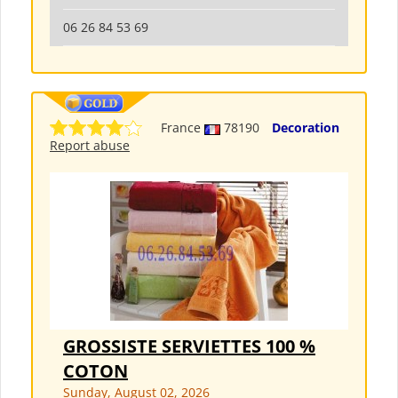
06 26 84 53 69
France
78190
Decoration
Report abuse
GROSSISTE SERVIETTES 100 %
COTON
Sunday, August 02, 2026