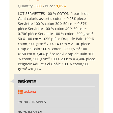
Quantity :
500
- Price :
1,05 €
LOT SERVIETTES 100 % COTON à partir de:
Gant coloris assortis coton = 0,25€ pièce
Serviette 100 % coton 30 X 50 cm = 0,37€
pièce Serviette 100 % coton 40 X 60 cm =
0,70€ pièce Serviette 100 % coton, 500 gr/m²
50 X 100 cm =1,05€ pièce Drap de Bain 100 %
coton, 500 gr/m² 70 X 140 cm = 2.10€ pièce
Drap de Bain 100 % coton, 500 gr/m² 100
X150 cm = 3,40€ pièce Maxi drap de Bain 100
% coton, 500 gr/m² 100 X 200cm = 4,40€ pièce
Peignoir Adulte Col Châle 100 % coton,500
gr/m² =10,00€...
askena
askena
78190 - TRAPPES
06 26 84 53 69