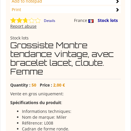
Add to notepad
Print
France
Stock lots
Details
Report abuse
Stock lots
Grossiste Montre
tendance vintage, avec
bracelet lacet, cloute.
Femme
Quantity :
50
Price :
2,00 €
Vente en gros uniquement:
Spécifications du produit
:
Informations techniques:
Nom de marque: Miler
Référence: L008
Cadran de forme ronde.