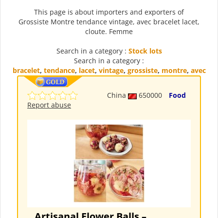
This page is about importers and exporters of
Grossiste Montre tendance vintage, avec bracelet lacet,
cloute. Femme
Search in a category :
Stock lots
Search in a category :
bracelet
,
tendance
,
lacet
,
vintage
,
grossiste
,
montre
,
avec
China
650000
Food
Report abuse
Artisanal Flower Balls –