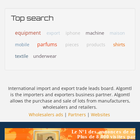
Top search
equipment
machine
export
iphone
maison
parfums
shirts
mobile
pieces
products
textile
underwear
International import and export trade leads board. Algomtl
is the importers and exporters business partner. Algomtl
allows the purchase and sale of lots from manufacturers,
wholesalers and retailers.
Wholesalers ads
|
Partners
|
Websites