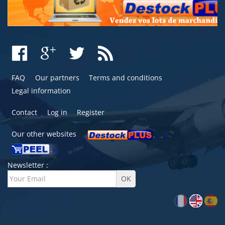
FAQ
Our partners
Terms and conditions
Legal information
Contact
Log in
Register
Our other websites
Newsletter :