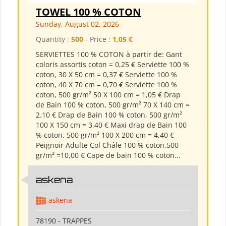
TOWEL 100 % COTON
Sunday, August 02, 2026
Quantity :
500
- Price :
1,05 €
SERVIETTES 100 % COTON à partir de: Gant
coloris assortis coton = 0,25 € Serviette 100 %
coton, 30 X 50 cm = 0,37 € Serviette 100 %
coton, 40 X 70 cm = 0,70 € Serviette 100 %
coton, 500 gr/m² 50 X 100 cm = 1,05 € Drap
de Bain 100 % coton, 500 gr/m² 70 X 140 cm =
2.10 € Drap de Bain 100 % coton, 500 gr/m²
100 X 150 cm = 3,40 € Maxi drap de Bain 100
% coton, 500 gr/m² 100 X 200 cm = 4,40 €
Peignoir Adulte Col Châle 100 % coton,500
gr/m² =10,00 € Cape de bain 100 % coton...
askena
askena
78190 - TRAPPES