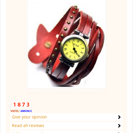
Give your opinion
Read all reviews