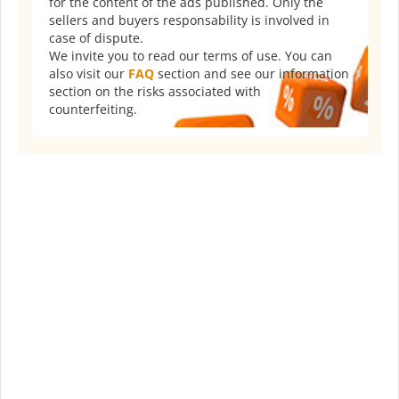
for the content of the ads published. Only the
sellers and buyers responsability is involved in
case of dispute.
We invite you to read our terms of use. You can
also visit our
FAQ
section and see our information
section on the risks associated with
counterfeiting.