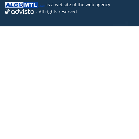
is a website of the
web agency
- All rights reserved