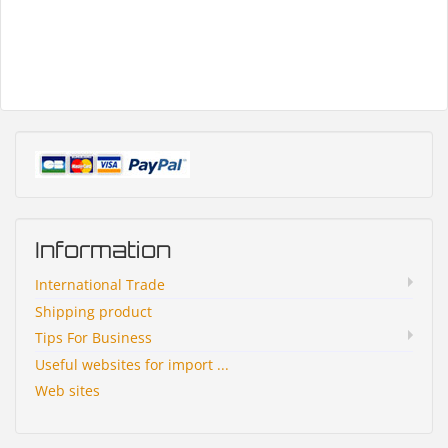
Information
International Trade
Shipping product
Tips For Business
Useful websites for import ...
Web sites