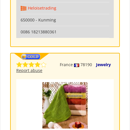
Heloisetrading
650000 - Kunming
0086 18213880361
France
78190
Jewelry
Report abuse