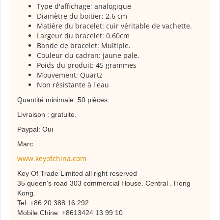
Type d'affichage; analogique
Diamètre du boitier: 2,6 cm
Matière du bracelet: cuir véritable de vachette.
Largeur du bracelet: 0.60cm
Bande de bracelet: Multiple.
Couleur du cadran: jaune pale.
Poids du produit: 45 grammes
Mouvement: Quartz
Non résistante à l'eau
Quantité minimale: 50 pièces.
Livraison : gratuite.
Paypal: Oui
Marc
www.keyofchina.com
Key Of Trade Limited all right reserved
35 queen's road 303 commercial House. Central . Hong
Kong.
Tel: +86 20 388 16 292
Mobile Chine: +8613424 13 99 10