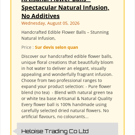
Spectacular Natural Infusion,
No Additives
Wednesday, August 05, 2026
Handcrafted Edible Flower Balls – Stunning
Natural Infusion,
Price :
Sur devis selon quan
Discover our handcrafted edible flower balls,
unique floral creations that beautifully bloom
in hot water to deliver an elegant, visually
appealing and wonderfully fragrant infusion.
Choose from two professional ranges to
expand your product selection: - Pure flower
blend (no tea) ​ - Blend with natural green tea
or white tea base Artisanal & Natural Quality
Every flower ball is 100% handmade using
carefully selected dried natural flowers. No
artificial flavours, no colourants...
Heloise Trading Co Ltd