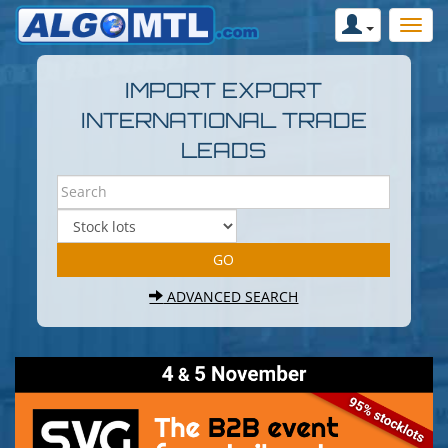
IMPORT EXPORT
INTERNATIONAL TRADE
LEADS
ADVANCED SEARCH