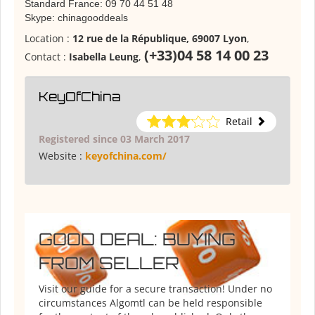
Standard France: 09 70 44 51 48
Skype: chinagooddeals
Location :
12 rue de la République, 69007 Lyon
,
(+33)04 58 14 00 23
Contact :
Isabella Leung
,
KeyOfChina
Retail
Registered since 03 March 2017
Website :
keyofchina.com/
GOOD DEAL: BUYING
FROM SELLER
Visit our guide for a secure transaction! Under no
circumstances Algomtl can be held responsible