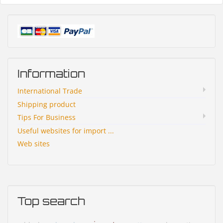
Information
International Trade
Shipping product
Tips For Business
Useful websites for import ...
Web sites
Top search