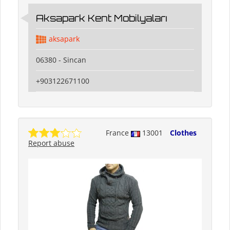
Aksapark Kent Mobilyaları
aksapark
06380 - Sincan
+903122671100
France
13001
Clothes
Report abuse