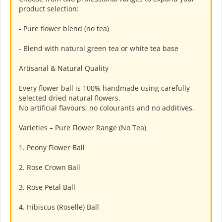
product selection:
- Pure flower blend (no tea)
- Blend with natural green tea or white tea base
Artisanal & Natural Quality
Every flower ball is 100% handmade using carefully
selected dried natural flowers.
No artificial flavours, no colourants and no additives.
Varieties – Pure Flower Range (No Tea)
1. Peony Flower Ball
2. Rose Crown Ball
3. Rose Petal Ball
4. Hibiscus (Roselle) Ball