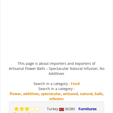
This page is about importers and exporters of
Artisanal Flower Balls – Spectacular Natural Infusion, No
Additives
Search in a category :
Food
Search in a category :
flower
,
additives
,
spectacular
,
artisanal
,
natural
,
balls
,
infusion
Turkey
06380
Furnitures