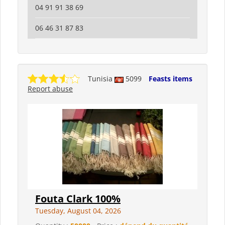
04 91 91 38 69
06 46 31 87 83
Tunisia
5099
Feasts items
Report abuse
Fouta Clark 100%
Tuesday, August 04, 2026