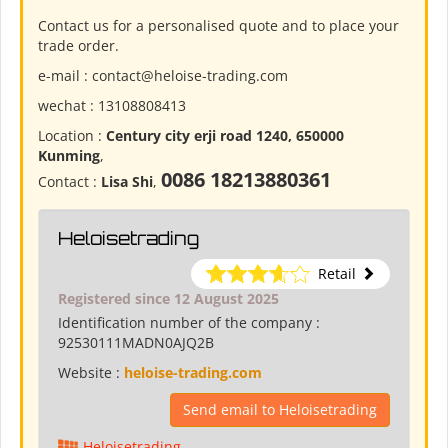
Contact us for a personalised quote and to place your
trade order.
e-mail : contact@heloise-trading.com
wechat : 13108808413
Location :
Century city erji road 1240, 650000
Kunming
,
0086 18213880361
Contact :
Lisa Shi
,
Heloisetrading
Retail
Registered since 12 August 2025
Identification number of the company :
92530111MADN0AJQ2B
Website :
heloise-trading.com
Send email to Heloisetrading
Heloisetrading