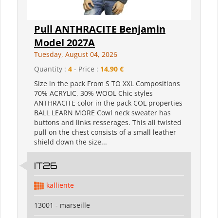
Pull ANTHRACITE Benjamin
Model 2027A
Tuesday, August 04, 2026
Quantity :
4
- Price :
14,90 €
Size in the pack From S TO XXL Compositions
70% ACRYLIC, 30% WOOL Chic styles
ANTHRACITE color in the pack COL properties
BALL LEARN MORE Cowl neck sweater has
buttons and links resserages. This all twisted
pull on the chest consists of a small leather
shield down the size...
IT26
kalliente
13001 - marseille