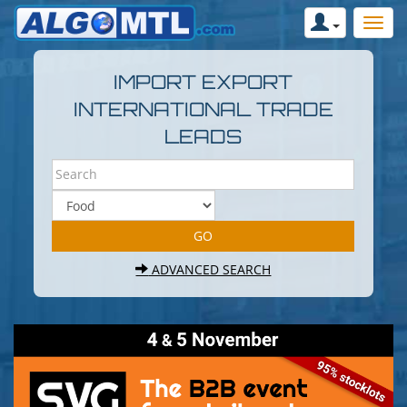
IMPORT EXPORT
INTERNATIONAL TRADE
LEADS
ADVANCED SEARCH