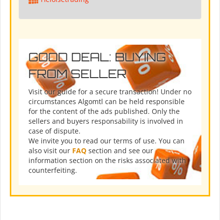
GOOD DEAL: BUYING
FROM SELLER
Visit our guide for a secure transaction! Under no
circumstances Algomtl can be held responsible
for the content of the ads published. Only the
sellers and buyers responsability is involved in
case of dispute.
We invite you to read our terms of use. You can
also visit our
FAQ
section and see our
information section on the risks associated with
counterfeiting.