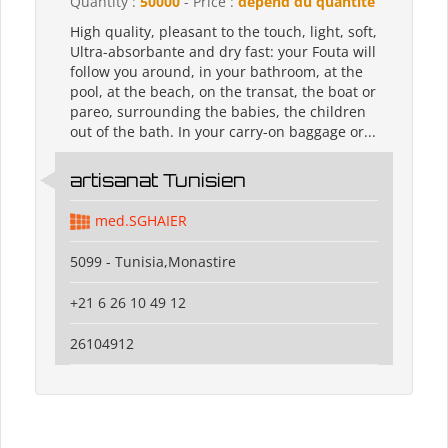
Quantity :
50000
- Price :
dépend du quantité
High quality, pleasant to the touch, light, soft,
Ultra-absorbante and dry fast: your Fouta will
follow you around, in your bathroom, at the
pool, at the beach, on the transat, the boat or
pareo, surrounding the babies, the children
out of the bath. In your carry-on baggage or...
artisanat Tunisien
med.SGHAIER
5099 - Tunisia,Monastire
+21 6 26 10 49 12
26104912