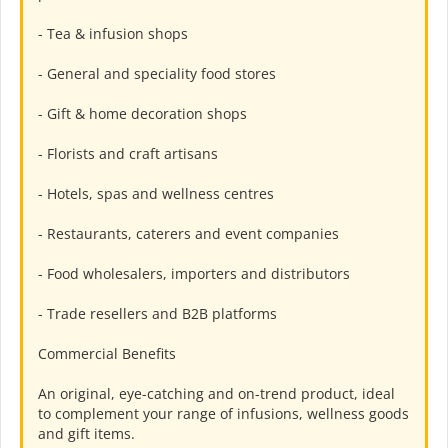
- Tea & infusion shops
- General and speciality food stores
- Gift & home decoration shops
- Florists and craft artisans
- Hotels, spas and wellness centres
- Restaurants, caterers and event companies
- Food wholesalers, importers and distributors
- Trade resellers and B2B platforms
Commercial Benefits
An original, eye-catching and on-trend product, ideal
to complement your range of infusions, wellness goods
and gift items.