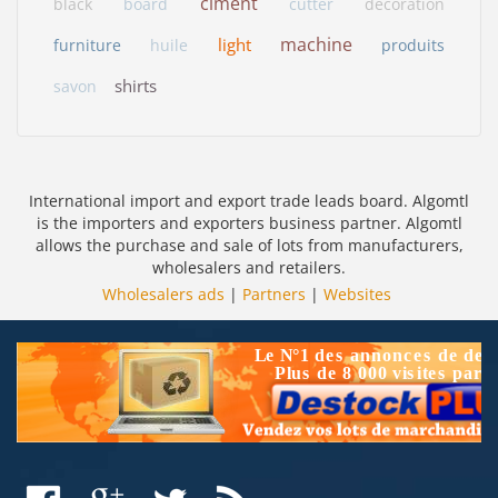
ciment
black
board
cutter
decoration
machine
light
furniture
huile
produits
shirts
savon
International import and export trade leads board. Algomtl
is the importers and exporters business partner. Algomtl
allows the purchase and sale of lots from manufacturers,
wholesalers and retailers.
Wholesalers ads
|
Partners
|
Websites