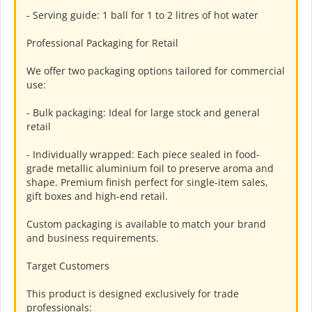
- Serving guide: 1 ball for 1 to 2 litres of hot water
Professional Packaging for Retail
We offer two packaging options tailored for commercial
use:
- Bulk packaging: Ideal for large stock and general
retail
- Individually wrapped: Each piece sealed in food-
grade metallic aluminium foil to preserve aroma and
shape. Premium finish perfect for single-item sales,
gift boxes and high-end retail.
Custom packaging is available to match your brand
and business requirements.
Target Customers
This product is designed exclusively for trade
professionals: