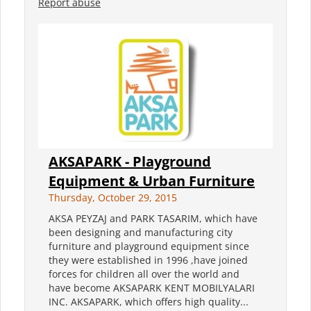
Report abuse
AKSAPARK - Playground
Equipment & Urban Furniture
Thursday, October 29, 2015
AKSA PEYZAJ and PARK TASARIM, which have
been designing and manufacturing city
furniture and playground equipment since
they were established in 1996 ,have joined
forces for children all over the world and
have become AKSAPARK KENT MOBILYALARI
INC. AKSAPARK, which offers high quality...