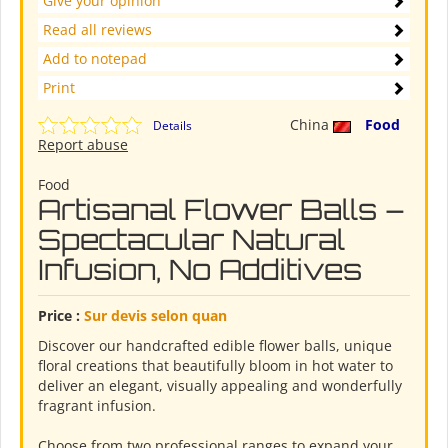
Give your opinion
Read all reviews
Add to notepad
Print
China
Food
Details
Report abuse
Food
Artisanal Flower Balls –
Spectacular Natural
Infusion, No Additives
Price :
Sur devis selon quan
Discover our handcrafted edible flower balls, unique
floral creations that beautifully bloom in hot water to
deliver an elegant, visually appealing and wonderfully
fragrant infusion.
Choose from two professional ranges to expand your