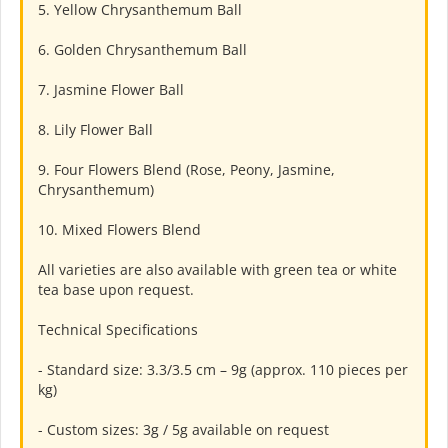
5. Yellow Chrysanthemum Ball
6. Golden Chrysanthemum Ball
7. Jasmine Flower Ball
8. Lily Flower Ball
9. Four Flowers Blend (Rose, Peony, Jasmine,
Chrysanthemum)
10. Mixed Flowers Blend
All varieties are also available with green tea or white
tea base upon request.
Technical Specifications
- Standard size: 3.3/3.5 cm – 9g (approx. 110 pieces per
kg)
- Custom sizes: 3g / 5g available on request