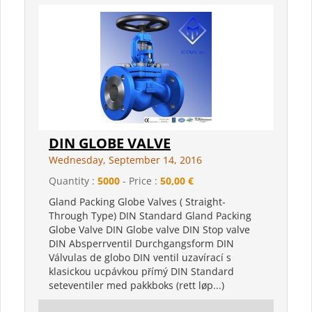
DIN GLOBE VALVE
Wednesday, September 14, 2016
Quantity :
5000
- Price :
50,00 €
Gland Packing Globe Valves ( Straight-
Through Type) DIN Standard Gland Packing
Globe Valve DIN Globe valve DIN Stop valve
DIN Absperrventil Durchgangsform DIN
Válvulas de globo DIN ventil uzavírací s
klasickou ucpávkou přímý DIN Standard
seteventiler med pakkboks (rett løp...)