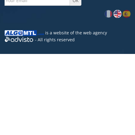
is a website of the
web agency
- All rights reserved