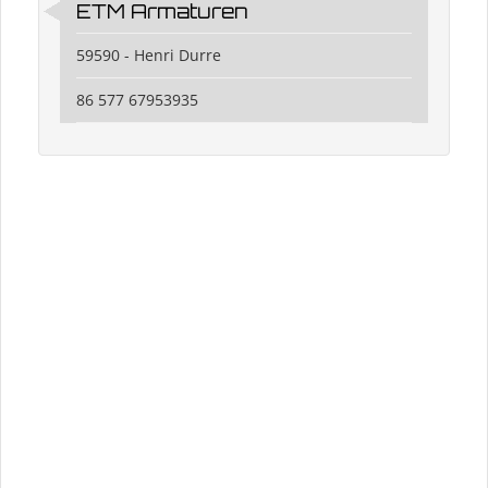
ETM Armaturen
59590 - Henri Durre
86 577 67953935