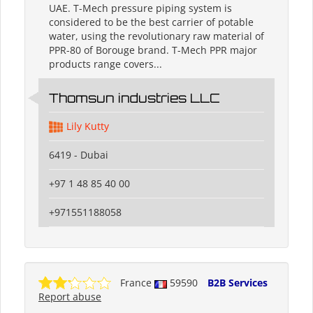
UAE. T-Mech pressure piping system is
considered to be the best carrier of potable
water, using the revolutionary raw material of
PPR-80 of Borouge brand. T-Mech PPR major
products range covers...
Thomsun industries LLC
Lily Kutty
6419 - Dubai
+97 1 48 85 40 00
+971551188058
France
59590
B2B Services
Report abuse