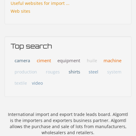
Useful websites for import ...
Web sites
Top search
camera
ciment
equipment
machine
huile
shirts
production
rouges
steel
system
textile
video
International import and export trade leads board. Algomtl
is the importers and exporters business partner. Algomtl
allows the purchase and sale of lots from manufacturers,
wholesalers and retailers.