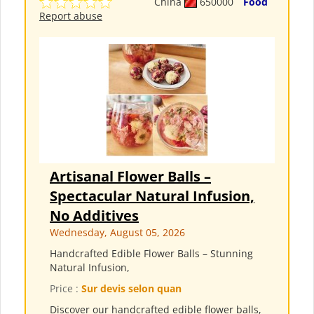
China
650000
Food
Report abuse
Artisanal Flower Balls –
Spectacular Natural Infusion,
No Additives
Wednesday, August 05, 2026
Handcrafted Edible Flower Balls – Stunning
Natural Infusion,
Price :
Sur devis selon quan
Discover our handcrafted edible flower balls,