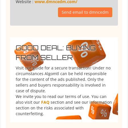
Website :
www.dmncedm.com/
Send email to dmncedm
GOOD DEAL: BUYING
FROM SELLER
Visit our guide for a secure transaction! Under no
circumstances Algomtl can be held responsible
for the content of the ads published. Only the
sellers and buyers responsability is involved in
case of dispute.
We invite you to read our terms of use. You can
also visit our
FAQ
section and see our information
section on the risks associated with
counterfeiting.