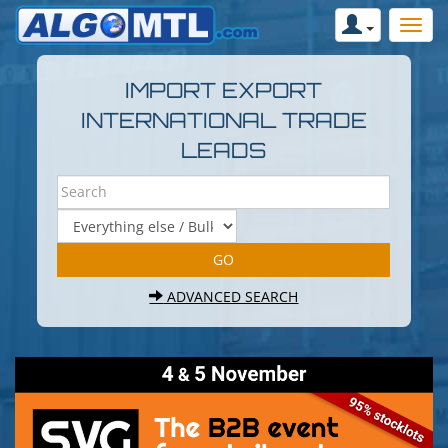
IMPORT EXPORT
INTERNATIONAL TRADE
LEADS
ADVANCED SEARCH