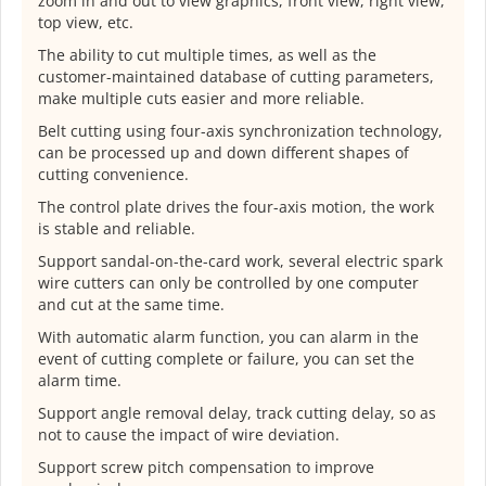
zoom in and out to view graphics, front view, right view,
top view, etc.
The ability to cut multiple times, as well as the
customer-maintained database of cutting parameters,
make multiple cuts easier and more reliable.
Belt cutting using four-axis synchronization technology,
can be processed up and down different shapes of
cutting convenience.
The control plate drives the four-axis motion, the work
is stable and reliable.
Support sandal-on-the-card work, several electric spark
wire cutters can only be controlled by one computer
and cut at the same time.
With automatic alarm function, you can alarm in the
event of cutting complete or failure, you can set the
alarm time.
Support angle removal delay, track cutting delay, so as
not to cause the impact of wire deviation.
Support screw pitch compensation to improve