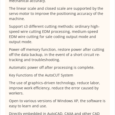
mechanical accuracy.
The linear scale and closed scale are supported by the
servo motor to improve the positioning accuracy of the
machine.
Support s3 different cutting methods: ordinary high-
speed wire cutting EDM processing, medium-speed
EDM wire cutting for sale coding output mode and
output mode.
Power-off memory function, restore power after cutting
off the data backup, in the event of a short circuit re-
tracking and troubleshooting.
Automatic power off after processing is complete.
Key Functions of the AutoCUT System
The use of graphics-driven technology, reduce labor,
improve work efficiency, reduce the error caused by
workers.
Open to various versions of Windows XP, the software is
easy to learn and use.
Directly embedded in AutoCAD, CAXA and other CAD