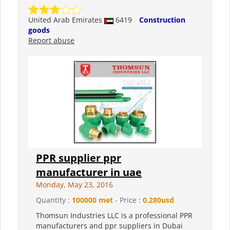
United Arab Emirates
6419
Construction
goods
Report abuse
PPR supplier ppr
manufacturer in uae
Monday, May 23, 2016
Quantity :
100000 met
- Price :
0.280usd
Thomsun Industries LLC is a professional PPR
manufacturers and ppr suppliers in Dubai