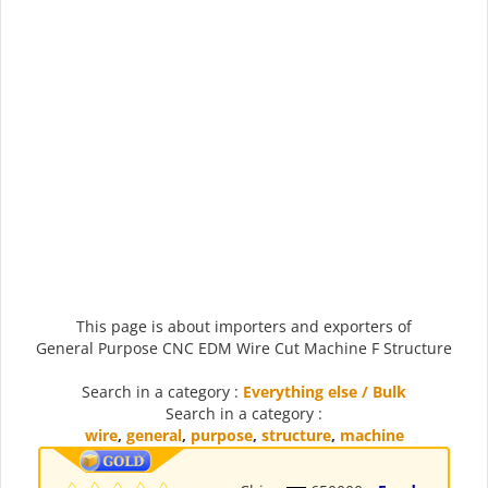
This page is about importers and exporters of
General Purpose CNC EDM Wire Cut Machine F Structure
Search in a category :
Everything else / Bulk
Search in a category :
wire
,
general
,
purpose
,
structure
,
machine