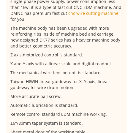
single-phase power supply, power consumption less
than 1kw, it is a type of fast cut CNC EDM machine. And
DMNC has premium fast cut
cnc wire cutting machine
for you.
The machine body has been upgraded with more
reinforcing ribs inside of machine bed and carriage,
new designed DK77 series has a heavier machine body
and better geometric accuracy.
Z axis motorized control is standard.
X and Y axis with a linear scale and digital readout.
The mechanical wire tension unit is standard.
Taiwan HIWIN linear guideway for X, Y axis, linear
guideway for wire drum motion.
More accurate ball screw.
Automatic lubrication is standard.
Remote control standard EDM machine working.
±6°/80mm taper system is standard.
Sheet metal door of the working table.