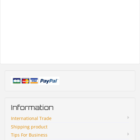
Information
International Trade
Shipping product
Tips For Business