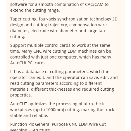
software for a smooth combination of CAC/CAM to
extend the cutting range.
Taper cutting, four-axis synchronization technology 3D
design and cutting trajectory, compensation wire
diameter, electrode wire diameter and large tap
cutting.
Support multiple control cards to work at the same
time. Many CNC wire cutting EDM machines can be
controlled with just one computer, which has many
AutoCUt PCI cards.
It has a database of cutting parameters, which the
operator can edit, and the operator can save, edit, and
read cutting parameters according to different
materials, different thicknesses and required cutting
properties.
AutoCUT optimizes the processing of ultra-thick
workpieces (up to 1000mm) cutting, making the track
stable and reliable.
Function Pic General Purpose CNC EDM Wire Cut
Machine F Structure