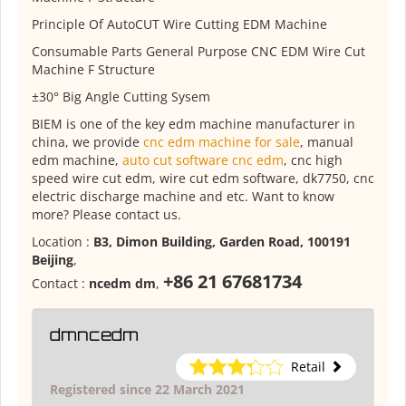
Principle Of AutoCUT Wire Cutting EDM Machine
Consumable Parts General Purpose CNC EDM Wire Cut
Machine F Structure
±30° Big Angle Cutting Sysem
BIEM is one of the key edm machine manufacturer in
china, we provide
cnc edm machine for sale
, manual
edm machine,
auto cut software cnc edm
, cnc high
speed wire cut edm, wire cut edm software, dk7750, cnc
electric discharge machine and etc. Want to know
more? Please contact us.
Location :
B3, Dimon Building, Garden Road, 100191
Beijing
,
+86 21 67681734
Contact :
ncedm dm
,
dmncedm
Retail
Registered since 22 March 2021