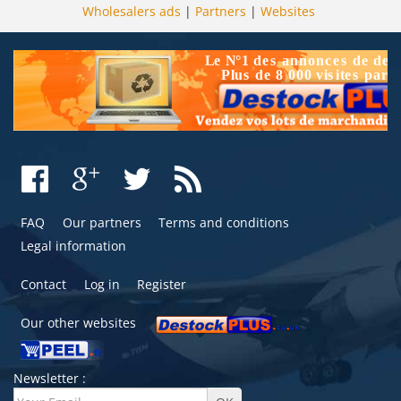
Wholesalers ads
|
Partners
|
Websites
FAQ
Our partners
Terms and conditions
Legal information
Contact
Log in
Register
Our other websites
Newsletter :