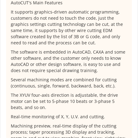
AutoCUT's Main Features
It supports graphics-driven automatic programming,
customers do not need to touch the code, just the
graphics settings cutting technology can be cut, at the
same time, it supports by other wire cutting EDM
software created by the list of 3B or G code, and only
need to read and the process can be cut.
The software is embedded in AutoCAD, CAXA and some
other software, and the customer only needs to know
AutoCAD or other design software, is easy to use and
does not require special drawing training.
Several machining modes are combined for cutting
(continuous, single, forward, backward, back, etc.).
The XYUV four-axis direction is adjustable, the drive
motor can be set to 5-phase 10 beats or 3-phase 5
beats, and so on.
Real-time monitoring of X, Y, U.V. and cutting.
Machining preview, real-time display of the cutting
process; taper processing 3D display and tracking,