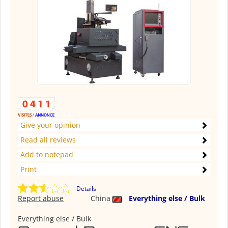
Give your opinion
Read all reviews
Add to notepad
Print
Details
Report abuse
China
Everything else / Bulk
Everything else / Bulk