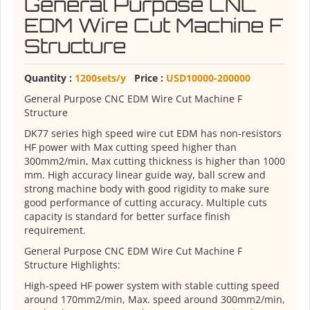
General Purpose CNC
EDM Wire Cut Machine F
Structure
Quantity :
1200sets/y
Price :
USD10000-200000
General Purpose CNC EDM Wire Cut Machine F
Structure
DK77 series high speed wire cut EDM has non-resistors
HF power with Max cutting speed higher than
300mm2/min, Max cutting thickness is higher than 1000
mm. High accuracy linear guide way, ball screw and
strong machine body with good rigidity to make sure
good performance of cutting accuracy. Multiple cuts
capacity is standard for better surface finish
requirement.
General Purpose CNC EDM Wire Cut Machine F
Structure Highlights:
High-speed HF power system with stable cutting speed
around 170mm2/min, Max. speed around 300mm2/min,