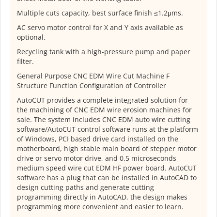
Multiple cuts capacity, best surface finish ≤1.2μms.
AC servo motor control for X and Y axis available as
optional.
Recycling tank with a high-pressure pump and paper
filter.
General Purpose CNC EDM Wire Cut Machine F
Structure Function Configuration of Controller
AutoCUT provides a complete integrated solution for
the machining of CNC EDM wire erosion machines for
sale. The system includes CNC EDM auto wire cutting
software/AutoCUT control software runs at the platform
of Windows, PCI based drive card installed on the
motherboard, high stable main board of stepper motor
drive or servo motor drive, and 0.5 microseconds
medium speed wire cut EDM HF power board. AutoCUT
software has a plug that can be installed in AutoCAD to
design cutting paths and generate cutting
programming directly in AutoCAD, the design makes
programming more convenient and easier to learn.