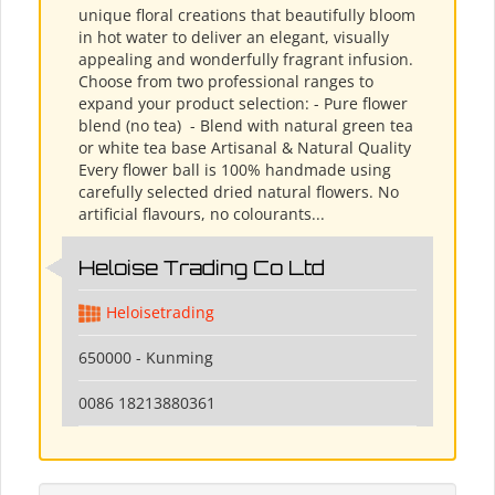
unique floral creations that beautifully bloom
in hot water to deliver an elegant, visually
appealing and wonderfully fragrant infusion.
Choose from two professional ranges to
expand your product selection: - Pure flower
blend (no tea) ​ - Blend with natural green tea
or white tea base Artisanal & Natural Quality
Every flower ball is 100% handmade using
carefully selected dried natural flowers. No
artificial flavours, no colourants...
Heloise Trading Co Ltd
Heloisetrading
650000 - Kunming
0086 18213880361