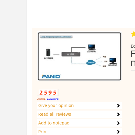
E
Give your opinion
Read all reviews
Add to notepad
Print