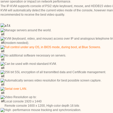
server operation or impact on network performance.
The IP-KVM supports console of PS/2 style keyboard, mouse, and HDDB15 video in
KVM will automatically detect the current video mode of the console, however manu
recommended to receive the best video quality.
Manage servers around the world.
KVM (keyboard, video, and mouse) access over IP and analogous telephone li
(modem needed).
Full control under any OS, in BIOS mode, during boot, at Blue Screens.
No additional software necessary on servers.
Can be used with most standard KVM.
256 bit SSL encryption of all transmitted data and Certificate management.
Automatically senses video resolution for best possible screen capture.
Serial over LAN.
Video Resolution up to:
Local console 1920 x 1440
Remote console 1600 x 1200, High-color depth 16 bits
High -performance mouse tracking and synchronization.