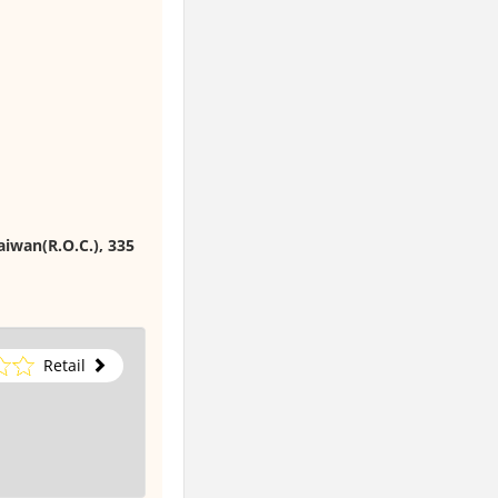
aiwan(R.O.C.), 335
Retail