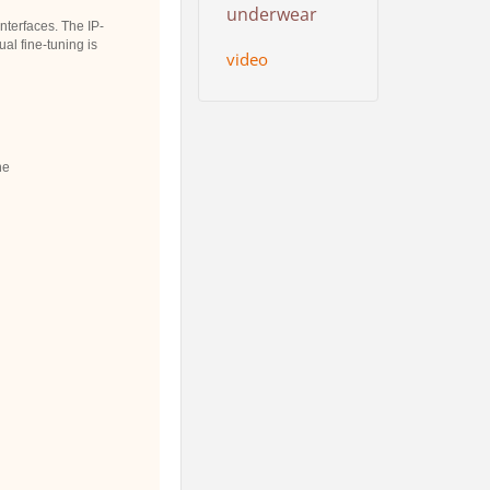
underwear
terfaces. The IP-
al fine-tuning is
video
ne