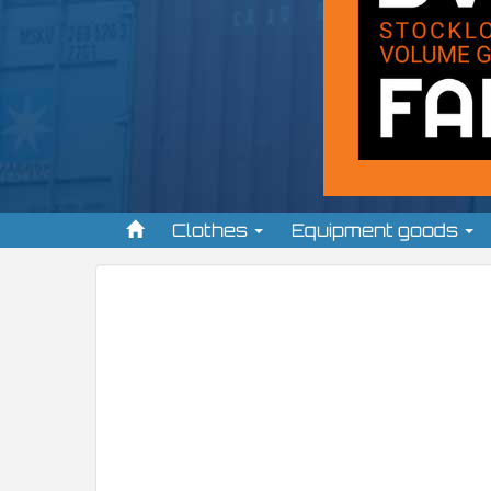
Clothes
Equipment goods