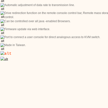
Automatic adjustment of data rate to transmission line.
Drive redirection function on the remote console control bar, Remote mass stor
control.
Can be controlled over all java -enabled Browsers.
Firmware update via web interface.
Port to connect a user console for direct analogous access to KVM switch.
Made in Taiwan.