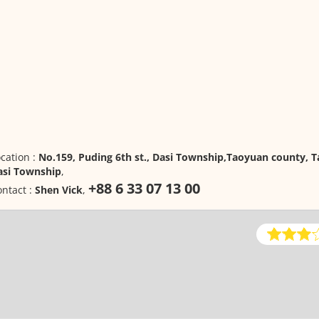
cation :
No.159, Puding 6th st., Dasi Township,Taoyuan county, T
asi Township
,
+88 6 33 07 13 00
ntact :
Shen Vick
,