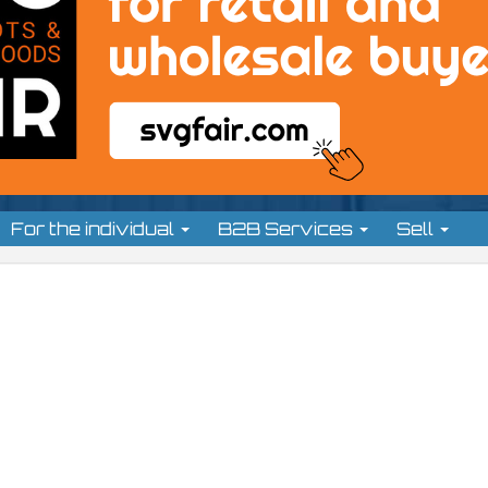
For the individual
B2B Services
Sell