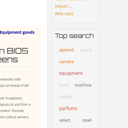
import ...
Web sites
Equipment goods
Top search
in BIOS
aptamil
board
reens
camera
equipment
networks with
machine
huile
ass of remote KVM
nutella
t. It captures,
ignals to and from a
parfums
 control. Remote
n-critical servers,
select
steel