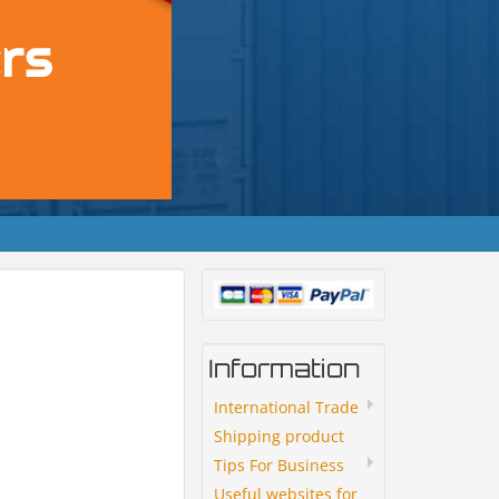
Information
International Trade
Shipping product
Tips For Business
Useful websites for