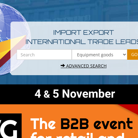
IMPORT EXPORT
INTERNATIONAL TRADE LEAD
ADVANCED SEARCH