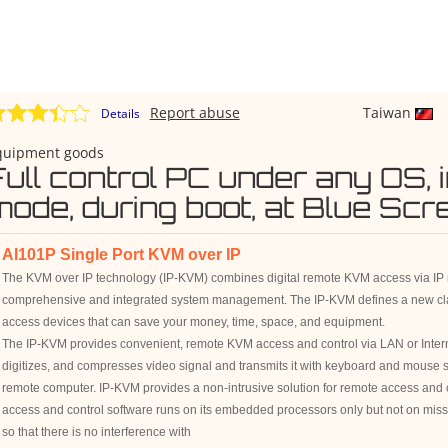
Report abuse
Taiwan
Details
quipment goods
Full control PC under any OS, 
mode, during boot, at Blue Sc
AI101P Single Port KVM over IP
The KVM over IP technology (IP-KVM) combines digital remote KVM access via IP 
comprehensive and integrated system management. The IP-KVM defines a new cl
access devices that can save your money, time, space, and equipment.
The IP-KVM provides convenient, remote KVM access and control via LAN or Interne
digitizes, and compresses video signal and transmits it with keyboard and mouse s
remote computer. IP-KVM provides a non-intrusive solution for remote access and
access and control software runs on its embedded processors only but not on missio
so that there is no interference with