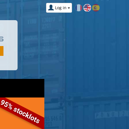
Log in
S