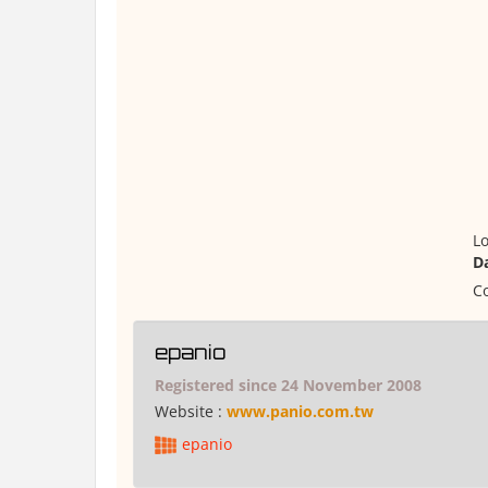
Lo
D
Co
epanio
Registered since 24 November 2008
Website :
www.panio.com.tw
epanio