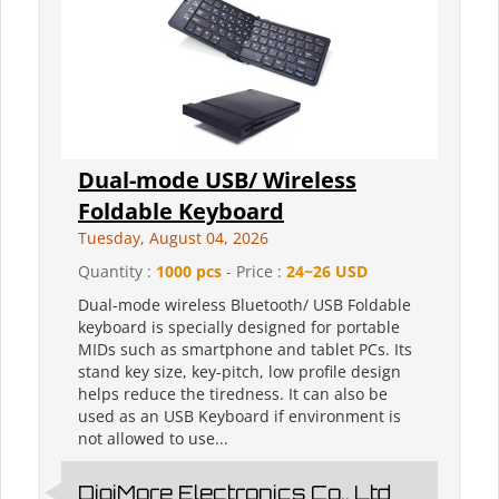
Dual-mode USB/ Wireless
Foldable Keyboard
Tuesday, August 04, 2026
Quantity :
1000 pcs
- Price :
24~26 USD
Dual-mode wireless Bluetooth/ USB Foldable
keyboard is specially designed for portable
MIDs such as smartphone and tablet PCs. Its
stand key size, key-pitch, low profile design
helps reduce the tiredness. It can also be
used as an USB Keyboard if environment is
not allowed to use...
DigiMore Electronics Co., Ltd