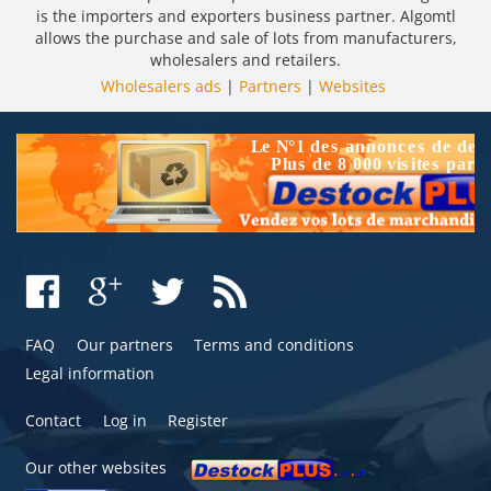
is the importers and exporters business partner. Algomtl
allows the purchase and sale of lots from manufacturers,
wholesalers and retailers.
Wholesalers ads
|
Partners
|
Websites
FAQ
Our partners
Terms and conditions
Legal information
Contact
Log in
Register
Our other websites