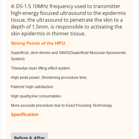
4: DS-1.5 10MHz frequency used to transmitter
high-energy focused ultrasound to the epidermis
tissue, the ultrasound to penetrate the skin to a
depth of 1.5mm, is responsible to activating the
skin epidermis in thinner tissue.
Strong Points of the HIFU
Superficial ,deel dermis and SMAS(Superficail Muscular Aponeurotic
System).
Trbeautye layer lifting effect system
High peak power ,Shortening procedure time.
Patients' high satisfaction
High quality,low consumables
More accurate procedure due to Exact Focusing Technology.
Specification
Before & After