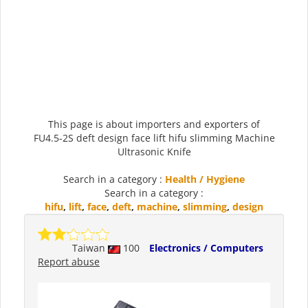
This page is about importers and exporters of
FU4.5-2S deft design face lift hifu slimming Machine
Ultrasonic Knife
Search in a category :
Health / Hygiene
Search in a category :
hifu
,
lift
,
face
,
deft
,
machine
,
slimming
,
design
Taiwan
100
Electronics / Computers
Report abuse