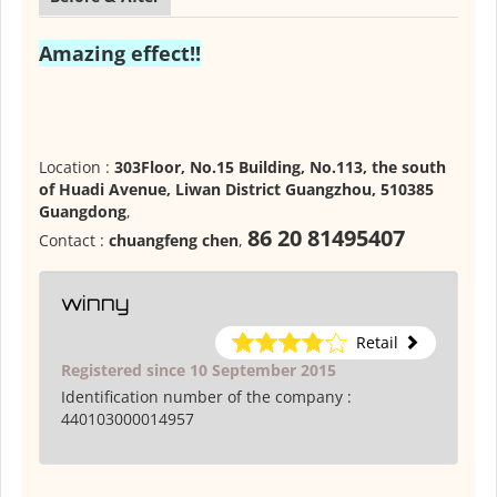
Amazing effect!!
Location :
303Floor, No.15 Building, No.113, the south
of Huadi Avenue, Liwan District Guangzhou, 510385
Guangdong
,
86 20 81495407
Contact :
chuangfeng chen
,
winny
Retail
Registered since 10 September 2015
Identification number of the company :
440103000014957