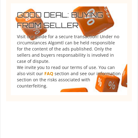
GOOD DEAL: BUYING
FROM SELLER
Visit our guide for a secure transaction! Under no
circumstances Algomtl can be held responsible
for the content of the ads published. Only the
sellers and buyers responsability is involved in
case of dispute.
We invite you to read our terms of use. You can
also visit our
FAQ
section and see our information
section on the risks associated with
counterfeiting.