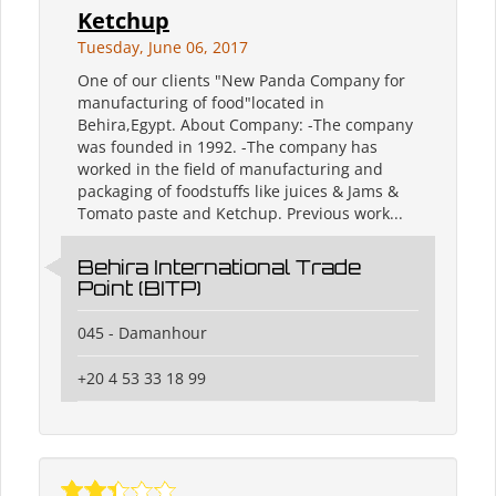
Ketchup
Tuesday, June 06, 2017
One of our clients "New Panda Company for
manufacturing of food"located in
Behira,Egypt. About Company: -The company
was founded in 1992. -The company has
worked in the field of manufacturing and
packaging of foodstuffs like juices & Jams &
Tomato paste and Ketchup. Previous work...
Behira International Trade
Point (BITP)
045 - Damanhour
+20 4 53 33 18 99