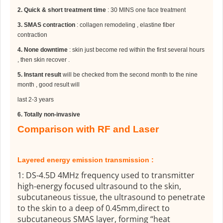
2.
Quick & short treatment time
: 30 MINS one face treatment
3.
SMAS contraction
: collagen remodeling , elastine fiber
contraction
4.
None downtime
: skin just become red within the first several hours
, then skin recover .
5.
Instant result
will be checked from the second month to the nine
month , good result will
last 2-3 years
6.
Totally non-invasive
Comparison with RF and Laser
Layered energy emission transmission :
1: DS-4.5D 4MHz frequency used to transmitter
high-energy focused ultrasound to the skin,
subcutaneous tissue, the ultrasound to penetrate
to the skin to a deep of 0.45mm,direct to
subcutaneous SMAS layer, forming “heat