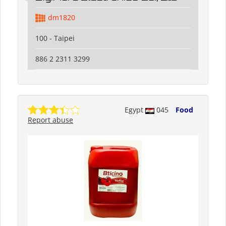
dm1820
100 - Taipei
886 2 2311 3299
Egypt
045
Food
Report abuse