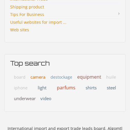
Shipping product
Tips For Business
Useful websites for import ...
Web sites
Top search
equipment
camera
board
destockage
huile
parfums
light
shirts
steel
iphone
underwear
video
International import and export trade leads board. Algomtl