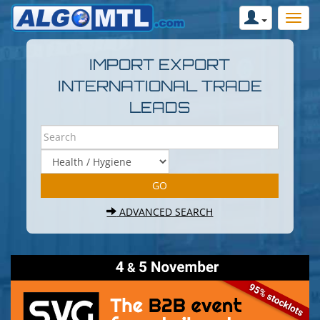
IMPORT EXPORT
INTERNATIONAL TRADE
LEADS
ADVANCED SEARCH