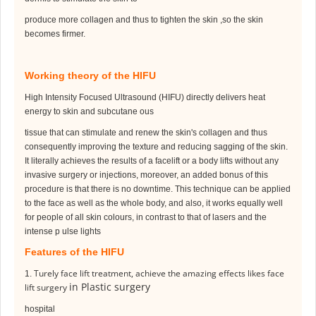
produce more collagen and thus to tighten the skin ,so the skin
becomes firmer.
Working theory of the HIFU
High Intensity Focused Ultrasound (HIFU) directly delivers heat
energy to skin and subcutane ous
tissue that can stimulate and renew the skin's collagen and thus
consequently improving the texture and reducing sagging of the skin.
It literally achieves the results of a facelift or a body lifts without
any
invasive surgery or injections, moreover, an added bonus of this
procedure is that there is no
downtime. This technique can be applied
to the face as well as the whole body, and also, it works
equally well
for people of all skin colours, in contrast to that of lasers and the
intense p ulse lights
Features of the HIFU
Turely face lift treatment, achieve the amazing effects likes face
1.
in Plastic surgery
lift surgery
hospital