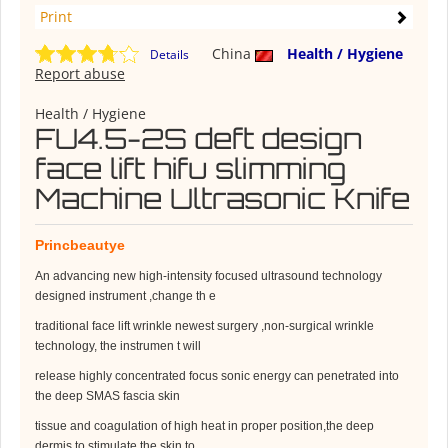
Print
China
Health / Hygiene
Details
Report abuse
Health / Hygiene
FU4.5-2S deft design
face lift hifu slimming
Machine Ultrasonic Knife
Princbeautye
An advancing new high-intensity focused ultrasound technology
designed instrument ,change th e
traditional face lift wrinkle newest surgery ,non-surgical wrinkle
technology, the instrumen t will
release highly concentrated focus sonic energy can penetrated into
the deep SMAS fascia skin
tissue and coagulation of high heat in proper position,the deep
dermis to stimulate the skin to