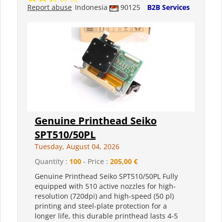
Report abuse
Indonesia
90125
B2B Services
Genuine Printhead Seiko
SPT510/50PL
Tuesday, August 04, 2026
Quantity :
100
- Price :
205,00 €
Genuine Printhead Seiko SPT510/50PL Fully
equipped with 510 active nozzles for high-
resolution (720dpi) and high-speed (50 pl)
printing and steel-plate protection for a
longer life, this durable printhead lasts 4-5