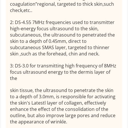
coagulation”regional, targeted to thick skin,such
check,etc..
2: DS-4.55 7MHz frequencies used to transmitter
high-energy focus ultrasound to the skin,
subcutaneous, the ultrasound to penetrated the
skin to a depth of 0.45mm, direct to
subcutaneous SMAS layer, targeted to thinner
skin ,such as the forehead, chin and neck.
3: DS-3.0 for transmitting high frequency of 8MHz
focus ultrasound energy to the dermis layer of
the
skin tissue, the ultrasound to penetrate the skin
to a depth of 3.0mm, is responsible for activating
the skin's Latestl layer of collagen, effectively
enhance the effect of the consolidation of the
outline, but also improve large pores and reduce
the appearance of wrinkle.