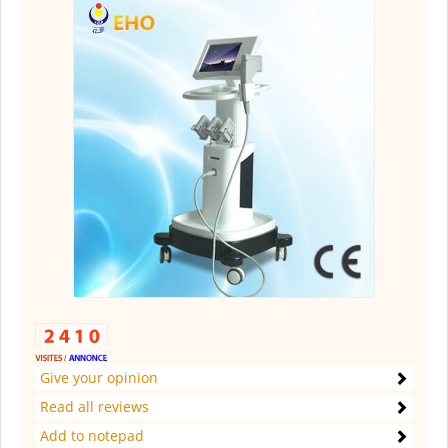
Give your opinion
Read all reviews
Add to notepad