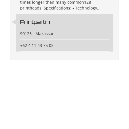
times longer than many common128
printheads. Specifications: - Technology...
Printpartin
90125 - Makassar
+62 4 11 43 75 03