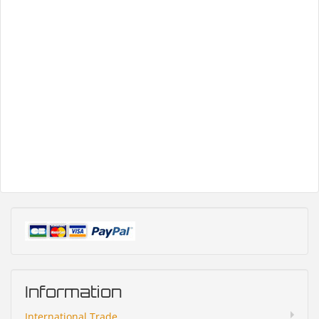
Information
International Trade