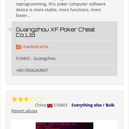
reprogramming, this poker computer software
device is more stable, more functions, more
faster...
Guangzhou XF Poker Cheat
Co.,Ltd
markedcards
510403 - Guangzhou
+8613926243807
China
510403
Everything else / Bulk
Report abuse