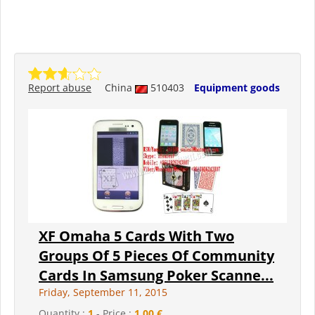
Report abuse
China
510403
Equipment goods
XF Omaha 5 Cards With Two
Groups Of 5 Pieces Of Community
Cards In Samsung Poker Scanne...
Friday, September 11, 2015
Quantity :
1
- Price :
1,00 €