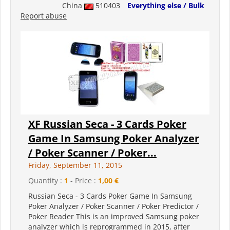
China
510403
Everything else / Bulk
Report abuse
XF Russian Seca - 3 Cards Poker
Game In Samsung Poker Analyzer
/ Poker Scanner / Poker...
Friday, September 11, 2015
Quantity :
1
- Price :
1,00 €
Russian Seca - 3 Cards Poker Game In Samsung
Poker Analyzer / Poker Scanner / Poker Predictor /
Poker Reader This is an improved Samsung poker
analyzer which is reprogrammed in 2015, after