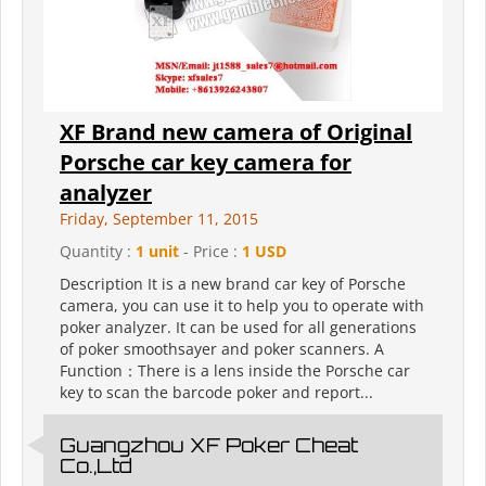
XF Brand new camera of Original
Porsche car key camera for
analyzer
Friday, September 11, 2015
Quantity :
1 unit
- Price :
1 USD
Description It is a new brand car key of Porsche
camera, you can use it to help you to operate with
poker analyzer. It can be used for all generations
of poker smoothsayer and poker scanners. A
Function：There is a lens inside the Porsche car
key to scan the barcode poker and report...
Guangzhou XF Poker Cheat
Co.,Ltd