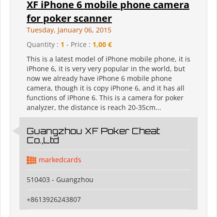
XF iPhone 6 mobile phone camera
for poker scanner
Tuesday, January 06, 2015
Quantity :
1
- Price :
1,00 €
This is a latest model of iPhone mobile phone, it is
iPhone 6, it is very very popular in the world, but
now we already have iPhone 6 mobile phone
camera, though it is copy iPhone 6, and it has all
functions of iPhone 6. This is a camera for poker
analyzer, the distance is reach 20-35cm...
Guangzhou XF Poker Cheat
Co.,Ltd
markedcards
510403 - Guangzhou
+8613926243807