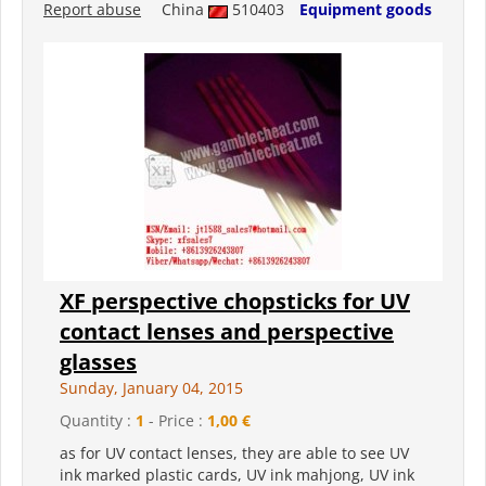
Report abuse
China
510403
Equipment goods
XF perspective chopsticks for UV
contact lenses and perspective
glasses
Sunday, January 04, 2015
Quantity :
1
- Price :
1,00 €
as for UV contact lenses, they are able to see UV
ink marked plastic cards, UV ink mahjong, UV ink