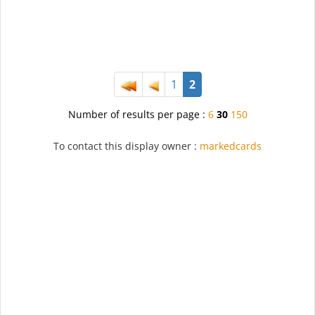
1
2
Number of results per page :
6
30
150
To contact this display owner :
markedcards