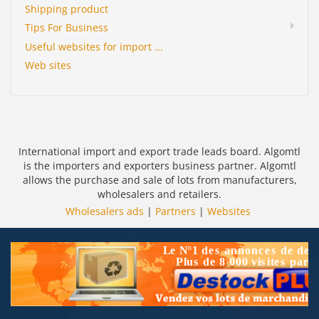
Shipping product
Tips For Business
Useful websites for import ...
Web sites
International import and export trade leads board. Algomtl
is the importers and exporters business partner. Algomtl
allows the purchase and sale of lots from manufacturers,
wholesalers and retailers.
Wholesalers ads
|
Partners
|
Websites