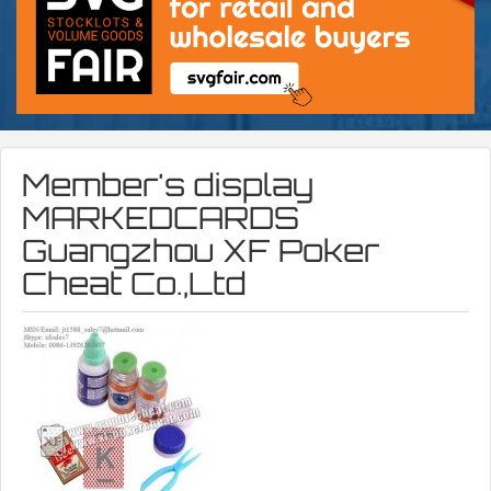
Member's display
MARKEDCARDS
Guangzhou XF Poker
Cheat Co.,Ltd