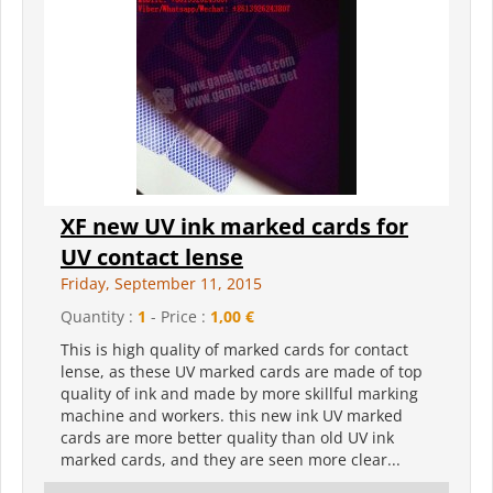
XF new UV ink marked cards for
UV contact lense
Friday, September 11, 2015
Quantity :
1
- Price :
1,00 €
This is high quality of marked cards for contact
lense, as these UV marked cards are made of top
quality of ink and made by more skillful marking
machine and workers. this new ink UV marked
cards are more better quality than old UV ink
marked cards, and they are seen more clear...