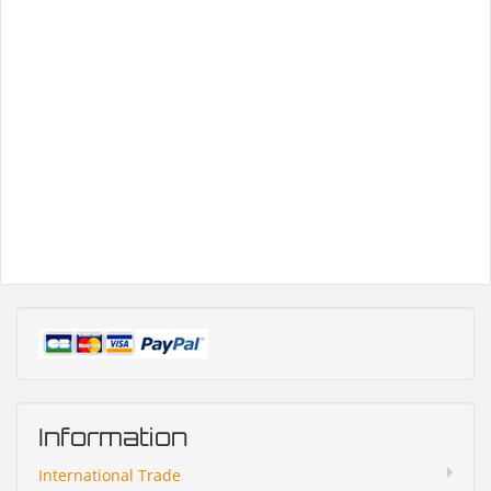
Information
International Trade