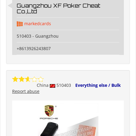
Guangzhou XF Poker Cheat
Co.,Ltd
markedcards
510403 - Guangzhou
+8613926243807
China
510403
Everything else / Bulk
Report abuse