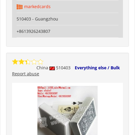
markedcards
510403 - Guangzhou
+8613926243807
China
510403
Everything else / Bulk
Report abuse