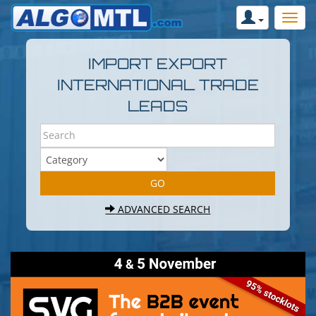
IMPORT EXPORT
INTERNATIONAL TRADE
LEADS
ADVANCED SEARCH