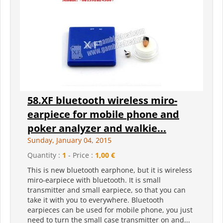
58.XF bluetooth wireless miro-
earpiece for mobile phone and
poker analyzer and walkie...
Sunday, January 04, 2015
Quantity :
1
- Price :
1,00 €
This is new bluetooth earphone, but it is wireless
miro-earpiece with bluetooth. It is small
transmitter and small earpiece, so that you can
take it with you to everywhere. Bluetooth
earpieces can be used for mobile phone, you just
need to turn the small case transmitter on and...