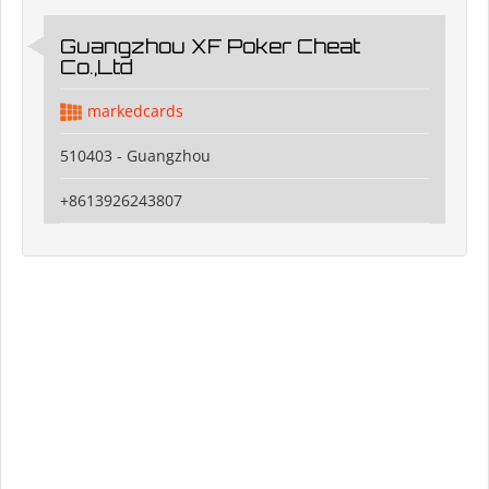
Guangzhou XF Poker Cheat
Co.,Ltd
markedcards
510403 - Guangzhou
+8613926243807