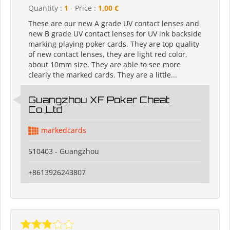
Quantity :
1
- Price :
1,00 €
These are our new A grade UV contact lenses and
new B grade UV contact lenses for UV ink backside
marking playing poker cards. They are top quality
of new contact lenses, they are light red color,
about 10mm size. They are able to see more
clearly the marked cards. They are a little...
Guangzhou XF Poker Cheat
Co.,Ltd
markedcards
510403 - Guangzhou
+8613926243807