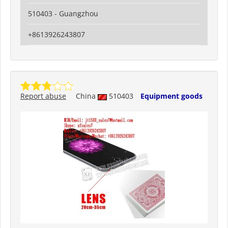
510403 - Guangzhou
+8613926243807
Report abuse
China
510403
Equipment goods