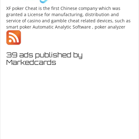
XF poker Cheat is the first Chinese company which was
granted a License for manufacturing, distribution and
service of casino and gamble cheat related devices, such as
smart poker Automatic Analytic Software , poker analyzer
39 ads published by
Markedcards