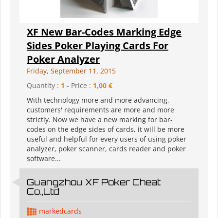
XF New Bar-Codes Marking Edge
Sides Poker Playing Cards For
Poker Analyzer
Friday, September 11, 2015
Quantity :
1
- Price :
1,00 €
With technology more and more advancing,
customers' requirements are more and more
strictly. Now we have a new marking for bar-
codes on the edge sides of cards, it will be more
useful and helpful for every users of using poker
analyzer, poker scanner, cards reader and poker
software...
Guangzhou XF Poker Cheat
Co.,Ltd
markedcards