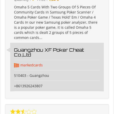
Omaha 5 Cards With Two Groups Of 5 Pieces Of
Community Cards In Samsung Poker Scanner /
Omaha Poker Game / Texas Hold' Em / Omaha 4
Cards In our new Samsung poker analyzer, there
is a popular poker game, it is called Omaha 5
cards which is dealt 2 groups of 5 pieces of
common cards...
Guangzhou XF Poker Cheat
Co.,Ltd
markedcards
510403 - Guangzhou
+8613926243807