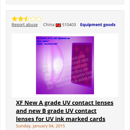
Report abuse
China
510403
Equipment goods
XF New A grade UV contact lenses
and new B grade UV contact
lenses for UV ink marked cards
Sunday, January 04, 2015