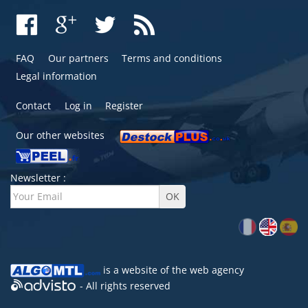
FAQ
Our partners
Terms and conditions
Legal information
Contact
Log in
Register
Our other websites
Newsletter :
is a website of the
web agency
- All rights reserved