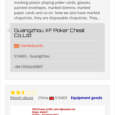
marking plastic playing poker cards, glasses,
painted envelopes, marked domino, marked
paper cards and so on. Now we also have marked
chopsticks, they are disposable chopsticks. They...
Guangzhou XF Poker Cheat
Co.,Ltd
markedcards
510403 - Guangzhou
+8613926243807
Report abuse
China
510403
Equipment goods