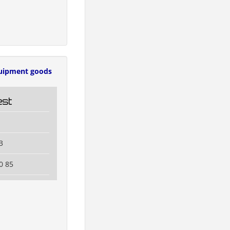
uipment goods
est
3
0 85