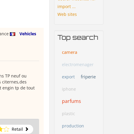
import ...
Web sites
rance
Vehicles
Top search
camera
electromenager
ins TP neuf ou
friperie
export
 citernes,des
 engin tp de tout
iphone
parfums
plastic
production
Retail