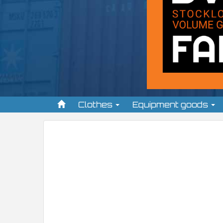
Clothes
Equipment goods