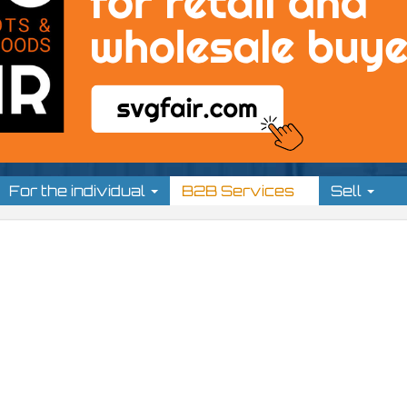
For the individual
B2B Services
Sell