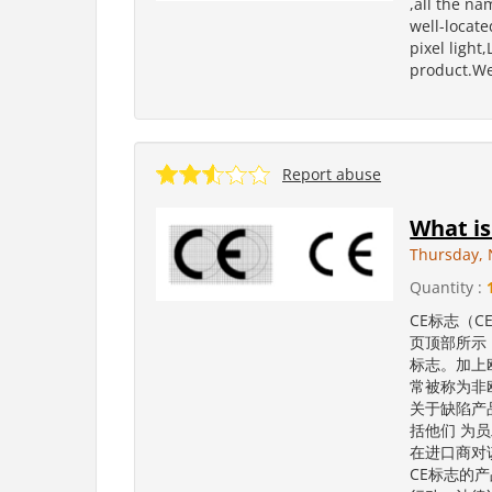
,all the na
well-locate
pixel light
product.We
Report abuse
What is
Thursday, 
Quantity :
CE标志（C
页顶部所示
标志。加上
常被称为非
关于缺陷产
括他们 为
在进口商对
CE标志的