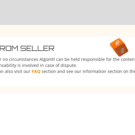
FROM SELLER
er no circumstances Algomtl can be held responsible for the conten
ability is involved in case of dispute.
n also visit our
FAQ
section and see our information section on the