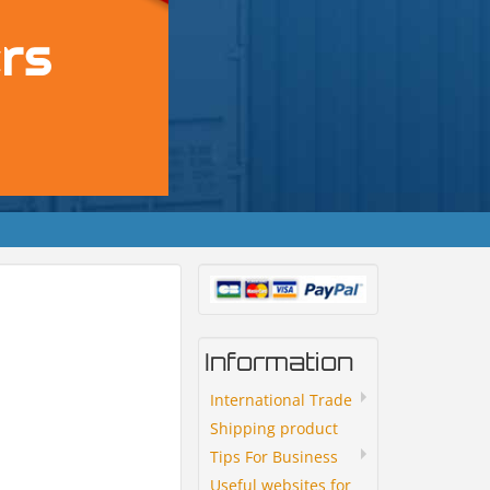
Information
International Trade
Shipping product
Tips For Business
Useful websites for