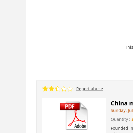
This
Report abuse
China m
Sunday, Jul
Quantity :
Founded in