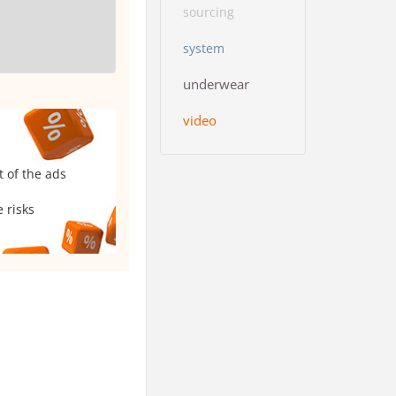
sourcing
system
underwear
video
t of the ads
 risks