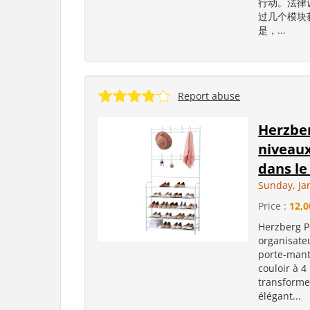
行动。法律
过几个模块
是，...
Report abuse
Herzber
niveaux
dans le 
Sunday, Ja
Price :
12,0
Herzberg P
organisate
porte-mant
couloir à 4
transforme
élégant...