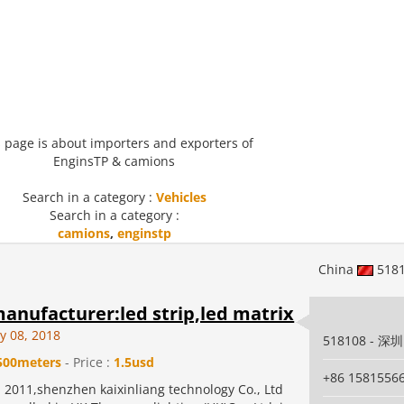
 page is about importers and exporters of
EnginsTP & camions
Search in a category :
Vehicles
Search in a category :
camions
,
enginstp
China
518
anufacturer:led strip,led matrix
y 08, 2018
518108 - 深圳
500meters
- Price :
1.5usd
+86 1581556
 2011,shenzhen kaixinliang technology Co., Ltd