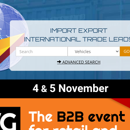
IMPORT EXPORT
INTERNATIONAL TRADE LEAD
ADVANCED SEARCH