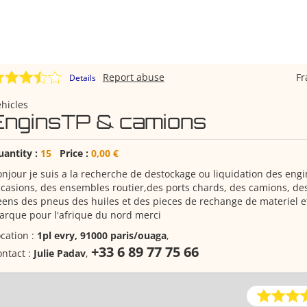
Report abuse
F
Details
hicles
EnginsTP & camions
uantity :
15
Price :
0,00 €
njour je suis a la recherche de destockage ou liquidation des eng
casions, des ensembles routier,des ports chards, des camions, des
ens des pneus des huiles et des pieces de rechange de materiel et
rque pour l'afrique du nord merci
cation :
1pl evry, 91000 paris/ouaga
,
+33 6 89 77 75 66
ntact :
Julie Padav
,