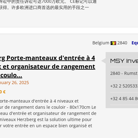
诉讼中的责任诉讼可达7000万欧元。 CE标记可以通
获得。许多欧洲进口商首选的最实用的手段之一
Belgium
2840
Eq
g Porte-manteaux d'entrée à 4
MSY Inv
 et organisateur de rangement
2840 - Rumst
coulo...
nuary 26, 2025
+32 2 520533
0 €
+32 4 85 44 8
orte-manteaux d'entrée à 4 niveaux et
ur de rangement dans le couloir - 80x170cm Le
eau d'entrée et organisateur de rangement de
 niveaux Herzberg est la solution ultime pour
r votre entrée en un espace bien organisé et