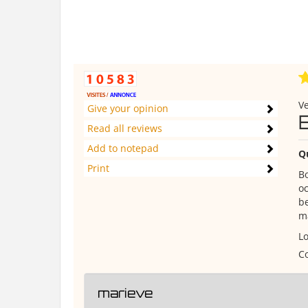
Ve
Give your opinion
Read all reviews
Add to notepad
Q
Print
Bo
oc
be
ma
Lo
Co
marieve