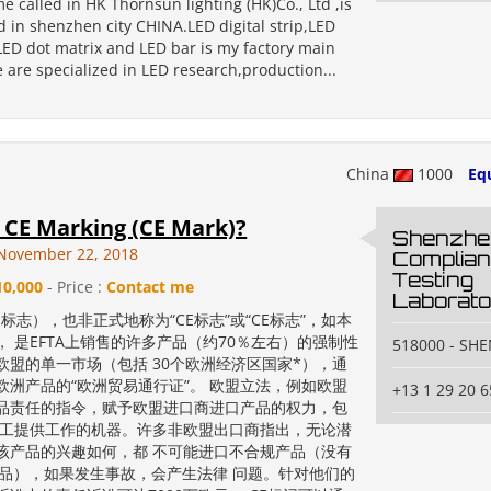
me called in HK Thornsun lighting (HK)Co., Ltd ,is
d in shenzhen city CHINA.LED digital strip,LED
,LED dot matrix and LED bar is my factory main
 are specialized in LED research,production...
China
1000
Eq
 CE Marking (CE Mark)?
Shenzhe
November 22, 2018
Complia
Testing
10,000
- Price :
Contact me
Laborato
E标志），也非正式地称为“CE标志”或“CE标志”，如本
， 是EFTA上销售的许多产品（约70％左右）的强制性
518000 - SH
欧盟的单一市场（包括 30个欧洲经济区国家*），通
欧洲产品的“欧洲贸易通行证”。 欧盟立法，例如欧盟
+13 1 29 20 6
品责任的指令，赋予欧盟进口商进口产品的权力，包
员工提供工作的机器。许多非欧盟出口商指出，无论潜
该产品的兴趣如何，都 不可能进口不合规产品（没有
产品），如果发生事故，会产生法律 问题。针对他们的