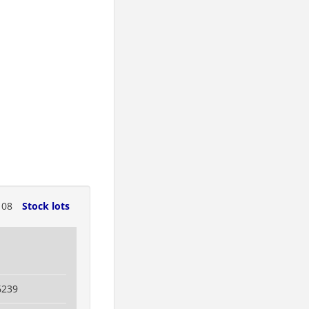
108
Stock lots
6239