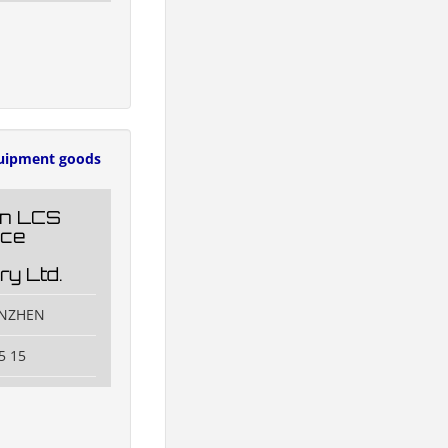
uipment goods
n LCS
nce
ry Ltd.
ENZHEN
5 15