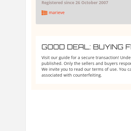
Registered since 26 October 2007
marieve
GOOD DEAL: BUYING 
Visit our guide for a secure transaction! Und
published. Only the sellers and buyers respons
We invite you to read our terms of use. You ca
associated with counterfeiting.