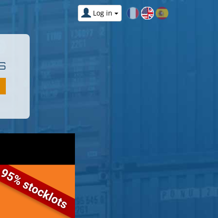
Log in
S