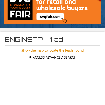
ENGINSTP - 1 ad
Show the map to locate the leads found
ACCESS ADVANCED SEARCH