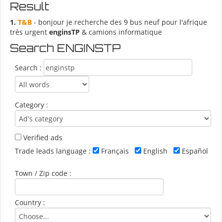
Result
1.
T&B
- bonjour je recherche des 9 bus neuf pour l'afrique
très urgent
enginsTP
& camions informatique
Search ENGINSTP
Search :
Category :
Verified ads
Trade leads language :
Français
English
Español
Town / Zip code :
Country :