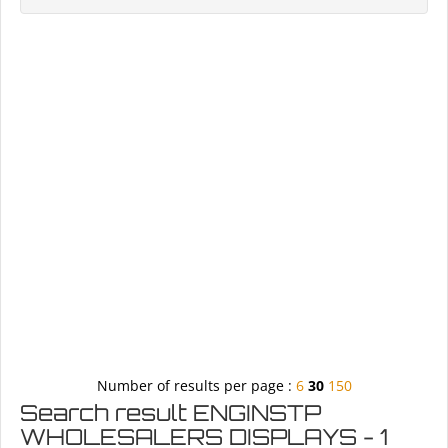
Number of results per page :
6
30
150
Search result ENGINSTP
WHOLESALERS DISPLAYS - 1