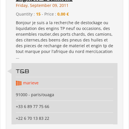
Friday, September 09, 2011
Quantity :
15
- Price :
0,00 €
Bonjour je suis a la recherche de destockage ou
liquidation des engins TP neuf ou occasions, des
ensembles routier,des ports chards, des camions,
des citernes,des beens des pneus des huiles et
des pieces de rechange de materiel et engin tp de
tout marque pour l'afrique du nord merciLocation
...
T&B
marieve
91000 - paris/ouaga
+33 6 89 77 75 66
+22 6 70 13 83 22