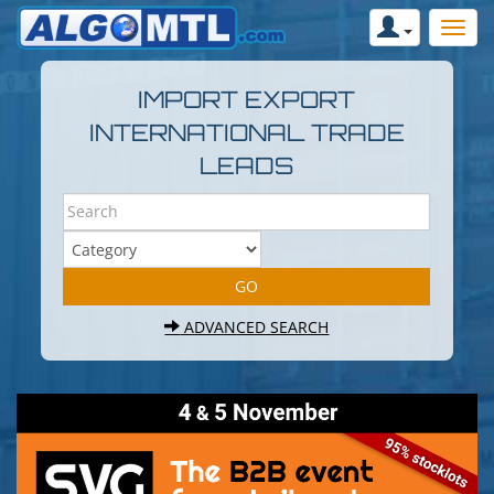
IMPORT EXPORT
INTERNATIONAL TRADE
LEADS
ADVANCED SEARCH