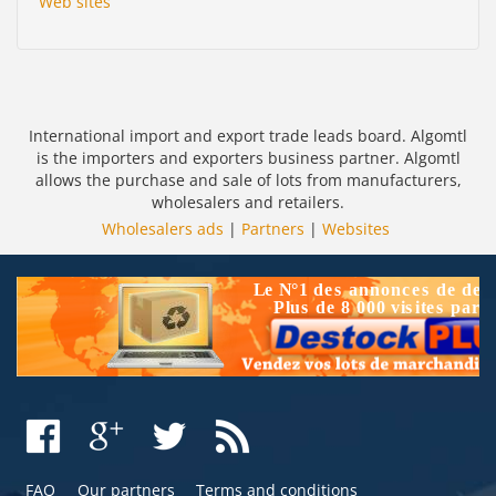
Web sites
International import and export trade leads board. Algomtl
is the importers and exporters business partner. Algomtl
allows the purchase and sale of lots from manufacturers,
wholesalers and retailers.
Wholesalers ads
|
Partners
|
Websites
FAQ
Our partners
Terms and conditions