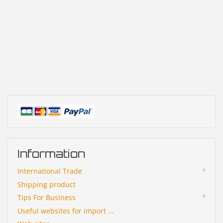
Information
International Trade
Shipping product
Tips For Business
Useful websites for import ...