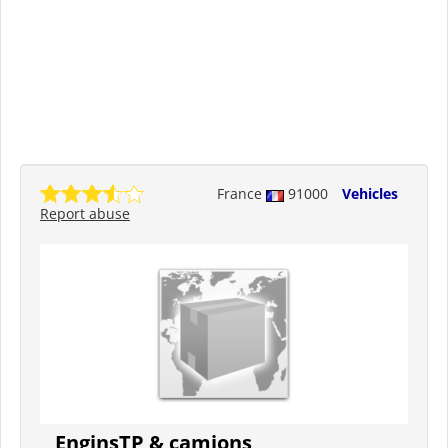
France
91000
Vehicles
Report abuse
EnginsTP & camions