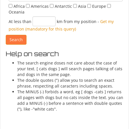
Africa
Americas
Antarctic
Asia
Europe
Oceania
At less than
km from my position
-
Get my
position (mandatory for this query)
Help on search
The search engine doses not care about the case of
your text. [ cats dogs ] will search pages talking of cats
and dogs in the same page.
The double quotes (") allow you to search an exact
phrase, respecting all caracters including spaces.
The MINUS (-) forbids a word, eg [ dogs -cats ] returns
all pages with dogs but no cats inside the text. you can
add a MINUS (-) before a sentence with double quotes
("), like -"white cats".