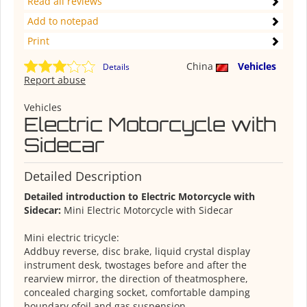
Read all reviews
Add to notepad
Print
China
Vehicles
Details
Report abuse
Vehicles
Electric Motorcycle with
Sidecar
Detailed Description
Detailed introduction to Electric Motorcycle with
Sidecar:
Mini Electric Motorcycle with Sidecar
Mini electric tricycle:
Addbuy reverse, disc brake, liquid crystal display
instrument desk, twostages before and after the
rearview mirror, the direction of theatmosphere,
concealed charging socket, comfortable damping
boundary ofoil and gas suspension