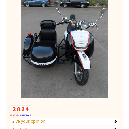
Give your opinion