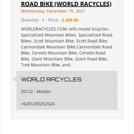
ROAD BIKE (WORLD RACYCLES)
Wednesday, December 15, 2021
Quantity :
1
- Price :
5,200.00
WORLDRACYCLES.COM sells model bicycles :
Specialized Mountain Bikes, Specialized Road
Bikes, Scott Mountain Bike, Scott Road Bike,
Cannondale Mountain Bike,Cannondale Road
Bike, Cervelo Mountain Bike, Cervelo Road
Bike, Giant Mountain Bike, Giant Road Bike,
Trek Mountain Bike, and...
WORLD RACYCLES
20122 - Medan
+6281283202524