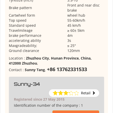
Tyresize (inch)
3.5-10
Front and rear disc
Brake pattern
brake
Cartwheel form
wheel hub
Top speed
55-60km/h
Standard speed
45 km/h
Travelmileage
≥ 60± 5km
brake performance
4m
accelerating ability
3s
Maxgradeability;
≤ 25°
Ground clearance
120mm
Location :
Zhuzhou City, Hunan Province, China,
412000 Zhuzhou
,
+86 13762331533
Contact :
Sunny Tang
,
Sunny-34
Retail
Registered since 27 May 2015
Identification number of the company :
1