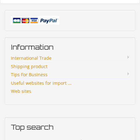
Information
International Trade
Shipping product
Tips For Business
Useful websites for import ...
Web sites
Top search