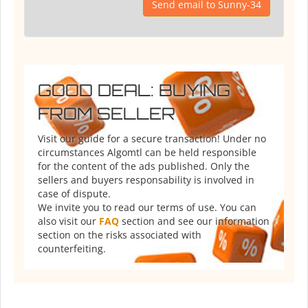
Send email to Sunny-34
GOOD DEAL: BUYING
FROM SELLER
Visit our guide for a secure transaction! Under no
circumstances Algomtl can be held responsible
for the content of the ads published. Only the
sellers and buyers responsability is involved in
case of dispute.
We invite you to read our terms of use. You can
also visit our
FAQ
section and see our information
section on the risks associated with
counterfeiting.