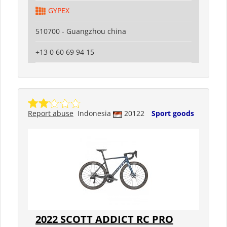
GYPEX
510700 - Guangzhou china
+13 0 60 69 94 15
Report abuse
Indonesia
20122
Sport goods
2022 SCOTT ADDICT RC PRO