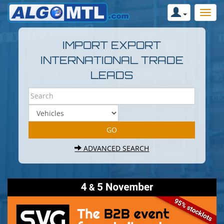
IMPORT EXPORT
INTERNATIONAL TRADE
LEADS
ADVANCED SEARCH