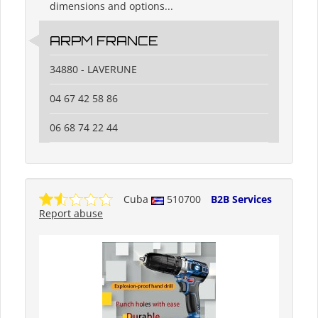
dimensions and options...
ARPM FRANCE
34880 - LAVERUNE
04 67 42 58 86
06 68 74 22 44
Cuba
510700
B2B Services
Report abuse