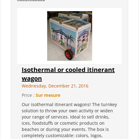
Isothermal or cooled itinerant
wagon
Wednesday, December 21, 2016
Price :
Sur mesure
Our isothermal itinerant wagons! The turnkey
solution to throw your own activity or widen
your range of services. Ideal to sell drinks,
ices, foodstuffs or cosmetic products on
beaches or during your events. The box is
completely customizable: colors, logos,