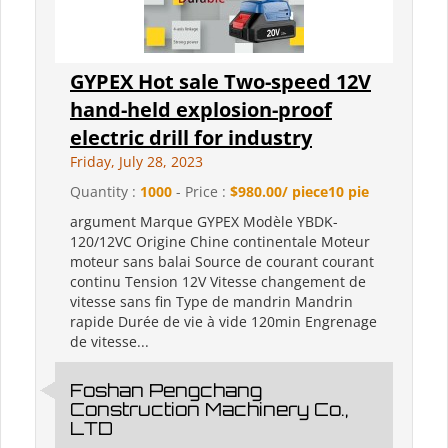
GYPEX Hot sale Two-speed 12V
hand-held explosion-proof
electric drill for industry
Friday, July 28, 2023
Quantity :
1000
- Price :
$980.00/ piece10 pie
argument Marque GYPEX Modèle YBDK-
120/12VC Origine Chine continentale Moteur
moteur sans balai Source de courant courant
continu Tension 12V Vitesse changement de
vitesse sans fin Type de mandrin Mandrin
rapide Durée de vie à vide 120min Engrenage
de vitesse...
Foshan Pengchang
Construction Machinery Co.,
LTD