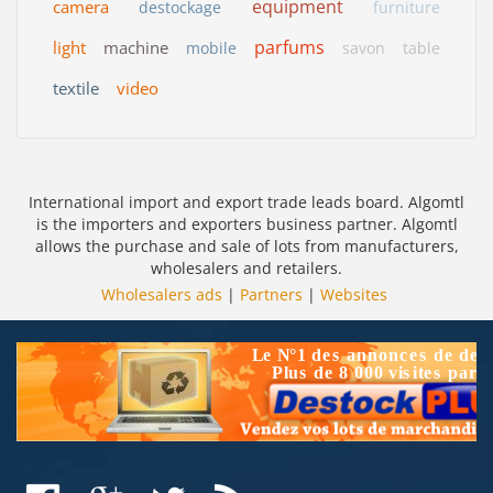
equipment
camera
destockage
furniture
parfums
light
machine
mobile
savon
table
textile
video
International import and export trade leads board. Algomtl
is the importers and exporters business partner. Algomtl
allows the purchase and sale of lots from manufacturers,
wholesalers and retailers.
Wholesalers ads
|
Partners
|
Websites