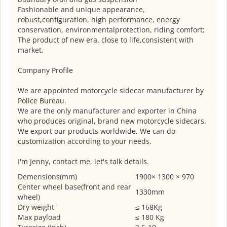
Fashionable and unique appearance,
robust,configuration, high performance, energy
conservation, environmentalprotection, riding comfort;
The product of new era, close to life,consistent with
market.
Company Profile
We are appointed motorcycle sidecar manufacturer by
Police Bureau.
We are the only manufacturer and exporter in China
who produces original, brand new motorcycle sidecars.
We export our products worldwide. We can do
customization according to your needs.
I'm Jenny, contact me, let's talk details.
Demensions(mm)
1900× 1300 × 970
Center wheel base(front and rear
1330mm
wheel)
Dry weight
≤ 168Kg
Max payload
≤ 180 Kg