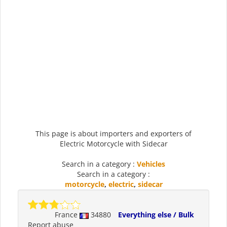
This page is about importers and exporters of
Electric Motorcycle with Sidecar
Search in a category :
Vehicles
Search in a category :
motorcycle
,
electric
,
sidecar
France
34880
Everything else / Bulk
Report abuse