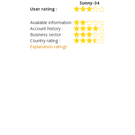
Sunny-34
User rating :
Available information :
Account history :
Business sector :
Country rating :
Explanation ratings