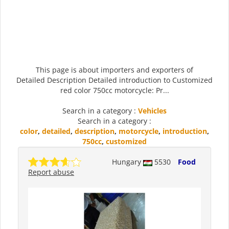
This page is about importers and exporters of
Detailed Description Detailed introduction to Customized
red color 750cc motorcycle: Pr...
Search in a category :
Vehicles
Search in a category :
color
,
detailed
,
description
,
motorcycle
,
introduction
,
750cc
,
customized
Hungary
5530
Food
Report abuse