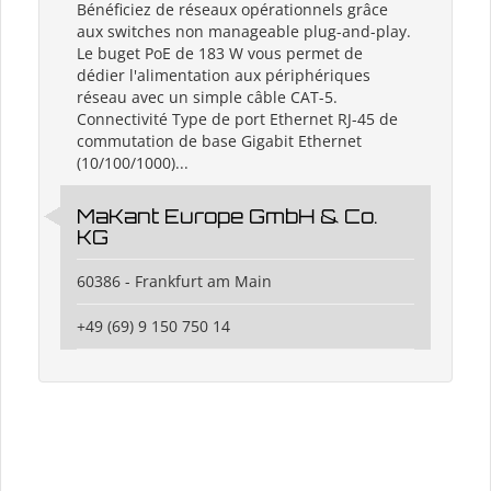
Bénéficiez de réseaux opérationnels grâce
aux switches non manageable plug-and-play.
Le buget PoE de 183 W vous permet de
dédier l'alimentation aux périphériques
réseau avec un simple câble CAT-5.
Connectivité Type de port Ethernet RJ-45 de
commutation de base Gigabit Ethernet
(10/100/1000)...
MaKant Europe GmbH & Co.
KG
60386 - Frankfurt am Main
+49 (69) 9 150 750 14