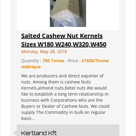
Salted Cashew Nut Kernels
Sizes W180,W240,W320,W450
Monday, May 28, 2018
Quantity :
700 Tonne
- Price :
€1500/Tonne
métrique
We are producers and direct exporter of
nuts. Among them is cashew Nuts
Kernels,almond nuts,betel nuts We would
like to establish a long term relationship in
business with Corporations who are the
Buyers or Dealer of Cashew Nuts. We could
supply The Commodity in bulk on regular
basic...
Kertland Kft