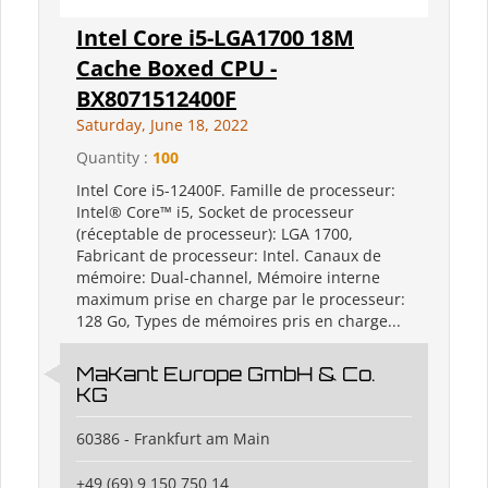
Intel Core i5-LGA1700 18M
Cache Boxed CPU -
BX8071512400F
Saturday, June 18, 2022
Quantity :
100
Intel Core i5-12400F. Famille de processeur:
Intel® Core™ i5, Socket de processeur
(réceptable de processeur): LGA 1700,
Fabricant de processeur: Intel. Canaux de
mémoire: Dual-channel, Mémoire interne
maximum prise en charge par le processeur:
128 Go, Types de mémoires pris en charge...
MaKant Europe GmbH & Co.
KG
60386 - Frankfurt am Main
+49 (69) 9 150 750 14