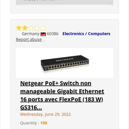
Germany
60386
Electronics / Computers
Report abuse
Netgear PoE+ Switch non
manageable Gigabit Ethernet
16 ports avec FlexPoE (183 W)
GS316...
Wednesday, June 29, 2022
Quantity :
100