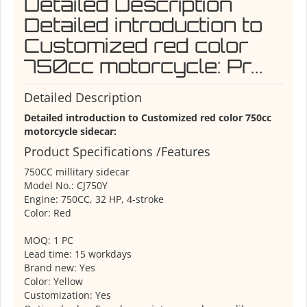
Detailed Description
Detailed introduction to
Customized red color
750cc motorcycle: Pr...
Detailed Description
Detailed introduction to Customized red color 750cc
motorcycle sidecar:
Product Specifications /Features
750CC millitary sidecar
Model No.: CJ750Y
Engine: 750CC, 32 HP, 4-stroke
Color: Red
MOQ: 1 PC
Lead time: 15 workdays
Brand new: Yes
Color: Yellow
Customization: Yes