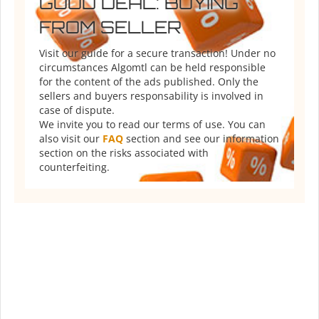
GOOD DEAL: BUYING
FROM SELLER
Visit our guide for a secure transaction! Under no
circumstances Algomtl can be held responsible
for the content of the ads published. Only the
sellers and buyers responsability is involved in
case of dispute.
We invite you to read our terms of use. You can
also visit our
FAQ
section and see our information
section on the risks associated with
counterfeiting.