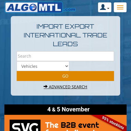
IMPORT EXPORT
INTERNATIONAL TRADE
LEADS
ADVANCED SEARCH