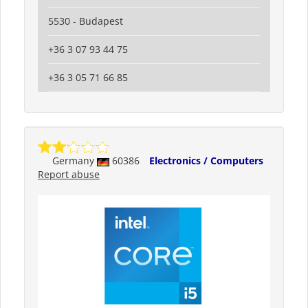
5530 - Budapest
+36 3 07 93 44 75
+36 3 05 71 66 85
Germany
60386
Electronics / Computers
Report abuse