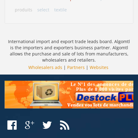
produits
select
textile
International import and export trade leads board. Algomtl
is the importers and exporters business partner. Algomtl
allows the purchase and sale of lots from manufacturers,
wholesalers and retailers.
Wholesalers ads
|
Partners
|
Websites