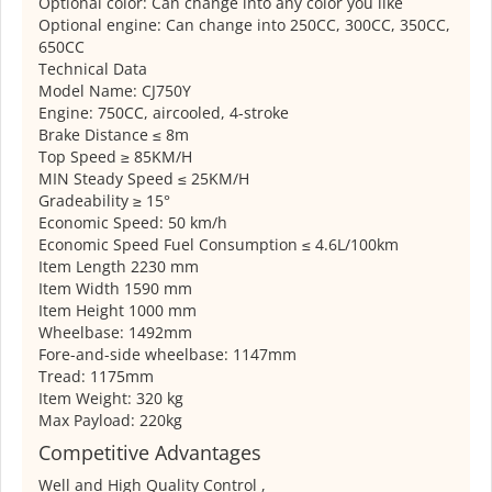
Optional color: Can change into any color you like
Optional engine: Can change into 250CC, 300CC, 350CC,
650CC
Technical Data
Model Name: CJ750Y
Engine: 750CC, aircooled, 4-stroke
Brake Distance ≤ 8m
Top Speed ≥ 85KM/H
MIN Steady Speed ≤ 25KM/H
Gradeability ≥ 15°
Economic Speed: 50 km/h
Economic Speed Fuel Consumption ≤ 4.6L/100km
Item Length 2230 mm
Item Width 1590 mm
Item Height 1000 mm
Wheelbase: 1492mm
Fore-and-side wheelbase: 1147mm
Tread: 1175mm
Item Weight: 320 kg
Max Payload: 220kg
Competitive Advantages
Well and High Quality Control ,