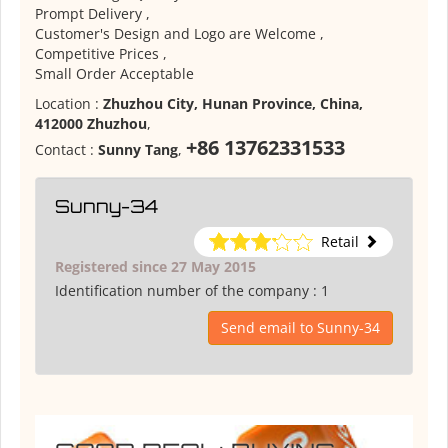
Prompt Delivery ,
Customer's Design and Logo are Welcome ,
Competitive Prices ,
Small Order Acceptable
Location :
Zhuzhou City, Hunan Province, China,
412000 Zhuzhou
,
+86 13762331533
Contact :
Sunny Tang
,
Sunny-34
Retail
Registered since 27 May 2015
Identification number of the company :
1
Send email to Sunny-34