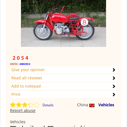
Give your opinion
Read all reviews
Add to notepad
Print
China
Vehicles
Details
Report abuse
Vehicles