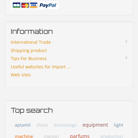
Information
International Trade
Shipping product
Tips For Business
Useful websites for import ...
Web sites
Top search
equipment
aptamil
china
destockage
light
parfums
machine
maison
production