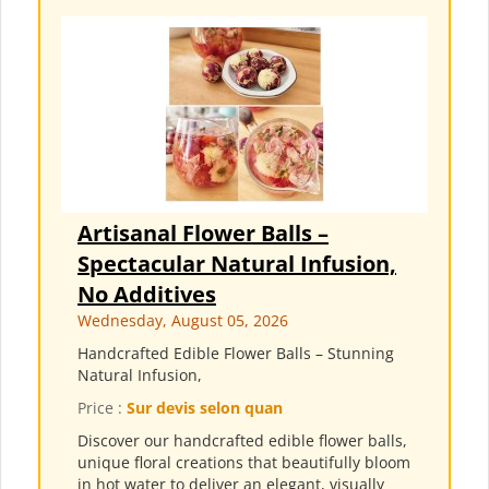
Artisanal Flower Balls –
Spectacular Natural Infusion,
No Additives
Wednesday, August 05, 2026
Handcrafted Edible Flower Balls – Stunning
Natural Infusion,
Price :
Sur devis selon quan
Discover our handcrafted edible flower balls,
unique floral creations that beautifully bloom
in hot water to deliver an elegant, visually