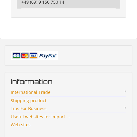
+49 (69) 9 150 750 14
Information
International Trade
Shipping product
Tips For Business
Useful websites for import ...
Web sites