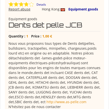
Details
Report abuse
Hong Kong
Equipment goods
Equipment goods
Dents det pelle JCB
Quantity :
1
Price :
1,00 €
Nous vous proposons tous types de Dents det(pelles,
bulldozers, tractopelles, minipelles, chargeuses,poids
lourd etc) en origine ou en adaptable. Notres pièces
détachés(dents det -lames-godet-pièce moteur-
equipments électriques-pièceshydraulique) sont
disponibles pour les engins de toutes marques connues
dans le monde,dents det incluant CASE dents det, CAT
dents det, CATERPILLAR dents det, DOOSAN dents det,
GEHL dents det, HITACHI dents det, HYUNDAI dents det,
JCB dents det, KOMATSU dents det, LIEBHERR dents det,
SANY dents det, LIUGONG dents det, YUCHAI dents
det,ESCO dents det,HENSLEY dents det,MTG dents
det,SBIC dents det, ect
http://www.as-pelle.com
N'hésitez pas de nous contacter