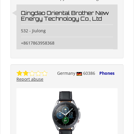
Qingdao Oriental Brother New
Energy Technology Co., Ltd
532 - Jiulong
+8617863958368
Germany
60386
Phones
Report abuse