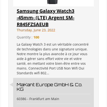
Samsung Galaxy Watch3
-45mm- (LTE) Argent SM-
R845FZSAEUB
Thursday, June 23, 2022
Quantity :
100
La Galaxy Watch 3 est un véritable concentré
de technologies dans une signature unique.
Notre montre la plus avancée à ce jour vous
aide à gérer sans effort votre vie et votre
santé, en mettant votre bien-être entre vos
mains. Connectivité Port USB Non Wifi Oui
Standards wifi 802...
MaKant Europe GmbH & Co.
KG
60386 - Frankfurt am Main