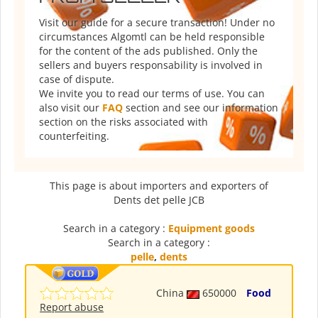
Visit our guide for a secure transaction! Under no
circumstances Algomtl can be held responsible
for the content of the ads published. Only the
sellers and buyers responsability is involved in
case of dispute.
We invite you to read our terms of use. You can
also visit our
FAQ
section and see our information
section on the risks associated with
counterfeiting.
This page is about importers and exporters of
Dents det pelle JCB
Search in a category :
Equipment goods
Search in a category :
pelle
,
dents
China
650000
Food
Report abuse