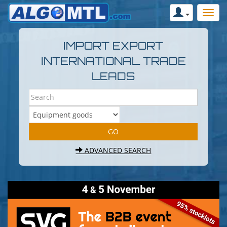
IMPORT EXPORT
INTERNATIONAL TRADE
LEADS
ADVANCED SEARCH