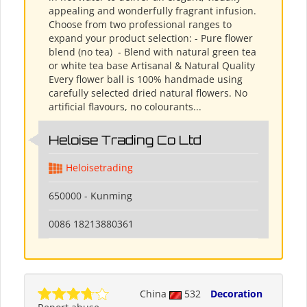
appealing and wonderfully fragrant infusion.
Choose from two professional ranges to
expand your product selection: - Pure flower
blend (no tea) ​ - Blend with natural green tea
or white tea base Artisanal & Natural Quality
Every flower ball is 100% handmade using
carefully selected dried natural flowers. No
artificial flavours, no colourants...
Heloise Trading Co Ltd
Heloisetrading
650000 - Kunming
0086 18213880361
China
532
Decoration