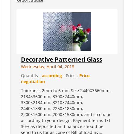
Report abuse
Decorative Patterned Glass
Wednesday, April 04, 2018
Quantity :
according
- Price :
Price
negotiation
Thickness 2mm to 6 mm Size 2440X3660mm,
2134×3600mm, 3300×2440mm,
3300×2134mm, 3210×2440mm,
2440×1830mm, 2250×1850mm,
2200×1600mm, 2000×1580mm, and so on, or
according to your design. Payment terms T/T
30% as deposited and balance should be
send to us for as copy of Bill of loading...