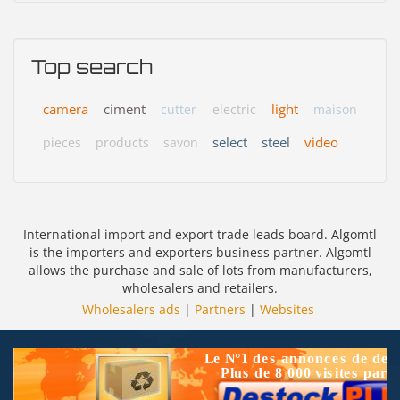
Top search
camera
ciment
light
cutter
electric
maison
select
steel
video
pieces
products
savon
International import and export trade leads board. Algomtl
is the importers and exporters business partner. Algomtl
allows the purchase and sale of lots from manufacturers,
wholesalers and retailers.
Wholesalers ads
|
Partners
|
Websites