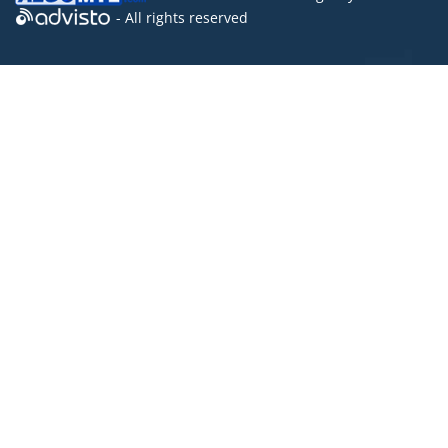
- All rights reserved