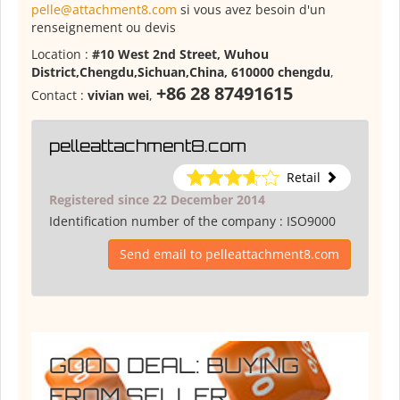
pelle@attachment8.com
si vous avez besoin d'un
renseignement ou devis
Location :
#10 West 2nd Street, Wuhou
District,Chengdu,Sichuan,China, 610000 chengdu
,
+86 28 87491615
Contact :
vivian wei
,
pelleattachment8.com
Retail
Registered since 22 December 2014
Identification number of the company :
ISO9000
Send email to pelleattachment8.com
GOOD DEAL: BUYING
FROM SELLER