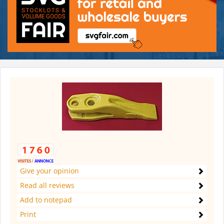
Give your opinion
Read all reviews
Add to notepad
Print