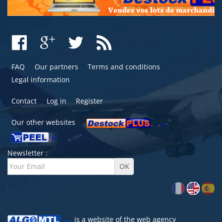
FAQ
Our partners
Terms and conditions
Legal information
Contact
Log in
Register
Our other websites
Newsletter :
is a website of the
web agency