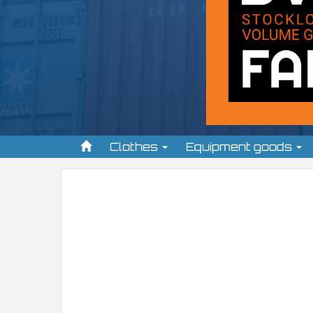
Clothes
Equipment goods