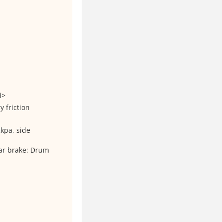
d>
 friction
kpa, side
ar brake: Drum