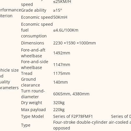
≤25KM/H
speed
erformance
Grade ability
≥15°
iterion
Economic speed
50KmH
Economic speed
fuel
≤4.6L/100Km
consumption
Dimensions
2230 ×1590 ×1000mm
Fore-and-aft
1492mm
wheelbase
Fore-and-side
1147mm
wheelbase
hicle size
Tread
1175mm
nd
Ground
ality
140mm
clearance
arameters
Turn round-
6065mm, 4380mm
diameter
Dry weight
320kg
Max payload
220kg
Type Model
Series of F2P78FMF1
Series of
Four-stroke double-cylinder air-cooled 
Type
opposed