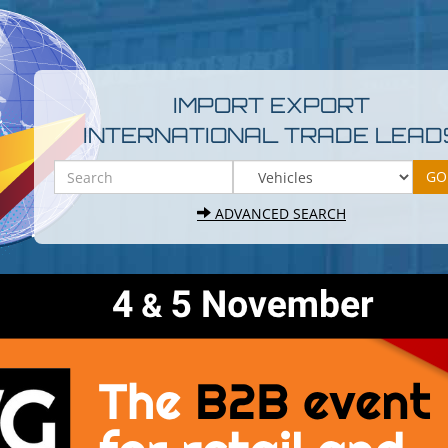
IMPORT EXPORT
INTERNATIONAL TRADE LEAD
ADVANCED SEARCH