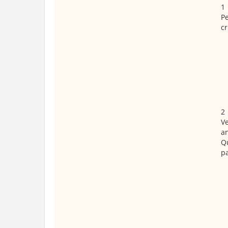
1
P
cr
2
Ve
a
Qu
p