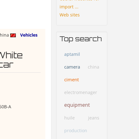
import ...
Web sites
hina
Vehicles
Top search
White
aptamil
car
camera
china
ciment
electromenager
equipment
50B-A
huile
jeans
production