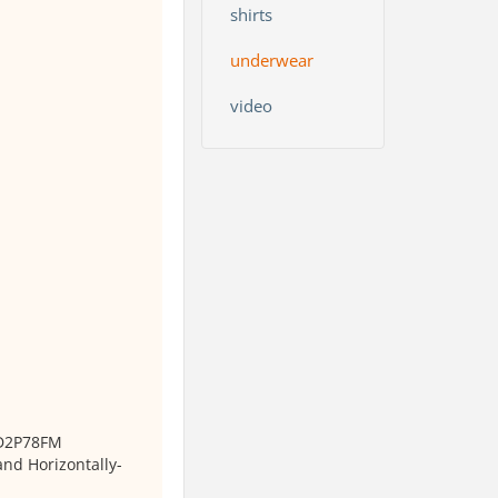
shirts
underwear
video
 D2P78FM
and Horizontally-