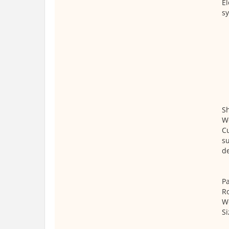
El
s
S
We
Cu
su
de
Pa
Ro
We
S