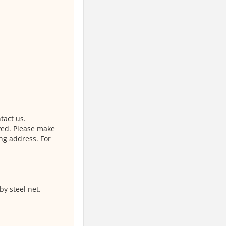
tact us.
ved. Please make
ng address. For
by steel net.