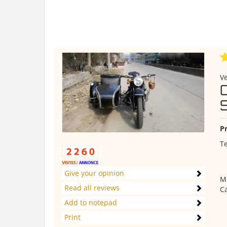
Ve
Pr
Te
Give your opinion
M
Read all reviews
C
Add to notepad
Print