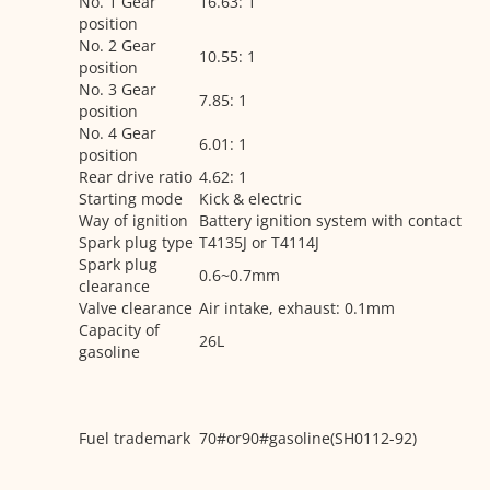
No. 1 Gear
16.63: 1
position
No. 2 Gear
10.55: 1
position
No. 3 Gear
7.85: 1
position
No. 4 Gear
6.01: 1
position
Rear drive ratio
4.62: 1
Starting mode
Kick & electric
Way of ignition
Battery ignition system with contact
Spark plug type
T4135J or T4114J
Spark plug
0.6~0.7mm
clearance
Valve clearance
Air intake, exhaust: 0.1mm
Capacity of
26L
gasoline
Fuel trademark
70#or90#gasoline(SH0112-92)