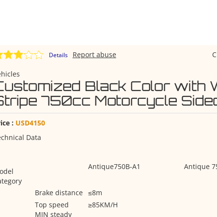
Report abuse
C
Details
hicles
Customized Black Color with 
Stripe 750cc Motorcycle Side
ice :
USD4150
chnical Data
Antique750B-A1
Antique 7
odel
ategory
Brake distance
≤8m
Top speed
≥85KM/H
MIN steady