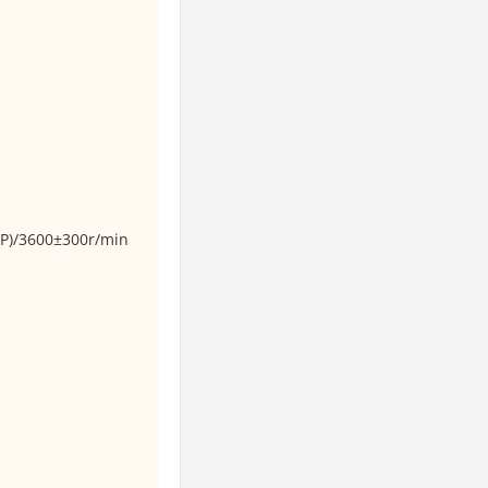
P)/3600±300r/min