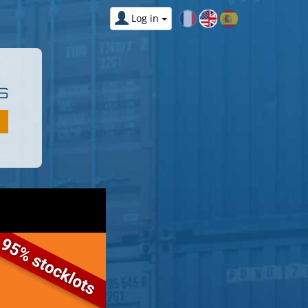
Log in
S