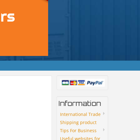
Information
International Trade
Shipping product
Tips For Business
Useful websites for