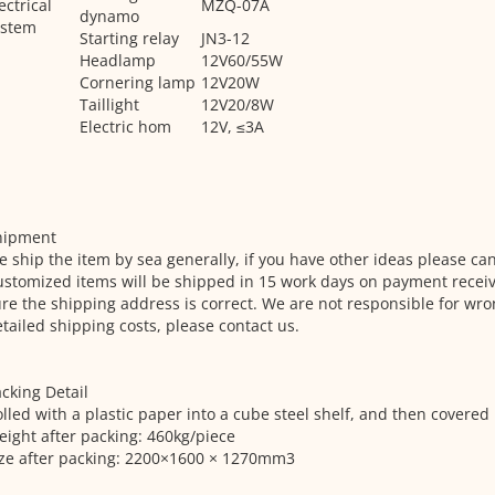
ectrical
MZQ-07A
dynamo
ystem
Starting relay
JN3-12
Headlamp
12V60/55W
Cornering lamp
12V20W
Taillight
12V20/8W
Electric hom
12V, ≤3A
hipment
 ship the item by sea generally, if you have other ideas please can
stomized items will be shipped in 15 work days on payment recei
re the shipping address is correct. We are not responsible for wro
tailed shipping costs, please contact us.
cking Detail
lled with a plastic paper into a cube steel shelf, and then covered 
ight after packing: 460kg/piece
ize after packing: 2200×1600 × 1270mm3