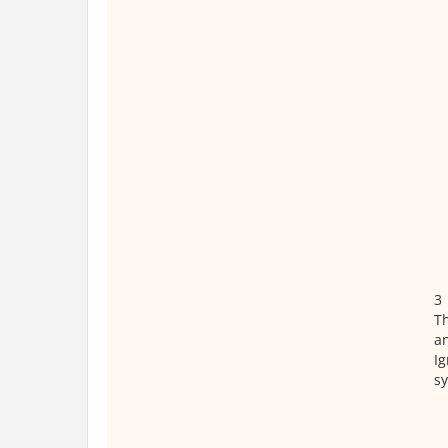
3
T
a
Ig
s