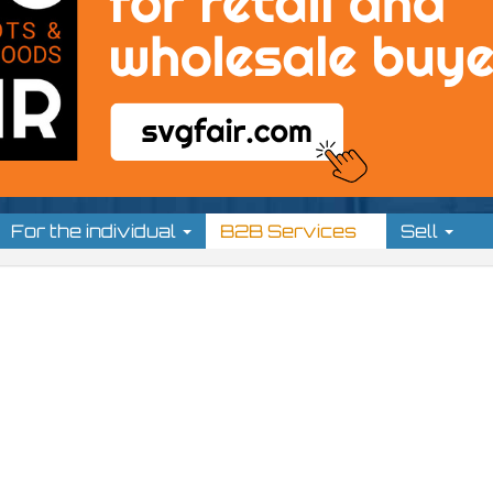
For the individual
B2B Services
Sell