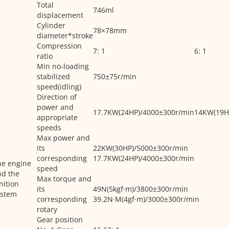
Total
746ml
displacement
Cylinder
78×78mm
diameter*stroke
Compression
7: 1
6: 1
ratio
Min no-loading
stabilized
750±75r/min
speed(idling)
Direction of
power and
17.7KW(24HP)/4000±300r/min
14KW(19H
appropriate
speeds
Max power and
its
22KW(30HP)/5000±300r/min
corresponding
17.7KW(24HP)/4000±300r/min
he engine
speed
nd the
Max torque and
nition
its
49N(5kgf·m)/3800±300r/min
ystem
corresponding
39.2N·M(4gf·m)/3000±300r/min
rotary
Gear position