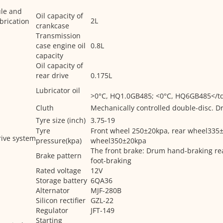
ule and
Oil capacity of
2L
brication
crankcase
Transmission
case engine oil
0.8L
capacity
Oil capacity of
rear drive
0.175L
Lubricator oil
>0°C, HQ1.0GB485; <0°C, HQ6GB485</t
Cluth
Mechanically controlled double-disc. Dry
Tyre size (inch)
3.75-19
Tyre
Front wheel 250±20kpa, rear wheel335±
ive system
pressure(kpa)
wheel350±20kpa
The front brake: Drum hand-braking re
Brake pattern
foot-braking
Rated voltage
12V
Storage battery
6QA36
Alternator
MJF-280B
Silicon rectifier
GZL-22
Regulator
JFT-149
Starting