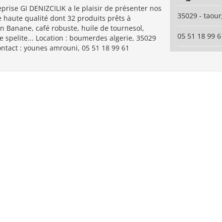
prise GI DENIZCILIK a le plaisir de présenter nos
35029 - taou
 haute qualité dont 32 produits prêts à
on Banane, café robuste, huile de tournesol,
05 51 18 99 6
e spelite... Location : boumerdes algerie, 35029
ontact : younes amrouni, 05 51 18 99 61