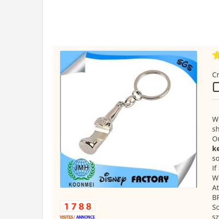
Cr
We
s
O
ke
so
If
We
At
B
S
s