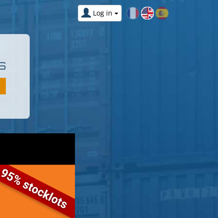
Log in
S