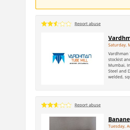
Report abuse
Vardhm
Saturday, 
Vardhman T
stockist a
Mumbai, In
Steel and D
welded, squ
Report abuse
Banane,
Tuesday, A