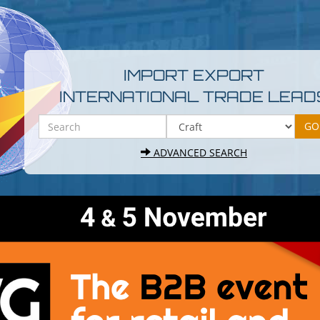
IMPORT EXPORT
INTERNATIONAL TRADE LEAD
ADVANCED SEARCH