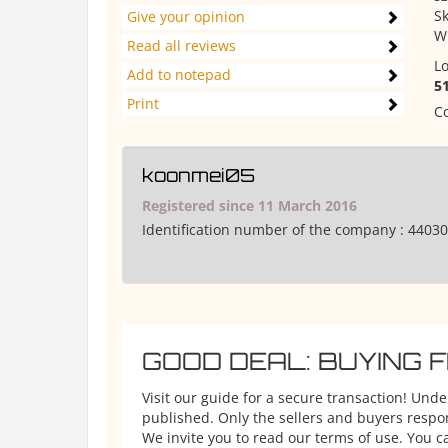
Sk
Give your opinion
W
Read all reviews
Lo
Add to notepad
5
Print
Co
koonmei05
Registered since 11 March 2016
Identification number of the company :
44030
GOOD DEAL: BUYING 
Visit our guide for a secure transaction! Und
published. Only the sellers and buyers respons
We invite you to read our terms of use. You ca