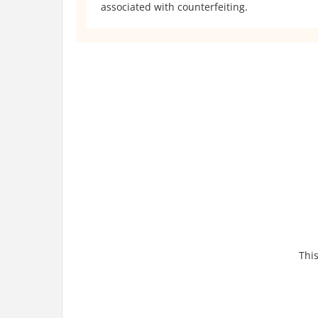
associated with counterfeiting.
This