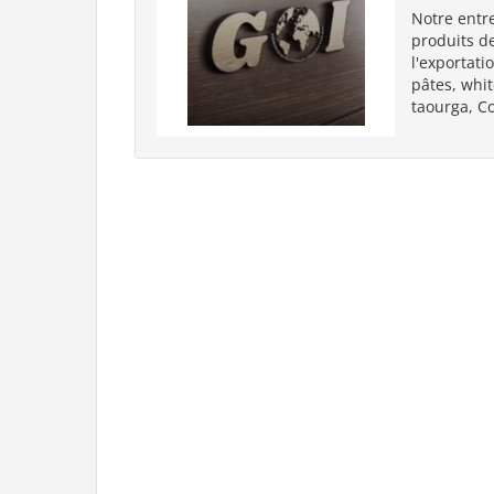
Notre entre
produits de
l'exportati
pâtes, whit
taourga, C