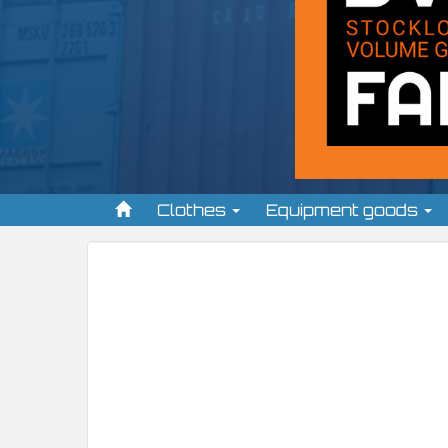
Clothes
Equipment goods