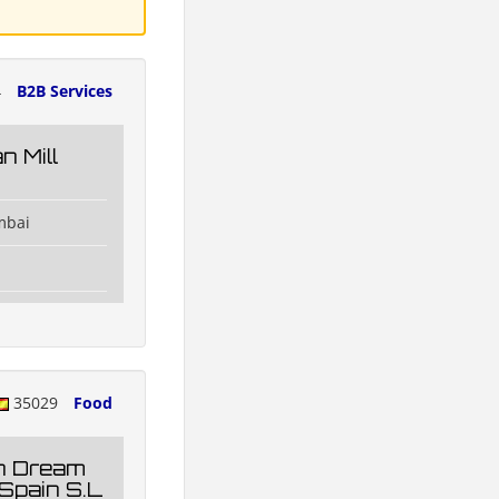
4
B2B Services
 Mill
mbai
35029
Food
n Dream
Spain S.L