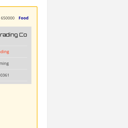
650000
Food
Trading Co
ading
nming
80361