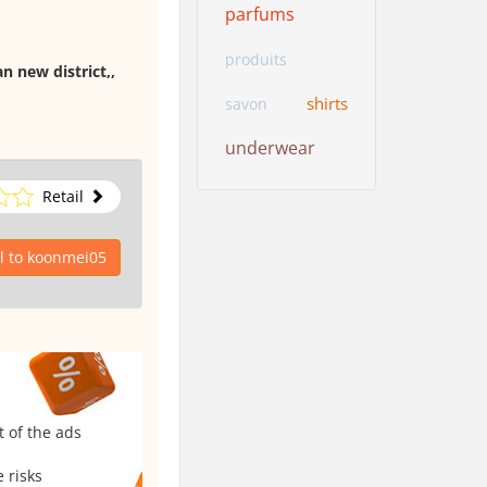
parfums
produits
n new district,,
shirts
savon
underwear
Retail
l to koonmei05
t of the ads
 risks