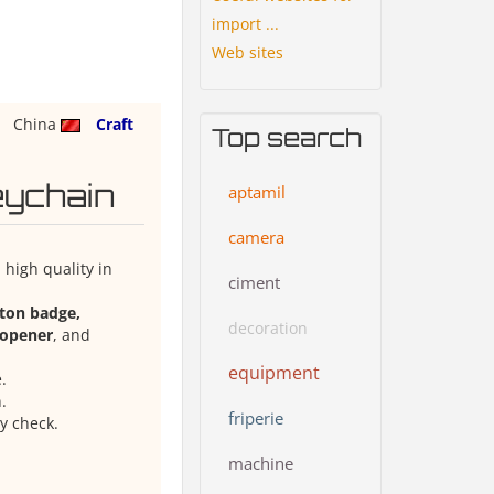
import ...
Web sites
China
Craft
Top search
eychain
aptamil
camera
high quality in
ciment
tton badge,
decoration
e opener
, and
equipment
.
.
friperie
y check.
machine