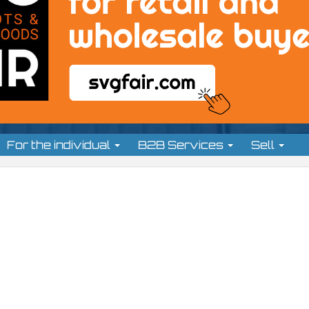
For the individual
B2B Services
Sell