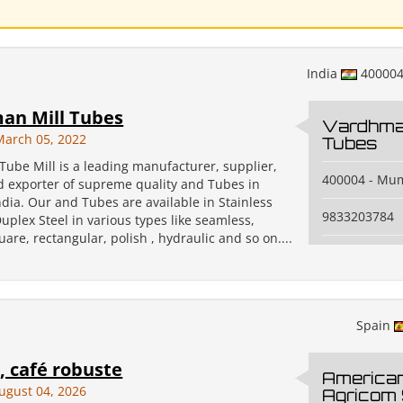
India
40000
an Mill Tubes
Vardhman
March 05, 2022
Tubes
ube Mill is a leading manufacturer, supplier,
400004 - Mu
nd exporter of supreme quality and Tubes in
dia. Our and Tubes are available in Stainless
9833203784
uplex Steel in various types like seamless,
are, rectangular, polish , hydraulic and so on....
Spain
 café robuste
America
ugust 04, 2026
Agricom 