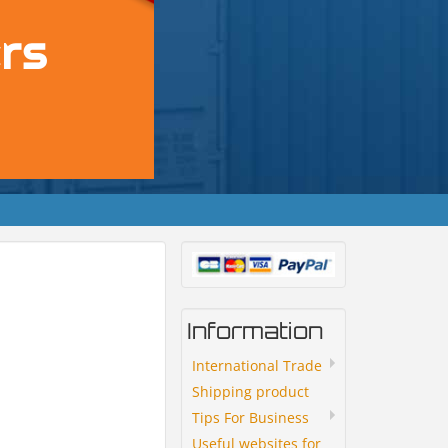
Information
International Trade
Shipping product
Tips For Business
Useful websites for