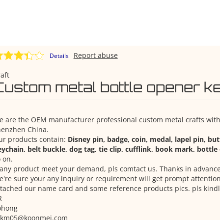
Report abuse
Details
aft
Custom metal bottle opener k
 are the OEM manufacturer professional custom metal crafts with 
henzhen China.
ur products contain:
Disney pin, badge, coin, medal, lapel pin, bu
ychain, belt buckle, dog tag, tie clip, cufflink, book mark, bottl
 on.
 any product meet your demand, pls comtact us. Thanks in advance
're sure your any inquiry or requirement will get prompt attention
tached our name card and some reference products pics. pls kindl
R
ohong
zkm05@koonmei.com