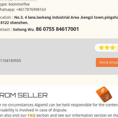
ype: koonmeifive
hatsapp: +8617876998163
cation :
No.3, 4 lane,laokeng industrial Area ,kengzi town,pingsha
18122 shenzhen
,
86 0755 84617001
ntact :
Sohong Wu
,
1104183555
Send emai
FROM SELLER
er no circumstances Algomtl can be held responsible for the conten
ability is involved in case of dispute.
n also visit our
FAQ
section and see our information section on the