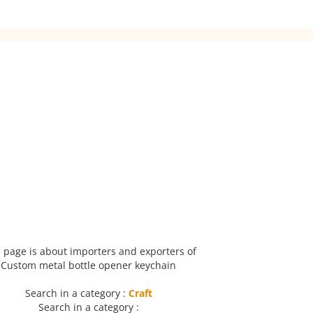
 page is about importers and exporters of
Custom metal bottle opener keychain
Search in a category :
Craft
Search in a category :