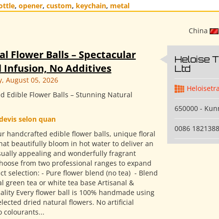
ottle
,
opener
,
custom
,
keychain
,
metal
China
al Flower Balls – Spectacular
Heloise 
 Infusion, No Additives
Ltd
 August 05, 2026
Heloisetr
d Edible Flower Balls – Stunning Natural
650000 - Ku
devis selon quan
0086 182138
r handcrafted edible flower balls, unique floral
hat beautifully bloom in hot water to deliver an
isually appealing and wonderfully fragrant
Choose from two professional ranges to expand
t selection: - Pure flower blend (no tea) ​ - Blend
l green tea or white tea base Artisanal &
ality Every flower ball is 100% handmade using
elected dried natural flowers. No artificial
o colourants...