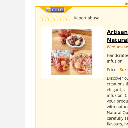
b
Report abuse
Artisan
Natural
Wednesday,
Handcrafte
Infusion,
Price :
Sur 
Discover ou
creations t
elegant, v
infusion. 
your produc
with natura
Natural Qu
carefully s
flavours, n