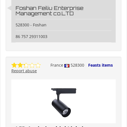
Foshan Feiliu Enterprise
Management co.LTD
528300 - Foshan
86 757 29311003
France
528300
Feasts items
Report abuse