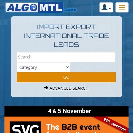
IMPORT EXPORT
INTERNATIONAL TRADE
LEADS
ADVANCED SEARCH