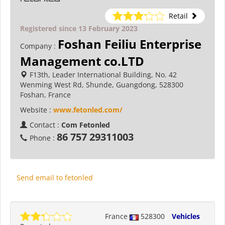
Retail
Registered since 13 February 2023
Foshan Feiliu Enterprise
Company :
Management co.LTD
F13th, Leader International Building, No. 42
Wenming West Rd, Shunde, Guangdong, 528300
Foshan, France
Website :
www.fetonled.com/
Contact :
Com Fetonled
86 757 29311003
Phone :
Send email to fetonled
France
528300
Vehicles