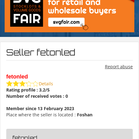
Seller fetonled
Report abuse
fetonled
Details
Rating profile : 3.2/5
Number of received votes : 0
Member since 13 February 2023
Place where the seller is located :
Foshan
fetonled