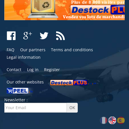
FAQ
Our partners
Terms and conditions
Legal information
Contact
Log in
Register
Our other websites
Newsletter :