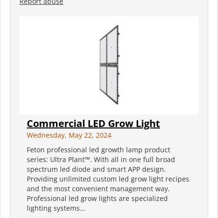
Report abuse
Commercial LED Grow Light
Wednesday, May 22, 2024
Feton professional led growth lamp product
series: Ultra Plant™. With all in one full broad
spectrum led diode and smart APP design.
Providing unlimited custom led grow light recipes
and the most convenient management way.
Professional led grow lights are specialized
lighting systems...