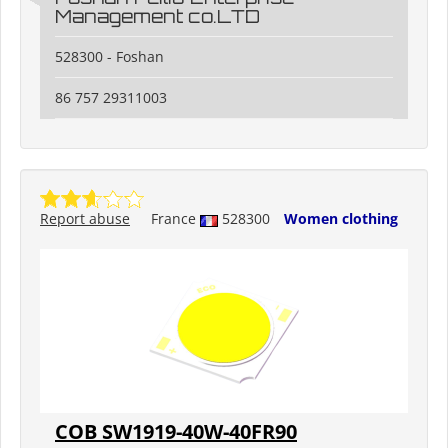
Management co.LTD
528300 - Foshan
86 757 29311003
Report abuse
France
528300
Women clothing
COB SW1919-40W-40FR90