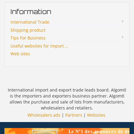
Information
International Trade
Shipping product
Tips For Business
Useful websites for import ...
Web sites
International import and export trade leads board. Algomtl
is the importers and exporters business partner. Algomtl
allows the purchase and sale of lots from manufacturers,
wholesalers and retailers.
Wholesalers ads
|
Partners
|
Websites