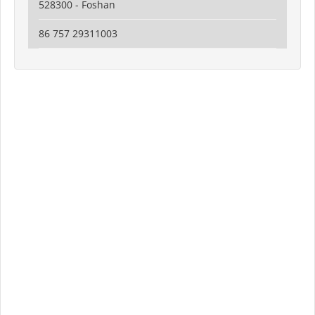
528300 - Foshan
86 757 29311003