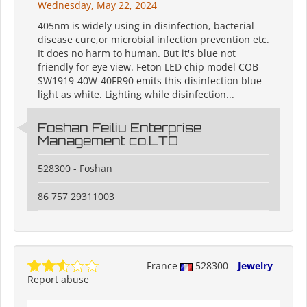
Wednesday, May 22, 2024
405nm is widely using in disinfection, bacterial
disease cure,or microbial infection prevention etc.
It does no harm to human. But it's blue not
friendly for eye view. Feton LED chip model COB
SW1919-40W-40FR90 emits this disinfection blue
light as white. Lighting while disinfection...
Foshan Feiliu Enterprise
Management co.LTD
528300 - Foshan
86 757 29311003
France
528300
Jewelry
Report abuse