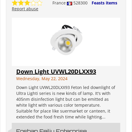
France
528300
Feasts items
Report abuse
Down Light UVWL20DLXX93
Wednesday, May 22, 2024
Down Light UVWL20DLXX93 Feton led downlight of
Ultra Lighti series is new kinds of lamp. It's with
405nm disinfection light but can be emitted as
white light with various color temperature.
Suitable for place like suermarket or canteen, it
extended the food fresh time while lighting...
Foshan Feiliu Enterprise