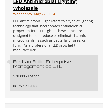
LED Antimicrobial Lighting
Wholesale
Wednesday, May 22, 2024
LED antimicrobial light refers to a type of lighting
technology that incorporates antimicrobial
properties into LED lights. These lights are
designed to help reduce or eliminate harmful
microorganisms such as bacteria, viruses, or
fungi. As a professional LED grow light
manufacturer...
Foshan Feiliu Enterprise
Management co.LTD
528300 - Foshan
86 757 29311003