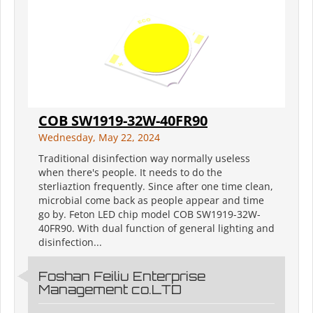
COB SW1919-32W-40FR90
Wednesday, May 22, 2024
Traditional disinfection way normally useless
when there's people. It needs to do the
sterliaztion frequently. Since after one time clean,
microbial come back as people appear and time
go by. Feton LED chip model COB SW1919-32W-
40FR90. With dual function of general lighting and
disinfection...
Foshan Feiliu Enterprise
Management co.LTD