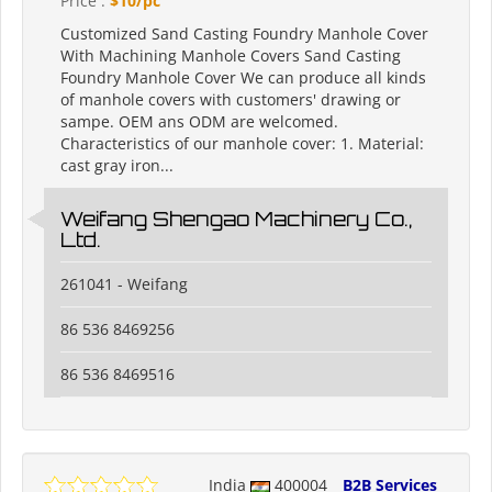
Price :
$10/pc
Customized Sand Casting Foundry Manhole Cover
With Machining Manhole Covers Sand Casting
Foundry Manhole Cover We can produce all kinds
of manhole covers with customers' drawing or
sampe. OEM ans ODM are welcomed.
Characteristics of our manhole cover: 1. Material:
cast gray iron...
Weifang Shengao Machinery Co.,
Ltd.
261041 - Weifang
86 536 8469256
86 536 8469516
India
400004
B2B Services