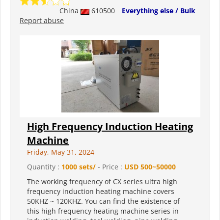
China
610500
Everything else / Bulk
Report abuse
High Frequency Induction Heating
Machine
Friday, May 31, 2024
Quantity :
1000 sets/
- Price :
USD 500~50000
The working frequency of CX series ultra high
frequency induction heating machine covers
50KHZ ~ 120KHZ. You can find the existence of
this high frequency heating machine series in