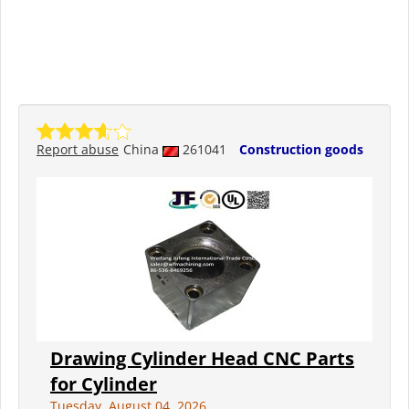
Report abuse
China
261041
Construction goods
Drawing Cylinder Head CNC Parts
for Cylinder
Tuesday, August 04, 2026