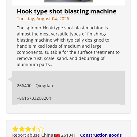
Hook type shot blasting machine
Tuesday, August 04, 2026
The spinner Hook type shot blast machine is
almost the most versatile types of finishing-
blasting machine which typically designed to
handle mixed loads of medium and large
components, suitable for the surface treatment to
remove rust, scale, sand, and deburring of
aluminum parts...
266400 - Qingdao
+8616733208204
Report abuse
China
261041
Construction goods