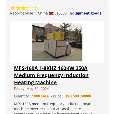
Report abuse
China
610500
Equipment goods
MFS-160A 1-8KHZ 160KW 250A
Medium Frequency Induction
Heating Machine
Friday, May 31, 2024
Quantity :
1000 sets/
- Price :
USD 500~50000
MFS-160A medium frequency induction heating
machine inverter uses IGBT as the core
component. The heating furnace frequency is