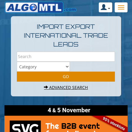
IMPORT EXPORT
INTERNATIONAL TRADE
LEADS
ADVANCED SEARCH