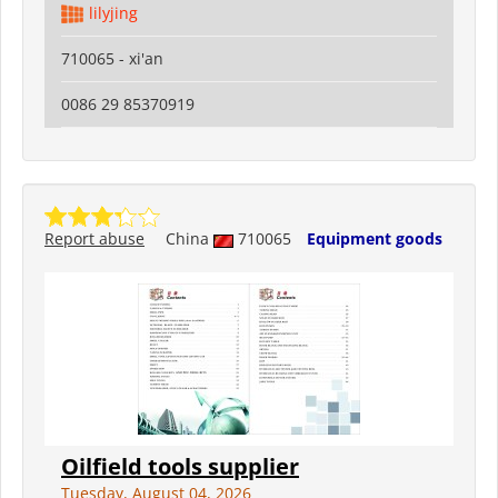
lilyjing
710065 - xi'an
0086 29 85370919
Report abuse
China
710065
Equipment goods
Oilfield tools supplier
Tuesday, August 04, 2026