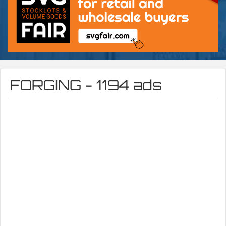
FORGING - 1194 ads