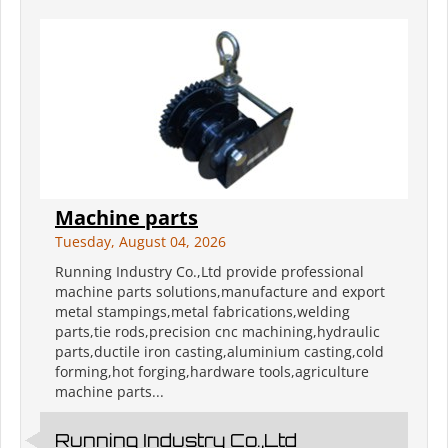
Machine parts
Tuesday, August 04, 2026
Running Industry Co.,Ltd provide professional
machine parts solutions,manufacture and export
metal stampings,metal fabrications,welding
parts,tie rods,precision cnc machining,hydraulic
parts,ductile iron casting,aluminium casting,cold
forming,hot forging,hardware tools,agriculture
machine parts...
Running Industry Co.,Ltd