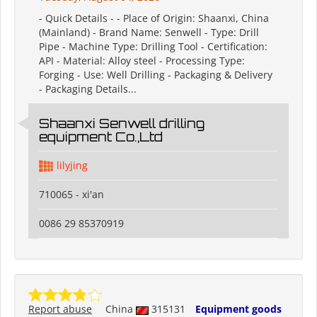
- Quick Details - - Place of Origin: Shaanxi, China
(Mainland) - Brand Name: Senwell - Type: Drill
Pipe - Machine Type: Drilling Tool - Certification:
API - Material: Alloy steel - Processing Type:
Forging - Use: Well Drilling - Packaging & Delivery
- Packaging Details...
Shaanxi Senwell drilling
equipment Co.,Ltd
lilyjing
710065 - xi'an
0086 29 85370919
Report abuse
China
315131
Equipment goods