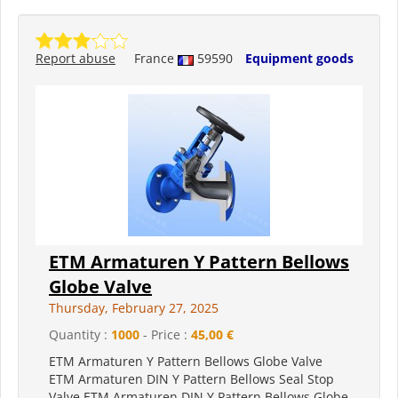
Report abuse
France
59590
Equipment goods
ETM Armaturen Y Pattern Bellows
Globe Valve
Thursday, February 27, 2025
Quantity :
1000
- Price :
45,00 €
ETM Armaturen Y Pattern Bellows Globe Valve
ETM Armaturen DIN Y Pattern Bellows Seal Stop
Valve ETM Armaturen DIN Y Pattern Bellows Globe