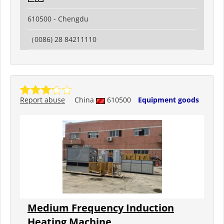
610500 - Chengdu
（0086) 28 84211110
Report abuse
China
610500
Equipment goods
Medium Frequency Induction
Heating Machine