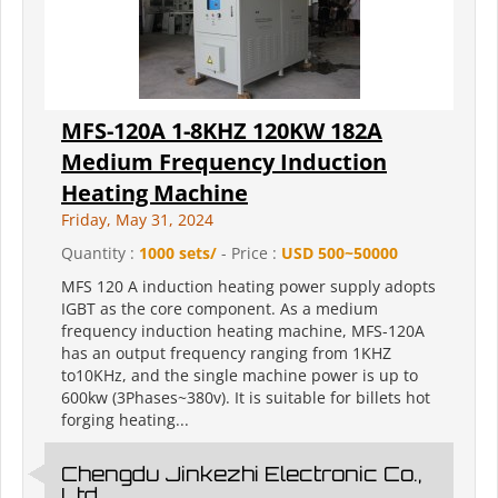
MFS-120A 1-8KHZ 120KW 182A
Medium Frequency Induction
Heating Machine
Friday, May 31, 2024
Quantity :
1000 sets/
- Price :
USD 500~50000
MFS 120 A induction heating power supply adopts
IGBT as the core component. As a medium
frequency induction heating machine, MFS-120A
has an output frequency ranging from 1KHZ
to10KHz, and the single machine power is up to
600kw (3Phases~380v). It is suitable for billets hot
forging heating...
Chengdu Jinkezhi Electronic Co.,
Ltd