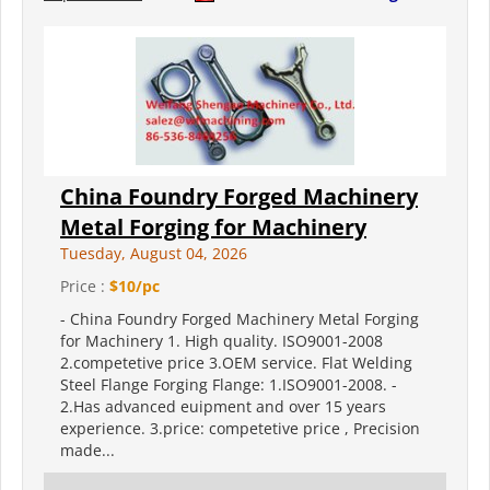
China Foundry Forged Machinery
Metal Forging for Machinery
Tuesday, August 04, 2026
Price :
$10/pc
- China Foundry Forged Machinery Metal Forging
for Machinery 1. High quality. ISO9001-2008
2.competetive price 3.OEM service. Flat Welding
Steel Flange Forging Flange: 1.ISO9001-2008. -
2.Has advanced euipment and over 15 years
experience. 3.price: competetive price , Precision
made...