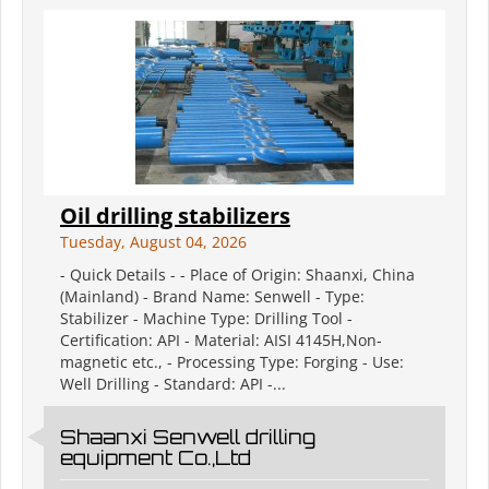
Oil drilling stabilizers
Tuesday, August 04, 2026
- Quick Details - - Place of Origin: Shaanxi, China
(Mainland) - Brand Name: Senwell - Type:
Stabilizer - Machine Type: Drilling Tool -
Certification: API - Material: AISI 4145H,Non-
magnetic etc., - Processing Type: Forging - Use:
Well Drilling - Standard: API -...
Shaanxi Senwell drilling
equipment Co.,Ltd