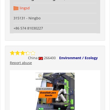
lingsd
315131 - Ningbo
+86 574 81030227
China
266400
Environment / Ecology
Report abuse