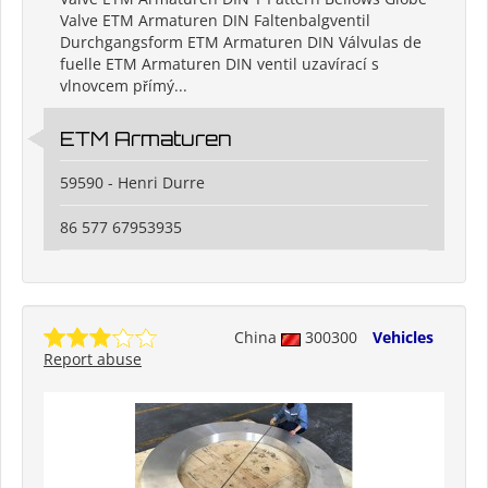
Valve ETM Armaturen DIN Faltenbalgventil
Durchgangsform ETM Armaturen DIN Válvulas de
fuelle ETM Armaturen DIN ventil uzavírací s
vlnovcem přímý...
ETM Armaturen
59590 - Henri Durre
86 577 67953935
China
300300
Vehicles
Report abuse