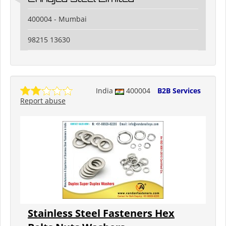
400004 - Mumbai
98215 13630
India
400004
B2B Services
Report abuse
Stainless Steel Fasteners Hex