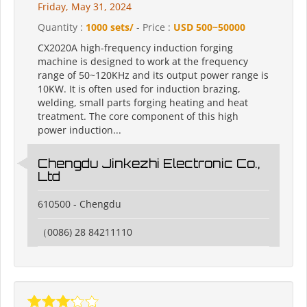
Friday, May 31, 2024
Quantity :
1000 sets/
- Price :
USD 500~50000
CX2020A high-frequency induction forging
machine is designed to work at the frequency
range of 50~120KHz and its output power range is
10KW. It is often used for induction brazing,
welding, small parts forging heating and heat
treatment. The core component of this high
power induction...
Chengdu Jinkezhi Electronic Co.,
Ltd
610500 - Chengdu
（0086) 28 84211110