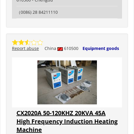
（0086) 28 84211110
Report abuse
China
610500
Equipment goods
CX2020A 50-120KHZ 20KVA 45A
High Frequency Induction Heating
Machine