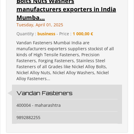
Bolts Nuts Washers
manufacturers exporters in India
Mumba...
Tuesday, April 01, 2025
Quantity :
business
- Price :
1 000,00 €
Vandan Fasteners Mumbai India are
manufacturers exporters suppliers stockist of all
kinds of High Tensile Fasteners, Precision
Fasteners, Forging Fasteners, Stainless Steel
Fasteners of all Grades like Nickel Alloy Bolts,
Nickel Alloy Nuts, Nickel Alloy Washers, Nickel
Alloy Fasteners...
Vandan Fasteners
400004 - maharashtra
9892882255