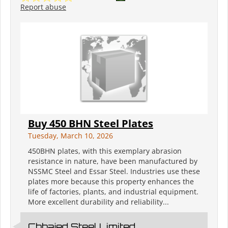
Report abuse
Buy 450 BHN Steel Plates
Tuesday, March 10, 2026
450BHN plates, with this exemplary abrasion
resistance in nature, have been manufactured by
NSSMC Steel and Essar Steel. Industries use these
plates more because this property enhances the
life of factories, plants, and industrial equipment.
More excellent durability and reliability...
Chhajed Steel Limited