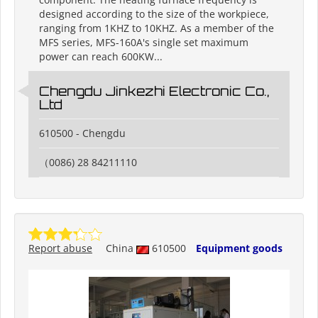
designed according to the size of the workpiece,
ranging from 1KHZ to 10KHZ. As a member of the
MFS series, MFS-160A's single set maximum
power can reach 600KW...
Chengdu Jinkezhi Electronic Co.,
Ltd
610500 - Chengdu
（0086) 28 84211110
Report abuse
China
610500
Equipment goods