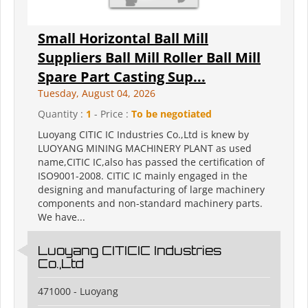
Small Horizontal Ball Mill
Suppliers Ball Mill Roller Ball Mill
Spare Part Casting Sup...
Tuesday, August 04, 2026
Quantity :
1
- Price :
To be negotiated
Luoyang CITIC IC Industries Co.,Ltd is knew by
LUOYANG MINING MACHINERY PLANT as used
name,CITIC IC,also has passed the certification of
ISO9001-2008. CITIC IC mainly engaged in the
designing and manufacturing of large machinery
components and non-standard machinery parts.
We have...
Luoyang CITICIC Industries
Co.,Ltd
471000 - Luoyang