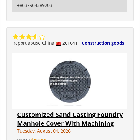
+8637964389203
Report abuse
China
261041
Construction goods
Customized Sand Casting Foundry
Manhole Cover With Machining
Tuesday, August 04, 2026