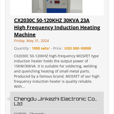
CX2030C 50-120KHZ 30KVA 23A
High Frequency Induction Heating
Machine
Friday, May 31, 2024
Quantity :
1000 sets/
- Price :
USD 500~50000
CX2030C 50-120KHZ high-frequency MOSFET type
induction heater holds the output power of
15KW/30KVA. It is suitable for soldering, welding
and quenching heating of small metal parts.
Produced by a famous brand, MOSFET of our high
frequency induction heater is quality reliable.
With...
Chengdu Jinkezhi Electronic Co.,
Ltd
610500 - Chengdu