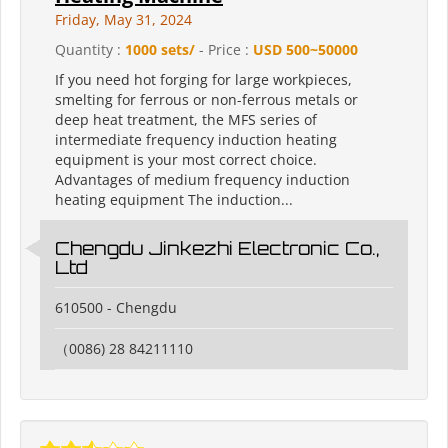
Friday, May 31, 2024
Quantity :
1000 sets/
- Price :
USD 500~50000
If you need hot forging for large workpieces,
smelting for ferrous or non-ferrous metals or
deep heat treatment, the MFS series of
intermediate frequency induction heating
equipment is your most correct choice.
Advantages of medium frequency induction
heating equipment The induction...
Chengdu Jinkezhi Electronic Co.,
Ltd
610500 - Chengdu
（0086) 28 84211110