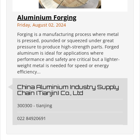
Aluminium Forging
Friday, August 02, 2024
Forging is a manufacturing process where metal
is pressed, pounded or squeezed under great
pressure to produce high-strength parts. Forged
aluminum is ideal for applications where
performance and safety are critical but a lighter-
weight metal is needed for speed or energy
efficiency...
China Aluminium Industry Supply
Chain (Tianjin) Co., Ltd
300300 - tianjing
022 84920691