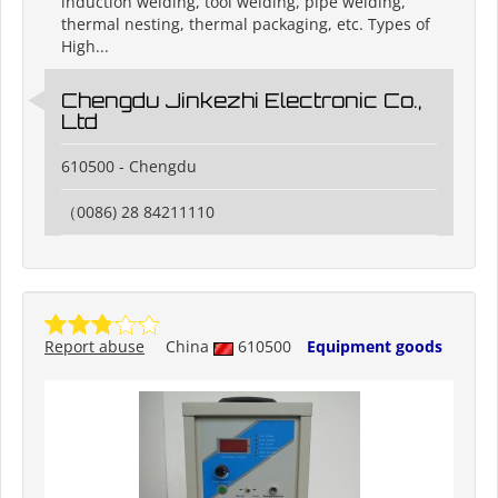
induction welding, tool welding, pipe welding,
thermal nesting, thermal packaging, etc. Types of
High...
Chengdu Jinkezhi Electronic Co.,
Ltd
610500 - Chengdu
（0086) 28 84211110
Report abuse
China
610500
Equipment goods