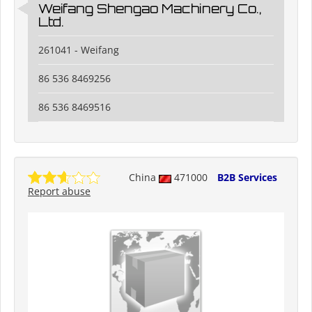
Weifang Shengao Machinery Co.,
Ltd.
261041 - Weifang
86 536 8469256
86 536 8469516
China
471000
B2B Services
Report abuse