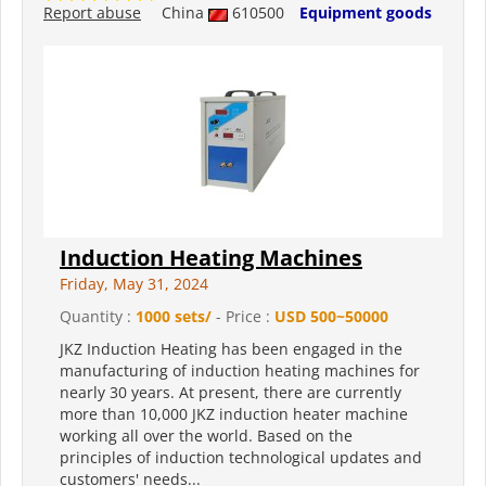
Report abuse
China
610500
Equipment goods
Induction Heating Machines
Friday, May 31, 2024
Quantity :
1000 sets/
- Price :
USD 500~50000
JKZ Induction Heating has been engaged in the
manufacturing of induction heating machines for
nearly 30 years. At present, there are currently
more than 10,000 JKZ induction heater machine
working all over the world. Based on the
principles of induction technological updates and
customers' needs...