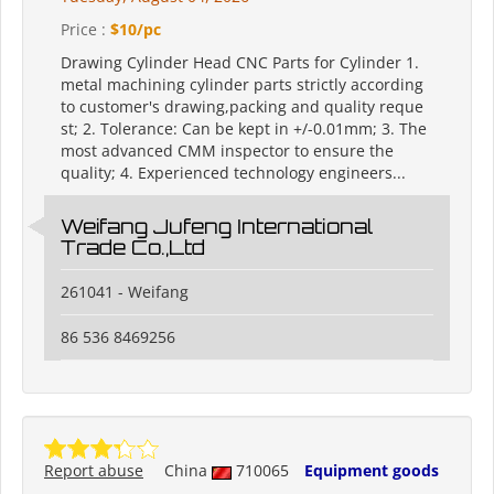
Price :
$10/pc
Drawing Cylinder Head CNC Parts for Cylinder 1.
metal machining cylinder parts strictly according
to customer's drawing,packing and quality reque
st; 2. Tolerance: Can be kept in +/-0.01mm; 3. The
most advanced CMM inspector to ensure the
quality; 4. Experienced technology engineers...
Weifang Jufeng International
Trade Co.,Ltd
261041 - Weifang
86 536 8469256
Report abuse
China
710065
Equipment goods