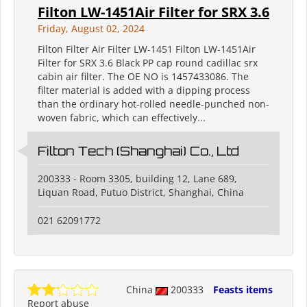
Filton LW-1451Air Filter for SRX 3.6
Friday, August 02, 2024
Filton Filter Air Filter LW-1451 Filton LW-1451Air
Filter for SRX 3.6 Black PP cap round cadillac srx
cabin air filter. The OE NO is 1457433086. The
filter material is added with a dipping process
than the ordinary hot-rolled needle-punched non-
woven fabric, which can effectively...
Filton Tech (Shanghai) Co., Ltd
200333 - Room 3305, building 12, Lane 689,
Liquan Road, Putuo District, Shanghai, China
021 62091772
China
200333
Feasts items
Report abuse