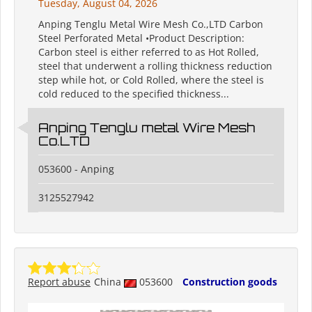
Tuesday, August 04, 2026
Anping Tenglu Metal Wire Mesh Co.,LTD Carbon
Steel Perforated Metal •Product Description:
Carbon steel is either referred to as Hot Rolled,
steel that underwent a rolling thickness reduction
step while hot, or Cold Rolled, where the steel is
cold reduced to the specified thickness...
Anping Tenglu metal Wire Mesh
Co.LTD
053600 - Anping
3125527942
Report abuse
China
053600
Construction goods