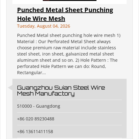
Punched Metal Sheet Punching
Hole Wire Mesh
Tuesday, August 04, 2026
Punched Metal sheet punching hole wire mesh 1)
Material : Our Perforated Metal Sheet always
choose premium raw material include stainless
steel sheet, iron sheet, galvanized metal sheet
aluminum sheet and so on. 2) Hole Pattern : The
perforated Hole Pattern we can do: Round,
Rectangular...
Guangzhou Suian Steel Wire
Mesh Manufactory
510000 - Guangdong
+86 020 89230488
+86 13611411158