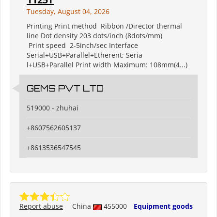
Tuesday, August 04, 2026
Printing Print method Ribbon /Director thermal
line Dot density 203 dots/inch (8dots/mm)
Print speed 2-5inch/sec Interface
Serial+USB+Parallel+Etherent; Seria
l+USB+Parallel Print width Maximum: 108mm(4...)
GEMS PVT LTD
519000 - zhuhai
+8607562605137
+8613536547545
Report abuse
China
455000
Equipment goods