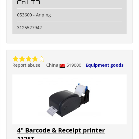
Co.LTD
053600 - Anping
3125527942
Report abuse
China
519000
Equipment goods
4'' Barcode & Receipt printer
1125T