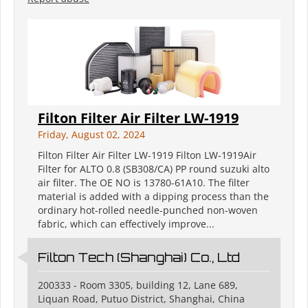
Filton Filter Air Filter LW-1919
Friday, August 02, 2024
Filton Filter Air Filter LW-1919 Filton LW-1919Air
Filter for ALTO 0.8 (SB308/CA) PP round suzuki alto
air filter. The OE NO is 13780-61A10. The filter
material is added with a dipping process than the
ordinary hot-rolled needle-punched non-woven
fabric, which can effectively improve...
Filton Tech (Shanghai) Co., Ltd
200333 - Room 3305, building 12, Lane 689,
Liquan Road, Putuo District, Shanghai, China