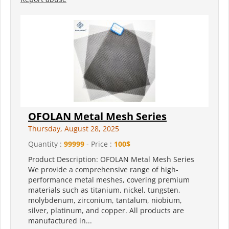
OFOLAN Metal Mesh Series
Thursday, August 28, 2025
Quantity :
99999
- Price :
100$
Product Description: OFOLAN Metal Mesh Series
We provide a comprehensive range of high-
performance metal meshes, covering premium
materials such as titanium, nickel, tungsten,
molybdenum, zirconium, tantalum, niobium,
silver, platinum, and copper. All products are
manufactured in...