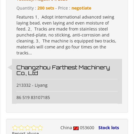
Quantity :
200 sets
- Price :
negotiate
Features 1、Adopt international advanced swing
laying bead, even laying and even moisture of
feed. 2、Tracks are made from stainless steel
punched-plate, no sticking, anti-corrosion and
cleaning. 3、The machine is equipped two tracks,
materials will come and go four times on the
tracks...
Changzhou Farthest Machinery
Co., Ltd
213332 - Liyang
86 519 83107185
China
053600
Stock lots
Report abuse