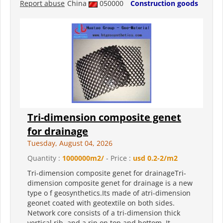
Report abuse
China
050000
Construction goods
Tri-dimension composite genet
for drainage
Tuesday, August 04, 2026
Quantity :
1000000m2/
- Price :
usd 0.2-2/m2
Tri-dimension composite genet for drainageTri-
dimension composite genet for drainage is a new
type o f geosynthetics.Its made of atri-dimension
geonet coated with geotextile on both sides.
Network core consists of a tri-dimension thick
vertical rib, and a rip on top and bottom .It...