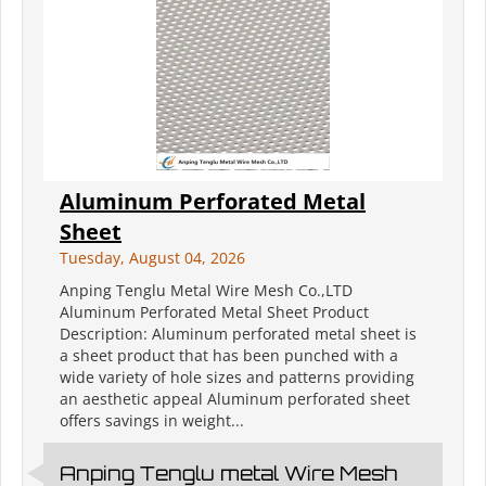
Aluminum Perforated Metal
Sheet
Tuesday, August 04, 2026
Anping Tenglu Metal Wire Mesh Co.,LTD
Aluminum Perforated Metal Sheet Product
Description: Aluminum perforated metal sheet is
a sheet product that has been punched with a
wide variety of hole sizes and patterns providing
an aesthetic appeal Aluminum perforated sheet
offers savings in weight...
Anping Tenglu metal Wire Mesh