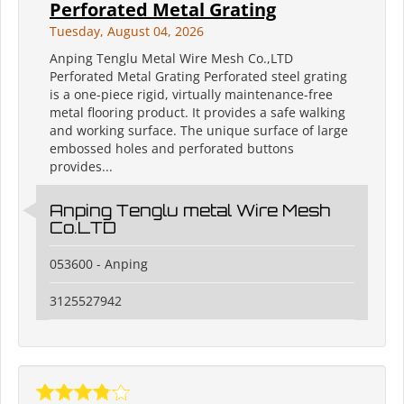
Perforated Metal Grating
Tuesday, August 04, 2026
Anping Tenglu Metal Wire Mesh Co.,LTD
Perforated Metal Grating Perforated steel grating
is a one-piece rigid, virtually maintenance-free
metal flooring product. It provides a safe walking
and working surface. The unique surface of large
embossed holes and perforated buttons
provides...
Anping Tenglu metal Wire Mesh
Co.LTD
053600 - Anping
3125527942