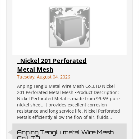
Nickel 201 Perforated
Metal Mesh
Tuesday, August 04, 2026
Anping Tenglu Metal Wire Mesh Co.,LTD Nickel
201 Perforated Metal Mesh •Product Description:
Nickel Perforated Metal is made from 99.6% pure
nickel sheet. It provides excellent corrosion
resistance and long service life. Nickel Perforated
Metals efficiently allow the flow of air, fluids...
Anping Tenglu metal Wire Mesh
Co.LTD