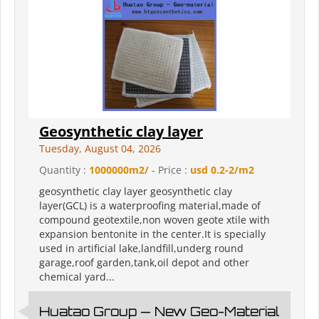
Geosynthetic clay layer
Tuesday, August 04, 2026
Quantity :
1000000m2/
- Price :
usd 0.2-2/m2
geosynthetic clay layer geosynthetic clay
layer(GCL) is a waterproofing material,made of
compound geotextile,non woven geote xtile with
expansion bentonite in the center.It is specially
used in artificial lake,landfill,underg round
garage,roof garden,tank,oil depot and other
chemical yard...
Huatao Group — New Geo-Material