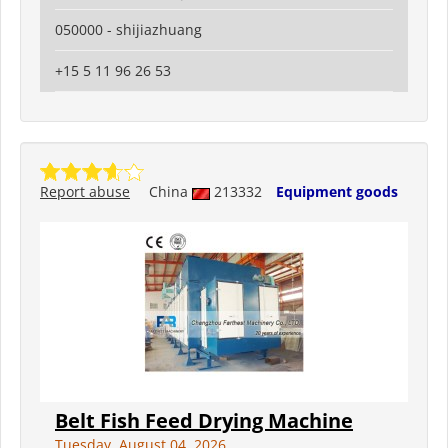
050000 - shijiazhuang
+15 5 11 96 26 53
Report abuse
China
213332
Equipment goods
Belt Fish Feed Drying Machine
Tuesday, August 04, 2026