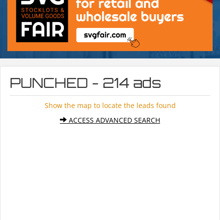
PUNCHED - 214 ads
Show the map to locate the leads found
ACCESS ADVANCED SEARCH