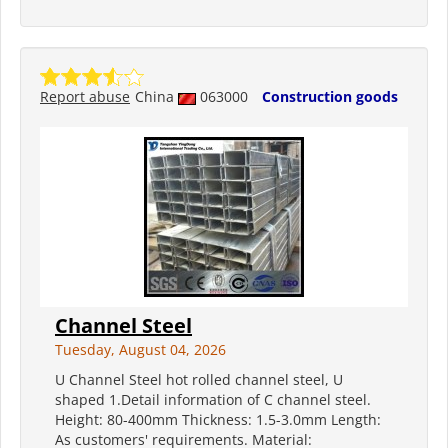
Report abuse
China
063000
Construction goods
Channel Steel
Tuesday, August 04, 2026
U Channel Steel hot rolled channel steel, U
shaped 1.Detail information of C channel steel.
Height: 80-400mm Thickness: 1.5-3.0mm Length:
As customers' requirements. Material: