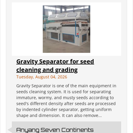
Gravity Separator for seed
cleaning and grading
Tuesday, August 04, 2026
Gravity Separator is one of the main equipment in
seeds cleaning system. It is used for separating
immature, wormy, and musty seeds according to
seed's different density after seeds are processed
by indented cylinder separator, getting uniform
shape and dimension. It can also remove...
Anyang Seven Continents