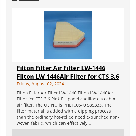
Filton Filter Air Filter LW-1446
Filton LW-1446Air Filter for CTS 3.6
Friday, August 02, 2024
Filton Filter Air Filter LW-1446 Filton LW-1446Air
Filter for CTS 3.6 Pink PU panel cadillac cts cabin
air filter. The OE NO is PHE100540 585333. The
filter material is added with a dipping process
than the ordinary hot-rolled needle-punched non-
woven fabric, which can effectively...