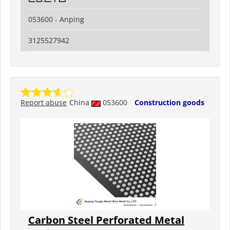
053600 - Anping
3125527942
Report abuse
China
053600
Construction goods
Carbon Steel Perforated Metal