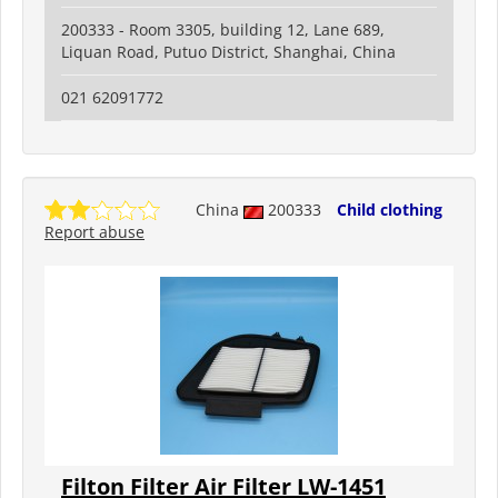
200333 - Room 3305, building 12, Lane 689,
Liquan Road, Putuo District, Shanghai, China
021 62091772
China
200333
Child clothing
Report abuse
Filton Filter Air Filter LW-1451