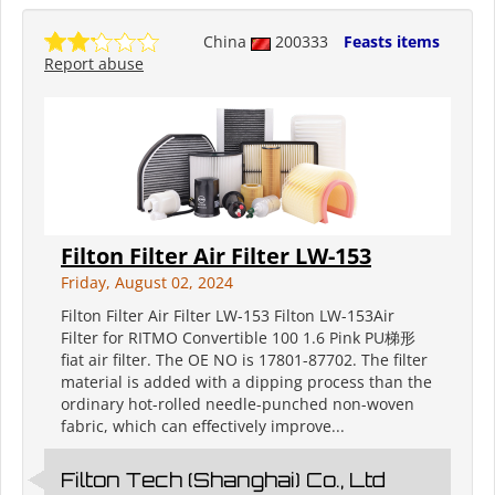
China
200333
Feasts items
Report abuse
Filton Filter Air Filter LW-153
Friday, August 02, 2024
Filton Filter Air Filter LW-153 Filton LW-153Air
Filter for RITMO Convertible 100 1.6 Pink PU梯形
fiat air filter. The OE NO is 17801-87702. The filter
material is added with a dipping process than the
ordinary hot-rolled needle-punched non-woven
fabric, which can effectively improve...
Filton Tech (Shanghai) Co., Ltd