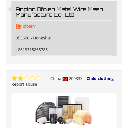
Anping Ofolan Metal Wire Mesh
Manufacture Co., Ltd
ofolan1
053600 - Hengshui
+8613315865785
China
200333
Child clothing
Report abuse