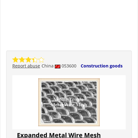
Report abuse
China
053600
Construction goods
Expanded Metal Wire Mesh