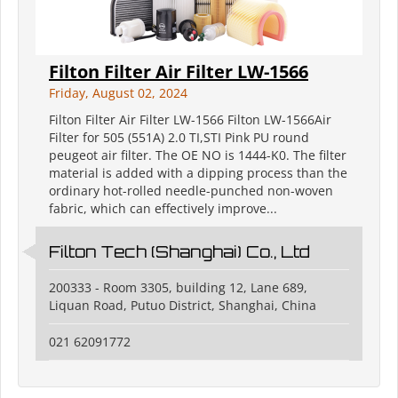
Filton Filter Air Filter LW-1566
Friday, August 02, 2024
Filton Filter Air Filter LW-1566 Filton LW-1566Air
Filter for 505 (551A) 2.0 TI,STI Pink PU round
peugeot air filter. The OE NO is 1444-K0. The filter
material is added with a dipping process than the
ordinary hot-rolled needle-punched non-woven
fabric, which can effectively improve...
Filton Tech (Shanghai) Co., Ltd
200333 - Room 3305, building 12, Lane 689,
Liquan Road, Putuo District, Shanghai, China
021 62091772