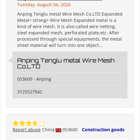
Tuesday, August 04, 2026
Anping Tenglu metal Wire Mesh Co.LTD Expanded
Metal< strong> Wire Mesh Expanded metal is a
kind of wire mesh. It is also called wire netting,
steel expanded mesh, perforated plate,etc. After
processed through special equipments, the metal
sheet material will turn into one object...
Anping Tenglu metal Wire Mesh
Co.LTD
053600 - Anping
3125527942
Report abuse
China
053600
Construction goods