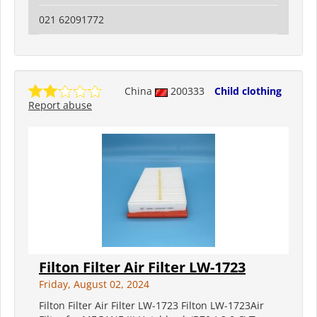
021 62091772
China
200333
Child clothing
Report abuse
Filton Filter Air Filter LW-1723
Friday, August 02, 2024
Filton Filter Air Filter LW-1723 Filton LW-1723Air