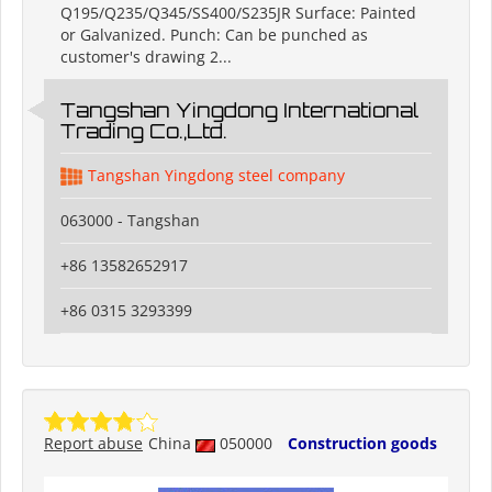
Q195/Q235/Q345/SS400/S235JR Surface: Painted
or Galvanized. Punch: Can be punched as
customer's drawing 2...
Tangshan Yingdong International
Trading Co.,Ltd.
Tangshan Yingdong steel company
063000 - Tangshan
+86 13582652917
+86 0315 3293399
Report abuse
China
050000
Construction goods