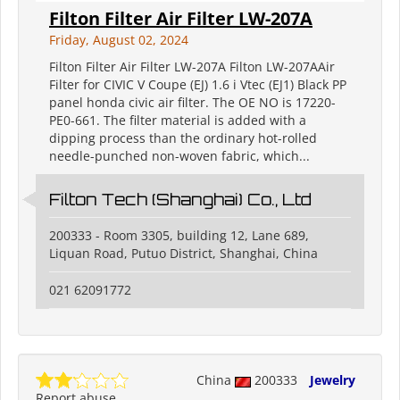
Filton Filter Air Filter LW-207A
Friday, August 02, 2024
Filton Filter Air Filter LW-207A Filton LW-207AAir
Filter for CIVIC V Coupe (EJ) 1.6 i Vtec (EJ1) Black PP
panel honda civic air filter. The OE NO is 17220-
PE0-661. The filter material is added with a
dipping process than the ordinary hot-rolled
needle-punched non-woven fabric, which...
Filton Tech (Shanghai) Co., Ltd
200333 - Room 3305, building 12, Lane 689,
Liquan Road, Putuo District, Shanghai, China
021 62091772
China
200333
Jewelry
Report abuse