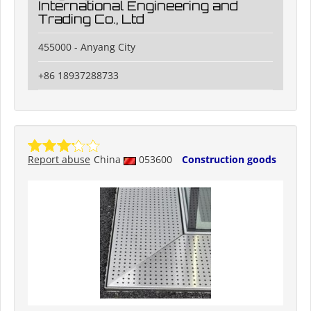
International Engineering and
Trading Co., Ltd
455000 - Anyang City
+86 18937288733
Report abuse
China
053600
Construction goods