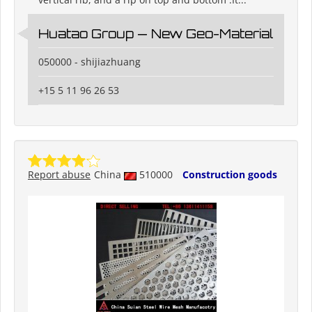
Huatao Group — New Geo-Material
050000 - shijiazhuang
+15 5 11 96 26 53
Report abuse
China
510000
Construction goods