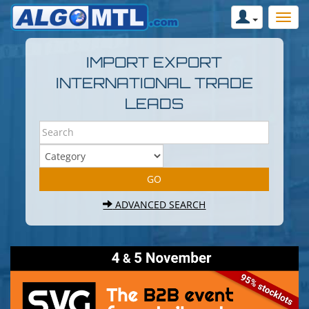
IMPORT EXPORT
INTERNATIONAL TRADE
LEADS
ADVANCED SEARCH