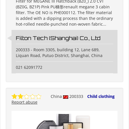
Filter for MEGANE III Hatchback (BZ0_) 2.0 CVT
(BZ0G, BZ1P) Pink PU梯形renault megane 3 cabin
filter. The OE NO is PHE000112. The filter material
is added with a dipping process than the ordinary
hot-rolled needle-punched non-woven fabric...
Filton Tech (Shanghai) Co., Ltd
200333 - Room 3305, building 12, Lane 689,
Liquan Road, Putuo District, Shanghai, China
021 62091772
China
200333
Child clothing
Report abuse