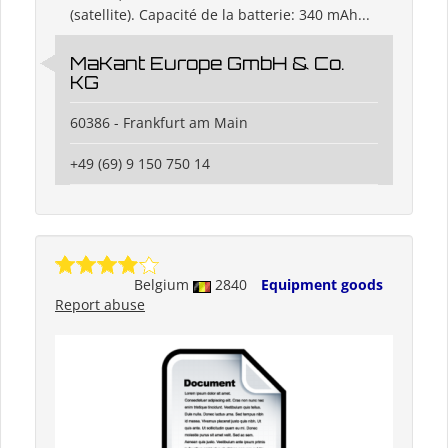
(satellite). Capacité de la batterie: 340 mAh...
MaKant Europe GmbH & Co.
KG
60386 - Frankfurt am Main
+49 (69) 9 150 750 14
Belgium
2840
Equipment goods
Report abuse