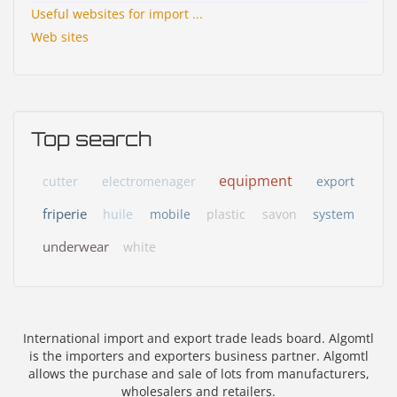
Useful websites for import ...
Web sites
Top search
equipment
cutter
electromenager
export
friperie
huile
mobile
plastic
savon
system
underwear
white
International import and export trade leads board. Algomtl
is the importers and exporters business partner. Algomtl
allows the purchase and sale of lots from manufacturers,
wholesalers and retailers.