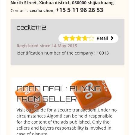
North Street, Xinhua district, 050000 shijiazhuang
,
+15 5 11 96 26 53
Contact :
cecilia chen
,
cecilia1112
Retail
Registered since 14 May 2015
Identification number of the company :
10013
GOOD DEAL: BUYING
FROM SELLER
Visit our guide for a secure transaction! Under no
circumstances Algomtl can be held responsible
for the content of the ads published. Only the
sellers and buyers responsability is involved in
case of dispute.