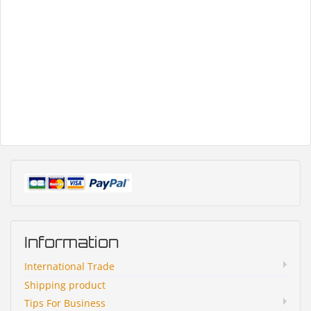
Information
International Trade
Shipping product
Tips For Business