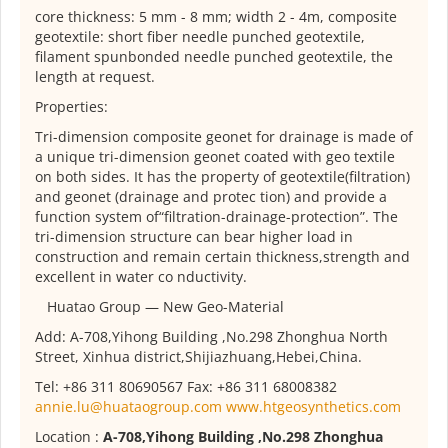
core thickness: 5 mm - 8 mm; width 2 - 4m, composite
geotextile: short fiber needle punched geotextile,
filament spunbonded needle punched geotextile, the
length at request.
Properties:
Tri-dimension composite geonet for drainage is made of
a unique tri-dimension geonet coated with geo textile
on both sides. It has the property of geotextile(filtration)
and geonet (drainage and protec tion) and provide a
function system of“filtration-drainage-protection”. The
tri-dimension structure can bear higher load in
construction and remain certain thickness,strength and
excellent in water co nductivity.
Huatao Group — New Geo-Material
Add: A-708,Yihong Building ,No.298 Zhonghua North
Street, Xinhua district,Shijiazhuang,Hebei,China.
Tel: +86 311 80690567 Fax: +86 311 68008382
annie.lu@huataogroup.com
www.htgeosynthetics.com
Location :
A-708,Yihong Building ,No.298 Zhonghua