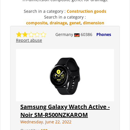
Search in a category :
Construction goods
Search in a category :
composite
,
drainage
,
genet
,
dimension
Germany
60386
Phones
Report abuse
Samsung Galaxy Watch Active -
Noir SM-R500NZKAROM
Wednesday, June 22, 2022