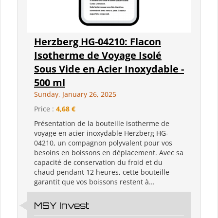
Herzberg HG-04210: Flacon
Isotherme de Voyage Isolé
Sous Vide en Acier Inoxydable -
500 ml
Sunday, January 26, 2025
Price :
4,68 €
Présentation de la bouteille isotherme de
voyage en acier inoxydable Herzberg HG-
04210, un compagnon polyvalent pour vos
besoins en boissons en déplacement. Avec sa
capacité de conservation du froid et du
chaud pendant 12 heures, cette bouteille
garantit que vos boissons restent à...
MSY Invest