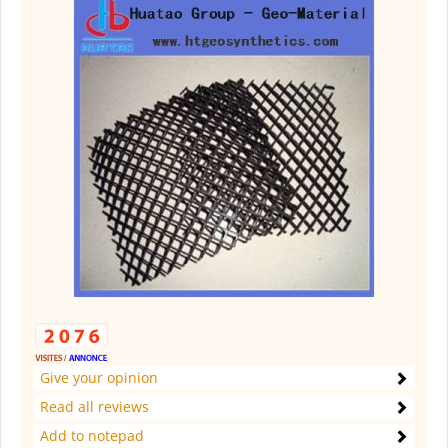
Give your opinion
Read all reviews
Add to notepad