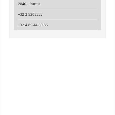
2840 - Rumst
+32 2 5205333
+32 4 85 44 80 85