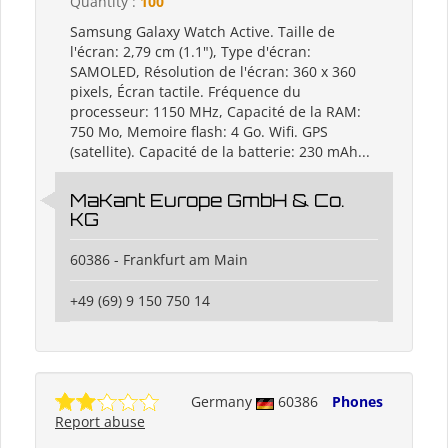
Quantity :
100
Samsung Galaxy Watch Active. Taille de
l'écran: 2,79 cm (1.1"), Type d'écran:
SAMOLED, Résolution de l'écran: 360 x 360
pixels, Écran tactile. Fréquence du
processeur: 1150 MHz, Capacité de la RAM:
750 Mo, Memoire flash: 4 Go. Wifi. GPS
(satellite). Capacité de la batterie: 230 mAh...
MaKant Europe GmbH & Co.
KG
60386 - Frankfurt am Main
+49 (69) 9 150 750 14
Germany
60386
Phones
Report abuse