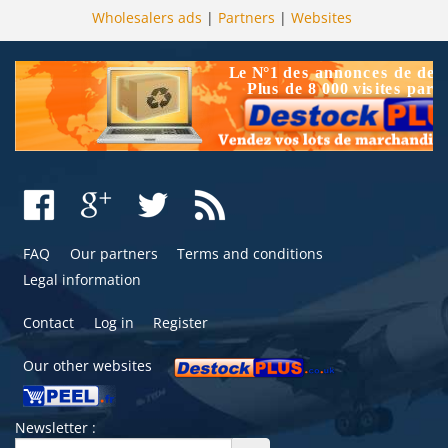
Wholesalers ads
|
Partners
|
Websites
FAQ
Our partners
Terms and conditions
Legal information
Contact
Log in
Register
Our other websites
Newsletter :