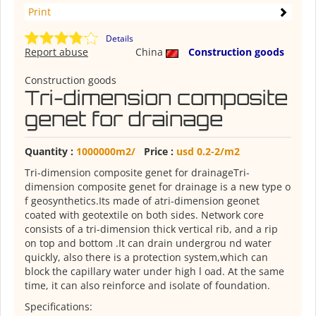
Print
Details
Report abuse
China
Construction goods
Construction goods
Tri-dimension composite
genet for drainage
Quantity :
1000000m2/
Price :
usd 0.2-2/m2
Tri-dimension composite genet for drainageTri-
dimension composite genet for drainage is a new type o
f geosynthetics.Its made of atri-dimension geonet
coated with geotextile on both sides. Network core
consists of a tri-dimension thick vertical rib, and a rip
on top and bottom .It can drain undergrou nd water
quickly, also there is a protection system,which can
block the capillary water under high l oad. At the same
time, it can also reinforce and isolate of foundation.
Specifications: