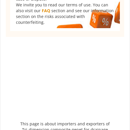
We invite you to read our terms of use. You can
also visit our
FAQ
section and see our information
section on the risks associated with
counterfeiting.
This page is about importers and exporters of
Tri-dimension composite genet for drainage