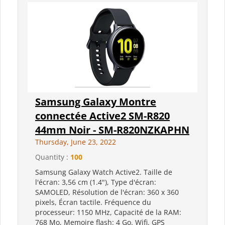
Samsung Galaxy Montre
connectée Active2 SM-R820
44mm Noir - SM-R820NZKAPHN
Thursday, June 23, 2022
Quantity :
100
Samsung Galaxy Watch Active2. Taille de
l'écran: 3,56 cm (1.4"), Type d'écran:
SAMOLED, Résolution de l'écran: 360 x 360
pixels, Écran tactile. Fréquence du
processeur: 1150 MHz, Capacité de la RAM:
768 Mo, Memoire flash: 4 Go. Wifi. GPS