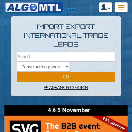
IMPORT EXPORT
INTERNATIONAL TRADE
LEADS
ADVANCED SEARCH