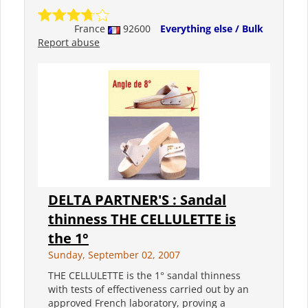
France
92600
Everything else / Bulk
Report abuse
DELTA PARTNER'S : Sandal
thinness THE CELLULETTE is
the 1°
Sunday, September 02, 2007
THE CELLULETTE is the 1° sandal thinness
with tests of effectiveness carried out by an
approved French laboratory, proving a