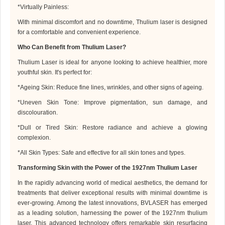
*
Virtually Painless:
With minimal discomfort and no downtime,
Thulium laser
is designed
for a comfortable and convenient experience.
Who Can Benefit from
Thulium Laser
?
Thulium Laser
is ideal for anyone looking to achieve healthier, more
youthful skin. It's perfect for:
*
Ageing Skin: Reduce fine lines, wrinkles, and other signs of ageing.
*
Uneven Skin Tone: Improve pigmentation, sun damage, and
discolouration.
*
Dull or Tired Skin: Restore radiance and achieve a glowing
complexion.
*
All Skin Types: Safe and effective for all skin tones and types.
Transforming Skin with the Power of the 1927
nm
Thulium Laser
In the rapidly advancing world of medical aesthetics, the demand for
treatments that deliver exceptional results with minimal downtime is
ever-growing. Among the latest innovations,
BVLASER
has emerged
as a leading solution, harnessing the power of the 1927
nm
thulium
laser. This advanced technology offers remarkable skin resurfacing