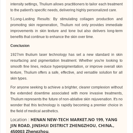
intensity settings,
Thulium
allows practitioners to tailor each treatment
to the patient's specific needs, delivering highly personalized care.
5.Long-Lasting Results: By stimulating collagen production and
promoting skin regeneration,
Thulium
not only provides immediate
improvements in skin texture and tone but also delivers long-term
benefits that continue to enhance the skin over time.
Conclusion
1927nm
thulium laser technology has set a new standard in skin
resurfacing and pigmentation treatment. Whether you're looking to
smooth fine lines, reduce hyperpigmentation, or improve overall skin
texture,
Thulium
offers a safe, effective, and versatile solution for all
skin types.
For anyone seeking to achieve a brighter, clearer complexion without
the extended downtime associated with more invasive treatments,
Thulium
represents the future of non-ablative skin rejuvenation. It's no
wonder that this technology is rapidly becoming a premier choice in
the field of medical aesthetics.
Location :
HENAN NEW-TECH MARKET.NO 199, YANG
JIN ROAD, JINSHUI DISTRICT ZHENGZHOU, CHINA.,
450003 Zhengzhou
,