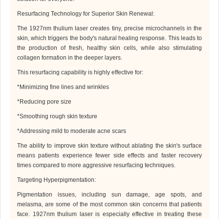
Resurfacing Technology for Superior Skin Renewal
:
The 1927
nm
thulium laser creates tiny, precise microchannels in the
skin, which triggers the body's natural healing response. This leads to
the production of fresh, healthy skin cells, while also stimulating
collagen formation in the deeper layers.
This resurfacing capability is highly effective for:
*
Minimizing fine lines and wrinkles
*
Reducing pore size
*
Smoothing rough skin texture
*
Addressing mild to moderate acne scars
The ability to improve skin texture without ablating the skin's surface
means patients experience fewer side effects and faster recovery
times compared to more aggressive resurfacing techniques.
Targeting Hyperpigmentation
:
Pigmentation issues, including sun damage, age spots, and
melasma, are some of the most common skin concerns that patients
face. 1927
nm
thulium laser is especially effective in treating these