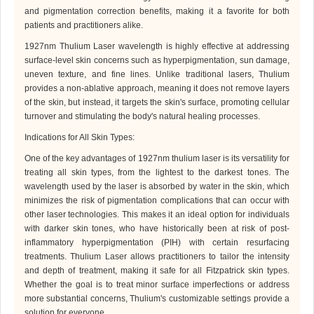
and pigmentation correction benefits, making it a favorite for both
patients and practitioners alike.
1927nm Thulium Laser
wavelength is highly effective at addressing
surface-level skin concerns such as hyperpigmentation, sun damage,
uneven texture, and fine lines. Unlike traditional lasers,
Thulium
provides a non-ablative approach, meaning it does not remove layers
of the skin, but instead, it targets the skin's surface, promoting cellular
turnover and stimulating the body's natural healing processes.
Indications for All Skin Types
:
One of the key advantages of 1927
nm
thulium laser is its versatility for
treating all skin types, from the lightest to the darkest tones. The
wavelength used by the laser is absorbed by water in the skin, which
minimizes the risk of pigmentation complications that can occur with
other laser technologies. This makes it an ideal option for individuals
with darker skin tones, who have historically been at risk of post-
inflammatory hyperpigmentation (PIH) with certain resurfacing
treatments.
Thulium Laser
allows practitioners to tailor the intensity
and depth of treatment, making it safe for all Fitzpatrick skin types.
Whether the goal is to treat minor surface imperfections or address
more substantial concerns,
Thulium
's customizable settings provide a
solution for everyone.