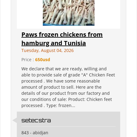
Paws frozen chickens from
hamburg and Tunisia
Tuesday, August 04, 2026
Price :
650usd
We declare that we are ready, willing and
able to provide sale of grade "A" Chicken Feet
processed . We have some reasonable
amount of product to sell. Here are the
details of our product from our factory and
our conditions of sale: Product: Chicken feet
processed . Type: frozen...
setecstra
843 - abidjan