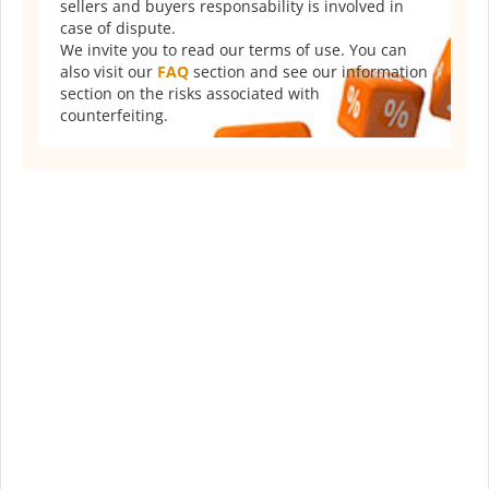
sellers and buyers responsability is involved in
case of dispute.
We invite you to read our terms of use. You can
also visit our
FAQ
section and see our information
section on the risks associated with
counterfeiting.