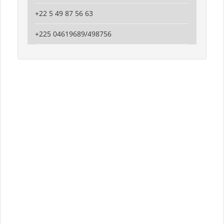
+22 5 49 87 56 63
+225 04619689/498756