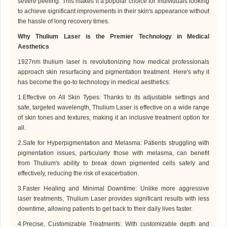
severe peeling. This makes it a popular choice for individuals looking
to achieve significant improvements in their skin's appearance without
the hassle of long recovery times.
Why
Thulium Laser
is the Premier Technology in Medical
Aesthetics
1927nm
thulium laser is revolutionizing how medical professionals
approach skin resurfacing and pigmentation treatment. Here's why it
has become the go-to technology in medical aesthetics:
1.Effective on All Skin Types: Thanks to its adjustable settings and
safe, targeted wavelength,
Thulium Laser
is effective on a wide range
of skin tones and textures, making it an inclusive treatment option for
all.
2.Safe for Hyperpigmentation and Melasma: Patients struggling with
pigmentation issues, particularly those with melasma, can benefit
from
Thulium
's ability to break down pigmented cells safely and
effectively, reducing the risk of exacerbation.
3.Faster Healing and Minimal Downtime: Unlike more aggressive
laser treatments,
Thulium Laser
provides significant results with less
downtime, allowing patients to get back to their daily lives faster.
4.Precise, Customizable Treatments: With customizable depth and