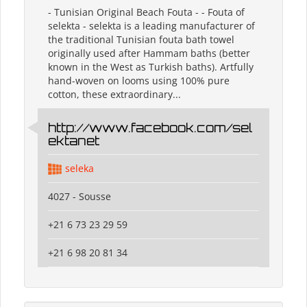
- Tunisian Original Beach Fouta - - Fouta of
selekta - selekta is a leading manufacturer of
the traditional Tunisian fouta bath towel
originally used after Hammam baths (better
known in the West as Turkish baths). Artfully
hand-woven on looms using 100% pure
cotton, these extraordinary...
http://www.facebook.com/sel
ektanet
seleka
4027 - Sousse
+21 6 73 23 29 59
+21 6 98 20 81 34