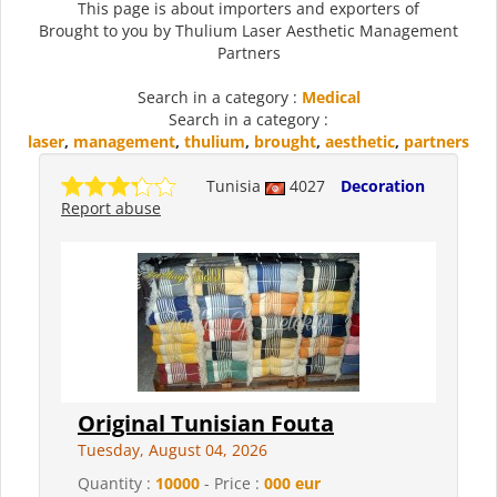
This page is about importers and exporters of
Brought to you by Thulium Laser Aesthetic Management
Partners
Search in a category :
Medical
Search in a category :
laser
,
management
,
thulium
,
brought
,
aesthetic
,
partners
Tunisia
4027
Decoration
Report abuse
Original Tunisian Fouta
Tuesday, August 04, 2026
Quantity :
10000
- Price :
000 eur