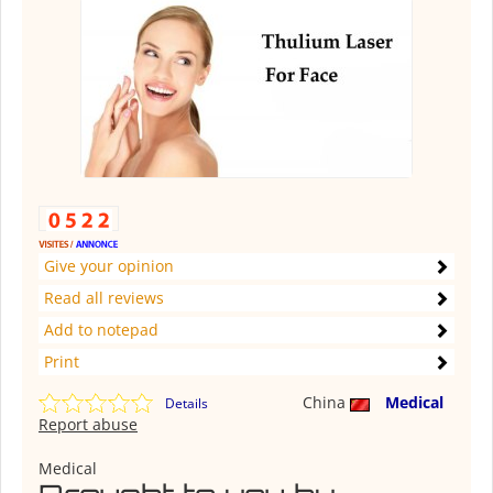
Give your opinion
Read all reviews
Add to notepad
Print
China
Medical
Details
Report abuse
Medical