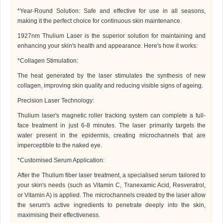
*
Year-Round Solution: Safe and effective for use in all seasons,
making it the perfect choice for continuous skin maintenance.
1927nm Thulium Laser
is the superior solution for maintaining and
enhancing your skin's health and appearance. Here's how it works:
*
Collagen Stimulation:
The heat generated by the laser stimulates the synthesis of new
collagen, improving skin quality and reducing visible signs of ageing.
Precision Laser Technology:
Thulium laser
's magnetic roller tracking system can complete a full-
face treatment in just 6-8 minutes. The laser primarily targets the
water present in the epidermis, creating microchannels that are
imperceptible to the naked eye.
*
Customised Serum Application:
After the
Thulium fiber
laser treatment, a specialised serum tailored to
your skin's needs (such as Vitamin C, Tranexamic Acid, Resveratrol,
or Vitamin A) is applied. The microchannels created by the laser allow
the serum's active ingredients to penetrate deeply into the skin,
maximising their effectiveness.