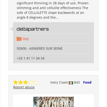
significant thinning in 28 days of use. Proven
slimming and anti cellulite effectiveness The
sole of CELLULETTE slope backwards at an
angle 8 degrees and the...
deltapartners
issy
92600 - ASNIERES SUR SEINE
+33 1 41 11 34 34
Ivory Coast
843
Food
Report abuse