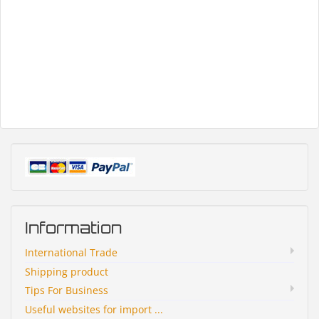
Information
International Trade
Shipping product
Tips For Business
Useful websites for import ...