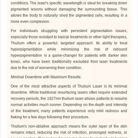
conditions. The laser's specific wavelength is ideal for breaking down
pigmented lesions without damaging the surrounding tissue. This
allows the body to naturally shed the pigmented cells, resulting in a
more even complexion.
For individuals struggling with persistent pigmentation issues,
especially those resistant to topical treatments or other light therapies,
Thulium
offers a powerful, targeted approach. Its ability to treat
hyperpigmentation while minimizing the risk of rebound
hyperpigmentation is a game-changer for patients with darker skin
tones, who have been traditionally excluded from laser treatments
due to the risk of worsening their condition.
Minimal Downtime with Maximum Results
:
One of the most attractive aspects of
Thulium Laser
is its minimal
downtime. While traditional resurfacing lasers often require extended
recovery periods, the 1927
nm
thulium laser allows patients to resume
normal activities much sooner. Depending on the depth and intensity
of the treatment, many patients experience only mild redness and
flaking for a few days following their procedure.
Thulium
's non-ablative approach means the outer layer of the skin
remains intact, reducing the risk of infection, prolonged redness, or