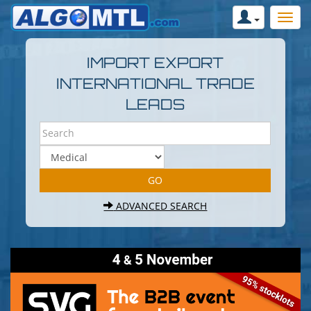
IMPORT EXPORT
INTERNATIONAL TRADE
LEADS
ADVANCED SEARCH