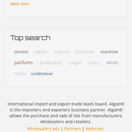
Web sites
Top search
ciment
machine
digital
friperie
furniture
parfums
production
rouges
select
shirts
underwear
textile
International import and export trade leads board. Algomtl
is the importers and exporters business partner. Algomtl
allows the purchase and sale of lots from manufacturers,
wholesalers and retailers.
Wholesalers ads
|
Partners
|
Websites