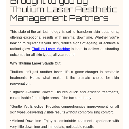
Brought to you by
Thulium Laser Aesthetic
Management Partners
This state-of-the-art technology is set to transform skin treatments,
offering exceptional results with minimal downtime. Whether you're
looking to rejuvenate your skin, reduce signs of ageing, or achieve a
radiant glow,
Thulium Laser Machine
is here to deliver outstanding
outcomes for all skin types, all year round.
Why
Thulium Laser
Stands Out
Thulium
isn't just another laser—it's a game-changer in aesthetic
treatments. Here's what makes it the ultimate choice for skin
rejuvenation:
*
Highest Available Power: Ensures quick and efficient treatments,
customisable for multiple areas of the face and body.
*
Gentle Yet Effective: Provides comprehensive improvement for all
skin types, delivering visible results without compromising comfort.
*
Minimal Downtime: Enjoy a comfortable treatment experience with
very little downtime and immediate, noticeable results.