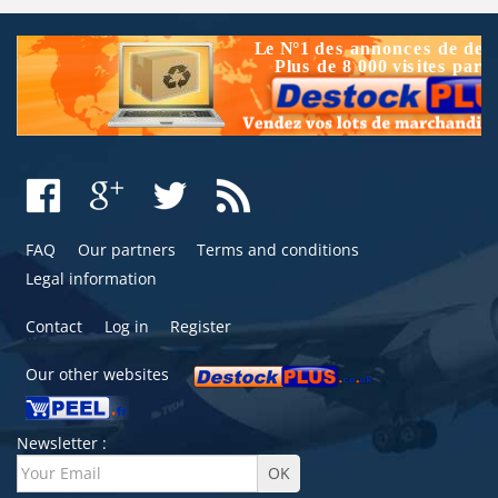
FAQ
Our partners
Terms and conditions
Legal information
Contact
Log in
Register
Our other websites
Newsletter :