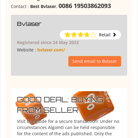
0086 19503862093
Contact :
Best Bvlaser
,
Bvlaser
Retail
Registered since 24 May 2022
Website :
bvlaser.com/
Send email to Bvlaser
GOOD DEAL: BUYING
FROM SELLER
Visit our guide for a secure transaction! Under no
circumstances Algomtl can be held responsible
for the content of the ads published. Only the