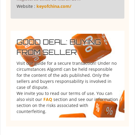
Website :
keyofchina.com/
GOOD DEAL: BUYING
FROM SELLER
Visit our guide for a secure transaction! Under no
circumstances Algomtl can be held responsible
for the content of the ads published. Only the
sellers and buyers responsability is involved in
case of dispute.
We invite you to read our terms of use. You can
also visit our
FAQ
section and see our information
section on the risks associated with
counterfeiting.