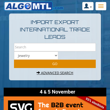
IMPORT EXPORT
INTERNATIONAL TRADE
LEADS
ADVANCED SEARCH