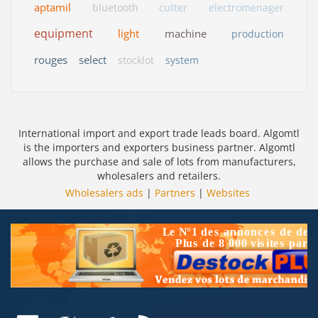
aptamil
bluetooth
cutter
electromenager
equipment
light
machine
production
rouges
select
stocklot
system
International import and export trade leads board. Algomtl
is the importers and exporters business partner. Algomtl
allows the purchase and sale of lots from manufacturers,
wholesalers and retailers.
Wholesalers ads
|
Partners
|
Websites