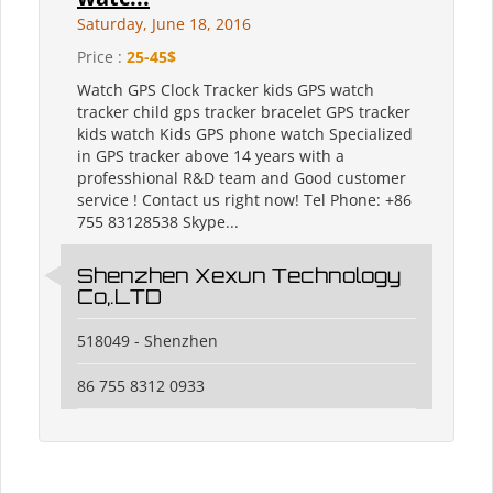
Saturday, June 18, 2016
Price :
25-45$
Watch GPS Clock Tracker kids GPS watch
tracker child gps tracker bracelet GPS tracker
kids watch Kids GPS phone watch Specialized
in GPS tracker above 14 years with a
professhional R&D team and Good customer
service ! Contact us right now! Tel Phone: +86
755 83128538 Skype...
Shenzhen Xexun Technology
Co,.LTD
518049 - Shenzhen
86 755 8312 0933