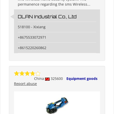
permanence regarding the sms Wireless...
DLAN Industrial Co., Ltd
518100 - Xixiang
+8675533072971
+8615220260862
China
325600
Equipment goods
Report abuse