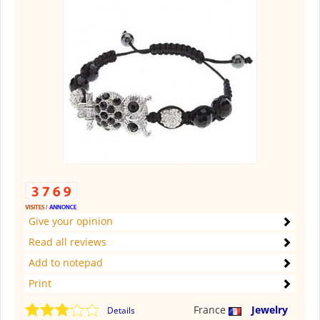
Give your opinion
Read all reviews
Add to notepad
Print
France
Jewelry
Details