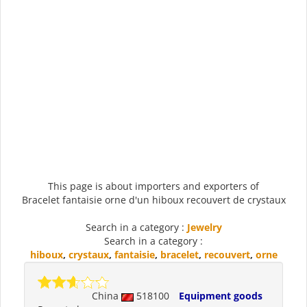
This page is about importers and exporters of
Bracelet fantaisie orne d'un hiboux recouvert de crystaux
Search in a category :
Jewelry
Search in a category :
hiboux
,
crystaux
,
fantaisie
,
bracelet
,
recouvert
,
orne
China
518100
Equipment goods