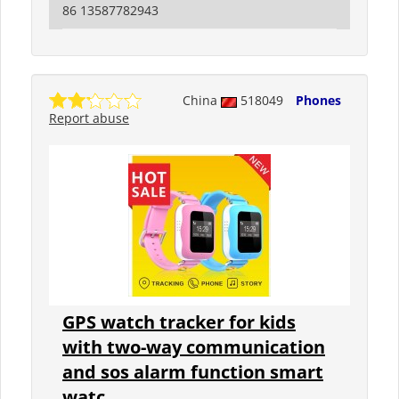
86 13587782943
China
518049
Phones
Report abuse
GPS watch tracker for kids
with two-way communication
and sos alarm function smart
watc...