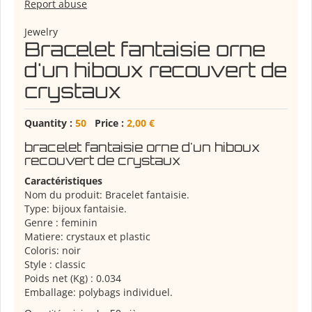
Report abuse
Jewelry
Bracelet fantaisie orne
d'un hiboux recouvert de
crystaux
Quantity :
50
Price :
2,00 €
bracelet fantaisie orne d'un hiboux
recouvert de crystaux
Caractéristiques
Nom du produit: Bracelet fantaisie.
Type: bijoux fantaisie.
Genre : feminin
Matiere: crystaux et plastic
Coloris: noir
Style : classic
Poids net (Kg) : 0.034
Emballage: polybags individuel.