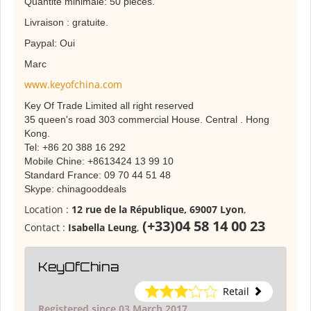
Quantité minimale: 50 pièces.
Livraison : gratuite.
Paypal: Oui
Marc
www.keyofchina.com
Key Of Trade Limited all right reserved
35 queen's road 303 commercial House. Central . Hong
Kong.
Tel: +86 20 388 16 292
Mobile Chine: +8613424 13 99 10
Standard France: 09 70 44 51 48
Skype: chinagooddeals
Location :
12 rue de la République, 69007 Lyon
,
(+33)04 58 14 00 23
Contact :
Isabella Leung
,
KeyOfChina
Retail
Registered since 03 March 2017