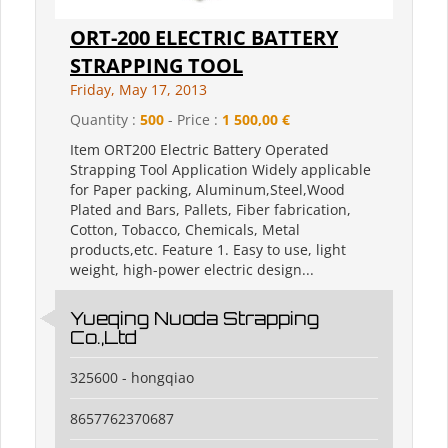
ORT-200 ELECTRIC BATTERY
STRAPPING TOOL
Friday, May 17, 2013
Quantity :
500
- Price :
1 500,00 €
Item ORT200 Electric Battery Operated
Strapping Tool Application Widely applicable
for Paper packing, Aluminum,Steel,Wood
Plated and Bars, Pallets, Fiber fabrication,
Cotton, Tobacco, Chemicals, Metal
products,etc. Feature 1. Easy to use, light
weight, high-power electric design...
Yueqing Nuoda Strapping
Co.,Ltd
325600 - hongqiao
8657762370687