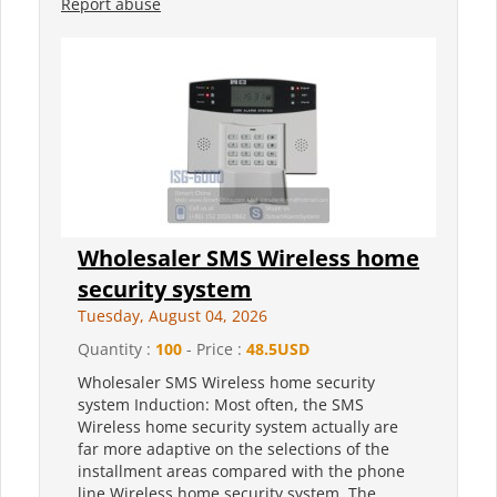
Report abuse
Wholesaler SMS Wireless home
security system
Tuesday, August 04, 2026
Quantity :
100
- Price :
48.5USD
Wholesaler SMS Wireless home security
system Induction: Most often, the SMS
Wireless home security system actually are
far more adaptive on the selections of the
installment areas compared with the phone
line Wireless home security system. The