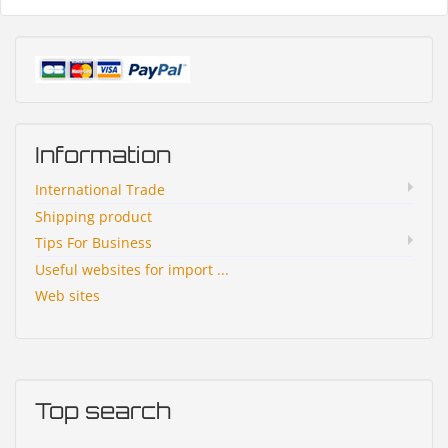
Information
International Trade
Shipping product
Tips For Business
Useful websites for import ...
Web sites
Top search