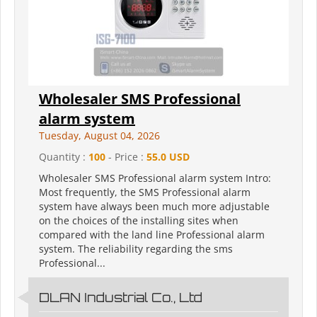
Wholesaler SMS Professional
alarm system
Tuesday, August 04, 2026
Quantity :
100
- Price :
55.0 USD
Wholesaler SMS Professional alarm system Intro:
Most frequently, the SMS Professional alarm
system have always been much more adjustable
on the choices of the installing sites when
compared with the land line Professional alarm
system. The reliability regarding the sms
Professional...
DLAN Industrial Co., Ltd