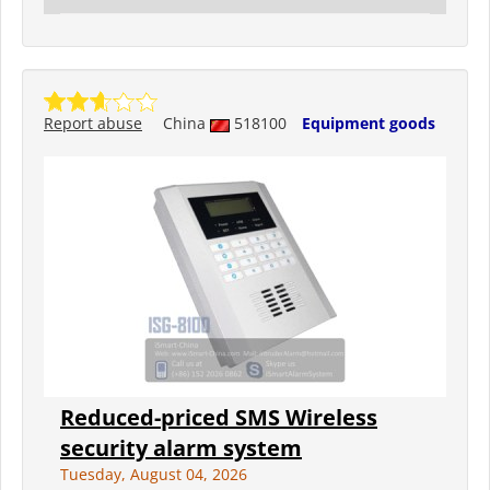
Report abuse
China
518100
Equipment goods
Reduced-priced SMS Wireless
security alarm system
Tuesday, August 04, 2026