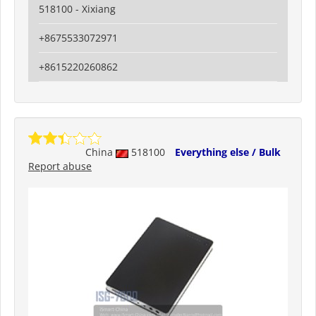
518100 - Xixiang
+8675533072971
+8615220260862
China
518100
Everything else / Bulk
Report abuse