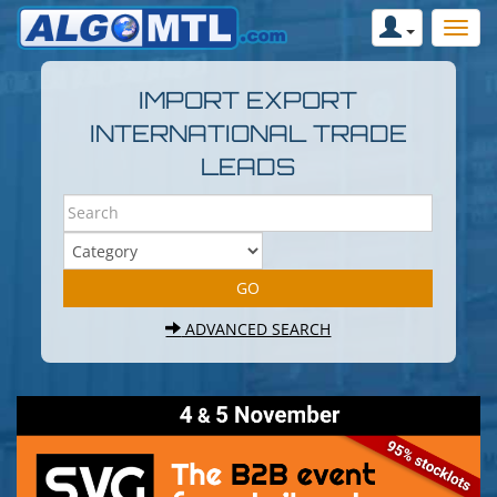
IMPORT EXPORT
INTERNATIONAL TRADE
LEADS
ADVANCED SEARCH