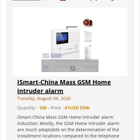
ISmart-China Mass GSM Home
intruder alarm
Tuesday, August 04, 2026
Quantity :
100
- Price :
61USD EXW
iSmart-China Mass GSM Home intruder alarm
Induction: Mostly, the GSM Home intruder alarm
are much adaptable on the determination of the
installment locations compared to the telephone