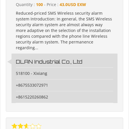
Quantity :
100
- Price :
43.0USD EXW
Reduced-priced SMS Wireless security alarm
system Introduction: In general, the SMS Wireless
security alarm system are almost always way
more adaptive on the selection of the installation
regions compared with the phone line Wireless
security alarm system. The permanence
regarding...
DLAN Industrial Co., Ltd
518100 - Xixiang
+8675533072971
+8615220260862