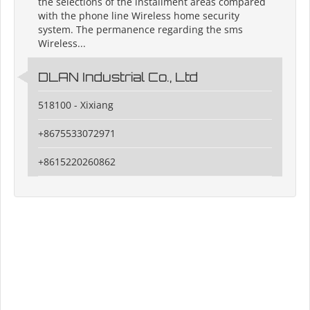
the selections of the installment areas compared
with the phone line Wireless home security
system. The permanence regarding the sms
Wireless...
DLAN Industrial Co., Ltd
518100 - Xixiang
+8675533072971
+8615220260862