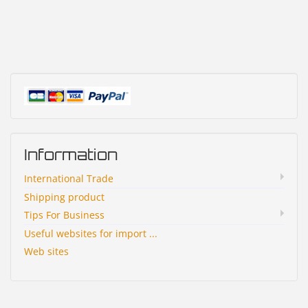
Information
International Trade
Shipping product
Tips For Business
Useful websites for import ...
Web sites