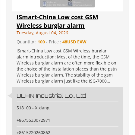
ISmart-China Low cost GSM
Wireless burglar alarm
Tuesday, August 04, 2026
Quantity :
100
- Price :
48USD EXW
iSmart-China Low cost GSM Wireless burglar
alarm Introduction: Most of the time, the GSM
Wireless burglar alarm are often more flexible on
the choice of the installation places than the pstn
Wireless burglar alarm. The stability of the gsm
Wireless burglar alarm just like the ISG-7000...
DLAN Industrial Co., Ltd
518100 - Xixiang
+8675533072971
+8615220260862