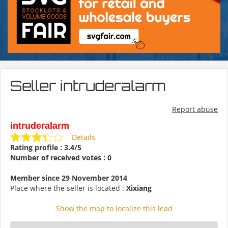
Seller intruderalarm
Report abuse
intruderalarm
Details
Rating profile : 3.4/5
Number of received votes : 0
Member since 29 November 2014
Place where the seller is located :
Xixiang
Show the map to localize this lead