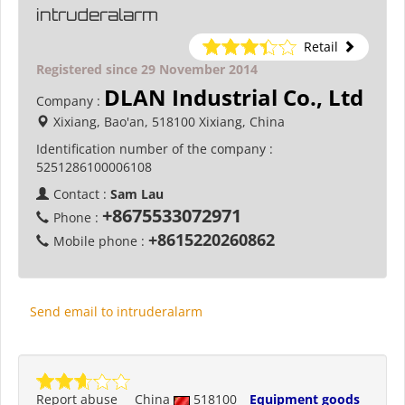
intruderalarm
Retail
Registered since 29 November 2014
DLAN Industrial Co., Ltd
Company :
Xixiang, Bao'an, 518100 Xixiang, China
Identification number of the company :
5251286100006108
Contact :
Sam Lau
+8675533072971
Phone :
+8615220260862
Mobile phone :
Send email to intruderalarm
Report abuse
China
518100
Equipment goods