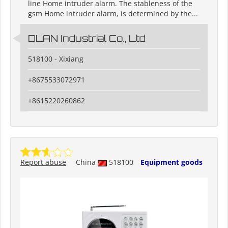
line Home intruder alarm. The stableness of the
gsm Home intruder alarm, is determined by the...
DLAN Industrial Co., Ltd
518100 - Xixiang
+8675533072971
+8615220260862
Report abuse
China
518100
Equipment goods