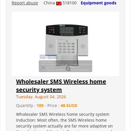
Report abuse
China
518100
Equipment goods
Wholesaler SMS Wireless home
security system
Tuesday, August 04, 2026
Quantity :
100
- Price :
48.5USD
Wholesaler SMS Wireless home security system
Induction: Most often, the SMS Wireless home
security system actually are far more adaptive on