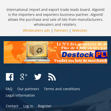
International import and export trade leads board. Algomtl
is the importers and exporters business partner. Algomtl
allows the purchase and sale of lots from manufacturers,
wholesalers and retailers.
Wholesalers ads
|
Partners
|
Websites
FAQ
Our partners
Terms and conditions
Legal information
Contact
Log in
Register