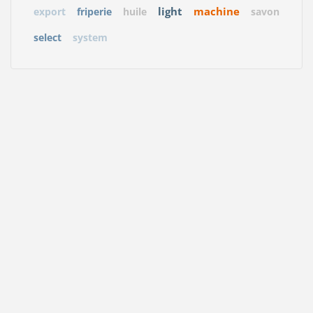
light
machine
export
friperie
huile
savon
select
system