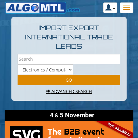
IMPORT EXPORT
INTERNATIONAL TRADE
LEADS
ADVANCED SEARCH