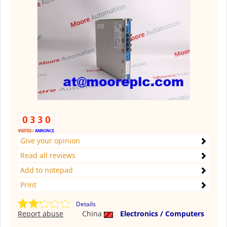
Give your opinion
Read all reviews
Add to notepad
Print
Details
Report abuse
China
Electronics / Computers