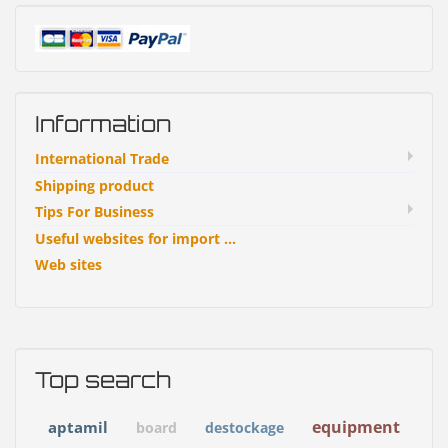
Information
International Trade
Shipping product
Tips For Business
Useful websites for import ...
Web sites
Top search
equipment
aptamil
board
destockage