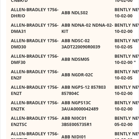
CNBR/D
10-02-00
ALLEN-BRADLEY 1756-
BENTLY NE
ABB NDLS02
DHRIO
10-02-00
ALLEN-BRADLEY 1756-
ABB NDNA-02 NDNA-02-
BENTLY NE
DMA31
KIT
10-02-00
ALLEN-BRADLEY 1756-
ABB NDSC-02
BENTLY NE
DMD30
3ADT220090R0039
10-02-05
ALLEN-BRADLEY 1756-
BENTLY NEV
ABB NDSM05
DMF30
10-02-00 "
ALLEN-BRADLEY 1756-
BENTLY NE
ABB NGDR-02C
EN2F
10-02-05
ALLEN-BRADLEY 1756-
ABB NGPS-12 857803
BENTLY NE
EN2T
857804C
10-02-00
ALLEN-BRADLEY 1756-
ABB NGPS13C
BENTLY NE
EN2TK
3AUA0000042489
10-02-00
ALLEN-BRADLEY 1756-
ABB NI0C01
BENTLY NE
EN2TSC
3BSE005735R1
05-02-00
ALLEN-BRADLEY 1756-
BENTLY NE
ABB NIDI01