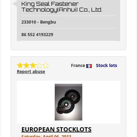
King Seal Fastener
Technology(Anhui) Co., Ltd.
233010 - Bengbu
86 552 4193229
France
Stock lots
Report abuse
EUROPEAN STOCKLOTS
Saturday, April 06, 2013