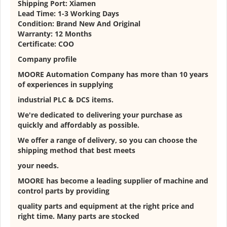
Shipping Port: Xiamen
Lead Time: 1-3 Working Days
Condition: Brand New And Original
Warranty: 12 Months
Certificate: COO
Company profile
MOORE Automation Company has more than 10 years
of experiences in supplying
industrial PLC & DCS items.
We're dedicated to delivering your purchase as
quickly and affordably as possible.
We offer a range of delivery, so you can choose the
shipping method that best meets
your needs.
MOORE has become a leading supplier of machine and
control parts by providing
quality parts and equipment at the right price and
right time. Many parts are stocked