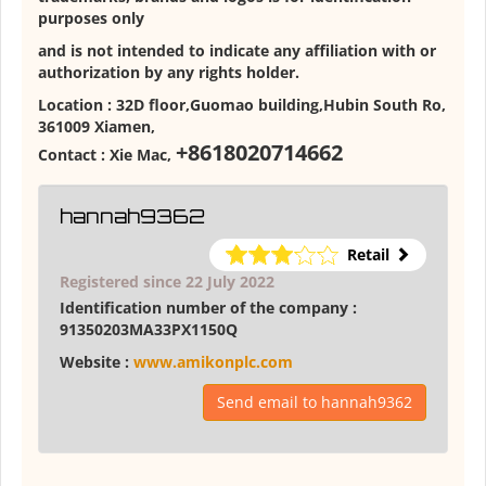
purposes only
and is not intended to indicate any affiliation with or
authorization by any rights holder.
Location :
32D floor,Guomao building,Hubin South Ro,
361009 Xiamen
,
+8618020714662
Contact :
Xie Mac
,
hannah9362
Retail
Registered since 22 July 2022
Identification number of the company :
91350203MA33PX1150Q
Website :
www.amikonplc.com
Send email to hannah9362