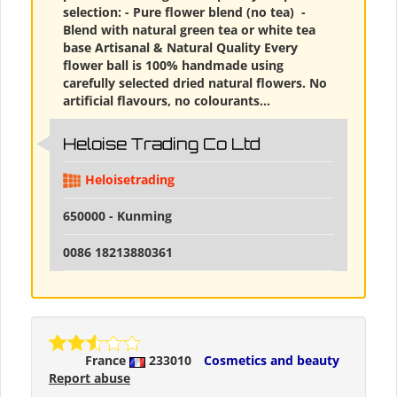
selection: - Pure flower blend (no tea) ​ -
Blend with natural green tea or white tea
base Artisanal & Natural Quality Every
flower ball is 100% handmade using
carefully selected dried natural flowers. No
artificial flavours, no colourants...
Heloise Trading Co Ltd
Heloisetrading
650000 - Kunming
0086 18213880361
France
233010
Cosmetics and beauty
Report abuse