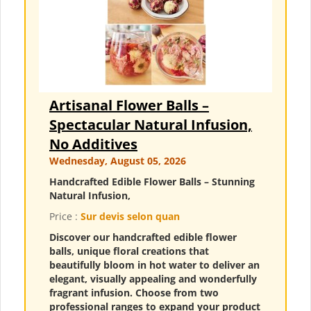
Artisanal Flower Balls –
Spectacular Natural Infusion,
No Additives
Wednesday, August 05, 2026
Handcrafted Edible Flower Balls – Stunning
Natural Infusion,
Price :
Sur devis selon quan
Discover our handcrafted edible flower
balls, unique floral creations that
beautifully bloom in hot water to deliver an
elegant, visually appealing and wonderfully
fragrant infusion. Choose from two
professional ranges to expand your product