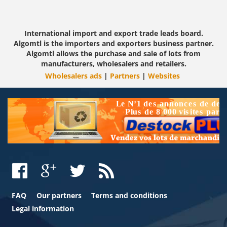
International import and export trade leads board.
Algomtl is the importers and exporters business partner.
Algomtl allows the purchase and sale of lots from
manufacturers, wholesalers and retailers.
Wholesalers ads
|
Partners
|
Websites
FAQ
Our partners
Terms and conditions
Legal information