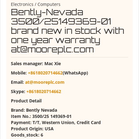
Electronics / Computers
Bently-Nevada
3500/25149369-01
brand new in stock with
one year warranty
at@mooreplc.com
Sales manager:
Mac Xie
Mobile:
+8618020714662
(WhatsApp)
Email:
at@mooreplc.com
Skype:
+8618020714662
Product Detail
Brand: Bently Nevada
Item No.: 3500/25 149369-01
Payment: T/T, Western Union, Credit Card
Product Origin: USA
Goods_stock: 6