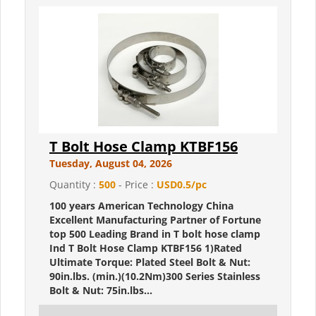
T Bolt Hose Clamp KTBF156
Tuesday, August 04, 2026
Quantity :
500
- Price :
USD0.5/pc
100 years American Technology China
Excellent Manufacturing Partner of Fortune
top 500 Leading Brand in T bolt hose clamp
Ind T Bolt Hose Clamp KTBF156 1)Rated
Ultimate Torque: Plated Steel Bolt & Nut:
90in.lbs. (min.)(10.2Nm)300 Series Stainless
Bolt & Nut: 75in.lbs...