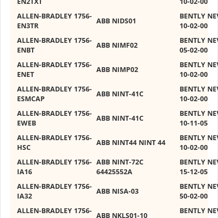
EN2TXT
10-02-00
ALLEN-BRADLEY 1756-
BENTLY NE
ABB NIDS01
EN3TR
10-02-00
ALLEN-BRADLEY 1756-
BENTLY NE
ABB NIMF02
ENBT
05-02-00
ALLEN-BRADLEY 1756-
BENTLY NE
ABB NIMP02
ENET
10-02-00
ALLEN-BRADLEY 1756-
BENTLY NE
ABB NINT-41C
ESMCAP
10-02-00
ALLEN-BRADLEY 1756-
BENTLY NE
ABB NINT-41C
EWEB
10-11-05
ALLEN-BRADLEY 1756‐
BENTLY NE
ABB NINT44 NINT 44
HSC
10-02-00
ALLEN-BRADLEY 1756-
ABB NINT-72C
BENTLY NE
IA16
64425552A
15-12-05
ALLEN-BRADLEY 1756-
BENTLY NE
ABB NISA-03
IA32
50-02-00
ALLEN-BRADLEY 1756-
BENTLY NE
ABB NKLS01-10