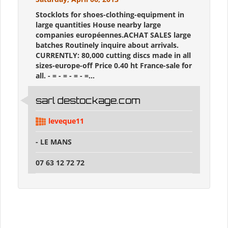
Stocklots for shoes-clothing-equipment in
large quantities House nearby large
companies européennes.ACHAT SALES large
batches Routinely inquire about arrivals.
CURRENTLY: 80,000 cutting discs made ​​in all
sizes-europe-off Price 0.40 ht France-sale for
all. - = - = - = - =...
sarl destockage.com
leveque11
- LE MANS
07 63 12 72 72