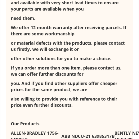
and available with very short lead times to ensure
your parts are available when you
need them.
We offer 12 month warranty after receiving parcels. If
there are some workmanship
or material defects with the products, please contact
us firstly, we will exchange it or
offer other solutions for you to make a choice.
If you order more than one item, please contact us,
we can offer further discounts for
you. And if you find other suppliers offer cheaper
prices for the same product, we are
also willing to provide you with reference to their
price,even further discounts.
Our Products
ALLEN-BRADLEY 1756-
BENTLY NE
ABB NDCU-21 63985317B