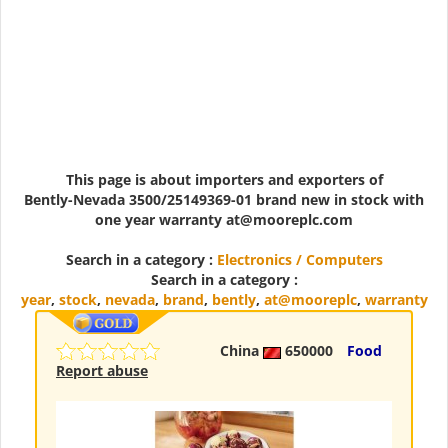
This page is about importers and exporters of
Bently-Nevada 3500/25149369-01 brand new in stock with
one year warranty at@mooreplc.com
Search in a category :
Electronics / Computers
Search in a category :
year
,
stock
,
nevada
,
brand
,
bently
,
at@mooreplc
,
warranty
China
650000
Food
Report abuse