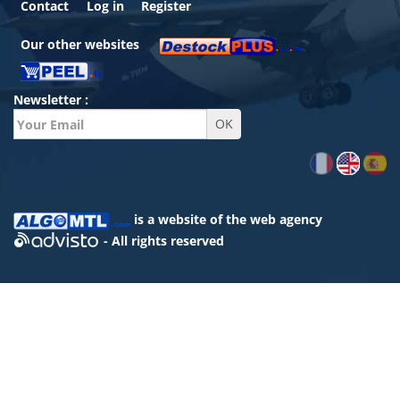
Contact
Log in
Register
Our other websites
Newsletter :
is a website of the
web agency
- All rights reserved