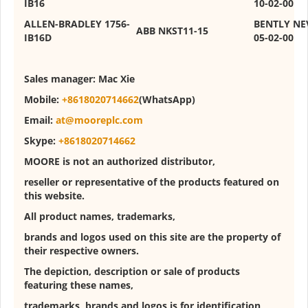
IB16
10-02-00
ALLEN-BRADLEY 1756-
BENTLY NE
ABB NKST11-15
IB16D
05-02-00
Sales manager:
Mac Xie
Mobile:
+8618020714662
(WhatsApp)
Email:
at@mooreplc.com
Skype:
+8618020714662
MOORE is not an authorized distributor,
reseller or representative of the products featured on
this website.
All product names, trademarks,
brands and logos used on this site are the property of
their respective owners.
The depiction, description or sale of products
featuring these names,
trademarks, brands and logos is for identification