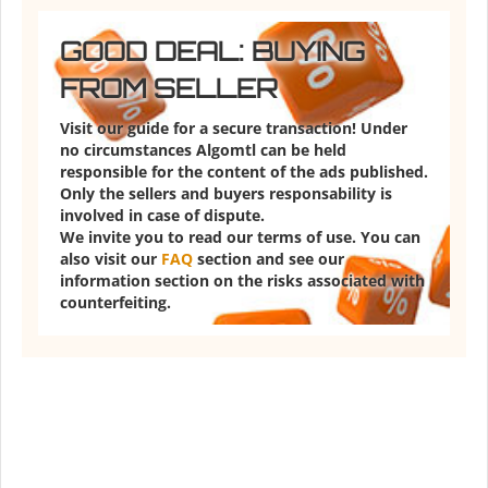
GOOD DEAL: BUYING
FROM SELLER
Visit our guide for a secure transaction! Under
no circumstances Algomtl can be held
responsible for the content of the ads published.
Only the sellers and buyers responsability is
involved in case of dispute.
We invite you to read our terms of use. You can
also visit our
FAQ
section and see our
information section on the risks associated with
counterfeiting.