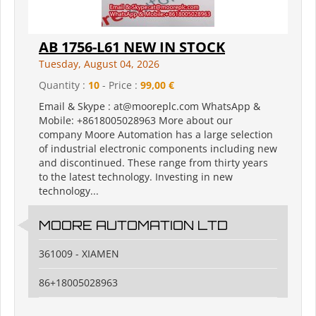
AB 1756-L61 NEW IN STOCK
Tuesday, August 04, 2026
Quantity :
10
- Price :
99,00 €
Email & Skype : at@mooreplc.com WhatsApp &
Mobile: +8618005028963 More about our
company Moore Automation has a large selection
of industrial electronic components including new
and discontinued. These range from thirty years
to the latest technology. Investing in new
technology...
MOORE AUTOMATION LTD
361009 - XIAMEN
86+18005028963