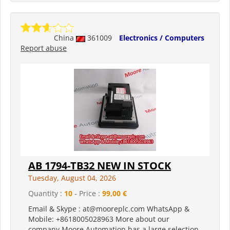
China
361009
Electronics / Computers
Report abuse
AB 1794-TB32 NEW IN STOCK
Tuesday, August 04, 2026
Quantity :
10
- Price :
99,00 €
Email & Skype : at@mooreplc.com WhatsApp &
Mobile: +8618005028963 More about our
company Moore Automation has a large selection