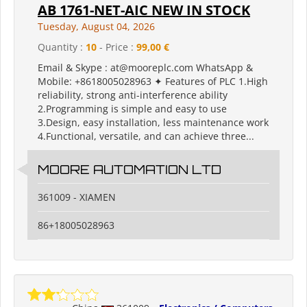
AB 1761-NET-AIC NEW IN STOCK
Tuesday, August 04, 2026
Quantity :
10
- Price :
99,00 €
Email & Skype : at@mooreplc.com WhatsApp &
Mobile: +8618005028963 ✦ Features of PLC 1.High
reliability, strong anti-interference ability
2.Programming is simple and easy to use
3.Design, easy installation, less maintenance work
4.Functional, versatile, and can achieve three...
MOORE AUTOMATION LTD
361009 - XIAMEN
86+18005028963