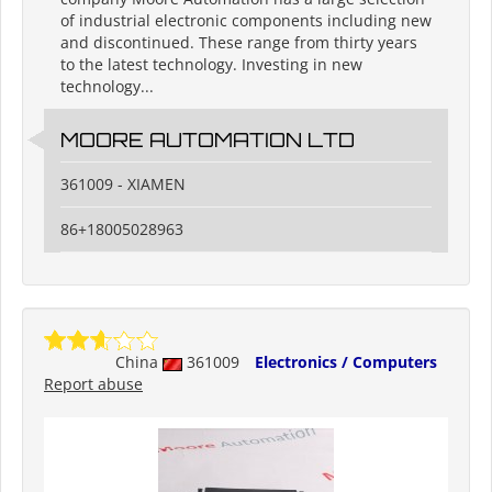
of industrial electronic components including new
and discontinued. These range from thirty years
to the latest technology. Investing in new
technology...
MOORE AUTOMATION LTD
361009 - XIAMEN
86+18005028963
China
361009
Electronics / Computers
Report abuse