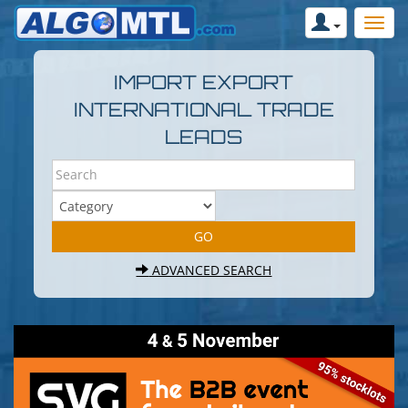
IMPORT EXPORT
INTERNATIONAL TRADE
LEADS
ADVANCED SEARCH