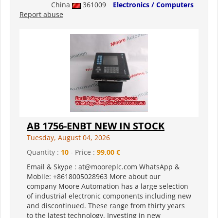
China
361009
Electronics / Computers
Report abuse
AB 1756-ENBT NEW IN STOCK
Tuesday, August 04, 2026
Quantity :
10
- Price :
99,00 €
Email & Skype : at@mooreplc.com WhatsApp &
Mobile: +8618005028963 More about our
company Moore Automation has a large selection
of industrial electronic components including new
and discontinued. These range from thirty years
to the latest technology. Investing in new