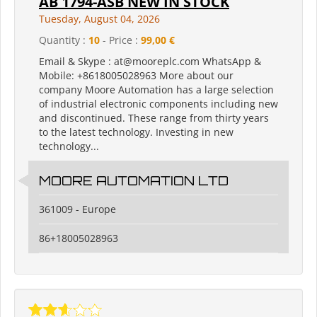
AB 1794-ASB NEW IN STOCK
Tuesday, August 04, 2026
Quantity :
10
- Price :
99,00 €
Email & Skype : at@mooreplc.com WhatsApp &
Mobile: +8618005028963 More about our
company Moore Automation has a large selection
of industrial electronic components including new
and discontinued. These range from thirty years
to the latest technology. Investing in new
technology...
MOORE AUTOMATION LTD
361009 - Europe
86+18005028963