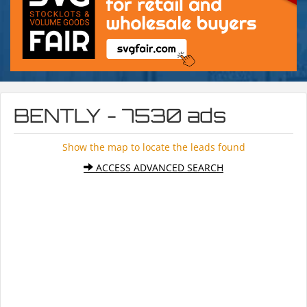
BENTLY - 7530 ads
Show the map to locate the leads found
ACCESS ADVANCED SEARCH