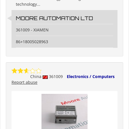
technology...
MOORE AUTOMATION LTD
361009 - XIAMEN
86+18005028963
China
361009
Electronics / Computers
Report abuse