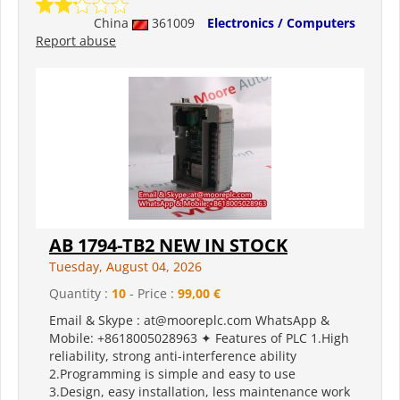
China
361009
Electronics / Computers
Report abuse
AB 1794-TB2 NEW IN STOCK
Tuesday, August 04, 2026
Quantity :
10
- Price :
99,00 €
Email & Skype : at@mooreplc.com WhatsApp &
Mobile: +8618005028963 ✦ Features of PLC 1.High
reliability, strong anti-interference ability
2.Programming is simple and easy to use
3.Design, easy installation, less maintenance work