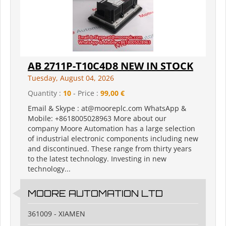
AB 2711P-T10C4D8 NEW IN STOCK
Tuesday, August 04, 2026
Quantity :
10
- Price :
99,00 €
Email & Skype : at@mooreplc.com WhatsApp &
Mobile: +8618005028963 More about our
company Moore Automation has a large selection
of industrial electronic components including new
and discontinued. These range from thirty years
to the latest technology. Investing in new
technology...
MOORE AUTOMATION LTD
361009 - XIAMEN