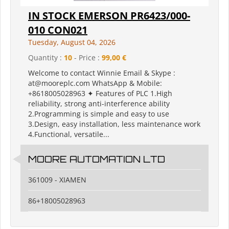
IN STOCK EMERSON PR6423/000-
010 CON021
Tuesday, August 04, 2026
Quantity :
10
- Price :
99,00 €
Welcome to contact Winnie Email & Skype :
at@mooreplc.com WhatsApp & Mobile:
+8618005028963 ✦ Features of PLC 1.High
reliability, strong anti-interference ability
2.Programming is simple and easy to use
3.Design, easy installation, less maintenance work
4.Functional, versatile...
MOORE AUTOMATION LTD
361009 - XIAMEN
86+18005028963