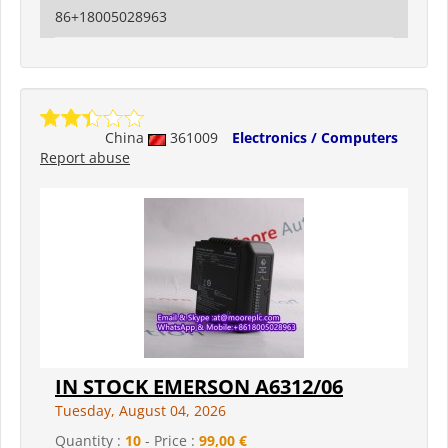
86+18005028963
China
361009
Electronics / Computers
Report abuse
IN STOCK EMERSON A6312/06
Tuesday, August 04, 2026
Quantity :
10
- Price :
99,00 €