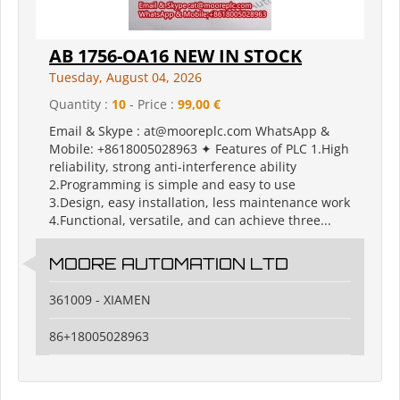
AB 1756-OA16 NEW IN STOCK
Tuesday, August 04, 2026
Quantity :
10
- Price :
99,00 €
Email & Skype : at@mooreplc.com WhatsApp &
Mobile: +8618005028963 ✦ Features of PLC 1.High
reliability, strong anti-interference ability
2.Programming is simple and easy to use
3.Design, easy installation, less maintenance work
4.Functional, versatile, and can achieve three...
MOORE AUTOMATION LTD
361009 - XIAMEN
86+18005028963