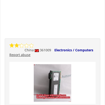
China
361009
Electronics / Computers
Report abuse