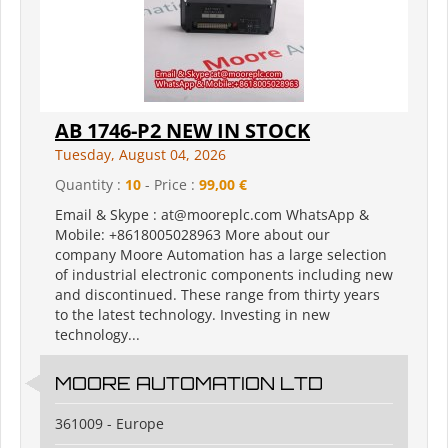
AB 1746-P2 NEW IN STOCK
Tuesday, August 04, 2026
Quantity :
10
- Price :
99,00 €
Email & Skype : at@mooreplc.com WhatsApp &
Mobile: +8618005028963 More about our
company Moore Automation has a large selection
of industrial electronic components including new
and discontinued. These range from thirty years
to the latest technology. Investing in new
technology...
MOORE AUTOMATION LTD
361009 - Europe