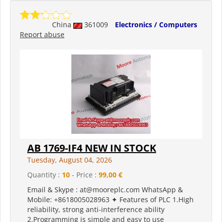
China
361009
Electronics / Computers
Report abuse
AB 1769-IF4 NEW IN STOCK
Tuesday, August 04, 2026
Quantity :
10
- Price :
99,00 €
Email & Skype : at@mooreplc.com WhatsApp &
Mobile: +8618005028963 ✦ Features of PLC 1.High
reliability, strong anti-interference ability
2.Programming is simple and easy to use