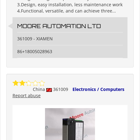
3.Design, easy installation, less maintenance work
4.Functional, versatile, and can achieve three...
MOORE AUTOMATION LTD
361009 - XIAMEN
86+18005028963
China
361009
Electronics / Computers
Report abuse