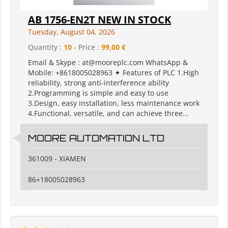
AB 1756-EN2T NEW IN STOCK
Tuesday, August 04, 2026
Quantity :
10
- Price :
99,00 €
Email & Skype : at@mooreplc.com WhatsApp &
Mobile: +8618005028963 ✦ Features of PLC 1.High
reliability, strong anti-interference ability
2.Programming is simple and easy to use
3.Design, easy installation, less maintenance work
4.Functional, versatile, and can achieve three...
MOORE AUTOMATION LTD
361009 - XIAMEN
86+18005028963