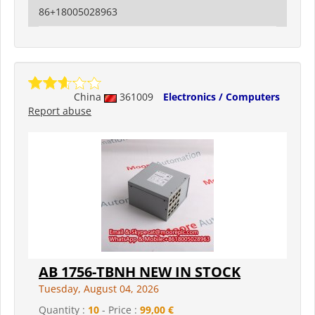
86+18005028963
China
361009
Electronics / Computers
Report abuse
AB 1756-TBNH NEW IN STOCK
Tuesday, August 04, 2026
Quantity :
10
- Price :
99,00 €