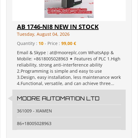
AB 1746-NI8 NEW IN STOCK
Tuesday, August 04, 2026
Quantity :
10
- Price :
99,00 €
Email & Skype : at@mooreplc.com WhatsApp &
Mobile: +8618005028963 ✦ Features of PLC 1.High
reliability, strong anti-interference ability
2.Programming is simple and easy to use
3.Design, easy installation, less maintenance work
4.Functional, versatile, and can achieve three...
MOORE AUTOMATION LTD
361009 - XIAMEN
86+18005028963