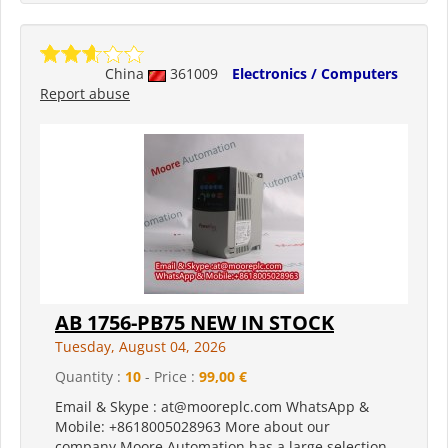
China
361009
Electronics / Computers
Report abuse
AB 1756-PB75 NEW IN STOCK
Tuesday, August 04, 2026
Quantity :
10
- Price :
99,00 €
Email & Skype : at@mooreplc.com WhatsApp &
Mobile: +8618005028963 More about our
company Moore Automation has a large selection