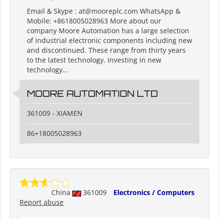
Email & Skype : at@mooreplc.com WhatsApp &
Mobile: +8618005028963 More about our
company Moore Automation has a large selection
of industrial electronic components including new
and discontinued. These range from thirty years
to the latest technology. Investing in new
technology...
MOORE AUTOMATION LTD
361009 - XIAMEN
86+18005028963
China
361009
Electronics / Computers
Report abuse