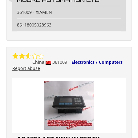
361009 - XIAMEN
86+18005028963
China
361009
Electronics / Computers
Report abuse