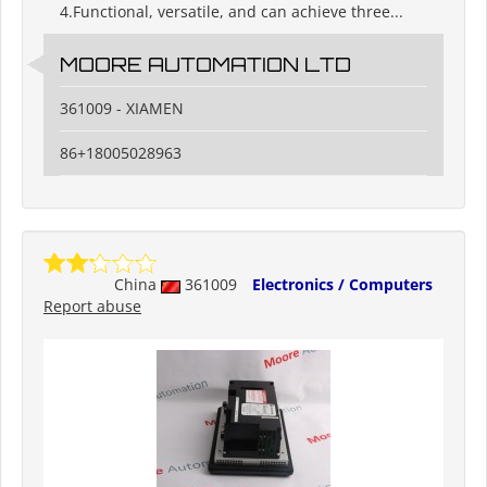
4.Functional, versatile, and can achieve three...
MOORE AUTOMATION LTD
361009 - XIAMEN
86+18005028963
China
361009
Electronics / Computers
Report abuse