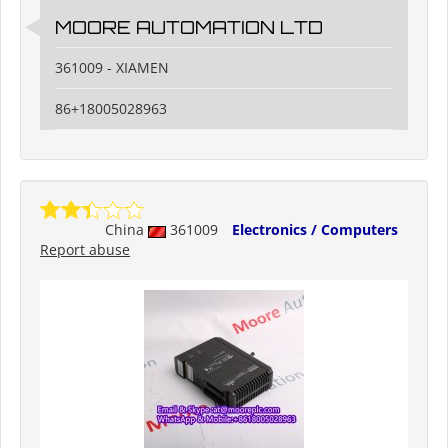
MOORE AUTOMATION LTD
361009 - XIAMEN
86+18005028963
China
361009
Electronics / Computers
Report abuse