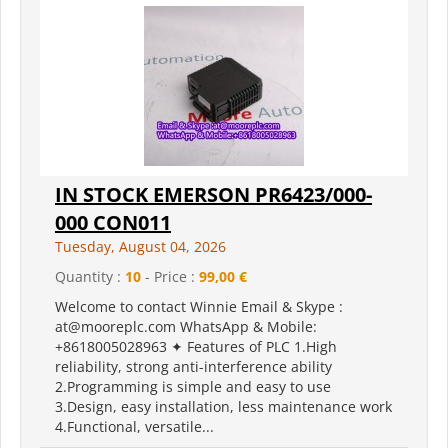
IN STOCK EMERSON PR6423/000-
000 CON011
Tuesday, August 04, 2026
Quantity :
10
- Price :
99,00 €
Welcome to contact Winnie Email & Skype :
at@mooreplc.com WhatsApp & Mobile:
+8618005028963 ✦ Features of PLC 1.High
reliability, strong anti-interference ability
2.Programming is simple and easy to use
3.Design, easy installation, less maintenance work
4.Functional, versatile...