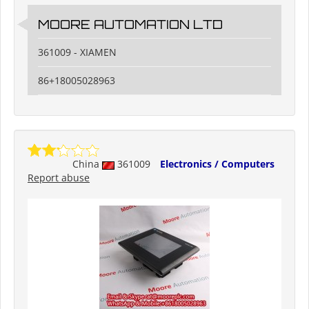
MOORE AUTOMATION LTD
361009 - XIAMEN
86+18005028963
China
361009
Electronics / Computers
Report abuse