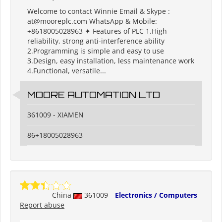
Welcome to contact Winnie Email & Skype :
at@mooreplc.com WhatsApp & Mobile:
+8618005028963 ✦ Features of PLC 1.High
reliability, strong anti-interference ability
2.Programming is simple and easy to use
3.Design, easy installation, less maintenance work
4.Functional, versatile...
MOORE AUTOMATION LTD
361009 - XIAMEN
86+18005028963
China
361009
Electronics / Computers
Report abuse