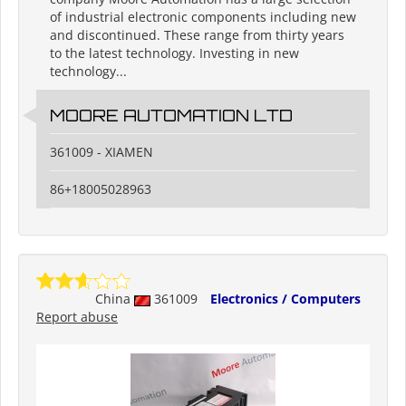
of industrial electronic components including new
and discontinued. These range from thirty years
to the latest technology. Investing in new
technology...
MOORE AUTOMATION LTD
361009 - XIAMEN
86+18005028963
China
361009
Electronics / Computers
Report abuse