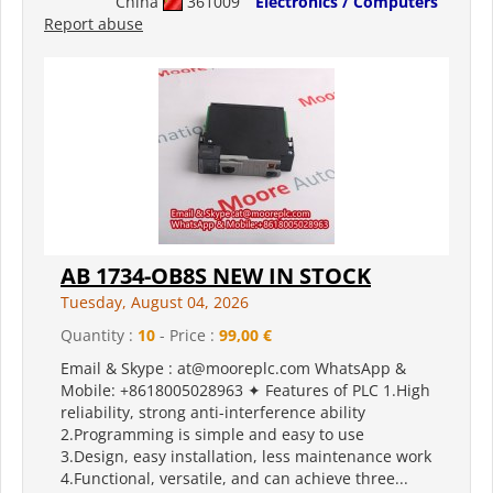
China
361009
Electronics / Computers
Report abuse
AB 1734-OB8S NEW IN STOCK
Tuesday, August 04, 2026
Quantity :
10
- Price :
99,00 €
Email & Skype : at@mooreplc.com WhatsApp &
Mobile: +8618005028963 ✦ Features of PLC 1.High
reliability, strong anti-interference ability
2.Programming is simple and easy to use
3.Design, easy installation, less maintenance work
4.Functional, versatile, and can achieve three...