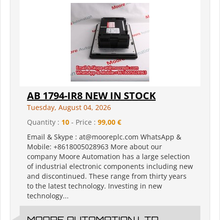
AB 1794-IR8 NEW IN STOCK
Tuesday, August 04, 2026
Quantity :
10
- Price :
99,00 €
Email & Skype : at@mooreplc.com WhatsApp &
Mobile: +8618005028963 More about our
company Moore Automation has a large selection
of industrial electronic components including new
and discontinued. These range from thirty years
to the latest technology. Investing in new
technology...
MOORE AUTOMATION LTD