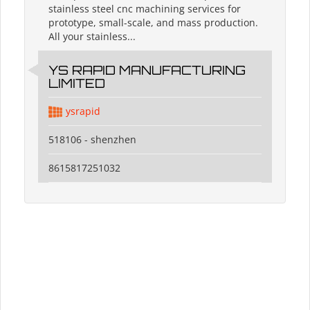
stainless steel cnc machining services for
prototype, small-scale, and mass production.
All your stainless...
YS RAPID MANUFACTURING
LIMITED
ysrapid
518106 - shenzhen
8615817251032