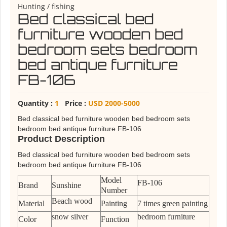
Hunting / fishing
Bed classical bed
furniture wooden bed
bedroom sets bedroom
bed antique furniture
FB-106
Quantity :
1
Price :
USD 2000-5000
Bed classical bed furniture wooden bed bedroom sets
bedroom bed antique furniture FB-106
Product Description
Bed classical bed furniture wooden bed bedroom sets
bedroom bed antique furniture FB-106
Model
FB-106
Brand
Sunshine
Number
Beach wood
Material
Painting
7 times green painting
snow silver
bedroom furniture
Color
Function