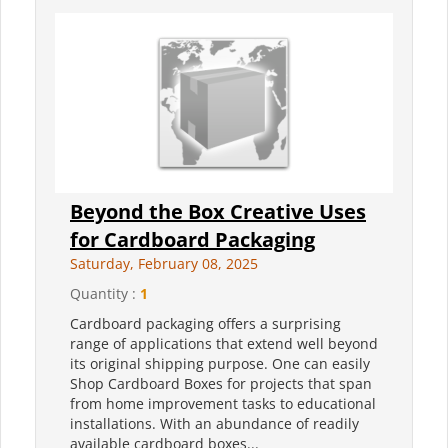
Beyond the Box Creative Uses
for Cardboard Packaging
Saturday, February 08, 2025
Quantity :
1
Cardboard packaging offers a surprising
range of applications that extend well beyond
its original shipping purpose. One can easily
Shop Cardboard Boxes for projects that span
from home improvement tasks to educational
installations. With an abundance of readily
available cardboard boxes...