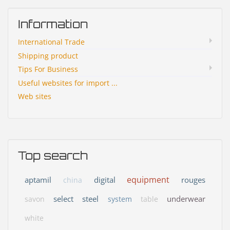
Information
International Trade
Shipping product
Tips For Business
Useful websites for import ...
Web sites
Top search
equipment
aptamil
digital
rouges
china
select
steel
underwear
savon
system
table
white