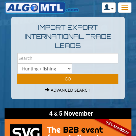
IMPORT EXPORT
INTERNATIONAL TRADE
LEADS
ADVANCED SEARCH