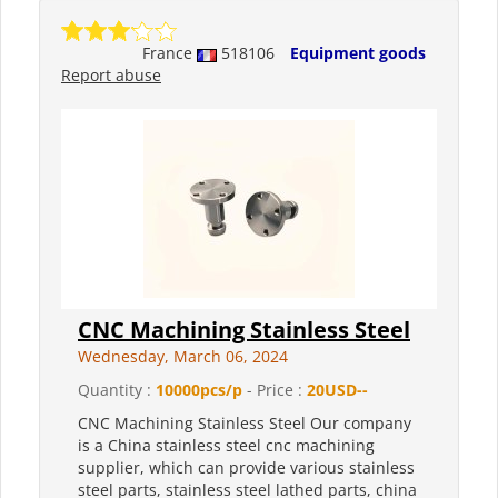
France
518106
Equipment goods
Report abuse
CNC Machining Stainless Steel
Wednesday, March 06, 2024
Quantity :
10000pcs/p
- Price :
20USD--
CNC Machining Stainless Steel Our company
is a China stainless steel cnc machining
supplier, which can provide various stainless
steel parts, stainless steel lathed parts, china