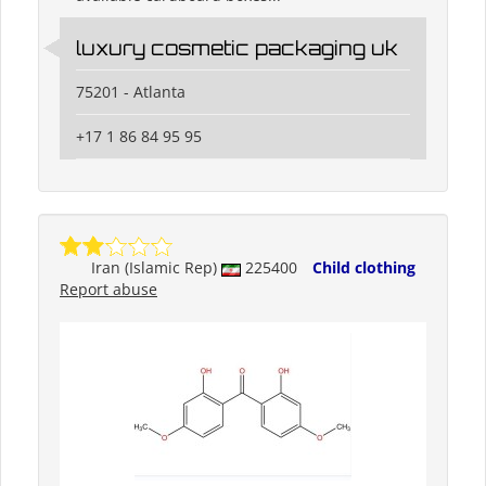
luxury cosmetic packaging uk
75201 - Atlanta
+17 1 86 84 95 95
Iran (Islamic Rep)
225400
Child clothing
Report abuse