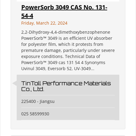
PowerSorb 3049 CAS No. 131-
54-4
Friday, March 22, 2024
2,2-Dihydroxy-4,4-dimethoxybenzophenone
PowerSorb™ 3049 is an efficient UV absorber
for polyester film, which it protests from
premature damage, particularly under severe
exposure conditions. Technical Data of
PowerSorb™ 3049 cas 131 54 4 Synonyms
Uvinul 3049, Eversorb 52, UV-3049...
TinToll Performance Materials
Co., Ltd.
225400 - Jiangsu
025 58599930