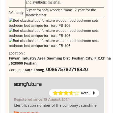
and synthetic material.
5 year for sofa wooden frame, 2 year for the
Warranty
fabric/leather
Location :
Fuwan Industry Area Gaoming Dist Foshan City, P.R.China
, 528000 Foshan
,
008675782718320
Contact :
Kate Zhang
,
songfuture
Retail
Registered since 15 August 2014
Identification number of the company :
sunshine