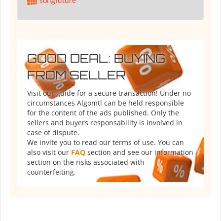
songfuture
GOOD DEAL: BUYING
FROM SELLER
Visit our guide for a secure transaction! Under no
circumstances Algomtl can be held responsible
for the content of the ads published. Only the
sellers and buyers responsability is involved in
case of dispute.
We invite you to read our terms of use. You can
also visit our
FAQ
section and see our information
section on the risks associated with
counterfeiting.