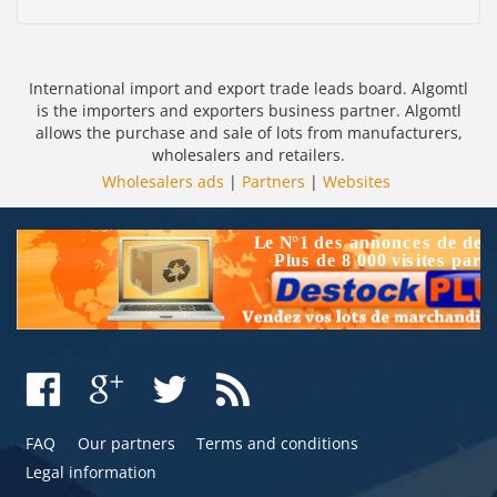
International import and export trade leads board. Algomtl
is the importers and exporters business partner. Algomtl
allows the purchase and sale of lots from manufacturers,
wholesalers and retailers.
Wholesalers ads
|
Partners
|
Websites
FAQ
Our partners
Terms and conditions
Legal information