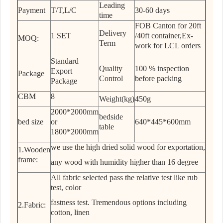
Leading
Payment
T/T,L/C
30-60 days
time
FOB Canton for 20ft
Delivery
1 SET
/40ft container,Ex-
MOQ:
Term
work for LCL orders
Standard
Quality
100 % inspection
Export
Package
Control
before packing
Package
CBM
8
Weight(kg)
450g
2000*2000mm
bedside
bed size
or
640*445*600mm
table
1800*2000mm
we use the high dried solid wood for exportation,
1.Wooden
frame:
any wood with humidity higher than 16 degree
All fabric selected pass the relative test like rub
test, color
fastness test. Tremendous options including
2.Fabric:
cotton, linen