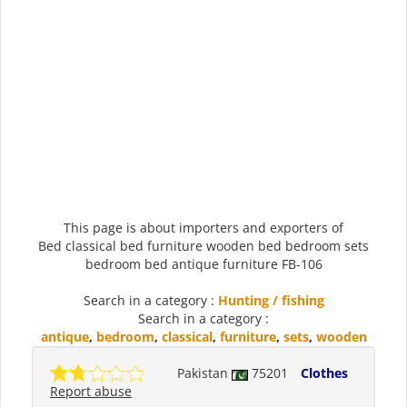
This page is about importers and exporters of
Bed classical bed furniture wooden bed bedroom sets
bedroom bed antique furniture FB-106
Search in a category :
Hunting / fishing
Search in a category :
antique
,
bedroom
,
classical
,
furniture
,
sets
,
wooden
Pakistan
75201
Clothes
Report abuse