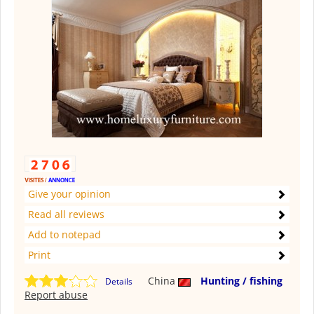
Give your opinion
Read all reviews
Add to notepad
Print
China
Hunting / fishing
Details
Report abuse