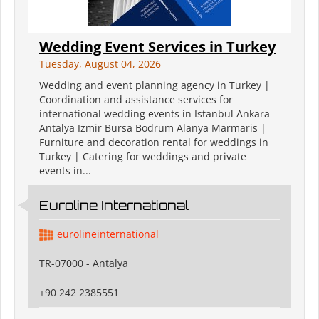
Wedding Event Services in Turkey
Tuesday, August 04, 2026
Wedding and event planning agency in Turkey |
Coordination and assistance services for
international wedding events in Istanbul Ankara
Antalya Izmir Bursa Bodrum Alanya Marmaris |
Furniture and decoration rental for weddings in
Turkey | Catering for weddings and private
events in...
Euroline International
eurolineinternational
TR-07000 - Antalya
+90 242 2385551