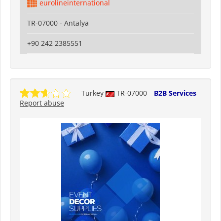
eurolineinternational
TR-07000 - Antalya
+90 242 2385551
Turkey
TR-07000
B2B Services
Report abuse