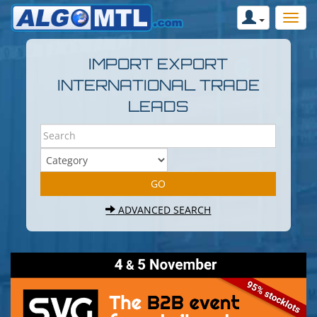
IMPORT EXPORT
INTERNATIONAL TRADE
LEADS
ADVANCED SEARCH