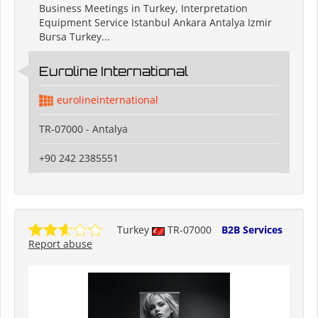
Business Meetings in Turkey, Interpretation
Equipment Service Istanbul Ankara Antalya Izmir
Bursa Turkey...
Euroline International
eurolineinternational
TR-07000 - Antalya
+90 242 2385551
Turkey
TR-07000
B2B Services
Report abuse