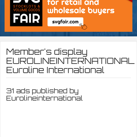
Member's display
EUROLINEINTERNATIONAL
Euroline International
31 ads published by
Eurolineinternational