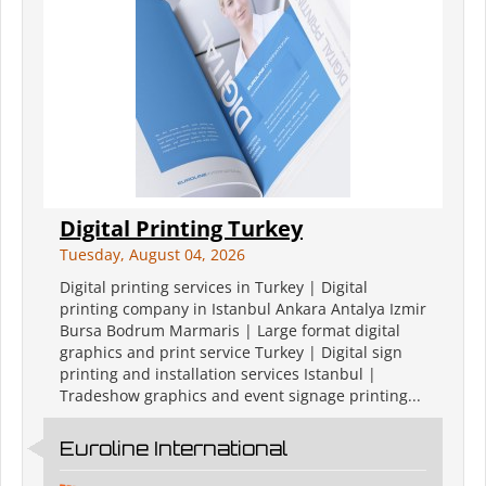
Digital Printing Turkey
Tuesday, August 04, 2026
Digital printing services in Turkey | Digital
printing company in Istanbul Ankara Antalya Izmir
Bursa Bodrum Marmaris | Large format digital
graphics and print service Turkey | Digital sign
printing and installation services Istanbul |
Tradeshow graphics and event signage printing...
Euroline International