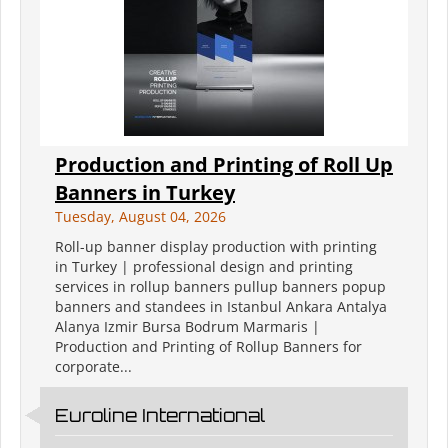
Production and Printing of Roll Up
Banners in Turkey
Tuesday, August 04, 2026
Roll-up banner display production with printing
in Turkey | professional design and printing
services in rollup banners pullup banners popup
banners and standees in Istanbul Ankara Antalya
Alanya Izmir Bursa Bodrum Marmaris |
Production and Printing of Rollup Banners for
corporate...
Euroline International