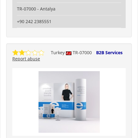
TR-07000 - Antalya
+90 242 2385551
Turkey
TR-07000
B2B Services
Report abuse