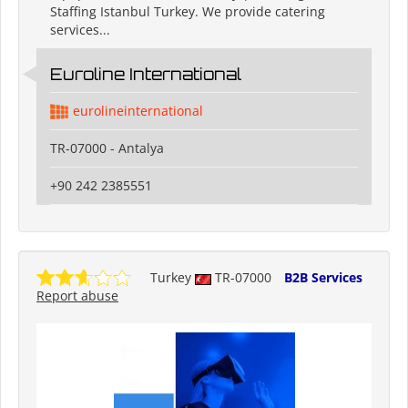
Staffing Istanbul Turkey. We provide catering
services...
Euroline International
eurolineinternational
TR-07000 - Antalya
+90 242 2385551
Turkey
TR-07000
B2B Services
Report abuse