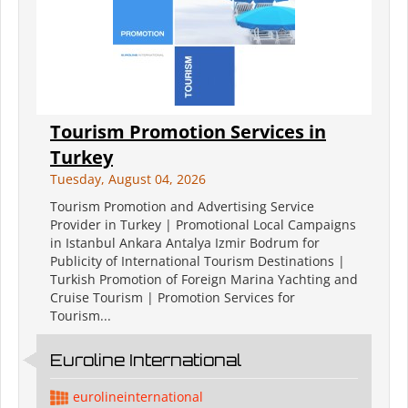
Tourism Promotion Services in
Turkey
Tuesday, August 04, 2026
Tourism Promotion and Advertising Service
Provider in Turkey | Promotional Local Campaigns
in Istanbul Ankara Antalya Izmir Bodrum for
Publicity of International Tourism Destinations |
Turkish Promotion of Foreign Marina Yachting and
Cruise Tourism | Promotion Services for
Tourism...
Euroline International
eurolineinternational