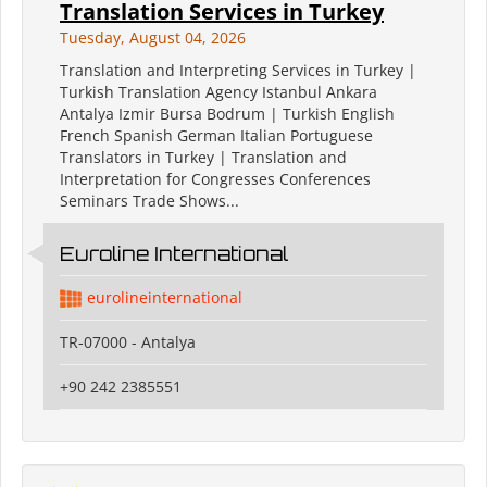
Translation Services in Turkey
Tuesday, August 04, 2026
Translation and Interpreting Services in Turkey |
Turkish Translation Agency Istanbul Ankara
Antalya Izmir Bursa Bodrum | Turkish English
French Spanish German Italian Portuguese
Translators in Turkey | Translation and
Interpretation for Congresses Conferences
Seminars Trade Shows...
Euroline International
eurolineinternational
TR-07000 - Antalya
+90 242 2385551