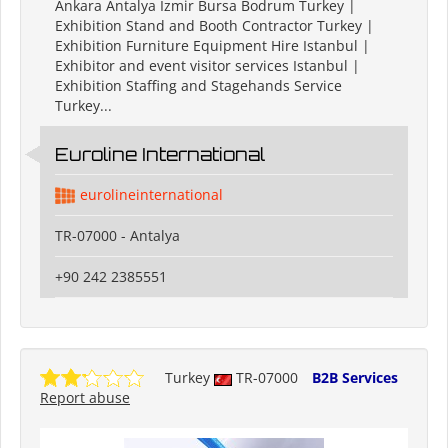
Ankara Antalya Izmir Bursa Bodrum Turkey |
Exhibition Stand and Booth Contractor Turkey |
Exhibition Furniture Equipment Hire Istanbul |
Exhibitor and event visitor services Istanbul |
Exhibition Staffing and Stagehands Service
Turkey...
Euroline International
eurolineinternational
TR-07000 - Antalya
+90 242 2385551
Turkey
TR-07000
B2B Services
Report abuse