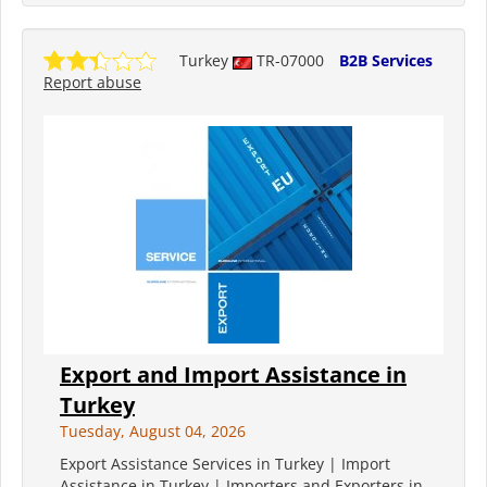
Turkey
TR-07000
B2B Services
Report abuse
Export and Import Assistance in
Turkey
Tuesday, August 04, 2026
Export Assistance Services in Turkey | Import
Assistance in Turkey | Importers and Exporters in