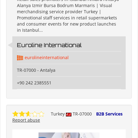
Alanya Izmir Bursa Bodrum Marmaris | Visual
merchandising service provider Turkey |
Promotional staff services in retail supermarkets
and consumer events for new product launches
in Istanbul...
Euroline International
eurolineinternational
TR-07000 - Antalya
+90 242 2385551
Turkey
TR-07000
B2B Services
Report abuse