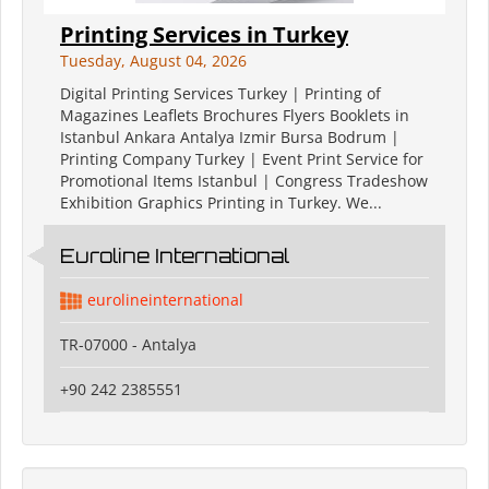
Printing Services in Turkey
Tuesday, August 04, 2026
Digital Printing Services Turkey | Printing of
Magazines Leaflets Brochures Flyers Booklets in
Istanbul Ankara Antalya Izmir Bursa Bodrum |
Printing Company Turkey | Event Print Service for
Promotional Items Istanbul | Congress Tradeshow
Exhibition Graphics Printing in Turkey. We...
Euroline International
eurolineinternational
TR-07000 - Antalya
+90 242 2385551