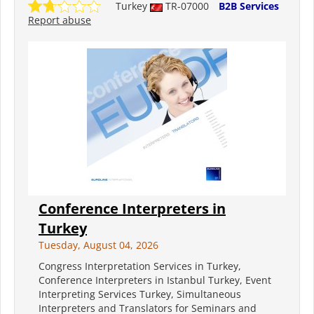
Turkey
TR-07000
B2B Services
Report abuse
Conference Interpreters in
Turkey
Tuesday, August 04, 2026
Congress Interpretation Services in Turkey,
Conference Interpreters in Istanbul Turkey, Event
Interpreting Services Turkey, Simultaneous
Interpreters and Translators for Seminars and