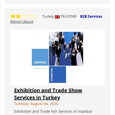
Turkey
TR-07000
B2B Services
Report abuse
Exhibition and Trade Show
Services in Turkey
Tuesday, August 04, 2026
Exhibition and Trade Fair Services in Istanbul