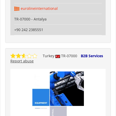
eurolineinternational
TR-07000 - Antalya
+90 242 2385551
Turkey
TR-07000
B2B Services
Report abuse