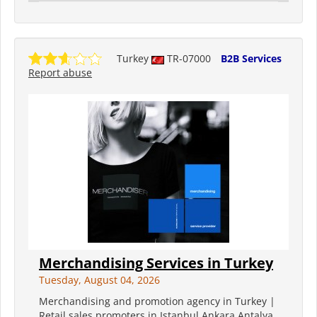
Turkey
TR-07000
B2B Services
Report abuse
Merchandising Services in Turkey
Tuesday, August 04, 2026
Merchandising and promotion agency in Turkey |
Retail sales promoters in Istanbul Ankara Antalya