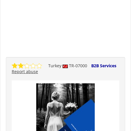
Turkey
TR-07000
B2B Services
Report abuse