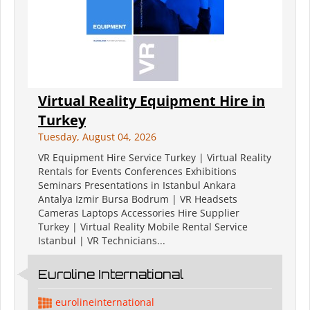
Virtual Reality Equipment Hire in
Turkey
Tuesday, August 04, 2026
VR Equipment Hire Service Turkey | Virtual Reality
Rentals for Events Conferences Exhibitions
Seminars Presentations in Istanbul Ankara
Antalya Izmir Bursa Bodrum | VR Headsets
Cameras Laptops Accessories Hire Supplier
Turkey | Virtual Reality Mobile Rental Service
Istanbul | VR Technicians...
Euroline International
eurolineinternational