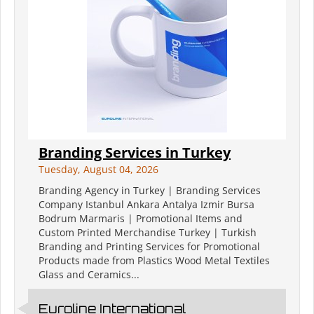
Branding Services in Turkey
Tuesday, August 04, 2026
Branding Agency in Turkey | Branding Services
Company Istanbul Ankara Antalya Izmir Bursa
Bodrum Marmaris | Promotional Items and
Custom Printed Merchandise Turkey | Turkish
Branding and Printing Services for Promotional
Products made from Plastics Wood Metal Textiles
Glass and Ceramics...
Euroline International