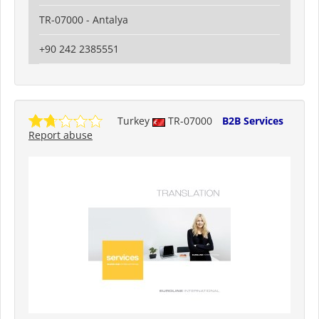
TR-07000 - Antalya
+90 242 2385551
Turkey
TR-07000
B2B Services
Report abuse