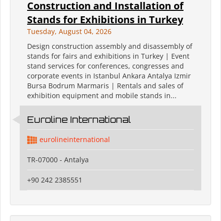
Construction and Installation of
Stands for Exhibitions in Turkey
Tuesday, August 04, 2026
Design construction assembly and disassembly of
stands for fairs and exhibitions in Turkey | Event
stand services for conferences, congresses and
corporate events in Istanbul Ankara Antalya Izmir
Bursa Bodrum Marmaris | Rentals and sales of
exhibition equipment and mobile stands in...
Euroline International
eurolineinternational
TR-07000 - Antalya
+90 242 2385551