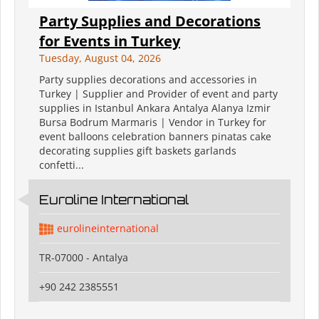
Party Supplies and Decorations
for Events in Turkey
Tuesday, August 04, 2026
Party supplies decorations and accessories in
Turkey | Supplier and Provider of event and party
supplies in Istanbul Ankara Antalya Alanya Izmir
Bursa Bodrum Marmaris | Vendor in Turkey for
event balloons celebration banners pinatas cake
decorating supplies gift baskets garlands
confetti...
Euroline International
eurolineinternational
TR-07000 - Antalya
+90 242 2385551