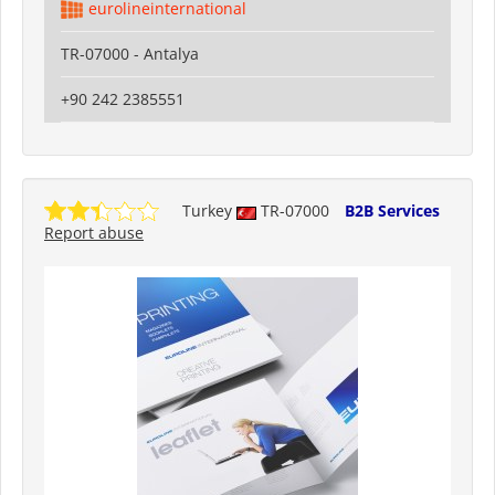
eurolineinternational
TR-07000 - Antalya
+90 242 2385551
Turkey
TR-07000
B2B Services
Report abuse