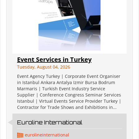
Event Services in Turkey
Tuesday, August 04, 2026
Event Agency Turkey | Corporate Event Organiser
in Istanbul Ankara Antalya Izmir Bursa Bodrum
Marmaris | Turkish Event Industry Service
Supplier | Conference Congress Seminar Services
Istanbul | Virtual Events Service Provider Turkey |
Contractor for Trade Shows and Exhibitions in...
Euroline International
eurolineinternational