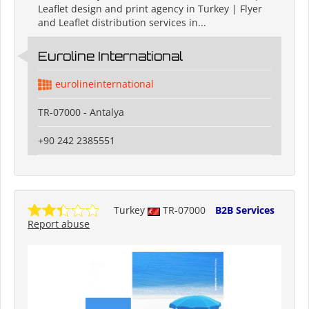
Leaflet design and print agency in Turkey | Flyer
and Leaflet distribution services in...
Euroline International
eurolineinternational
TR-07000 - Antalya
+90 242 2385551
Turkey
TR-07000
B2B Services
Report abuse