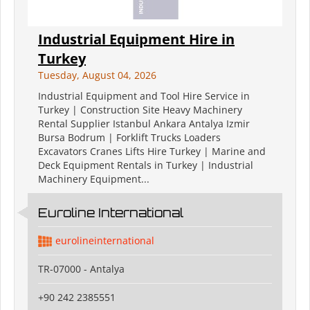
Industrial Equipment Hire in
Turkey
Tuesday, August 04, 2026
Industrial Equipment and Tool Hire Service in
Turkey | Construction Site Heavy Machinery
Rental Supplier Istanbul Ankara Antalya Izmir
Bursa Bodrum | Forklift Trucks Loaders
Excavators Cranes Lifts Hire Turkey | Marine and
Deck Equipment Rentals in Turkey | Industrial
Machinery Equipment...
Euroline International
eurolineinternational
TR-07000 - Antalya
+90 242 2385551