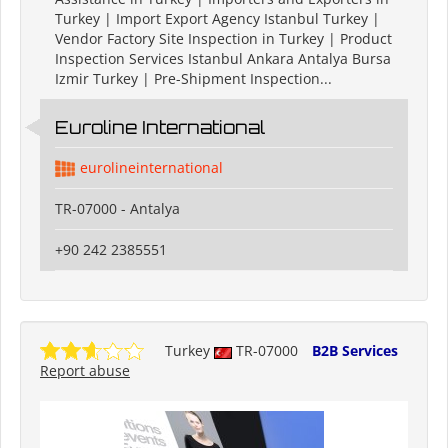
Turkey | Import Export Agency Istanbul Turkey |
Vendor Factory Site Inspection in Turkey | Product
Inspection Services Istanbul Ankara Antalya Bursa
Izmir Turkey | Pre-Shipment Inspection...
Euroline International
eurolineinternational
TR-07000 - Antalya
+90 242 2385551
Turkey
TR-07000
B2B Services
Report abuse