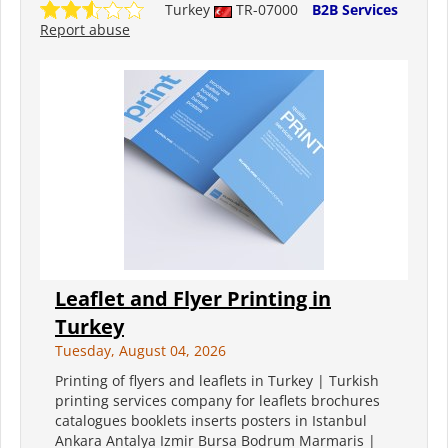
Turkey
TR-07000
B2B Services
Report abuse
Leaflet and Flyer Printing in
Turkey
Tuesday, August 04, 2026
Printing of flyers and leaflets in Turkey | Turkish
printing services company for leaflets brochures
catalogues booklets inserts posters in Istanbul
Ankara Antalya Izmir Bursa Bodrum Marmaris |