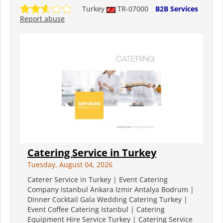
Turkey
TR-07000
B2B Services
Report abuse
Catering Service in Turkey
Tuesday, August 04, 2026
Caterer Service in Turkey | Event Catering
Company Istanbul Ankara Izmir Antalya Bodrum |
Dinner Cocktail Gala Wedding Catering Turkey |
Event Coffee Catering Istanbul | Catering
Equipment Hire Service Turkey | Catering Service