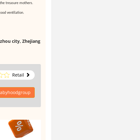
 the treasure mothers.
ood ventilation.
zhou city, Zhejiang
Retail
 babyhoodgroup