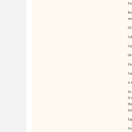
Ea
Bab
ne
03
Cu
Co
04
Ea
Co
Is
As
it
the
toi
Ex
Fi