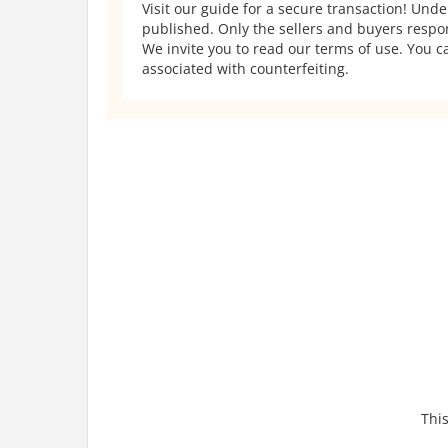
Visit our guide for a secure transaction! Und
published. Only the sellers and buyers respons
We invite you to read our terms of use. You ca
associated with counterfeiting.
This