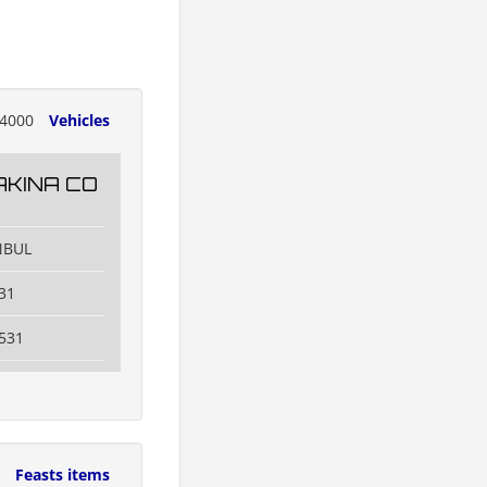
4000
Vehicles
KINA CO
NBUL
31
531
9
Feasts items