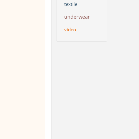
textile
underwear
video