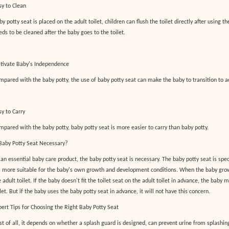
sy to Clean
y potty seat is placed on the adult toilet, children can flush the toilet directly after using th
eds to be cleaned after the baby goes to the toilet.
ltivate Baby's Independence
mpared with the baby potty, the use of baby potty seat can make the baby to transition to ad
sy to Carry
mpared with the baby potty, baby potty seat is more easier to carry than baby potty.
 Baby Potty Seat Necessary?
 an essential baby care product, the baby potty seat is necessary. The baby potty seat is spec
's more suitable for the baby's own growth and development conditions. When the baby grow
 adult toilet. If the baby doesn't fit the toilet seat on the adult toilet in advance, the baby 
let. But if the baby uses the baby potty seat in advance, it will not have this concern.
pert Tips for Choosing the Right Baby Potty Seat
rst of all, it depends on whether a splash guard is designed, can prevent urine from splashing