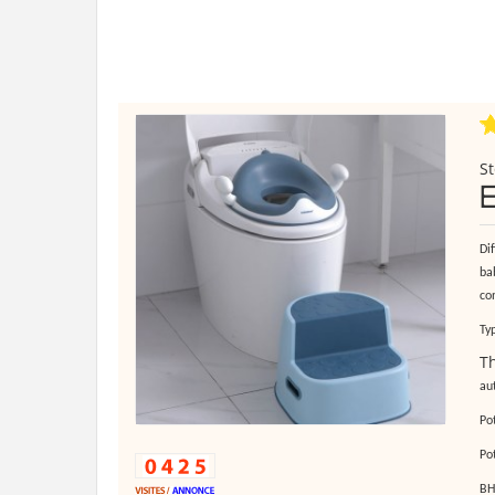
St
Di
bab
con
Ty
Th
au
Po
Po
BH