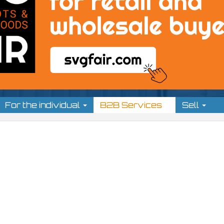
For the individual
B2B Services
Sell