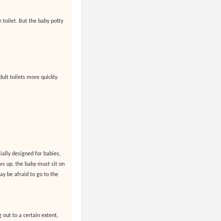
e toilet. But the baby potty
ult toilets more quickly.
ially designed for babies,
s up, the baby must sit on
may be afraid to go to the
 out to a certain extent,