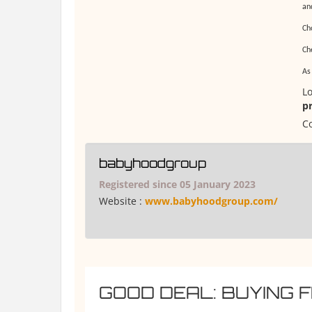
an
Ch
Che
As
Lo
p
Co
babyhoodgroup
Registered since 05 January 2023
Website :
www.babyhoodgroup.com/
GOOD DEAL: BUYING 