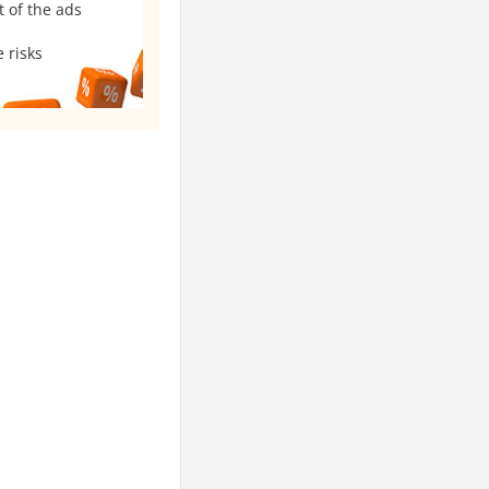
t of the ads
 risks