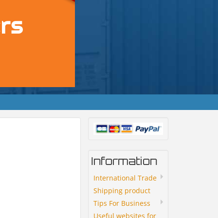
Information
International Trade
Shipping product
Tips For Business
Useful websites for