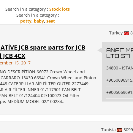
Search in a category :
Stock lots
Search in a category :
potty
,
baby
,
seat
Turkey
8
TİVE JCB spare parts for JCB
ANAC MA
 JCB 4CX
LTD STI
cember 15, 2017
34800 - İSTA
NO DESCRİPİTİON 66072 Crown Wheel and
R CARRARO 13X30 66941 Crown Wheel and Pinion
+9050696915
448 CATERPİLLAR AİR FİLTER OUTER 2277449
R AİR FİLTER İNNER 01/117901 FAN BELT
+9005069691
FAN BELT 01/124404 02/100073 Oil Filter
ype, MEDİUM MODEL 02/100284...
Tunisia
509