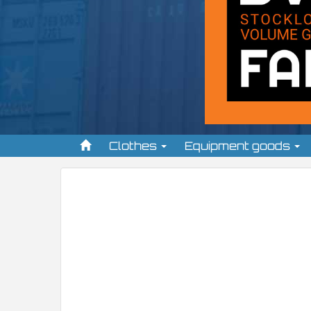
Clothes
Equipment goods