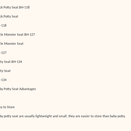
ck Potty Seat BH-118
ck Potty Seat
-118
ttle Monster Seat BH-127
ttle Monster Seat
-127
tty Seat BH-134
tty Seat
-134
by Potty Seat Advantages
sy to Store
by potty seat are usually lightweight and small, they are easier to store than baby potty.