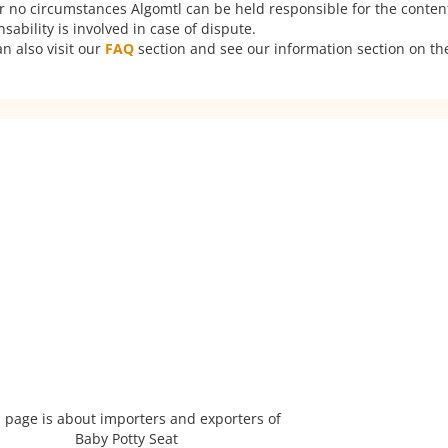
er no circumstances Algomtl can be held responsible for the conten
ability is involved in case of dispute.
n also visit our
FAQ
section and see our information section on the
 page is about importers and exporters of
Baby Potty Seat