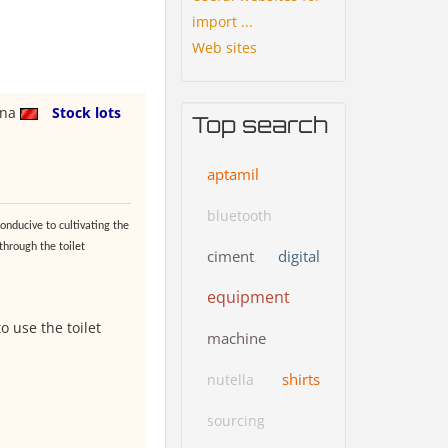
import ...
Web sites
ina
Stock lots
Top search
aptamil
bluetooth
onducive to cultivating the
 through the toilet
ciment
digital
equipment
o use the toilet
machine
shirts
nutella
sourcing