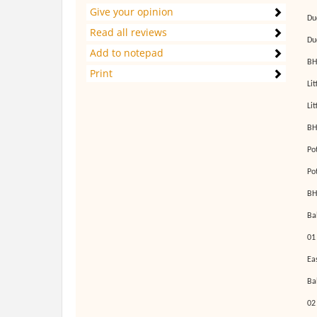
Give your opinion
Du
Read all reviews
Du
Add to notepad
BH
Print
Li
Li
BH
Po
Po
BH
Ba
01
Ea
Ba
02