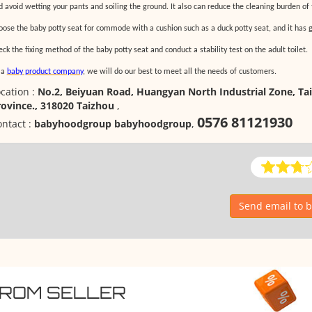
d avoid wetting your pants and soiling the ground. It also can reduce the cleaning burden of
oose the baby potty seat for commode with a cushion such as a duck potty seat, and it has g
ck the fixing method of the baby potty seat and conduct a stability test on the adult toilet.
 a
baby product company
, we will do our best to meet all the needs of customers.
cation :
No.2, Beiyuan Road, Huangyan North Industrial Zone, Tai
rovince., 318020 Taizhou
,
0576 81121930
ntact :
babyhoodgroup babyhoodgroup
,
Send email to
FROM SELLER