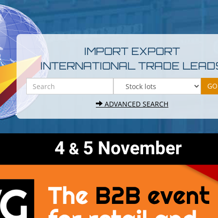
IMPORT EXPORT
INTERNATIONAL TRADE LEAD
ADVANCED SEARCH