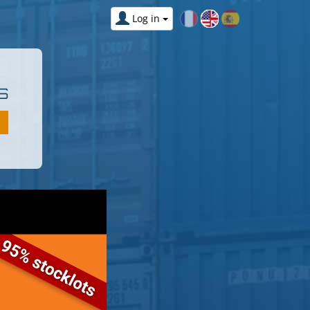
Log in
S