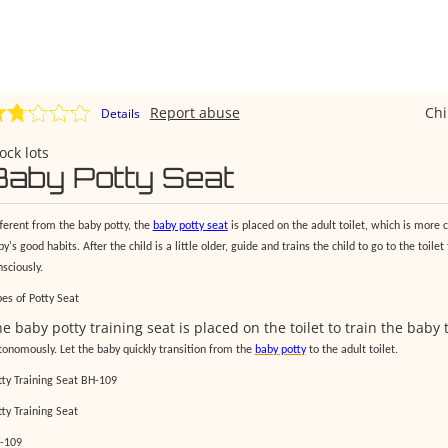
Report abuse
Ch
Details
ock lots
Baby Potty Seat
fferent from the baby potty, the
baby potty seat
is placed on the adult toilet, which is more c
y's good habits. After the child is a little older, guide and trains the child to go to the toilet
sciously.
pes of Potty Seat
e baby potty training seat is placed on the toilet to train the baby t
tonomously. Let the baby quickly transition from the
baby potty
to the adult toilet.
tty Training Seat BH-109
tty Training Seat
-109