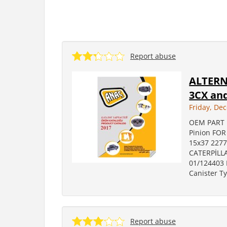
Report abuse
ALTERNA
3CX and
Friday, De
OEM PART 
Pinion FO
15x37 2277
CATERPİLLA
01/124403 
Canister T
Report abuse