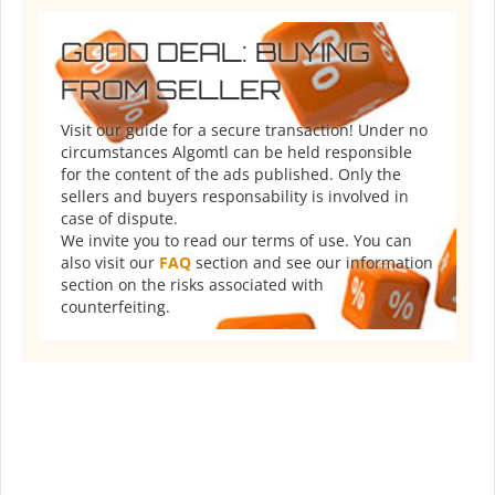
GOOD DEAL: BUYING
FROM SELLER
Visit our guide for a secure transaction! Under no
circumstances Algomtl can be held responsible
for the content of the ads published. Only the
sellers and buyers responsability is involved in
case of dispute.
We invite you to read our terms of use. You can
also visit our
FAQ
section and see our information
section on the risks associated with
counterfeiting.