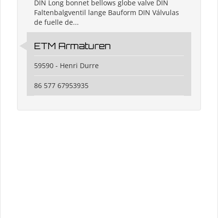
DIN Long bonnet bellows globe valve DIN
Faltenbalgventil lange Bauform DIN Válvulas
de fuelle de...
ETM Armaturen
59590 - Henri Durre
86 577 67953935