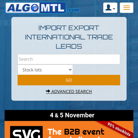
IMPORT EXPORT
INTERNATIONAL TRADE
LEADS
ADVANCED SEARCH