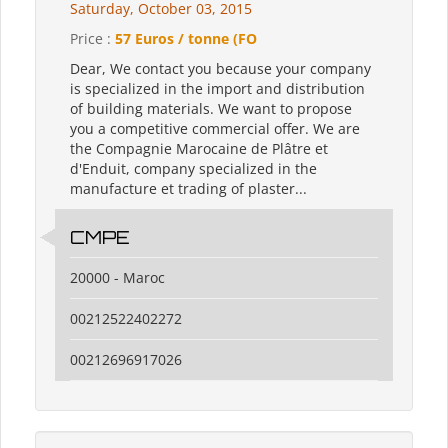
Saturday, October 03, 2015
Price :
57 Euros / tonne (FO
Dear, We contact you because your company
is specialized in the import and distribution
of building materials. We want to propose
you a competitive commercial offer. We are
the Compagnie Marocaine de Plâtre et
d'Enduit, company specialized in the
manufacture et trading of plaster...
CMPE
20000 - Maroc
00212522402272
00212696917026