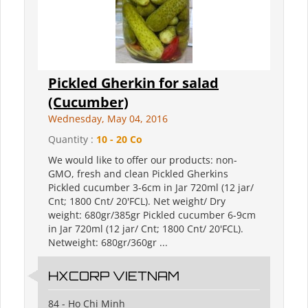
Pickled Gherkin for salad
(Cucumber)
Wednesday, May 04, 2016
Quantity :
10 - 20 Co
We would like to offer our products: non-
GMO, fresh and clean Pickled Gherkins
Pickled cucumber 3-6cm in Jar 720ml (12 jar/
Cnt; 1800 Cnt/ 20'FCL). Net weight/ Dry
weight: 680gr/385gr Pickled cucumber 6-9cm
in Jar 720ml (12 jar/ Cnt; 1800 Cnt/ 20'FCL).
Netweight: 680gr/360gr ...
HXCORP VIETNAM
84 - Ho Chi Minh