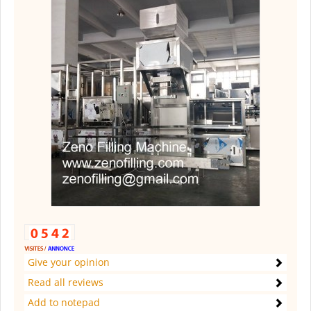
Give your opinion
Read all reviews
Add to notepad