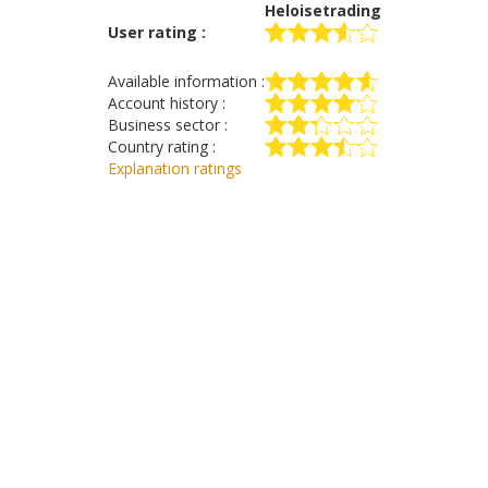
Heloisetrading
User rating :
Available information :
Account history :
Business sector :
Country rating :
Explanation ratings