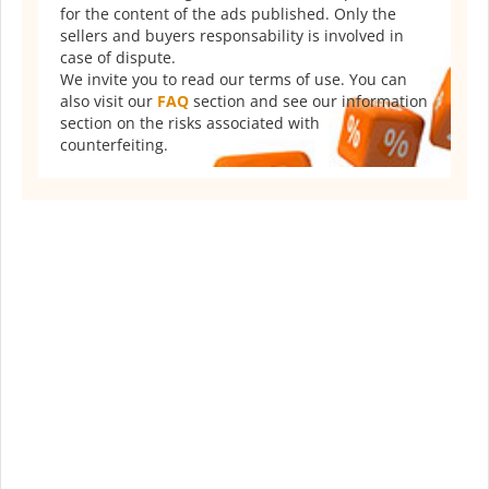
for the content of the ads published. Only the
sellers and buyers responsability is involved in
case of dispute.
We invite you to read our terms of use. You can
also visit our
FAQ
section and see our information
section on the risks associated with
counterfeiting.