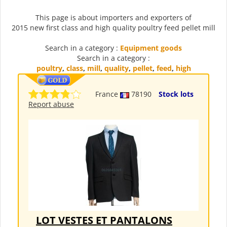
This page is about importers and exporters of
2015 new first class and high quality poultry feed pellet mill
Search in a category :
Equipment goods
Search in a category :
poultry
,
class
,
mill
,
quality
,
pellet
,
feed
,
high
France
78190
Stock lots
Report abuse
LOT VESTES ET PANTALONS