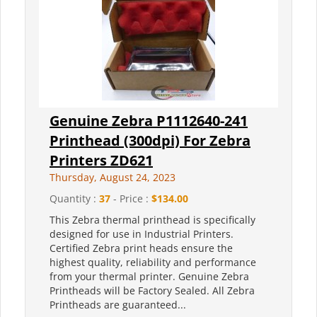
Genuine Zebra P1112640-241
Printhead (300dpi) For Zebra
Printers ZD621
Thursday, August 24, 2023
Quantity :
37
- Price :
$134.00
This Zebra thermal printhead is specifically
designed for use in Industrial Printers.
Certified Zebra print heads ensure the
highest quality, reliability and performance
from your thermal printer. Genuine Zebra
Printheads will be Factory Sealed. All Zebra
Printheads are guaranteed...