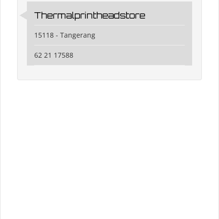
Thermalprintheadstore
15118 - Tangerang
62 21 17588