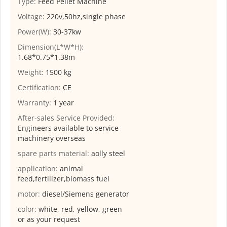
Type:
Feed Pellet Machine
Voltage:
220v,50hz,single phase
Power(W):
30-37kw
Dimension(L*W*H):
1.68*0.75*1.38m
Weight:
1500 kg
Certification:
CE
Warranty:
1 year
After-sales Service Provided:
Engineers available to service
machinery overseas
spare parts material:
aolly steel
application:
animal
feed,fertilizer,biomass fuel
motor:
diesel/Siemens generator
color:
white, red, yellow, green
or as your request