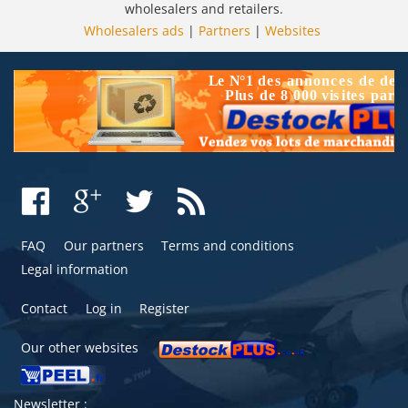
wholesalers and retailers.
Wholesalers ads
|
Partners
|
Websites
FAQ
Our partners
Terms and conditions
Legal information
Contact
Log in
Register
Our other websites
Newsletter :