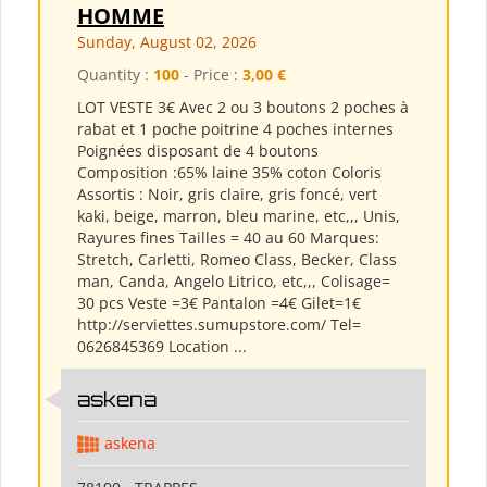
HOMME
Sunday, August 02, 2026
Quantity :
100
- Price :
3,00 €
LOT VESTE 3€ Avec 2 ou 3 boutons 2 poches à
rabat et 1 poche poitrine 4 poches internes
Poignées disposant de 4 boutons
Composition :65% laine 35% coton Coloris
Assortis : Noir, gris claire, gris foncé, vert
kaki, beige, marron, bleu marine, etc,,, Unis,
Rayures fines Tailles = 40 au 60 Marques:
Stretch, Carletti, Romeo Class, Becker, Class
man, Canda, Angelo Litrico, etc,,, Colisage=
30 pcs Veste =3€ Pantalon =4€ Gilet=1€
http://serviettes.sumupstore.com/ Tel=
0626845369 Location ...
askena
askena