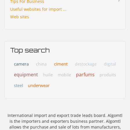
Tips For Business
Useful websites for import ...
Web sites
Top search
camera
ciment
china
destockage
digital
equipment
parfums
huile
mobile
produits
underwear
steel
International import and export trade leads board. Algomtl
is the importers and exporters business partner. Algomtl
allows the purchase and sale of lots from manufacturers,