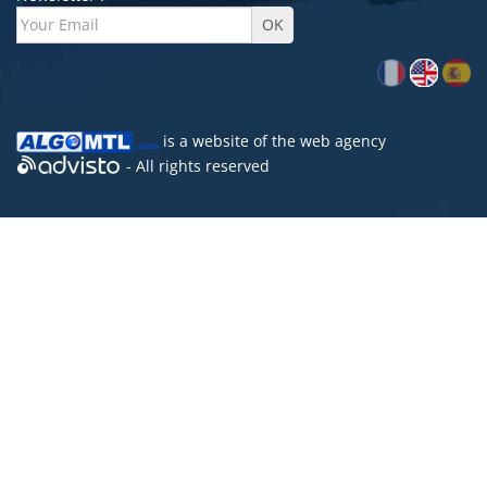
is a website of the
web agency
- All rights reserved