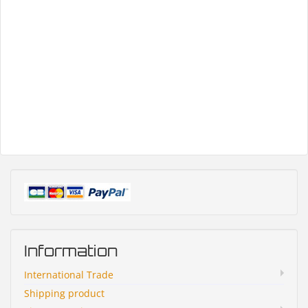
Information
International Trade
Shipping product