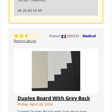
78190 - TRAPPES
06 26 84 53 69
France
200333
Medical
Report abuse
Duplex Board With Grey Back
Friday, April 26, 2024
Coated Duplex Board with Grey Back grey