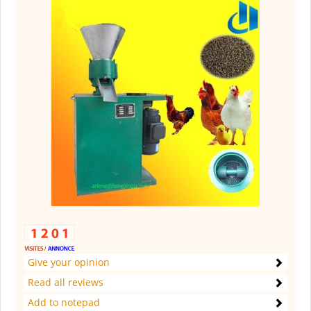
Give your opinion
Read all reviews
Add to notepad