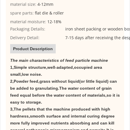
material size:
4-12mm
spare parts:
flat die & roller
material moisture:
12-18%
Packaging Details:
iron sheet packing or wooden bo
Delivery Detail:
7-15 days after receiving the des
Product Description
The main characteristics of feed particle machine
1,Simple structure,well-adapted,occupied area
small,low noise.
2,Powder feed,grass without liquid(or little liquid) can
be added to granulating.The water content of grain
feed equal before the water content of materials,so it is
easy to storage.
3,The pellets that the machine produced with high
hardness,smooth surface and internal curing degree
more fully improved nutrients absorbing and can kill