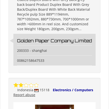
back board Product Duplex Board With Grey
Back/Duplex Board With White Back Material
Recycle pulp Size 889*1194mm,
787*1092mm, 880*730mm, 700*1000mm or
width >600mm in reel size. And customized
size Weight 180gsm, 200gsm, 230gsm...
Golden Paper Company Limited
200333 - shanghai
00862158647533
Indonesia
15118
Electronics / Computers
Report abuse