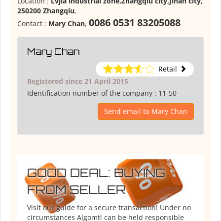
Location :
Lvjia industrial zone,Zhangqiu city,Jinan city,
250200 Zhangqiu
,
0086 0531 83205088
Contact :
Mary Chan
,
Mary Chan
Retail
Registered since 21 April 2015
Identification number of the company :
11-50
Send email to Mary Chan
GOOD DEAL: BUYING
FROM SELLER
Visit our guide for a secure transaction! Under no
circumstances Algomtl can be held responsible