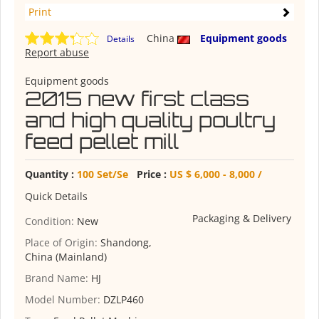
Print
China
Equipment goods
Details
Report abuse
Equipment goods
2015 new first class
and high quality poultry
feed pellet mill
Quantity :
100 Set/Se
Price :
US $ 6,000 - 8,000 /
Quick Details
Packaging & Delivery
Condition:
New
Place of Origin:
Shandong,
China (Mainland)
Brand Name:
HJ
Model Number:
DZLP460