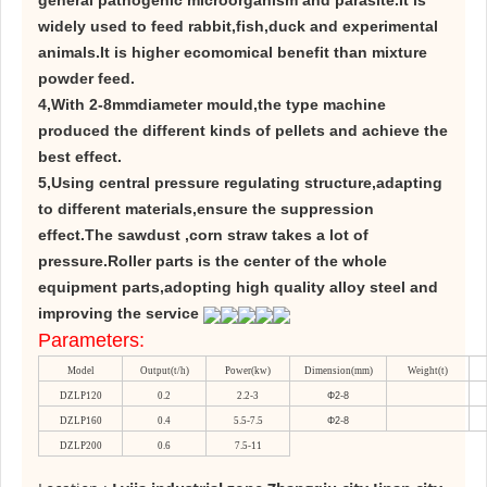
general pathogenic microorganism and parasite.It is
widely used to feed rabbit,fish,duck and experimental
animals.It is higher ecomomical benefit than mixture
powder feed.
4,With 2-8mmdiameter mould,the type machine
produced the different kinds of pellets and achieve the
best effect.
5,Using central pressure regulating structure,adapting
to different materials,ensure the suppression
effect.The sawdust ,corn straw takes a lot of
pressure.Roller parts is the center of the whole
equipment parts,adopting high quality alloy steel and
improving the service
Parameters:
Model
Output(t/h)
Power(kw)
Dimension(mm)
Weight(t)
DZLP120
0.2
2.2-3
Φ2-8
DZLP160
0.4
5.5-7.5
Φ2-8
DZLP200
0.6
7.5-11