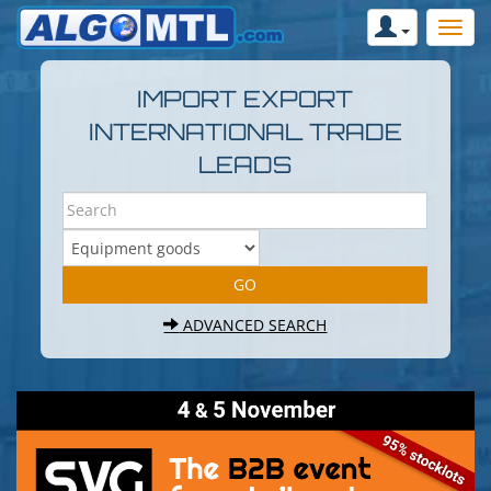
IMPORT EXPORT
INTERNATIONAL TRADE
LEADS
ADVANCED SEARCH