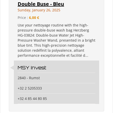
Double Buse - Bleu
Sunday, January 26, 2025
Price :
6,00 €
Use your nettoyage routine with the high-
pressure double-buse wash bag Herzberg
HG-03824: Double-buse Water Jet High-
Pressure Washer Wand, presented in a bright
blue tint. This high-precision nettoyage
solution redéfinit la polyvalence, alliant
performance exceptionnelle et facilité d...
MSY Invest
2840 - Rumst
+32 2 5205333
+32 4 85 44 80 85