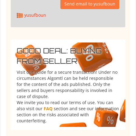
Send email to yusufboun
yusufboun
GOOD DEAL: BUYING
FROM SELLER
Visit our guide for a secure transaction! Under no
circumstances Algomtl can be held responsible
for the content of the ads published. Only the
sellers and buyers responsability is involved in
case of dispute.
We invite you to read our terms of use. You can
also visit our
FAQ
section and see our information
section on the risks associated with
counterfeiting.