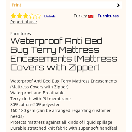
Print
Turkey
Furnitures
Details
Report abuse
Furnitures
Waterproof Anti Bed
Bug Terry Mattress
Encasements (Mattress
Covers with Zipper)
Waterproof Anti Bed Bug Terry Mattress Encasements
(Mattress Covers with Zipper)
Waterproof and Breathable
Terry cloth with PU membrane
80%cotton+20%polyester
160-180 gsm (can be arranged regarding customer
needs)
Protects mattress against all kinds of liquid spillage
Durable stretched knit fabric with super soft handfeel