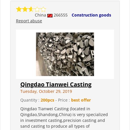
China
266555
Construction goods
Report abuse
Qingdao Tianwei Casting
Tuesday, October 29, 2019
Quantity :
200pcs
- Price :
best offer
Qingdao Tianwei Casting (located in
Qingdao,Shandong,China) is very specialized
in investment casting,precision casting and
sand casting to produce all types of