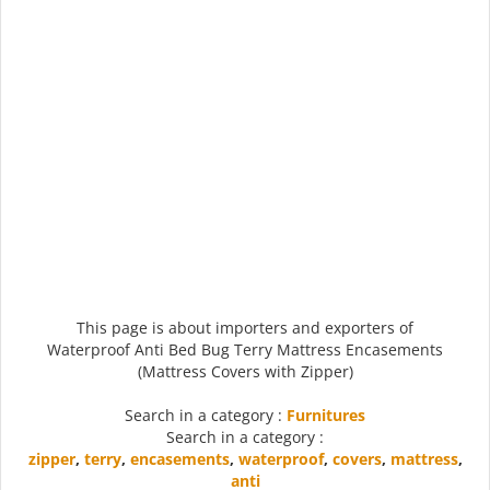
This page is about importers and exporters of
Waterproof Anti Bed Bug Terry Mattress Encasements
(Mattress Covers with Zipper)
Search in a category :
Furnitures
Search in a category :
zipper
,
terry
,
encasements
,
waterproof
,
covers
,
mattress
,
anti