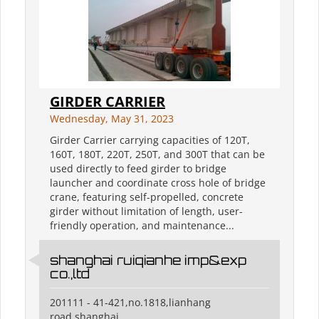
GIRDER CARRIER
Wednesday, May 31, 2023
Girder Carrier carrying capacities of 120T,
160T, 180T, 220T, 250T, and 300T that can be
used directly to feed girder to bridge
launcher and coordinate cross hole of bridge
crane, featuring self-propelled, concrete
girder without limitation of length, user-
friendly operation, and maintenance...
shanghai ruiqianhe imp&exp
co.,ltd
201111 - 41-421,no.1818,lianhang
road,shanghai