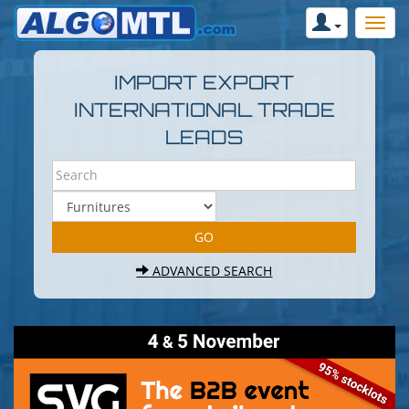
IMPORT EXPORT
INTERNATIONAL TRADE
LEADS
ADVANCED SEARCH