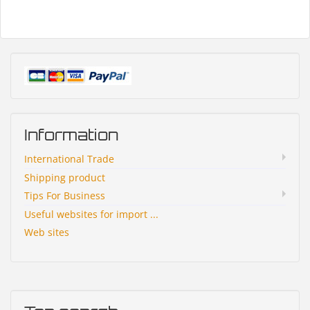
Information
International Trade
Shipping product
Tips For Business
Useful websites for import ...
Web sites