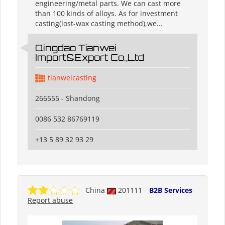
engineering/metal parts. We can cast more
than 100 kinds of alloys. As for investment
casting(lost-wax casting method),we...
Qingdao Tianwei
Import&Export Co.,Ltd
tianweicasting
266555 - Shandong
0086 532 86769119
+13 5 89 32 93 29
China
201111
B2B Services
Report abuse