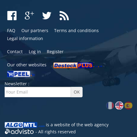
FAQ
Our partners
Terms and conditions
Legal information
Contact
Log in
Register
Our other websites
Newsletter :
is a website of the
web agency
- All rights reserved