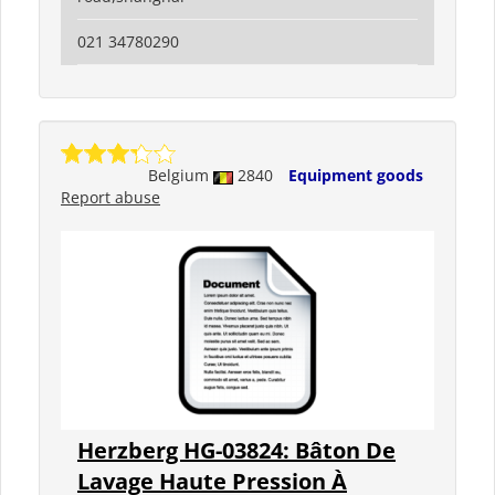
021 34780290
Belgium
2840
Equipment goods
Report abuse
Herzberg HG-03824: Bâton De
Lavage Haute Pression À