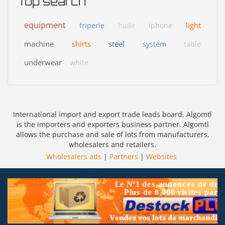
Top search
equipment
light
friperie
huile
iphone
machine
shirts
steel
system
table
underwear
white
International import and export trade leads board. Algomtl
is the importers and exporters business partner. Algomtl
allows the purchase and sale of lots from manufacturers,
wholesalers and retailers.
Wholesalers ads
|
Partners
|
Websites