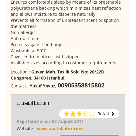
Ensures comfortable sleep by means of its breathable
polyurethane backing which minimizes heat reflection
and allows moisture to disperse naturally
Prevents all formation of unpleasant scent or spot on
the mattress
Non-allergic
Anti dust mite
Protects against bed bugs
Washable at 90°C
Cover entire mattress with zipper
Available sizes according to customer requirements.
Location :
Guven Mah. Taslik Sok. No: 20/22B
Gungoren, 34160 Istanbul
,
00905358815802
Contact :
Yusuf Yavuz
,
yusufboun
Retail
Registered since 08 August 2011
Website :
www.anatoliatex.com