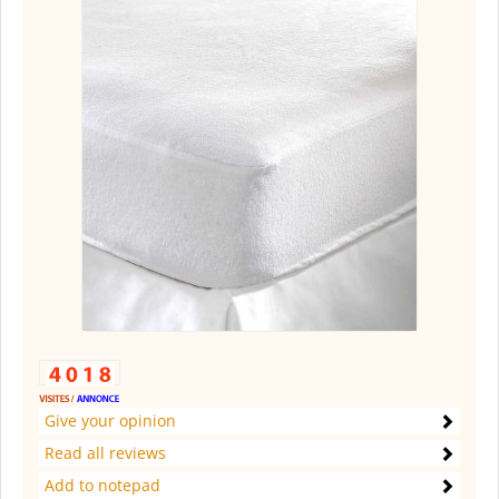
Give your opinion
Read all reviews
Add to notepad