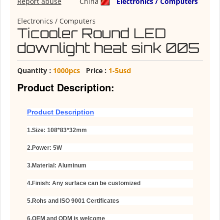
Report abuse
China
Electronics / Computers
Electronics / Computers
Ticooler Round LED
downlight heat sink 005
Quantity :
1000pcs
Price :
1-5usd
Product Description:
Product Description
1.Size: 108*83*32mm
2.Power: 5W
3.
Material: Aluminum
4.Finish: Any surface can be customized
5.Rohs and ISO 9001 Certificates
6.OEM and ODM is welcome