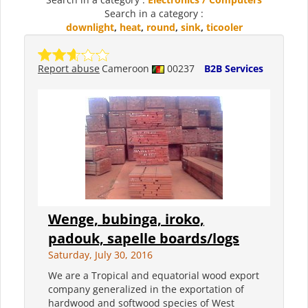
Search in a category :
downlight
,
heat
,
round
,
sink
,
ticooler
Report abuse
Cameroon
00237
B2B Services
Wenge, bubinga, iroko,
padouk, sapelle boards/logs
Saturday, July 30, 2016
We are a Tropical and equatorial wood export
company generalized in the exportation of
hardwood and softwood species of West