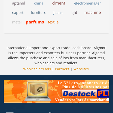
ciment
aptamil
china
electromenager
machine
export
furniture
light
jeans
parfums
textile
metal
International import and export trade leads board. Algomtl
is the importers and exporters business partner. Algomtl
allows the purchase and sale of lots from manufacturers,
wholesalers and retailers.
Wholesalers ads
|
Partners
|
Websites