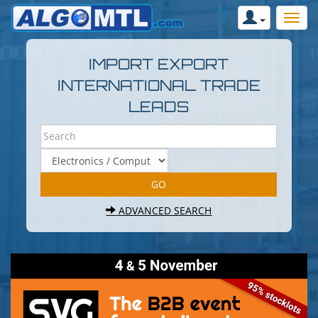
IMPORT EXPORT
INTERNATIONAL TRADE
LEADS
ADVANCED SEARCH