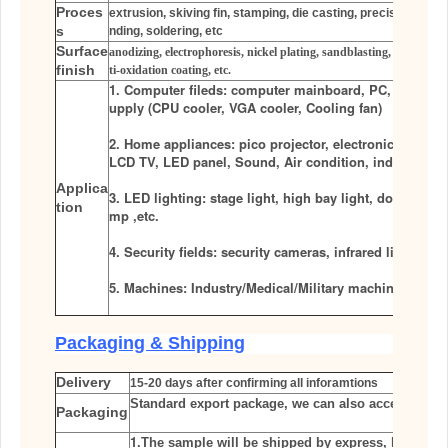
Proces
extrusion, skiving fin, stamping, die casting, precision CNC m
s
nding, soldering, etc
Surface
anodizing, electrophoresis, nickel plating, sandblasting, power pla
finish
ti-oxidation coating, etc.
1. Computer fileds: computer mainboard, PC, IPC, Ser
upply (CPU cooler, VGA cooler, Cooling fan)
2. Home appliances: pico projector, electronic refriger
LCD TV, LED panel, Sound, Air condition, induction co
Applica
3. LED lighting: stage light, high bay light, down light,
tion
mp ,etc.
4. Security fields: security cameras, infrared light cam
5. Machines: Industry/Medical/Military machines
Packaging & Shipping
Delivery
15-20 days after
confirming all inforamtions
Standard export package, we can also accept other 
Packaging
1.
The sample will be shipped by express, like
FED