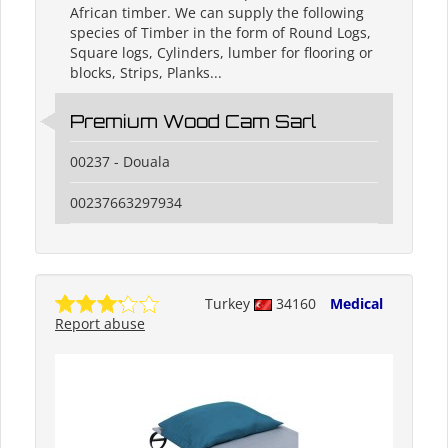
African timber. We can supply the following
species of Timber in the form of Round Logs,
Square logs, Cylinders, lumber for flooring or
blocks, Strips, Planks...
Premium Wood Cam Sarl
00237 - Douala
00237663297934
Turkey
34160
Medical
Report abuse