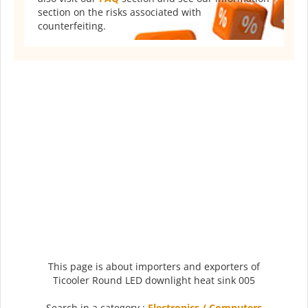
section on the risks associated with
counterfeiting.
This page is about importers and exporters of
Ticooler Round LED downlight heat sink 005
Search in a category :
Electronics / Computers