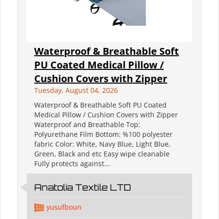
Waterproof & Breathable Soft
PU Coated Medical Pillow /
Cushion Covers with Zipper
Tuesday, August 04, 2026
Waterproof & Breathable Soft PU Coated
Medical Pillow / Cushion Covers with Zipper
Waterproof and Breathable Top:
Polyurethane Film Bottom: %100 polyester
fabric Color: White, Navy Blue, Light Blue,
Green, Black and etc Easy wipe cleanable
Fully protects against...
Anatolia Textile LTD
yusufboun