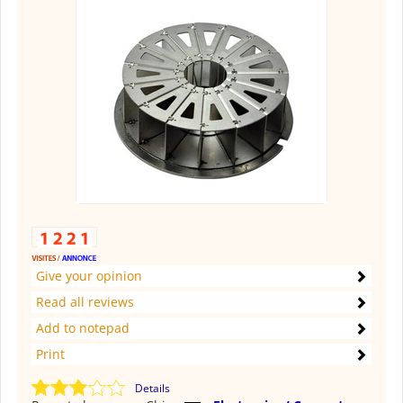
Give your opinion
Read all reviews
Add to notepad
Print
Details