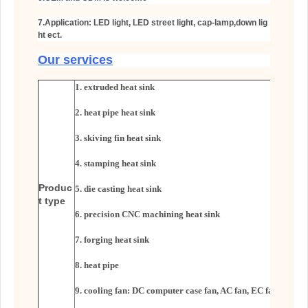
7.Application: LED light, LED street light, cap-lamp,down lig
ht ect.
Our services
1. extruded heat sink
2. heat pipe heat sink
3. skiving fin heat sink
4. stamping heat sink
Produc
5. die casting heat sink
t type
6. precision CNC machining heat sink
7. forging heat sink
8. heat pipe
9. cooling fan: DC computer case fan, AC fan, EC fan