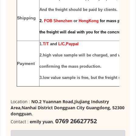
And the freight should
be paid by clients.
Shipping
2.
FOB Shenzhen
or
HongKong
for mass productio
the freight will deal with you for the
concrete condi
1.
T/T
and
L/C,Paypal
2.high value sample will be charged, and will be re
Payment
confirming the mass production.
3.low value sample is free, but the freight should 
Location :
NO.2 Yuannan Road,Jiujiang Industry
Area,Nanhai District Dongguan City Guangdong, 52300
dongguan
,
0769 26627752
Contact :
emily yuan
,