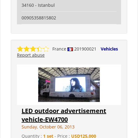
34160 - Istanbul
00905358815802
France
201900021
Vehicles
Report abuse
LED outdoor advertisement
vehicle-EW4700
Sunday, October 06, 2013
Quantity :
1 set
- Price :
USD125,000