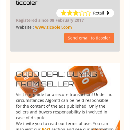
ticooler
Retail
Registered since 08 February 2017
Website :
www.ticooler.com
Send email to ticooler
GOOD DEAL: BUYING
FROM SELLER
Visit our guide for a secure transaction! Under no
circumstances Algomtl can be held responsible
for the content of the ads published. Only the
sellers and buyers responsability is involved in
case of dispute.
We invite you to read our terms of use. You can
also visit our
FAQ
section and see our information