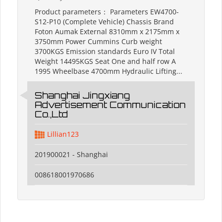
Product parameters： Parameters EW4700-
S12-P10 (Complete Vehicle) Chassis Brand
Foton Aumak External 8310mm x 2175mm x
3750mm Power Cummins Curb weight
3700KGS Emission standards Euro IV Total
Weight 14495KGS Seat One and half row A
1995 Wheelbase 4700mm Hydraulic Lifting...
Shanghai Jingxiang
Advertisement Communication
Co.,Ltd
Lillian123
201900021 - Shanghai
008618001970686