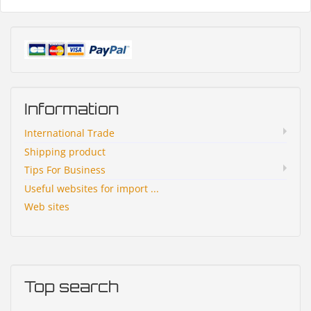
Information
International Trade
Shipping product
Tips For Business
Useful websites for import ...
Web sites
Top search