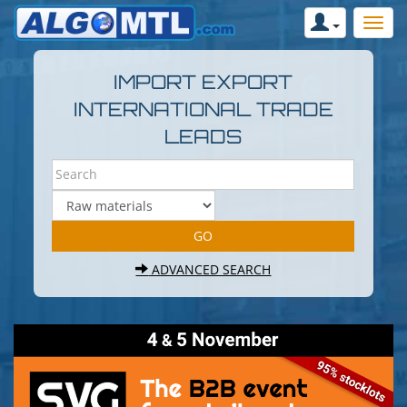
IMPORT EXPORT
INTERNATIONAL TRADE
LEADS
ADVANCED SEARCH