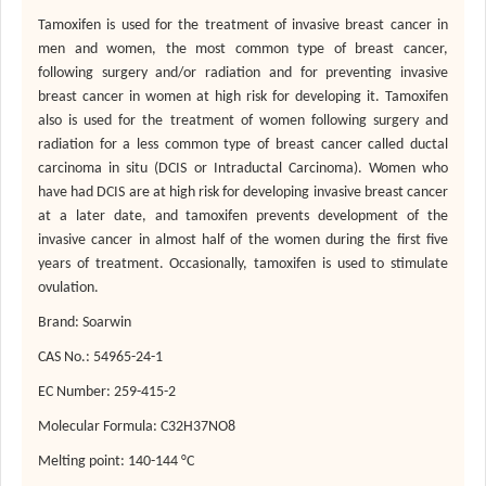
Tamoxifen is used for the treatment of invasive breast cancer in
men and women, the most common type of breast cancer,
following surgery and/or radiation and for preventing invasive
breast cancer in women at high risk for developing it. Tamoxifen
also is used for the treatment of women following surgery and
radiation for a less common type of breast cancer called ductal
carcinoma in situ (DCIS or Intraductal Carcinoma). Women who
have had DCIS are at high risk for developing invasive breast cancer
at a later date, and tamoxifen prevents development of the
invasive cancer in almost half of the women during the first five
years of treatment. Occasionally, tamoxifen is used to stimulate
ovulation.
Brand: Soarwin
CAS No.: 54965-24-1
EC Number: 259-415-2
Molecular Formula: C32H37NO8
Melting point:
140-144
°C