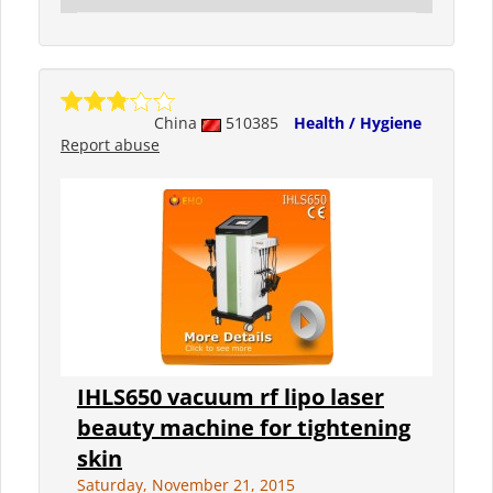
China
510385
Health / Hygiene
Report abuse
IHLS650 vacuum rf lipo laser
beauty machine for tightening
skin
Saturday, November 21, 2015