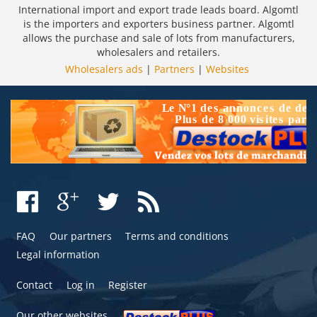
International import and export trade leads board. Algomtl
is the importers and exporters business partner. Algomtl
allows the purchase and sale of lots from manufacturers,
wholesalers and retailers.
Wholesalers ads
|
Partners
|
Websites
FAQ
Our partners
Terms and conditions
Legal information
Contact
Log in
Register
Our other websites