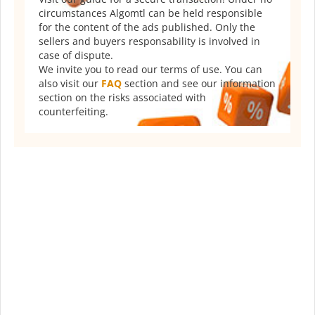
circumstances Algomtl can be held responsible
for the content of the ads published. Only the
sellers and buyers responsability is involved in
case of dispute.
We invite you to read our terms of use. You can
also visit our
FAQ
section and see our information
section on the risks associated with
counterfeiting.