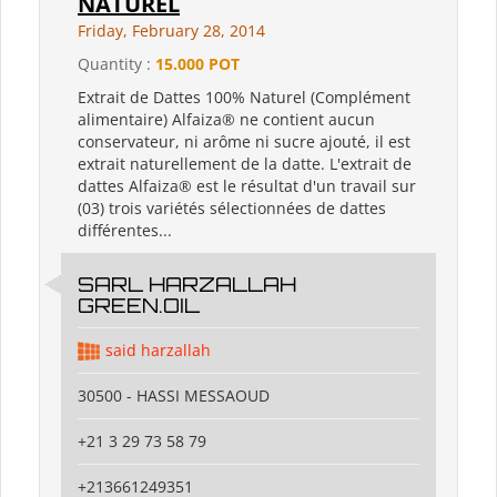
NATUREL
Friday, February 28, 2014
Quantity :
15.000 POT
Extrait de Dattes 100% Naturel (Complément
alimentaire) Alfaiza® ne contient aucun
conservateur, ni arôme ni sucre ajouté, il est
extrait naturellement de la datte. L'extrait de
dattes Alfaiza® est le résultat d'un travail sur
(03) trois variétés sélectionnées de dattes
différentes...
SARL HARZALLAH
GREEN.OIL
said harzallah
30500 - HASSI MESSAOUD
+21 3 29 73 58 79
+213661249351