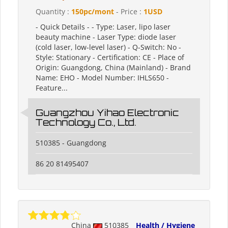
Quantity :
150pc/mont
- Price :
1USD
- Quick Details - - Type: Laser, lipo laser
beauty machine - Laser Type: diode laser
(cold laser, low-level laser) - Q-Switch: No -
Style: Stationary - Certification: CE - Place of
Origin: Guangdong, China (Mainland) - Brand
Name: EHO - Model Number: IHLS650 -
Feature...
Guangzhou Yihao Electronic
Technology Co., Ltd.
510385 - Guangdong
86 20 81495407
China
510385
Health / Hygiene