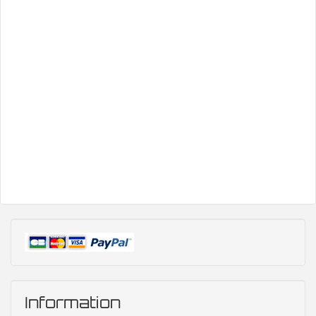
Information