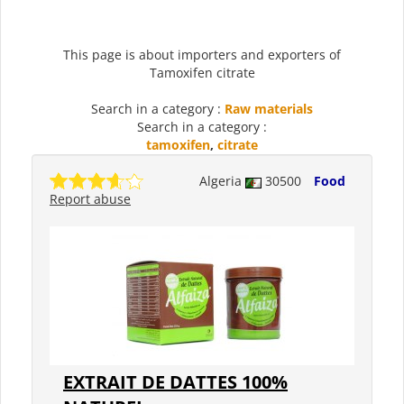
This page is about importers and exporters of
Tamoxifen citrate
Search in a category :
Raw materials
Search in a category :
tamoxifen
,
citrate
Algeria
30500
Food
Report abuse
EXTRAIT DE DATTES 100%