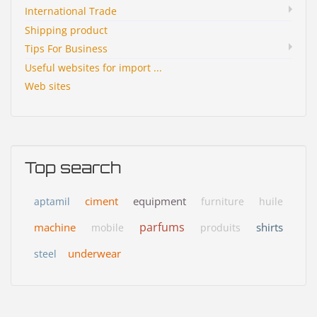
International Trade
Shipping product
Tips For Business
Useful websites for import ...
Web sites
Top search
ciment
equipment
aptamil
furniture
huile
parfums
machine
shirts
mobile
produits
underwear
steel