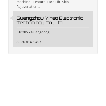
machine - Feature: Face Lift, Skin
Rejuvenation...
Guangzhou Yihao Electronic
Technology Co., Ltd.
510385 - Guangdong
86 20 81495407