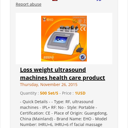
Report abuse
Loss weight ultrasound
machines health care product
Thursday, November 26, 2015
Quantity :
500 Set/S
- Price :
1USD
- Quick Details - - Type: RF, ultrasound
machines - IPL+ RF: No - Style: Portable -
Certification: CE - Place of Origin: Guangdong,
China (Mainland) - Brand Name: EHO - Model
Number: IHRU+6, IHRU+6 rf facial massage