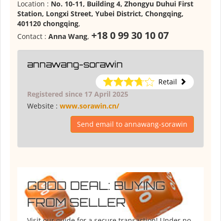
Location :
No. 10-11, Building 4, Zhongyu Duhui First
Station, Longxi Street, Yubei District, Chongqing,
401120 chongqing
,
+18 0 99 30 10 07
Contact :
Anna Wang
,
annawang-sorawin
Retail
Registered since 17 April 2025
Website :
www.sorawin.cn/
Send email to annawang-sorawin
GOOD DEAL: BUYING
FROM SELLER
Visit our guide for a secure transaction! Under no