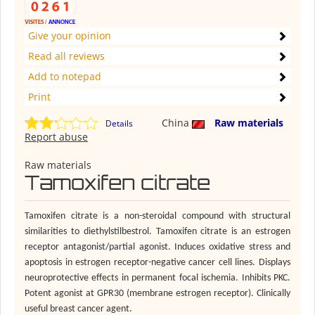
Give your opinion
Read all reviews
Add to notepad
Print
China
Raw materials
Details
Report abuse
Raw materials
Tamoxifen citrate
Tamoxifen citrate is a non-steroidal compound with structural
similarities to diethylstilbestrol. Tamoxifen citrate is an estrogen
receptor antagonist/partial agonist. Induces oxidative stress and
apoptosis in estrogen receptor-negative cancer cell lines. Displays
neuroprotective effects in permanent focal ischemia. Inhibits PKC.
Potent agonist at GPR30 (membrane estrogen receptor). Clinically
useful breast cancer agent.