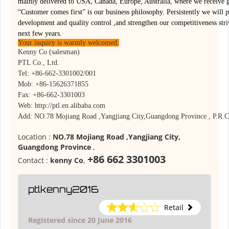
mainly delivered to USA, Canada, Europe, Australia, where we receive g
“Customer comes first” is our business philosophy. Persistently we will p
development and quality control ,and strengthen our competitiveness stri
next few years.
Your inquiry is warmly welcomed.
Kenny Co (salesman)
PTL Co., Ltd.
Tel: +86-662-3301002/001
Mob: +86-15626371855
Fax: +86-662-3301003
Web: http://ptl.en.alibaba.com
Add: NO.78
Mojiang Road ,Yangjiang City,
Guangdong Province , P.R.C
Location :
NO.78 Mojiang Road ,Yangjiang City,
Guangdong Province
,
+86 662 3301003
Contact :
kenny Co
,
ptlkenny2016
Retail
Registered since 20 June 2016