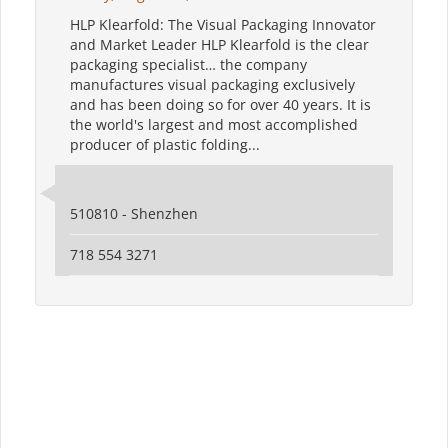
HLP Klearfold: The Visual Packaging Innovator
and Market Leader HLP Klearfold is the clear
packaging specialist… the company
manufactures visual packaging exclusively
and has been doing so for over 40 years. It is
the world's largest and most accomplished
producer of plastic folding...
510810 - Shenzhen
718 554 3271