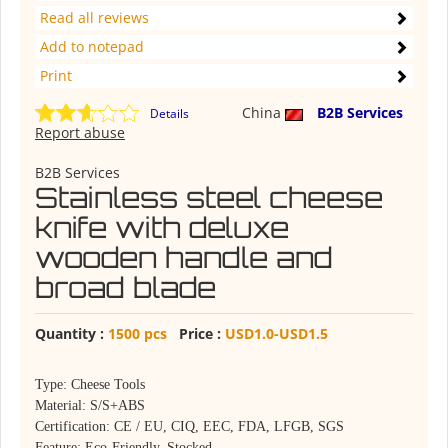
Read all reviews
Add to notepad
Print
China
B2B Services
Details
Report abuse
B2B Services
Stainless steel cheese
knife with deluxe
wooden handle and
broad blade
Quantity :
1500 pcs
Price :
USD1.0-USD1.5
Type: Cheese Tools
Material: S/S+ABS
Certification: CE / EU, CIQ, EEC, FDA, LFGB, SGS
Feature: Eco-Friendly, Stocked