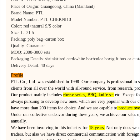
Place of Origin: Guangdong, China (Mainland)
Brand Name: PTL
Model Number: PTL-CHEKNI10
Color: red+natural S/S color
Size: L: 21.5
Packing: poly bag+carton box
Quality: Guarantee
MOQ: 2000-3000 sets
Packaging Details: shrink/tired card/white box/color box/gift box or cus
Delivery Detail: 40 days
Profile
PTL Co., Ltd. was established in 1998 .Our company is professional in 
clients from all over the world with all-round service, from research, pr
Our product mainly includes
cheese series, BBQ, knife set
etc. Except for
always pursuing to develop new ones, which are very popular with our 
have more than 200 items for choice. And we are capable to
produce ove
Under our collective endeavor during these years, we achieve our sales 
annually.
We have been involving in this industry for
18 years.
Not only does we d
traders, but also we have direct commercial communication with foreign 