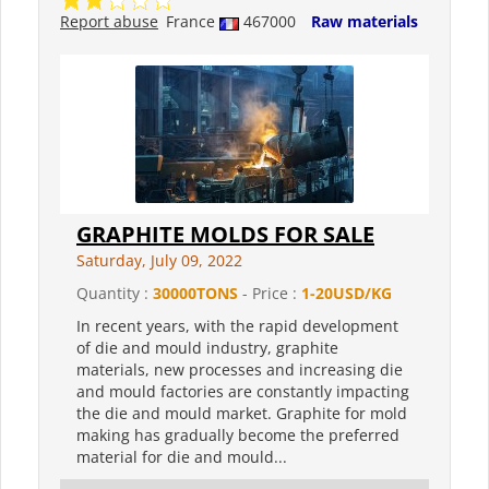
Report abuse
France
467000
Raw materials
GRAPHITE MOLDS FOR SALE
Saturday, July 09, 2022
Quantity :
30000TONS
- Price :
1-20USD/KG
In recent years, with the rapid development
of die and mould industry, graphite
materials, new processes and increasing die
and mould factories are constantly impacting
the die and mould market. Graphite for mold
making has gradually become the preferred
material for die and mould...