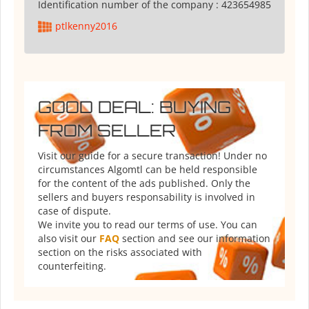
Identification number of the company :
423654985
ptlkenny2016
GOOD DEAL: BUYING
FROM SELLER
Visit our guide for a secure transaction! Under no
circumstances Algomtl can be held responsible
for the content of the ads published. Only the
sellers and buyers responsability is involved in
case of dispute.
We invite you to read our terms of use. You can
also visit our
FAQ
section and see our information
section on the risks associated with
counterfeiting.