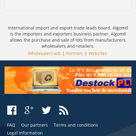
International import and export trade leads board. Algomtl
is the importers and exporters business partner. Algomtl
allows the purchase and sale of lots from manufacturers,
wholesalers and retailers.
Wholesalers ads
|
Partners
|
Websites
FAQ
Our partners
Terms and conditions
Legal information