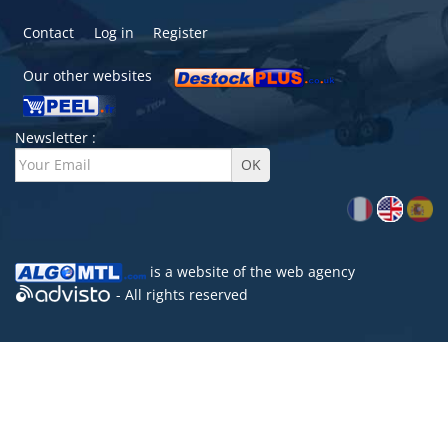
Contact
Log in
Register
Our other websites
Newsletter :
is a website of the
web agency
- All rights reserved