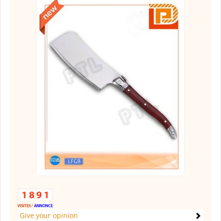
Give your opinion