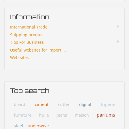
Information
International Trade
Shipping product
Tips For Business
Useful websites for import ...
Web sites
Top search
ciment
board
cutter
digital
friperie
parfums
furniture
huile
jeans
maison
underwear
steel