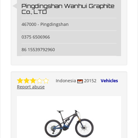
Pingdingshan Wanhui Graphite
Co., LTD
467000 - Pingdingshan
0375 6506966
86 15539792960
Indonesia
20152
Vehicles
Report abuse