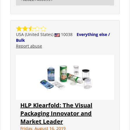
USA (United States)
10038
Everything else /
Bulk
Report abuse
HLP Klearfold: The Visual
Packaging Innovator and
Market Leader
Friday, August 16, 2019