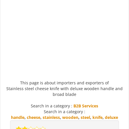
This page is about importers and exporters of
Stainless steel cheese knife with deluxe wooden handle and
broad blade
Search in a category :
B2B Services
Search in a category :
handle
,
cheese
,
stainless
,
wooden
,
steel
,
knife
,
deluxe