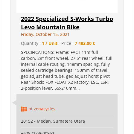
2022 Specialized S-Works Turbo
Levo Mountain Bike
Friday, October 15, 2021
Quantity :
1 / Unit
- Price :
7 483,00 €
SPECIFICATIONS: Frame: FACT 11m full
carbon, 29" front wheel, 27.5" rear wheel, full
internal cable routing, 148mm spacing, fully
sealed cartridge bearings, 150mm of travel,
geo adjust head tube, geo adjust horst pivot
Rear Shock: FOX FLOAT X2 Factory, LSC, LSR,
2-position lever, 55x210mm...
pt.zonacycles
20152 - Medan, Sumatera Utara
+6282274600951