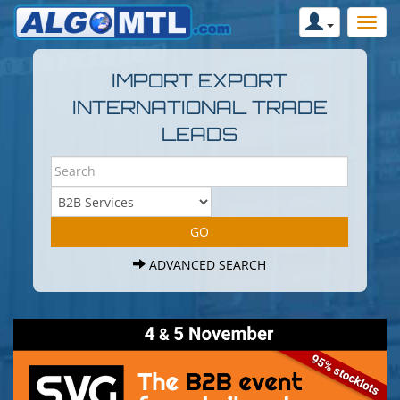
IMPORT EXPORT
INTERNATIONAL TRADE
LEADS
ADVANCED SEARCH