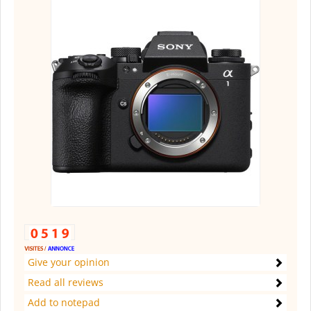
Give your opinion
Read all reviews
Add to notepad