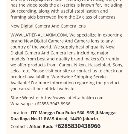
has the video tools the a1-series is known for, including
8K recording, along with useful stabilization and
framing aids borrowed from the ZV class of cameras.
New Digital Camera And Camera lens
WWW.LATIEF-ALHAKIM.COM, We specialize in exporting
brand New Digital Camera And Camera lens to any
country of the world. We supply best of quality New
Digital Camera And Camera lens including major
models from best and quality brand makers.Currently
we offer products from: Canon, Nikon, Hasselblad, Sony,
Leica, etc. Please visit our site or contact us to check our
product availability. Worldwide Shipping Service
Available! For more information regarding the product,
you can visit our official website.
Store Website: https://www.latief-alhakim.com
Whatsapp : +62858 3043 8966
Location :
ITC Mangga Dua Ruko 560 -565 Jl.Mangga
Dua Raya No.11 RW.5 Ancol, 14430 Jakarta
,
+6285830438966
Contact :
Alfian Rudi
,