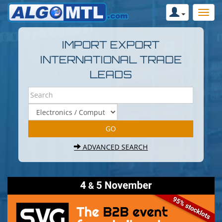
IMPORT EXPORT
INTERNATIONAL TRADE
LEADS
ADVANCED SEARCH