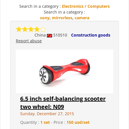
Search in a category :
Electronics / Computers
Search in a category :
sony
,
mirrorless
,
camera
China
510510
Construction goods
Report abuse
6.5 inch self-balancing scooter
two wheel: N09
Sunday, December 27, 2015
Quantity :
1 set
- Price :
150 usd/set