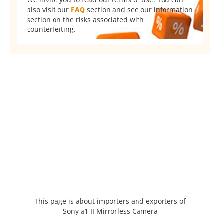
also visit our
FAQ
section and see our information
section on the risks associated with
counterfeiting.
This page is about importers and exporters of
Sony a1 II Mirrorless Camera