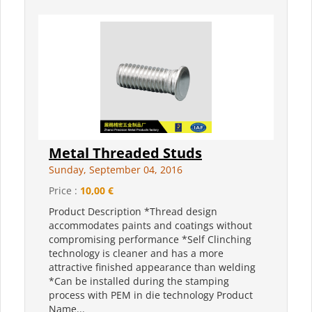
Metal Threaded Studs
Sunday, September 04, 2016
Price :
10,00 €
Product Description *Thread design
accommodates paints and coatings without
compromising performance *Self Clinching
technology is cleaner and has a more
attractive finished appearance than welding
*Can be installed during the stamping
process with PEM in die technology Product
Name...