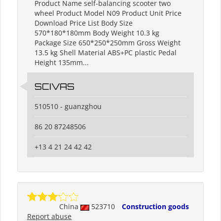
Product Name self-balancing scooter two
wheel Product Model N09 Product Unit Price
Download Price List Body Size
570*180*180mm Body Weight 10.3 kg
Package Size 650*250*250mm Gross Weight
13.5 kg Shell Material ABS+PC plastic Pedal
Height 135mm...
SCIVAS
510510 - guanzghou
86 20 87248506
+13 4 21 24 42 42
China
523710
Construction goods
Report abuse