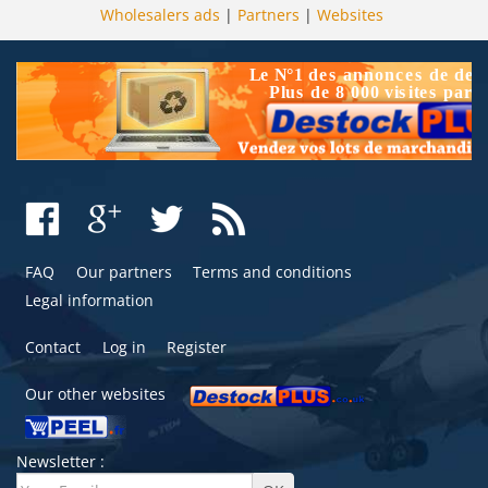
Wholesalers ads
|
Partners
|
Websites
FAQ
Our partners
Terms and conditions
Legal information
Contact
Log in
Register
Our other websites
Newsletter :