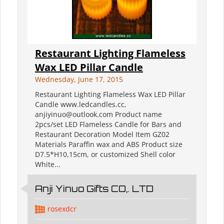
Restaurant Lighting Flameless
Wax LED Pillar Candle
Wednesday, June 17, 2015
Restaurant Lighting Flameless Wax LED Pillar
Candle www.ledcandles.cc,
anjiyinuo@outlook.com Product name
2pcs/set LED Flameless Candle for Bars and
Restaurant Decoration Model Item GZ02
Materials Paraffin wax and ABS Product size
D7.5*H10,15cm, or customized Shell color
White...
Anji Yinuo Gifts CO,. LTD
rosexdcr