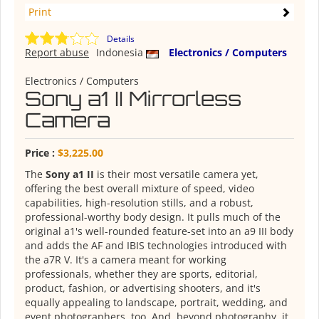
Print
Details
Report abuse
Indonesia
Electronics / Computers
Electronics / Computers
Sony a1 II Mirrorless
Camera
Price :
$3,225.00
The
Sony a1 II
is their most versatile camera yet,
offering the best overall mixture of speed, video
capabilities, high-resolution stills, and a robust,
professional-worthy body design. It pulls much of the
original a1's well-rounded feature-set into an a9 III body
and adds the AF and IBIS technologies introduced with
the a7R V. It's a camera meant for working
professionals, whether they are sports, editorial,
product, fashion, or advertising shooters, and it's
equally appealing to landscape, portrait, wedding, and
event photographers, too. And, beyond photography, it