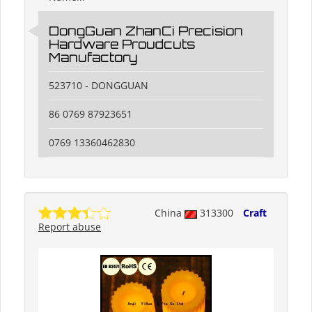
DongGuan ZhanCi Precision
Hardware Proudcuts
Manufactory
523710 - DONGGUAN
86 0769 87923651
0769 13360462830
China
313300
Craft
Report abuse