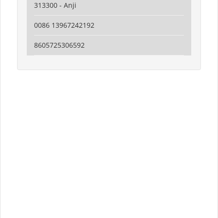
313300 - Anji
0086 13967242192
8605725306592