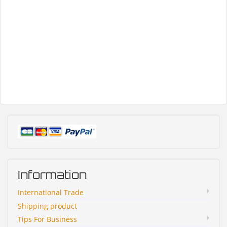
Information
International Trade
Shipping product
Tips For Business