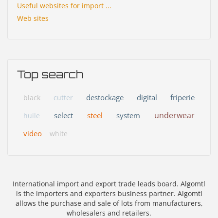
Useful websites for import ...
Web sites
Top search
destockage
digital
friperie
black
cutter
underwear
select
steel
system
huile
video
white
International import and export trade leads board. Algomtl
is the importers and exporters business partner. Algomtl
allows the purchase and sale of lots from manufacturers,
wholesalers and retailers.