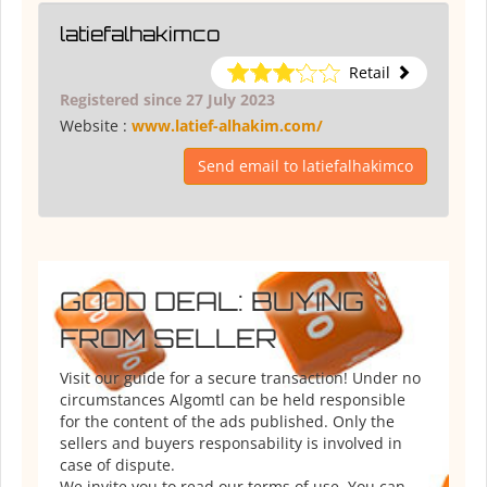
latiefalhakimco
Retail
Registered since 27 July 2023
Website :
www.latief-alhakim.com/
Send email to latiefalhakimco
GOOD DEAL: BUYING
FROM SELLER
Visit our guide for a secure transaction! Under no
circumstances Algomtl can be held responsible
for the content of the ads published. Only the
sellers and buyers responsability is involved in
case of dispute.
We invite you to read our terms of use. You can