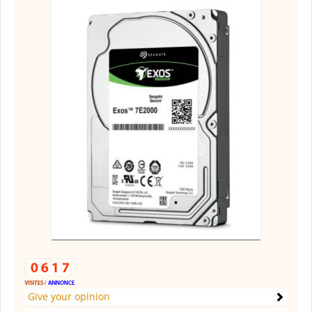
Give your opinion