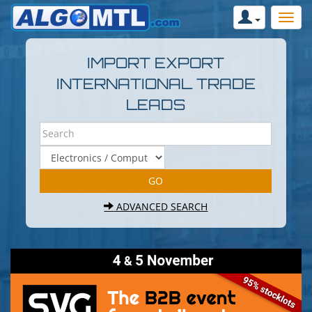
IMPORT EXPORT
INTERNATIONAL TRADE
LEADS
ADVANCED SEARCH