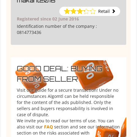
makant2016
Retail
Registered since 02 June 2016
Identification number of the company :
0814773436
GOOD DEAL: BUYING
FROM SELLER
Visit our guide for a secure transaction! Under no
circumstances Algomtl can be held responsible
for the content of the ads published. Only the
sellers and buyers responsability is involved in
case of dispute.
We invite you to read our terms of use. You can
also visit our
FAQ
section and see our information
section on the risks associated with