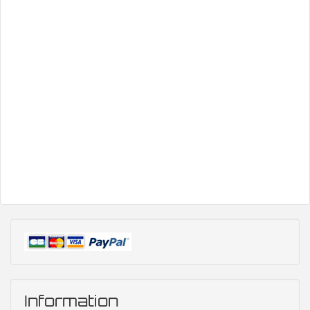
Information