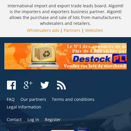
International import and export trade leads board. Algomtl
is the importers and exporters business partner. Algomtl
allows the purchase and sale of lots from manufacturers,
wholesalers and retailers.
Wholesalers ads
|
Partners
|
Websites
FAQ
Our partners
Terms and conditions
Legal information
Contact
Log in
Register