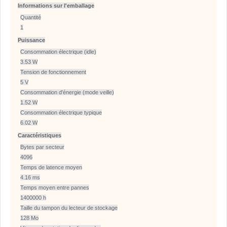
Informations sur l'emballage
Quantité
1
Puissance
Consommation électrique (idle)
3.53 W
Tension de fonctionnement
5 V
Consommation d'énergie (mode veille)
1.52 W
Consommation électrique typique
6.02 W
Caractéristiques
Bytes par secteur
4096
Temps de latence moyen
4.16 ms
Temps moyen entre pannes
1400000 h
Taille du tampon du lecteur de stockage
128 Mo