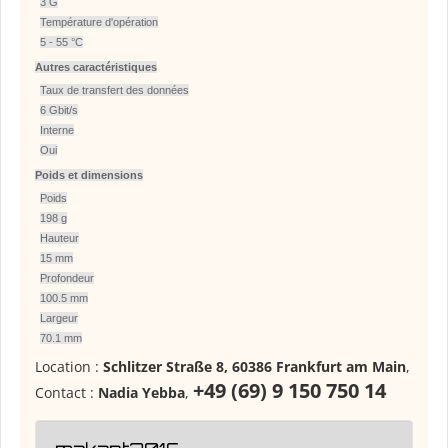
3 G
Température d'opération
5 - 55 °C
Autres caractéristiques
Taux de transfert des données
6 Gbit/s
Interne
Oui
Poids et dimensions
Poids
198 g
Hauteur
15 mm
Profondeur
100.5 mm
Largeur
70.1 mm
Location :
Schlitzer Straße 8, 60386 Frankfurt am Main
,
+49 (69) 9 150 750 14
Contact :
Nadia Yebba
,