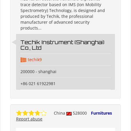
trace detector based on IMS (Ion Mobility
Spectrometry) Technology, is designed and
produced by Techik, the professional
manufacturer of advanced security
products...
Techik Instrument (Shanghai)
Co., Ltd
techik9
200000 - shanghai
+86 021 61922981
China
528000
Furnitures
Report abuse