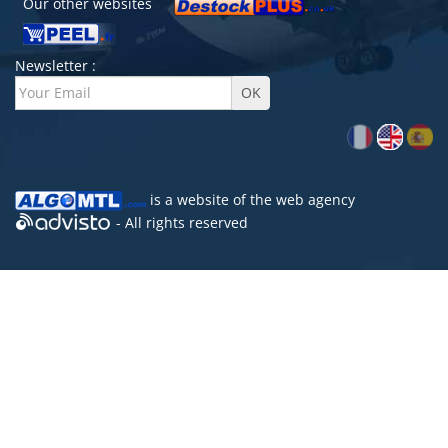
Our other websites
Newsletter :
is a website of the
web agency
- All rights reserved