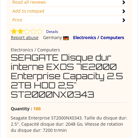
Read all reviews
Add to notepad
Print
Details
Report abuse
Germany
Electronics / Computers
Electronics / Computers
SEAGATE Disque dur
interne EXOS 7E2000
Enterprise Capacity 2.5
2TB HDD 2,5"
ST2000NX0343
Quantity :
100
Seagate Enterprise ST2000NX0343. Taille du disque dur:
2.5", Capacité disque dur: 2048 Go, Vitesse de rotation
du disque dur: 7200 tr/min