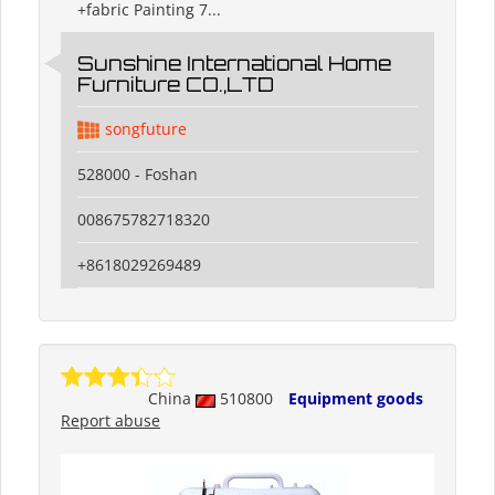
+fabric Painting 7...
Sunshine International Home
Furniture CO.,LTD
songfuture
528000 - Foshan
008675782718320
+8618029269489
China
510800
Equipment goods
Report abuse