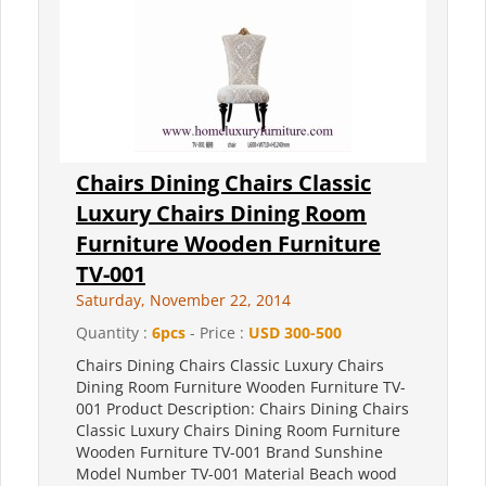
Chairs Dining Chairs Classic
Luxury Chairs Dining Room
Furniture Wooden Furniture
TV-001
Saturday, November 22, 2014
Quantity :
6pcs
- Price :
USD 300-500
Chairs Dining Chairs Classic Luxury Chairs
Dining Room Furniture Wooden Furniture TV-
001 Product Description: Chairs Dining Chairs
Classic Luxury Chairs Dining Room Furniture
Wooden Furniture TV-001 Brand Sunshine
Model Number TV-001 Material Beach wood