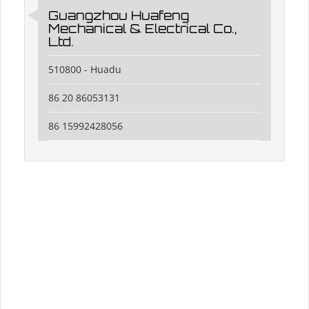
Guangzhou Huafeng
Mechanical & Electrical Co.,
Ltd.
510800 - Huadu
86 20 86053131
86 15992428056