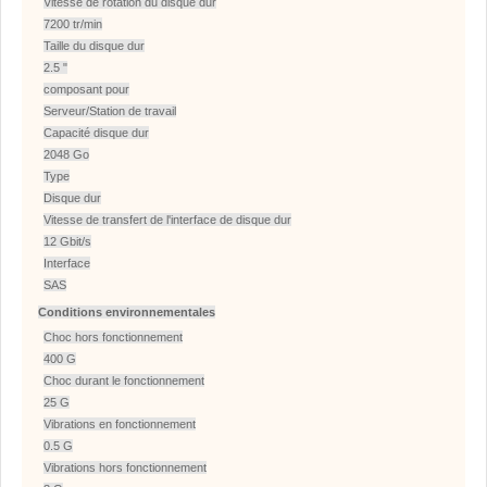
Vitesse de rotation du disque dur
7200 tr/min
Taille du disque dur
2.5 "
composant pour
Serveur/Station de travail
Capacité disque dur
2048 Go
Type
Disque dur
Vitesse de transfert de l'interface de disque dur
12 Gbit/s
Interface
SAS
Conditions environnementales
Choc hors fonctionnement
400 G
Choc durant le fonctionnement
25 G
Vibrations en fonctionnement
0.5 G
Vibrations hors fonctionnement