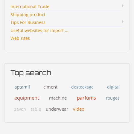
International Trade
Shipping product
Tips For Business
Useful websites for import ...
Web sites
Top search
aptamil
ciment
destockage
digital
equipment
parfums
machine
rouges
underwear
video
savon
table