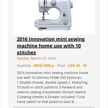
2016 Innovation mini sewing
machine home use with 10
stitches
Sunday, March 27, 2016
Quantity :
MOQ:1000 p
- Price :
USD 20 - 30
2016 Innovation mini sewing machine home
use with 10 stitches FHSM-505 Features:
1.Double thread, double speed 2. Featuring
10 built-in stitch patterns 3.Forward and
reverse sewing 4.Automatic thread rewind
5.Sewing sleeves 6.Drawer included 7.Use
hand switch or foot pedal to start 8...