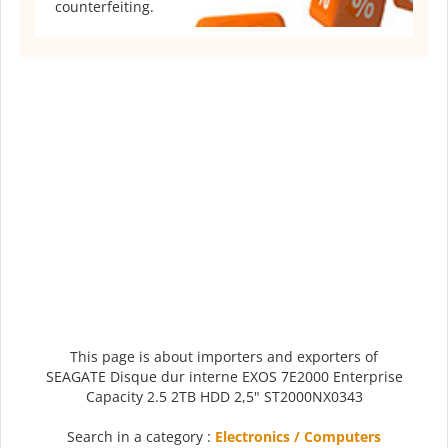
counterfeiting.
This page is about importers and exporters of
SEAGATE Disque dur interne EXOS 7E2000 Enterprise
Capacity 2.5 2TB HDD 2,5" ST2000NX0343
Search in a category :
Electronics / Computers