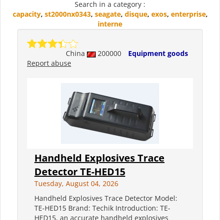
Search in a category :
capacity
,
st2000nx0343
,
seagate
,
disque
,
exos
,
enterprise
,
interne
China
200000
Equipment goods
Report abuse
Handheld Explosives Trace
Detector TE-HED15
Tuesday, August 04, 2026
Handheld Explosives Trace Detector Model:
TE-HED15 Brand: Techik Introduction: TE-
HED15, an accurate handheld explosives