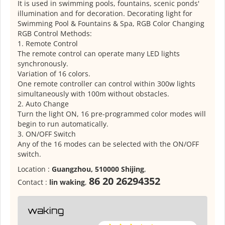
It is used in swimming pools, fountains, scenic ponds'
illumination and for decoration. Decorating light for
Swimming Pool & Fountains & Spa, RGB Color Changing
RGB Control Methods:
1. Remote Control
The remote control can operate many LED lights
synchronously.
Variation of 16 colors.
One remote controller can control within 300w lights
simultaneously with 100m without obstacles.
2. Auto Change
Turn the light ON, 16 pre-programmed color modes will
begin to run automatically.
3. ON/OFF Switch
Any of the 16 modes can be selected with the ON/OFF
switch.
Location :
Guangzhou, 510000 Shijing
,
86 20 26294352
Contact :
lin waking
,
waking