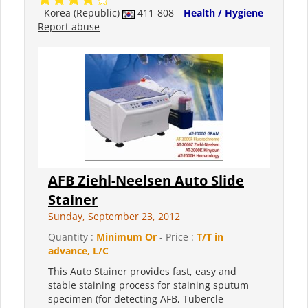
Korea (Republic)
411-808
Health / Hygiene
Report abuse
AFB Ziehl-Neelsen Auto Slide
Stainer
Sunday, September 23, 2012
Quantity :
Minimum Or
- Price :
T/T in
advance, L/C
This Auto Stainer provides fast, easy and
stable staining process for staining sputum
specimen (for detecting AFB, Tubercle