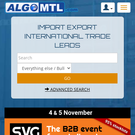
IMPORT EXPORT
INTERNATIONAL TRADE
LEADS
ADVANCED SEARCH