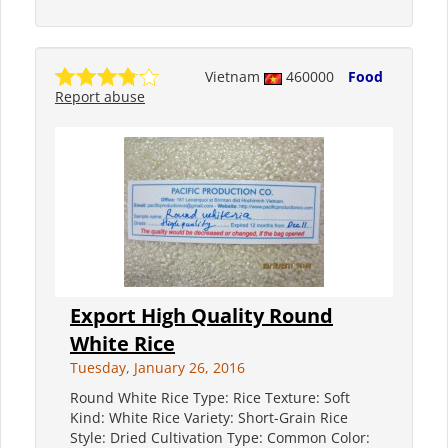
Vietnam
460000
Food
Report abuse
Export High Quality Round
White Rice
Tuesday, January 26, 2016
Round White Rice Type: Rice Texture: Soft
Kind: White Rice Variety: Short-Grain Rice
Style: Dried Cultivation Type: Common Color: