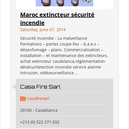
Maroc extincteur sécurité
incendie
Saturday, June 07, 2014
Sécurité incendie - La malveillance
Formations – portes coupe-feu – b.a.e.s –
désenfumage – plans. Commercialisation –
installation – et maintenance des extincteurs.
achat extincteur casablanca,réglementation
désécuritetection incendie service alarme
intrusion, vidéosurveillance...
Casa Fire Sarl
casafiresarl
20100 - Casablanca
+212 (0) 522 271 032