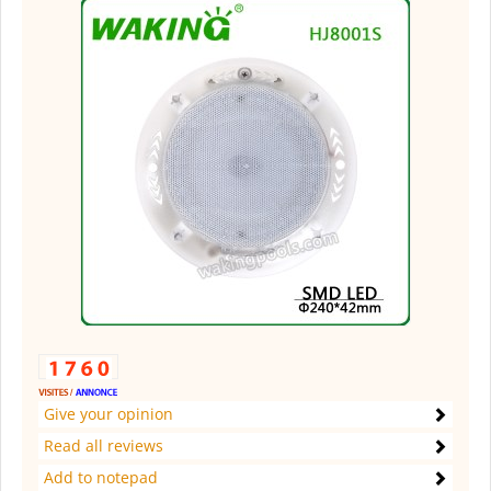
Give your opinion
Read all reviews
Add to notepad