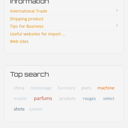
Information
International Trade
Shipping product
Tips For Business
Useful websites for import ...
Web sites
Top search
machine
china
destockage
furniture
jeans
parfums
mobile
produits
rouges
select
shirts
system