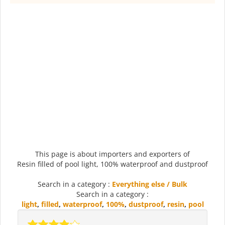
This page is about importers and exporters of
Resin filled of pool light, 100% waterproof and dustproof
Search in a category :
Everything else / Bulk
Search in a category :
light
,
filled
,
waterproof
,
100%
,
dustproof
,
resin
,
pool