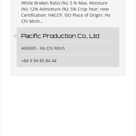
White Broken Ratio (%): 5 % Max. Moisture
(%): 12% Admixture (%): 5% Crop Year: new
Certification: HACCP, ISO Place of Origin: Ho
Chi Minh...
Pacific Production Co., Ltd
460000 - Ho Chi Minh
+84 9 94 85 84 44