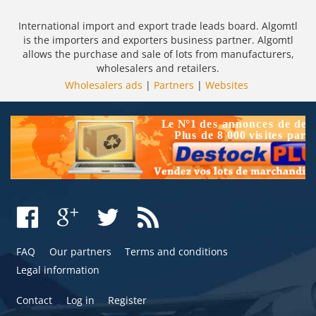
International import and export trade leads board. Algomtl
is the importers and exporters business partner. Algomtl
allows the purchase and sale of lots from manufacturers,
wholesalers and retailers.
Wholesalers ads
|
Partners
|
Websites
FAQ
Our partners
Terms and conditions
Legal information
Contact
Log in
Register