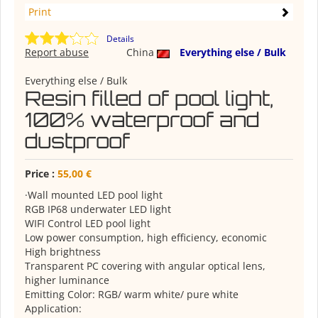
Print
Details
Report abuse
China
Everything else / Bulk
Everything else / Bulk
Resin filled of pool light,
100% waterproof and
dustproof
Price :
55,00 €
·Wall mounted LED pool light
RGB IP68 underwater LED light
WIFI Control LED pool light
Low power consumption, high efficiency, economic
High brightness
Transparent PC covering with angular optical lens,
higher luminance
Emitting Color: RGB/ warm white/ pure white
Application: