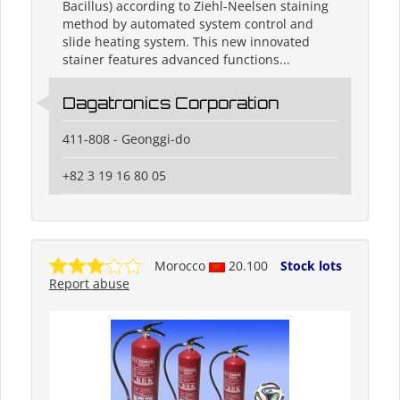
Bacillus) according to Ziehl-Neelsen staining
method by automated system control and
slide heating system. This new innovated
stainer features advanced functions...
Dagatronics Corporation
411-808 - Geonggi-do
+82 3 19 16 80 05
Morocco
20.100
Stock lots
Report abuse