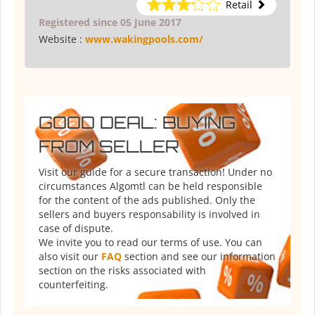
Retail
Registered since 05 June 2017
Website :
www.wakingpools.com/
GOOD DEAL: BUYING
FROM SELLER
Visit our guide for a secure transaction! Under no
circumstances Algomtl can be held responsible
for the content of the ads published. Only the
sellers and buyers responsability is involved in
case of dispute.
We invite you to read our terms of use. You can
also visit our
FAQ
section and see our information
section on the risks associated with
counterfeiting.