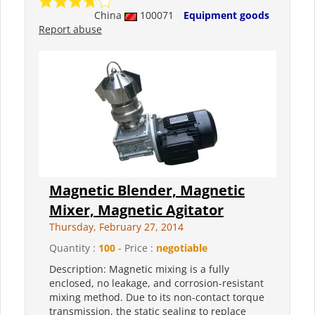
China
100071
Equipment goods
Report abuse
Magnetic Blender, Magnetic
Mixer, Magnetic Agitator
Thursday, February 27, 2014
Quantity :
100
- Price :
negotiable
Description: Magnetic mixing is a fully
enclosed, no leakage, and corrosion-resistant
mixing method. Due to its non-contact torque
transmission, the static sealing to replace