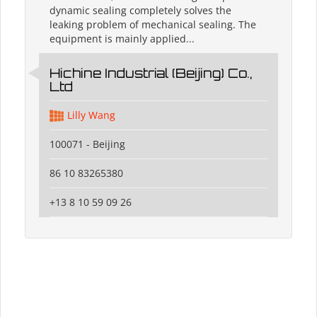
dynamic sealing completely solves the
leaking problem of mechanical sealing. The
equipment is mainly applied...
Hichine Industrial (Beijing) Co.,
Ltd
Lilly Wang
100071 - Beijing
86 10 83265380
+13 8 10 59 09 26