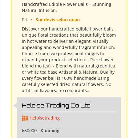
Handcrafted Edible Flower Balls – Stunning
Natural Infusion,
Price :
Sur devis selon quan
Discover our handcrafted edible flower balls,
unique floral creations that beautifully bloom
in hot water to deliver an elegant, visually
appealing and wonderfully fragrant infusion.
Choose from two professional ranges to
expand your product selection: - Pure flower
blend (no tea) ​ - Blend with natural green tea
or white tea base Artisanal & Natural Quality
Every flower ball is 100% handmade using
carefully selected dried natural flowers. No
artificial flavours, no colourants...
Heloise Trading Co Ltd
Heloisetrading
650000 - Kunming