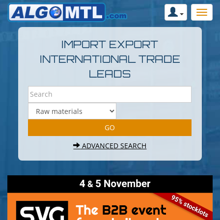
IMPORT EXPORT
INTERNATIONAL TRADE
LEADS
ADVANCED SEARCH