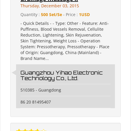
Thursday, December 03, 2015
Quantity :
500 Set/Se
- Price :
1USD
- Quick Details - - Type: Other - Feature: Anti-
Puffiness, Blood Vessels Removal, Cellulite
Reduction, Lightening, Skin Rejuvenation,
Skin Tightening, Weight Loss - Operation
System: Pressotherapy, Pressotherapy - Place
of Origin: Guangdong, China (Mainland) -
Brand Name...
Guangzhou Yihao Electronic
Technology Co., Ltd.
510385 - Guangdong
86 20 81495407