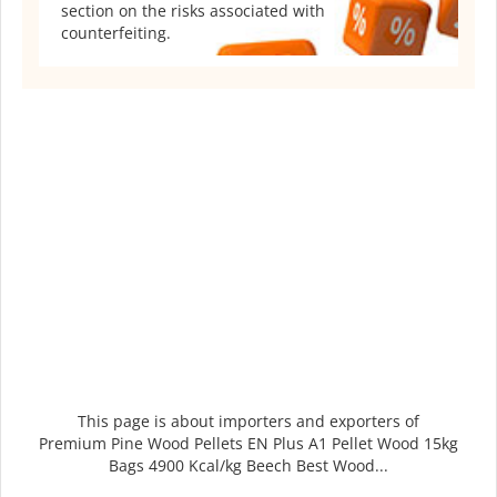
section on the risks associated with
counterfeiting.
This page is about importers and exporters of
Premium Pine Wood Pellets EN Plus A1 Pellet Wood 15kg
Bags 4900 Kcal/kg Beech Best Wood...