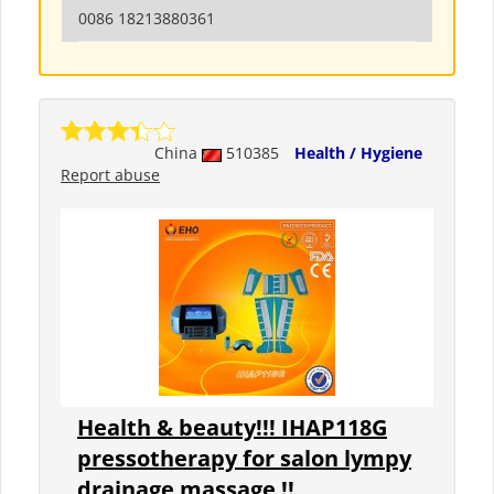
0086 18213880361
China
510385
Health / Hygiene
Report abuse
Health & beauty!!! IHAP118G
pressotherapy for salon lympy
drainage massage !!