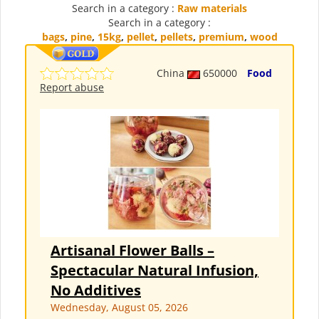
Search in a category :
Raw materials
Search in a category :
bags
,
pine
,
15kg
,
pellet
,
pellets
,
premium
,
wood
China
650000
Food
Report abuse
Artisanal Flower Balls –
Spectacular Natural Infusion,
No Additives
Wednesday, August 05, 2026