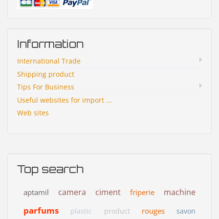
Information
International Trade
Shipping product
Tips For Business
Useful websites for import ...
Web sites
Top search
camera
ciment
machine
aptamil
friperie
parfums
rouges
plastic
product
savon