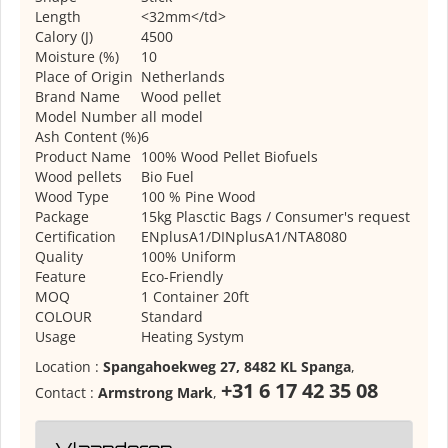
Length
<32mm</td>
Calory (J)
4500
Moisture (%)
10
Place of Origin
Netherlands
Brand Name
Wood pellet
Model Number
all model
Ash Content (%)
6
Product Name
100% Wood Pellet Biofuels
Wood pellets
Bio Fuel
Wood Type
100 % Pine Wood
Package
15kg Plasctic Bags / Consumer's request
Certification
ENplusA1/DINplusA1/NTA8080
Quality
100% Uniform
Feature
Eco-Friendly
MOQ
1 Container 20ft
COLOUR
Standard
Usage
Heating Systym
Location :
Spangahoekweg 27, 8482 KL Spanga
,
+31 6 17 42 35 08
Contact :
Armstrong Mark
,