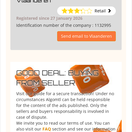
Vlaanderen
Retail
Registered since 27 January 2026
Identification number of the company :
1132995
Send email to Vlaanderen
GOOD DEAL: BUYING
FROM SELLER
Visit our guide for a secure transaction! Under no
circumstances Algomtl can be held responsible
for the content of the ads published. Only the
sellers and buyers responsability is involved in
case of dispute.
We invite you to read our terms of use. You can
also visit our
FAQ
section and see our information