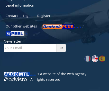
Legal information
Contact
Log in
Register
Our other websites
Newsletter :
is a website of the
web agency
- All rights reserved