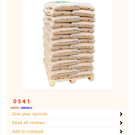
Give your opinion
Read all reviews
Add to notepad