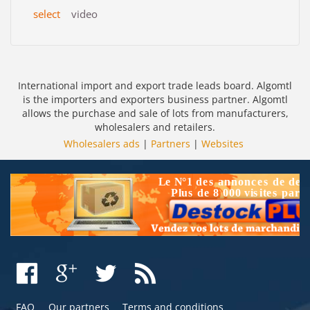
select
video
International import and export trade leads board. Algomtl
is the importers and exporters business partner. Algomtl
allows the purchase and sale of lots from manufacturers,
wholesalers and retailers.
Wholesalers ads
|
Partners
|
Websites
FAQ
Our partners
Terms and conditions