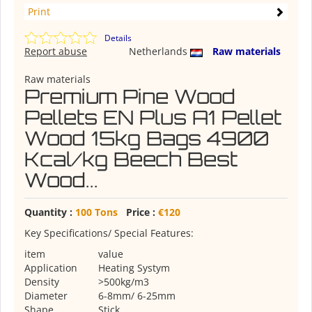
Print
Details
Report abuse
Netherlands
Raw materials
Raw materials
Premium Pine Wood
Pellets EN Plus A1 Pellet
Wood 15kg Bags 4900
Kcal/kg Beech Best
Wood...
Quantity :
100 Tons
Price :
€120
Key Specifications/ Special Features:
item
value
Application
Heating Systym
Density
>500kg/m3
Diameter
6-8mm/ 6-25mm
Shape
Stick