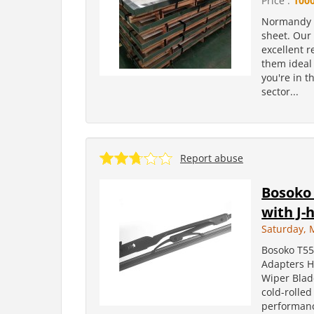
Price :
100
Normandy Me
sheet. Our 
excellent r
them ideal
you're in t
sector...
Report abuse
Bosoko 
with J-
Saturday, 
Bosoko T55
Adapters H
Wiper Blad
cold-rolled
performanc