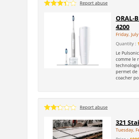
Report abuse
ORAL-B 
4200
Friday, Jul
Quantity :
Le Pulsonic
comme le r
technologie
permet de 
coacher pou
Report abuse
321 Sta
Tuesday, F