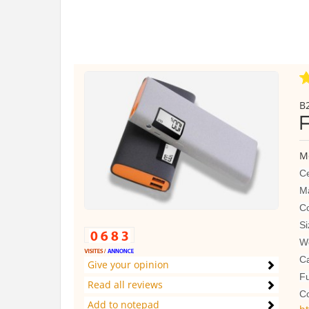
B2
M
Ce
Ma
Co
S
We
C
Give your opinion
Fu
Read all reviews
Co
Add to notepad