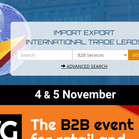
IMPORT EXPORT
INTERNATIONAL TRADE LEAD
ADVANCED SEARCH