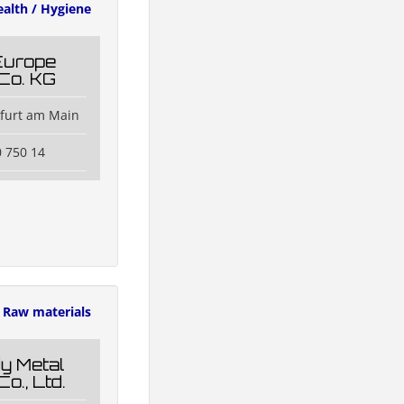
alth / Hygiene
Europe
Co. KG
kfurt am Main
0 750 14
Raw materials
y Metal
Co., Ltd.