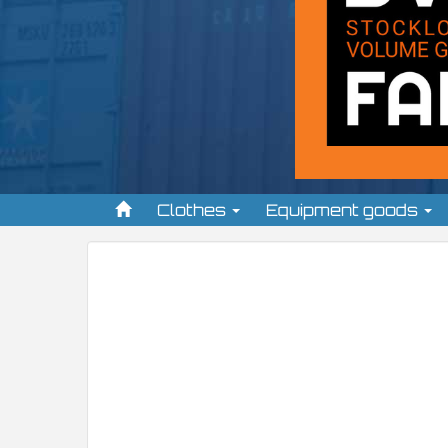
Clothes
Equipment goods