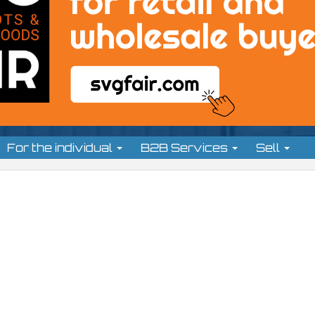
For the individual
B2B Services
Sell