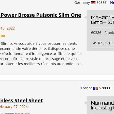
Germany
60386
He
Power Brosse Pulsonic Slim One
MaKant 
GmbH & 
y 15, 2022
60386 - Fran
100
+49 (69) 9 15
 Slim Luxe vous aide à vous brosser les dents
ecommande votre dentiste. Il dispose d'une
 révolutionnaire d'intelligence artificielle qui lui
reconnaître votre style de brossage et de vous
r obtenir les meilleurs résultats au quotidien...
France
528000
inless Steel Sheet
Normand
ebruary 27, 2024
Industry 