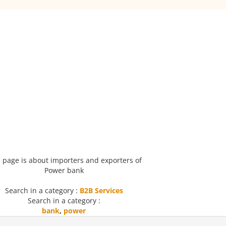
 page is about importers and exporters of
Power bank
Search in a category :
B2B Services
Search in a category :
bank
,
power