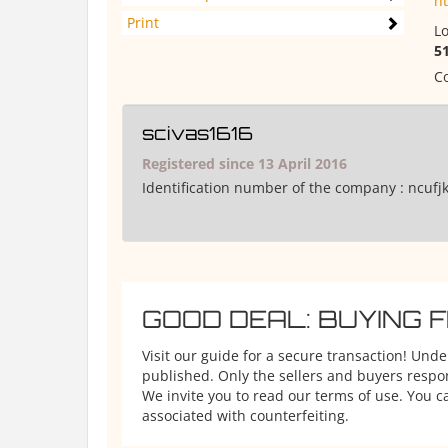
h
Print
Lo
5
Co
scivas1616
Registered since 13 April 2016
Identification number of the company :
ncufj
GOOD DEAL: BUYING 
Visit our guide for a secure transaction! Und
published. Only the sellers and buyers respons
We invite you to read our terms of use. You ca
associated with counterfeiting.