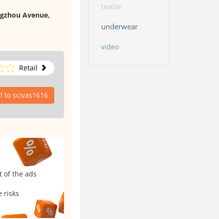
textile
ngzhou Avenue,
underwear
video
Retail
 to scivas1616
t of the ads
 risks