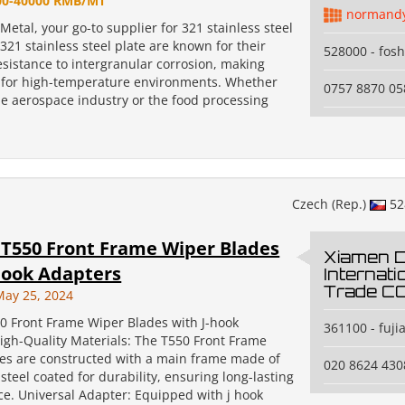
00-40000 RMB/MT
normand
tal, your go-to supplier for 321 stainless steel
321 stainless steel plate are known for their
528000 - fos
esistance to intergranular corrosion, making
 for high-temperature environments. Whether
0757 8870 05
he aerospace industry or the food processing
Czech (Rep.)
52
T550 Front Frame Wiper Blades
Xiamen 
hook Adapters
Internati
Trade CO.
May 25, 2024
0 Front Frame Wiper Blades with J-hook
361100 - fuji
igh-Quality Materials: The T550 Front Frame
es are constructed with a main frame made of
020 8624 430
 steel coated for durability, ensuring long-lasting
e. Universal Adapter: Equipped with j hook