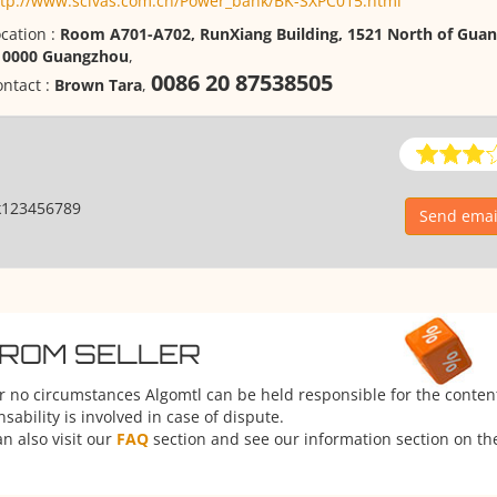
ttp://www.scivas.com.cn/Power_bank/BK-SXPC015.html
cation :
Room A701-A702, RunXiang Building, 1521 North of Gua
10000 Guangzhou
,
0086 20 87538505
ntact :
Brown Tara
,
k123456789
Send email
FROM SELLER
er no circumstances Algomtl can be held responsible for the conten
ability is involved in case of dispute.
n also visit our
FAQ
section and see our information section on the