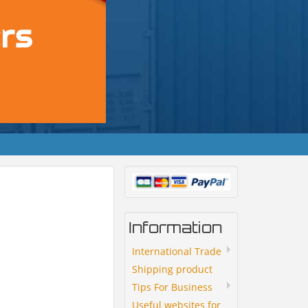
Information
International Trade
Shipping product
Tips For Business
Useful websites for