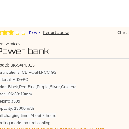
Report abuse
Chin
Details
B Services
Power bank
odel:
BK-SXPC015
rtifications: CE;ROSH;FCC;GS
terial: ABS+PC
lor: Black;Red;Blue;Purple;Silver;Gold etc
ize: 106*59*10mm
ight: 350g
apacity: 13000mAh
ll charging time: About 7 hours
oling mode: natural cooling