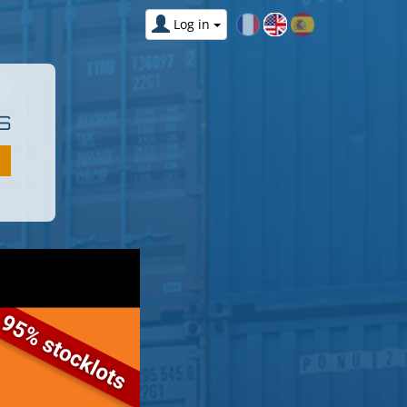
Log in
S