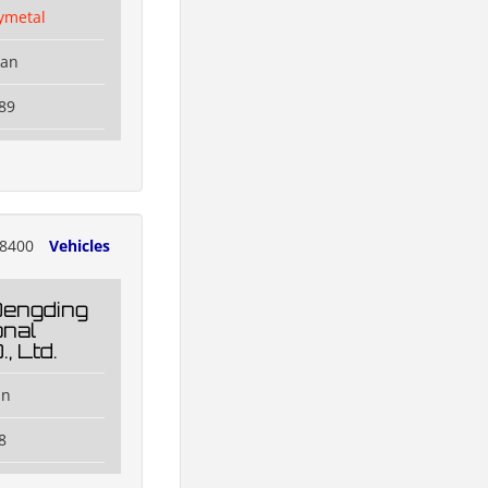
ymetal
han
89
8400
Vehicles
Dengding
onal
, Ltd.
an
8