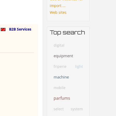
import ...
Web sites
a
B2B Services
Top search
digital
equipment
friperie
light
machine
mobile
parfums
select
system