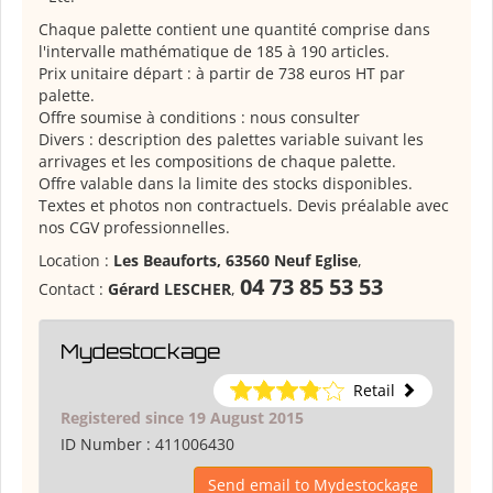
Chaque palette contient une quantité comprise dans
l'intervalle mathématique de 185 à 190 articles.
Prix unitaire départ : à partir de 738 euros HT par
palette.
Offre soumise à conditions : nous consulter
Divers : description des palettes variable suivant les
arrivages et les compositions de chaque palette.
Offre valable dans la limite des stocks disponibles.
Textes et photos non contractuels. Devis préalable avec
nos CGV professionnelles.
Location :
Les Beauforts, 63560 Neuf Eglise
,
04 73 85 53 53
Contact :
Gérard LESCHER
,
Mydestockage
Retail
Registered since 19 August 2015
ID Number :
411006430
Send email to Mydestockage