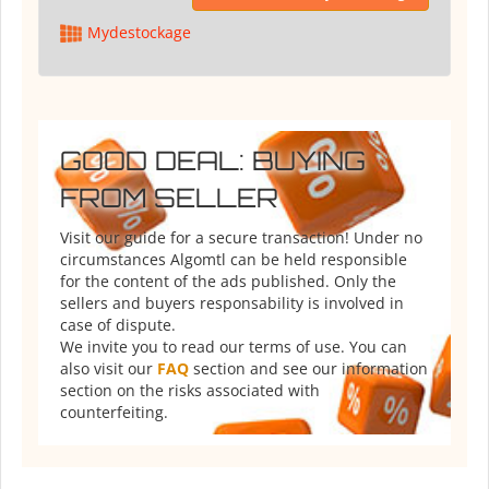
Mydestockage
GOOD DEAL: BUYING
FROM SELLER
Visit our guide for a secure transaction! Under no
circumstances Algomtl can be held responsible
for the content of the ads published. Only the
sellers and buyers responsability is involved in
case of dispute.
We invite you to read our terms of use. You can
also visit our
FAQ
section and see our information
section on the risks associated with
counterfeiting.