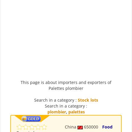
This page is about importers and exporters of
Palettes plombier
Search in a category :
Stock lots
Search in a category :
plombier
,
palettes
China
650000
Food