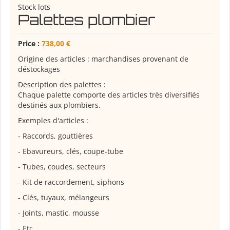
Stock lots
Palettes plombier
Price :
738,00 €
Origine des articles : marchandises provenant de
déstockages
Description des palettes :
Chaque palette comporte des articles très diversifiés
destinés aux plombiers.
Exemples d'articles :
- Raccords, gouttières
- Ebavureurs, clés, coupe-tube
- Tubes, coudes, secteurs
- Kit de raccordement, siphons
- Clés, tuyaux, mélangeurs
- Joints, mastic, mousse
- Etc.