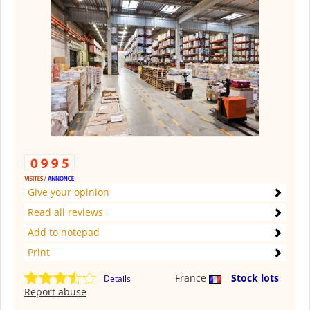
Give your opinion
Read all reviews
Add to notepad
Print
France
Stock lots
Details
Report abuse