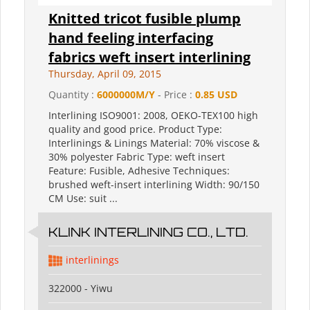
Knitted tricot fusible plump
hand feeling interfacing
fabrics weft insert interlining
Thursday, April 09, 2015
Quantity :
6000000M/Y
- Price :
0.85 USD
Interlining ISO9001: 2008, OEKO-TEX100 high
quality and good price. Product Type:
Interlinings & Linings Material: 70% viscose &
30% polyester Fabric Type: weft insert
Feature: Fusible, Adhesive Techniques:
brushed weft-insert interlining Width: 90/150
CM Use: suit ...
KLINK INTERLINING CO., LTD.
interlinings
322000 - Yiwu