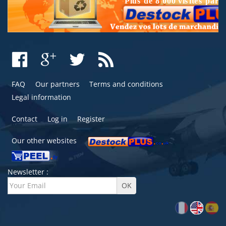
FAQ
Our partners
Terms and conditions
Legal information
Contact
Log in
Register
Our other websites
Newsletter :