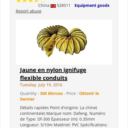
China
528511
Equipment goods
Report abuse
Jaune en nylon ignifuge
flexible conduits
Tuesday, July 19, 2016
Quantity :
300 Morcea
- Price :
Obtenir le
Dernier
Détails rapides Point d'origine: La chine(
continentale) Marque nom: Dafeng. Numéro
de Type: Df-300 Épaisseur (m): 0.35mm
Longueur: 5/10m Matériel: PVC Spécifications: