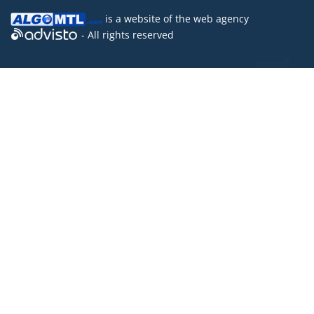
is a website of the
web agency
- All rights reserved