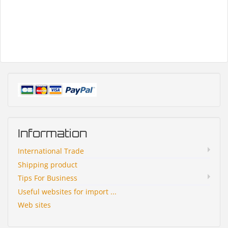
Information
International Trade
Shipping product
Tips For Business
Useful websites for import ...
Web sites