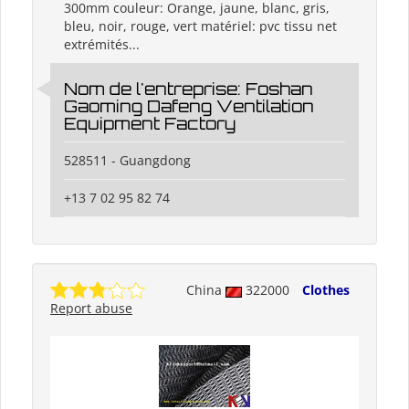
300mm couleur: Orange, jaune, blanc, gris,
bleu, noir, rouge, vert matériel: pvc tissu net
extrémités...
Nom de l'entreprise: Foshan
Gaoming Dafeng Ventilation
Equipment Factory
528511 - Guangdong
+13 7 02 95 82 74
China
322000
Clothes
Report abuse