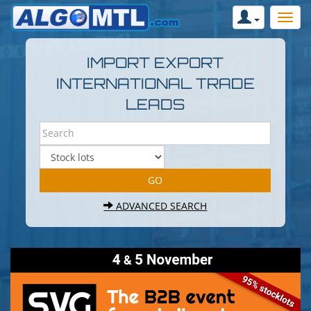
IMPORT EXPORT
INTERNATIONAL TRADE
LEADS
ADVANCED SEARCH