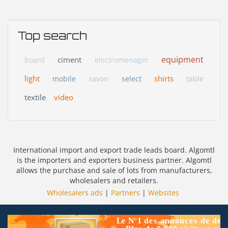
Top search
equipment
ciment
board
electromenager
light
shirts
mobile
savon
select
table
textile
video
International import and export trade leads board. Algomtl
is the importers and exporters business partner. Algomtl
allows the purchase and sale of lots from manufacturers,
wholesalers and retailers.
Wholesalers ads
|
Partners
|
Websites