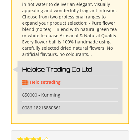
in hot water to deliver an elegant, visually
appealing and wonderfully fragrant infusion.
Choose from two professional ranges to
expand your product selection: - Pure flower
blend (no tea) ​ - Blend with natural green tea
or white tea base Artisanal & Natural Quality
Every flower ball is 100% handmade using
carefully selected dried natural flowers. No
artificial flavours, no colourants...
Heloise Trading Co Ltd
Heloisetrading
650000 - Kunming
0086 18213880361