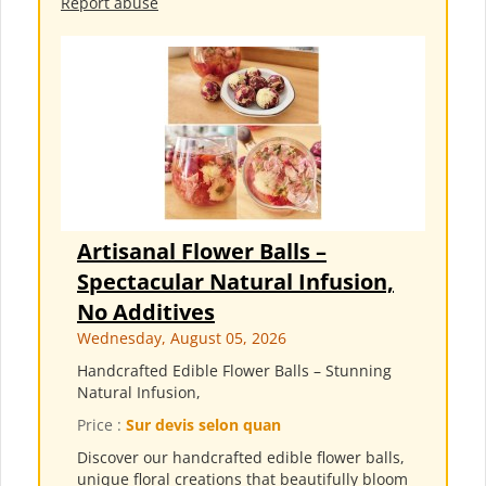
Report abuse
Artisanal Flower Balls –
Spectacular Natural Infusion,
No Additives
Wednesday, August 05, 2026
Handcrafted Edible Flower Balls – Stunning
Natural Infusion,
Price :
Sur devis selon quan
Discover our handcrafted edible flower balls,
unique floral creations that beautifully bloom