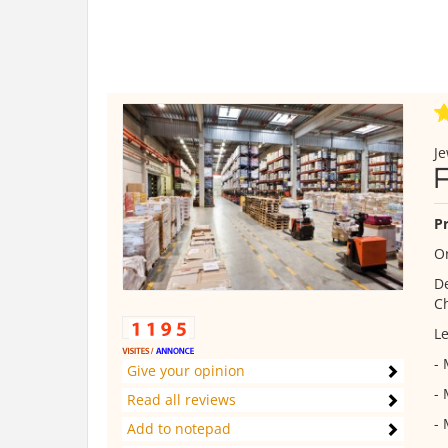
Je
Pr
Or
De
Ch
Le
-
Give your opinion
-
Read all reviews
- 
Add to notepad