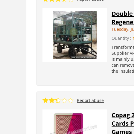
Double 
Regener
Tuesday, Ju
Quantity :
Transforme
Supplier V
is mainly u
can remove 
the insulati
Report abuse
Copag 2
Cards P
Games