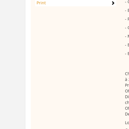
- 
Print
- 
- 
- 
- 
- 
- 
Ch
à 
Pr
Of
Di
ch
Of
De
Lo