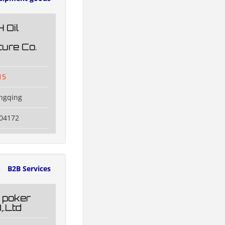
 Oil
ure Co.
15
ngqing
504172
3
B2B Services
 poker
,.Ltd