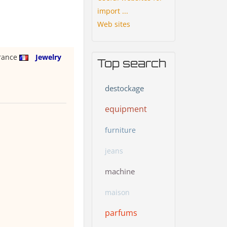
import ...
Web sites
rance
Jewelry
Top search
destockage
equipment
furniture
jeans
machine
maison
parfums