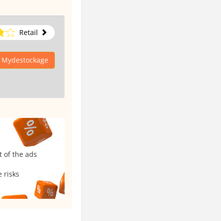
Retail
o Mydestockage
t of the ads
 risks