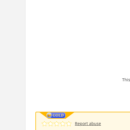
This
Report abuse