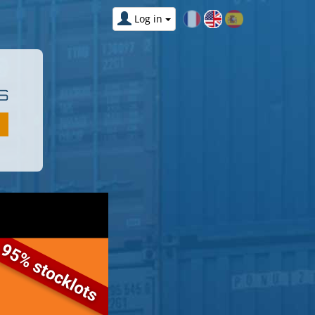
Log in
S