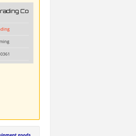
Trading Co
ading
nming
80361
uipment goods