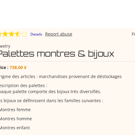
Report abuse
F
Details
welry
Palettes montres & bijoux
ice :
738,00 €
igine des articles : marchandises provenant de déstockages
scription des palettes :
aque palette comporte des bijoux très diversifiés.
s bijoux se définissent dans les familles suivantes :
 Montres femme
 Montres homme
Montres enfant