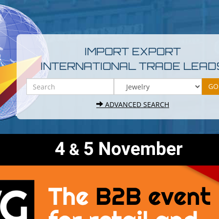
IMPORT EXPORT
INTERNATIONAL TRADE LEAD
ADVANCED SEARCH