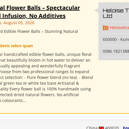
al Flower Balls – Spectacular
Heloise 
 Infusion, No Additives
Ltd
 August 05, 2026
Heloisetr
d Edible Flower Balls – Stunning Natural
650000 - Ku
devis selon quan
0086 182138
r handcrafted edible flower balls, unique floral
hat beautifully bloom in hot water to deliver an
isually appealing and wonderfully fragrant
Choose from two professional ranges to expand
t selection: - Pure flower blend (no tea) ​ - Blend
l green tea or white tea base Artisanal &
ality Every flower ball is 100% handmade using
elected dried natural flowers. No artificial
o colourants...
China
400020
Eq