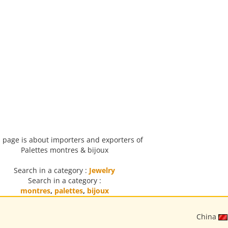
 page is about importers and exporters of
Palettes montres & bijoux
Search in a category :
Jewelry
Search in a category :
montres
,
palettes
,
bijoux
China