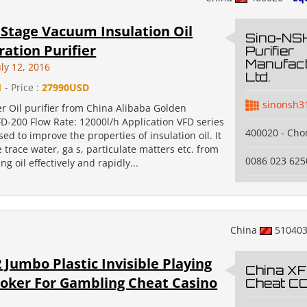
Stage Vacuum Insulation Oil
Sino-NSH
ation Purifier
Purifier
Manufact
ly 12, 2016
Ltd.
1
- Price :
27990USD
sinonsh3
r Oil purifier from China Alibaba Golden
FD-200 Flow Rate: 12000l/h Application VFD series
400020 - Cho
sed to improve the properties of insulation oil. It
trace water, ga s, particulate matters etc. from
0086 023 62
ng oil effectively and rapidly...
China
51040
 Jumbo Plastic Invisible Playing
China XF
oker For Gambling Cheat Casino
Cheat CO