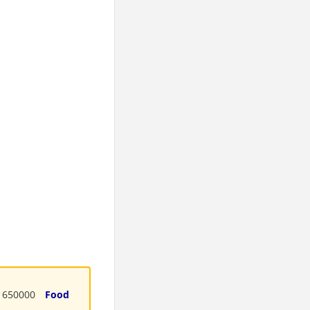
650000
Food