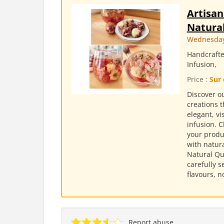
Artisan
Natural
Wednesday,
Handcrafte
Infusion,
Price :
Sur 
Discover ou
creations t
elegant, v
infusion. 
your produc
with natura
Natural Qu
carefully s
flavours, n
Report abuse