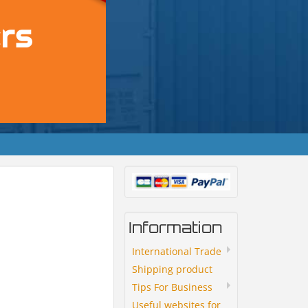
Information
International Trade
Shipping product
Tips For Business
Useful websites for