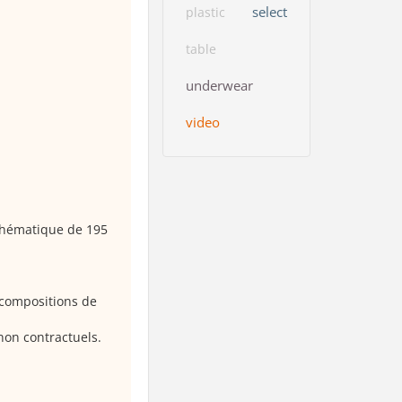
select
plastic
table
underwear
video
athématique de 195
s compositions de
 non contractuels.