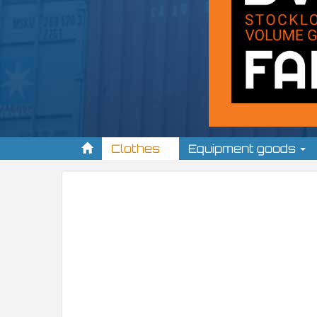
Clothes
Equipment goods