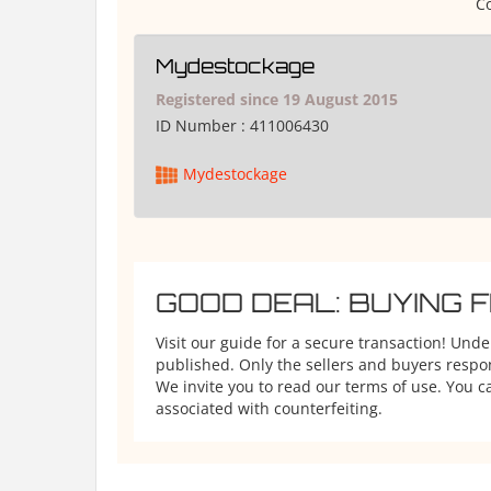
Co
Mydestockage
Registered since 19 August 2015
ID Number :
411006430
Mydestockage
GOOD DEAL: BUYING 
Visit our guide for a secure transaction! Und
published. Only the sellers and buyers respons
We invite you to read our terms of use. You ca
associated with counterfeiting.