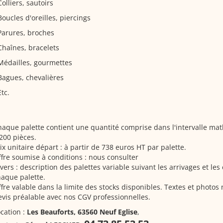
Colliers, sautoirs
Boucles d'oreilles, piercings
Parures, broches
Chaînes, bracelets
Médailles, gourmettes
Bagues, chevalières
Etc.
aque palette contient une quantité comprise dans l'intervalle m
200 pièces.
ix unitaire départ : à partir de 738 euros HT par palette.
fre soumise à conditions : nous consulter
vers : description des palettes variable suivant les arrivages et le
aque palette.
fre valable dans la limite des stocks disponibles. Textes et photos
vis préalable avec nos CGV professionnelles.
cation :
Les Beauforts, 63560 Neuf Eglise
,