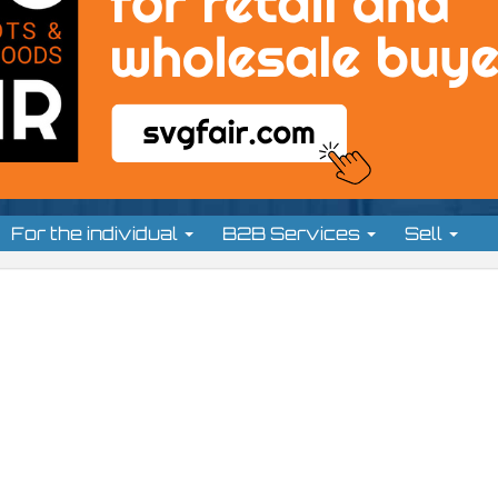
For the individual
B2B Services
Sell