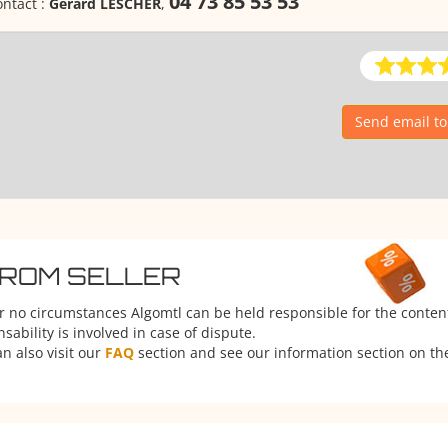
04 73 85 53 53
ntact :
Gérard LESCHER
,
Send email t
FROM SELLER
er no circumstances Algomtl can be held responsible for the conten
ability is involved in case of dispute.
n also visit our
FAQ
section and see our information section on the