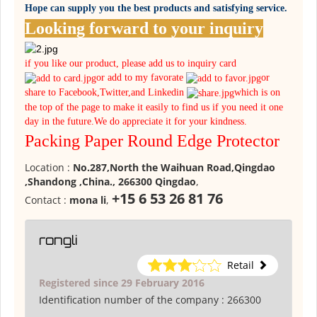
Hope can supply you the best products and satisfying service.
Looking forward to your inquiry
if you like our product, please add us to inquiry card
or add to my favorate
or
share to Facebook,Twitter,and Linkedin
which is on
the top of the page to make it easily to find us if you need it one
day in the future.We do appreciate it for your kindness.
Packing Paper Round Edge Protector
Location :
No.287,North the Waihuan Road,Qingdao
,Shandong ,China., 266300 Qingdao
,
+15 6 53 26 81 76
Contact :
mona li
,
rongli
Retail
Registered since 29 February 2016
Identification number of the company :
266300