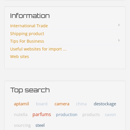
Information
International Trade
Shipping product
Tips For Business
Useful websites for import ...
Web sites
Top search
aptamil
camera
destockage
board
china
parfums
nutella
production
products
savon
steel
sourcing