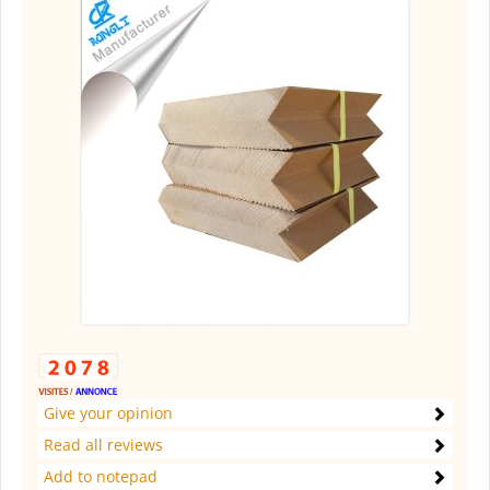
Give your opinion
Read all reviews
Add to notepad