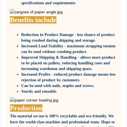
specifications and requirements
Benefits include
Reduction in Product Damage - less chance of product
being crushed during shipping and storage.
Increased Load Stability - maximum strapping tension
can be used without crushing product.
Improved Shipping & Handling - allows more product
to be placed on pallets, reducing handling costs and
increasing warehouse and shipping space.
Increased Profits - reduced product damage means less
rejection of product by customers.
Can be used with nails, staples and screws.
Sturdy and reusable.
Production
The material we use is 100% recyclable and eco-friendly. We
have the world-class machine and professional team. Hope to