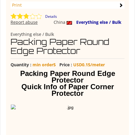
Print
Details
Report abuse
China
Everything else / Bulk
Everything else / Bulk
Packing Paper Round
Edge Protector
Quantity :
min order5
Price :
USD0.15/meter
Packing Paper Round Edge
Protector
Quick Info of Paper Corner
Protector