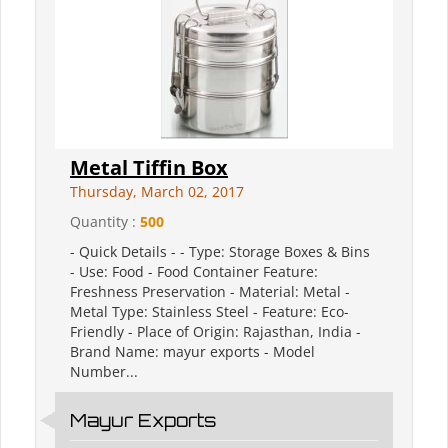
Metal Tiffin Box
Thursday, March 02, 2017
Quantity :
500
- Quick Details - - Type: Storage Boxes & Bins
- Use: Food - Food Container Feature:
Freshness Preservation - Material: Metal -
Metal Type: Stainless Steel - Feature: Eco-
Friendly - Place of Origin: Rajasthan, India -
Brand Name: mayur exports - Model
Number...
Mayur Exports