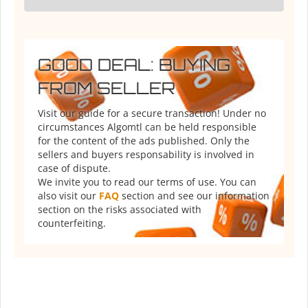
GOOD DEAL: BUYING
FROM SELLER
Visit our guide for a secure transaction! Under no
circumstances Algomtl can be held responsible
for the content of the ads published. Only the
sellers and buyers responsability is involved in
case of dispute.
We invite you to read our terms of use. You can
also visit our
FAQ
section and see our information
section on the risks associated with
counterfeiting.