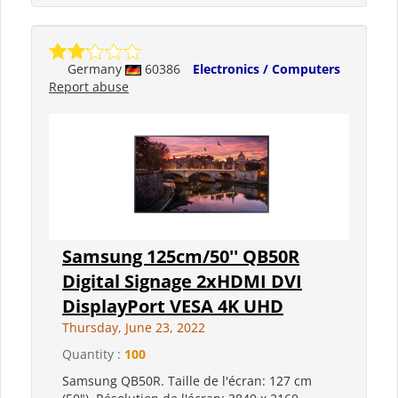
Germany
60386
Electronics / Computers
Report abuse
Samsung 125cm/50'' QB50R
Digital Signage 2xHDMI DVI
DisplayPort VESA 4K UHD
Thursday, June 23, 2022
Quantity :
100
Samsung QB50R. Taille de l'écran: 127 cm