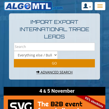
IMPORT EXPORT
INTERNATIONAL TRADE
LEADS
ADVANCED SEARCH