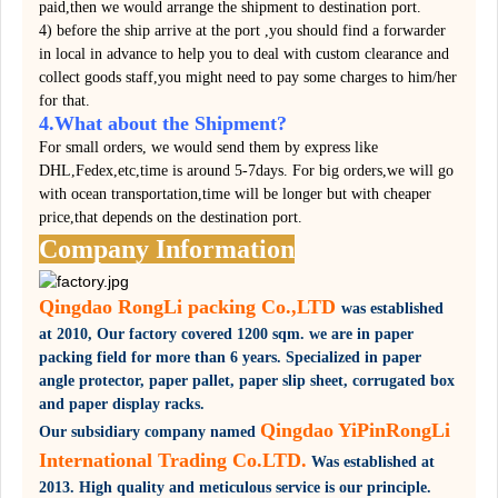
paid,then we would arrange the shipment to destination port.
4) before the ship arrive at the port ,you should find a forwarder
in local in advance to help you to deal with custom clearance and
collect goods staff,you might need to pay some charges to him/her
for that.
4.What about the Shipment?
For small orders, we would send them by express like
DHL,Fedex,etc,time is around 5-7days. For big orders,we will go
with ocean transportation,time will be longer but with cheaper
price,that depends on the destination port.
Company Information
Qingdao RongLi packing Co.,LTD
was established
at 2010,
Our factory covered
1200 sqm.
we are in paper
packing field for more than 6 years. Specialized in paper
angle protector, paper pallet, paper slip sheet, corrugated box
and paper display racks.
Qingdao YiPinRongLi
Our subsidiary company named
International Trading Co.LTD.
Was established at
2013. High quality and meticulous service is our principle.