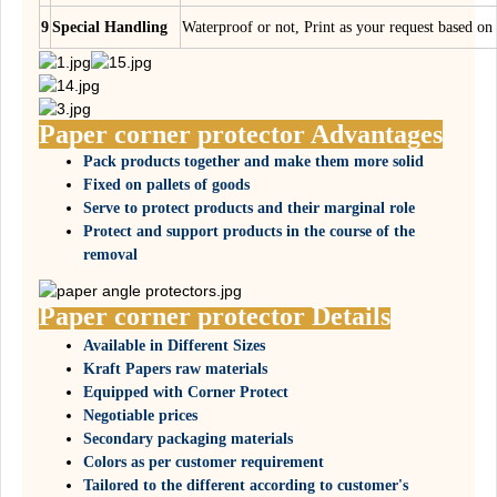
9
Special Handling
Waterproof or not, Print as your request based 
Paper corner protector Advantages
Pack products together and make them more solid
Fixed on pallets of goods
Serve to protect products and their marginal role
Protect and support products in the course of the
removal
Paper corner protector Details
Available in Different Sizes
Kraft Papers raw materials
Equipped with Corner Protect
Negotiable prices
Secondary packaging materials
Colors as per customer requirement
Tailored to the different according to customer's