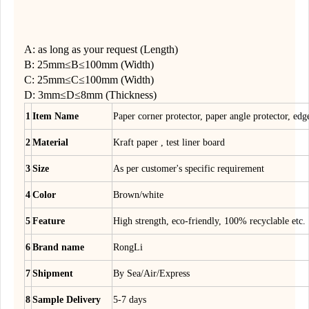
A: as long as your request (Length)
B: 25mm≤B≤100mm (Width)
C: 25mm≤C≤100mm (Width)
D: 3mm≤D≤8mm (Thickness)
1
Item Name
Paper corner protector, paper angle protector, edg
2
Material
Kraft paper , test liner board
3
Size
As per customer's specific requirement
4
Color
Brown/white
5
Feature
High strength, eco-friendly, 100% recyclable etc.
6
Brand name
RongLi
7
Shipment
By Sea/Air/Express
8
Sample Delivery
5-7 days