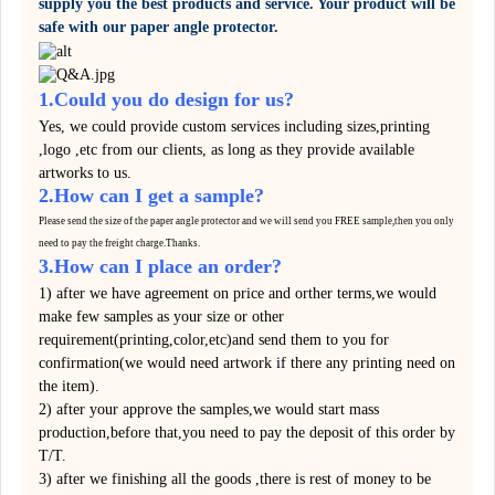
supply you the best products and service. Your product will be
safe with our paper angle protector.
1.Could you do design for us?
Yes, we could provide custom services including sizes,printing
,logo ,etc from our clients, as long as they provide available
artworks to us.
2.How can I get a sample?
Please send the size of the paper angle protector and we will send you FREE sample,then you only
need to pay the
freight
charge.
Thanks.
3.How can I place an order?
1) after we have agreement on price and orther terms,we would
make few samples as your size or other
requirement(printing,color,etc)and send them to you for
confirmation(we would need artwork if there any printing need on
the item).
2) after your approve the samples,we would start mass
production,before that,you need to pay the deposit of this order by
T/T.
3) after we finishing all the goods ,there is rest of money to be