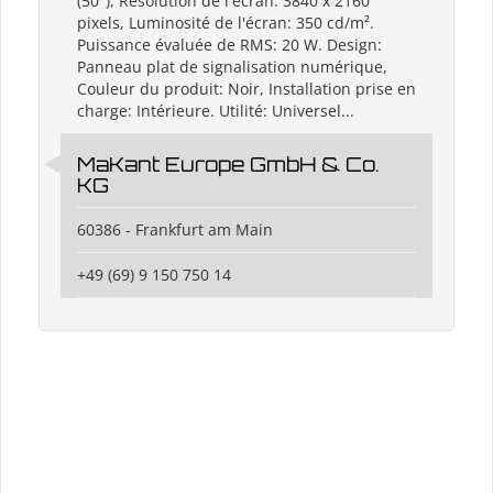
(50"), Résolution de l'écran: 3840 x 2160
pixels, Luminosité de l'écran: 350 cd/m².
Puissance évaluée de RMS: 20 W. Design:
Panneau plat de signalisation numérique,
Couleur du produit: Noir, Installation prise en
charge: Intérieure. Utilité: Universel...
MaKant Europe GmbH & Co.
KG
60386 - Frankfurt am Main
+49 (69) 9 150 750 14