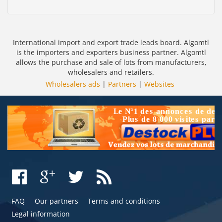
International import and export trade leads board. Algomtl
is the importers and exporters business partner. Algomtl
allows the purchase and sale of lots from manufacturers,
wholesalers and retailers.
Wholesalers ads
|
Partners
|
Websites
FAQ
Our partners
Terms and conditions
Legal information