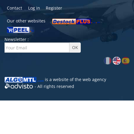
Contact
Log in
Register
Our other websites
Newsletter :
is a website of the
web agency
- All rights reserved