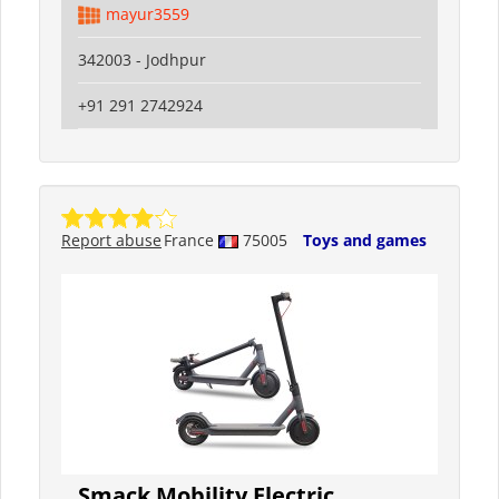
mayur3559
342003 - Jodhpur
+91 291 2742924
Report abuse
France
75005
Toys and games
Smack Mobility Electric