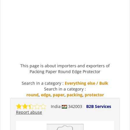
This page is about importers and exporters of
Packing Paper Round Edge Protector
Search in a category :
Everything else / Bulk
Search in a category :
round
,
edge
,
paper
,
packing
,
protector
India
342003
B2B Services
Report abuse