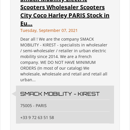
Scooters Wholesaler Scooters
City Coco Harley PARIS Stock in
Eu...
Tuesday, September 07, 2021
Dear all ! We are the company SMACK
MOBILITY - KIREST - specialists in wholesaler
/ semi-wholesaler / retailer in urban electric
mobility since 2014. We are a French
company. WE DO NOT HAVE MINIMUM
ORDERS (In most of our catalog) We
wholesale, wholesale and retail and retail all
urban...
SMACK MOBILITY - KIREST
75005 - PARIS
+33 9 72 63 51 58