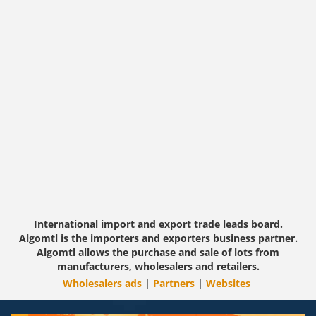
International import and export trade leads board.
Algomtl is the importers and exporters business partner.
Algomtl allows the purchase and sale of lots from
manufacturers, wholesalers and retailers.
Wholesalers ads
|
Partners
|
Websites