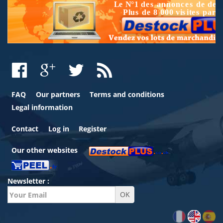
FAQ
Our partners
Terms and conditions
Legal information
Contact
Log in
Register
Our other websites
Newsletter :