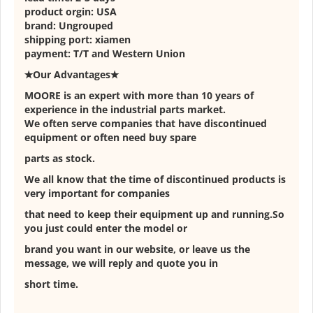
product orgin: USA
brand: Ungrouped
shipping port: xiamen
payment: T/T and Western Union
✭Our Advantages✭
MOORE is an expert with more than 10 years of
experience in the industrial parts market.
We often serve companies that have discontinued
equipment or often need buy spare
parts as stock.
We all know that the time of discontinued products is
very important for companies
that need to keep their equipment up and running.So
you just could enter the model or
brand you want in our website, or leave us the
message, we will reply and quote you in
short time.