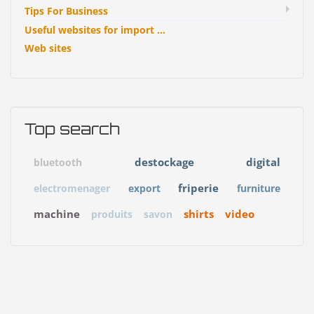
Tips For Business
Useful websites for import ...
Web sites
Top search
destockage
digital
bluetooth
friperie
electromenager
export
furniture
machine
shirts
video
produits
savon