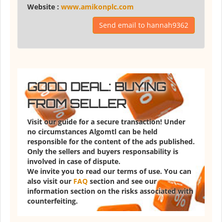
Website :
www.amikonplc.com
Send email to hannah9362
GOOD DEAL: BUYING
FROM SELLER
Visit our guide for a secure transaction! Under
no circumstances Algomtl can be held
responsible for the content of the ads published.
Only the sellers and buyers responsability is
involved in case of dispute.
We invite you to read our terms of use. You can
also visit our
FAQ
section and see our
information section on the risks associated with
counterfeiting.