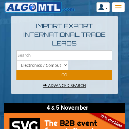
IMPORT EXPORT
INTERNATIONAL TRADE
LEADS
ADVANCED SEARCH