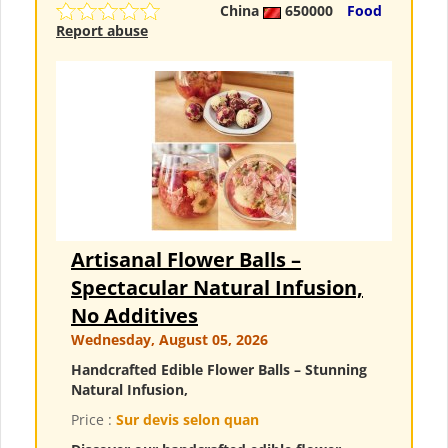
China
650000
Food
Report abuse
Artisanal Flower Balls –
Spectacular Natural Infusion,
No Additives
Wednesday, August 05, 2026
Handcrafted Edible Flower Balls – Stunning
Natural Infusion,
Price :
Sur devis selon quan