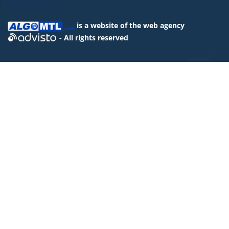
is a website of the
web agency
- All rights reserved