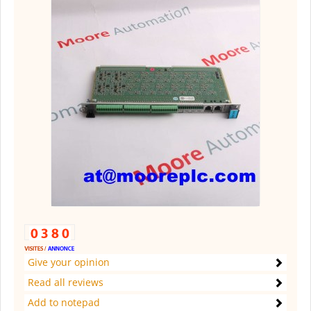
Give your opinion
Read all reviews
Add to notepad