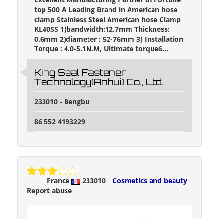
top 500 A Leading Brand in American hose
clamp Stainless Steel American hose Clamp
KL40SS 1)bandwidth:12.7mm Thickness:
0.6mm 2)diameter : 52-76mm 3) Installation
Torque : 4.0-5.1N.M, Ultimate torque6...
King Seal Fastener
Technology(Anhui) Co., Ltd.
233010 - Bengbu
86 552 4193229
France
233010
Cosmetics and beauty
Report abuse