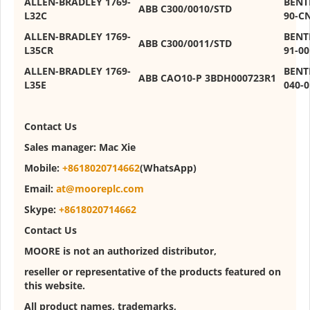
ALLEN-BRADLEY 1769-
BENT
ABB C300/0010/STD
L32C
90-C
ALLEN-BRADLEY 1769-
BENT
ABB C300/0011/STD
L35CR
91-00
ALLEN-BRADLEY 1769-
BENT
ABB CAO10-P 3BDH000723R1
L35E
040-
Contact
U
s
Sales manager:
Mac Xie
Mobile:
+8618020714662
(WhatsApp)
Email:
at@mooreplc.com
Skype:
+8618020714662
Contact Us
MOORE is not an authorized distributor,
reseller or representative of the products featured on
this website.
All product names, trademarks,