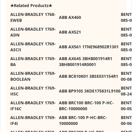
✭Related Products✭
ALLEN-BRADLEY 1768-
BENT
ABB AX460
EWEB
085-0
ALLEN-BRADLEY 1769-
BENT
ABB AX521
ADN
085-0
ALLEN-BRADLEY 1769-
BENT
ABB AX561 1TNE968902R1301
ASCII
085-
ALLEN-BRADLEY 1769-
ABB AX645 3BHB001914R1
BENT
BA
3BHB001914R0001
085-0
ALLEN-BRADLEY 1769-
BENT
ABB BC810K01 3BSE031154R1
BOOLEAN
00-08
ALLEN-BRADLEY 1769-
BENT
ABB BP910S 3KDE175831L9100
HSC
08-24
ALLEN-BRADLEY 1769-
ABB BRC100 BRC-100 P-HC-
BENT
IF16C
BRC-10000000
00-05
ALLEN-BRADLEY 1769-
ABB BRC-100 P-HC-BRC-
BENT
IF4I
10000000
00-06