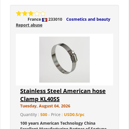
France
233010
Cosmetics and beauty
Report abuse
Stainless Steel American hose
Clamp KL40SS
Tuesday, August 04, 2026
Quantity :
500
- Price :
USD0.5/pc
100 years American Technology China
Excellent Manufacturing Partner of Fortune