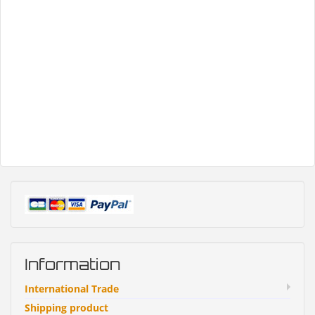
Information
International Trade
Shipping product