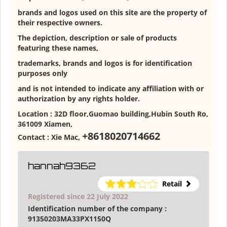
brands and logos used on this site are the property of
their respective owners.
The depiction, description or sale of products
featuring these names,
trademarks, brands and logos is for identification
purposes only
and is not intended to indicate any affiliation with or
authorization by any rights holder.
Location :
32D floor,Guomao building,Hubin South Ro,
361009 Xiamen
,
+8618020714662
Contact :
Xie Mac
,
hannah9362
Retail
Registered since 22 July 2022
Identification number of the company :
91350203MA33PX1150Q