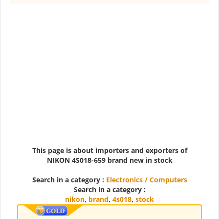
This page is about importers and exporters of
NIKON 4S018-659 brand new in stock
Search in a category :
Electronics / Computers
Search in a category :
nikon
,
brand
,
4s018
,
stock