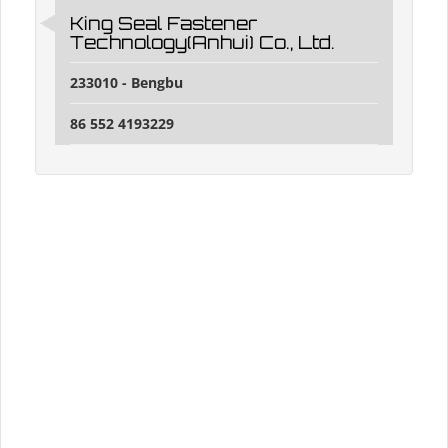
King Seal Fastener
Technology(Anhui) Co., Ltd.
233010 - Bengbu
86 552 4193229