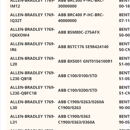
ALLEN-BRADLEY 1769-
ABB BRC300 P-HC-BRC-
BENT
IM12
30000000
00-18
ALLEN-BRADLEY 1769-
ABB BRC400 P-HC-BRC-
BENT
IQ32T
40000000
07-11
ALLEN-BRADLEY 1769-
BENT
ABB BSM80C-275AFX
IQ6XOW4
50-00
ALLEN-BRADLEY 1769-
BENT
ABB BSTC176 SE98424140
IR6
50-C
ALLEN-BRADLEY 1769-
BENT
ABB BX5001 GNT0156100R1
L20
51-00
ALLEN-BRADLEY 1769-
BENT
ABB C100/0100/STD
L23E-QB1B
51-05
ALLEN-BRADLEY 1769-
BENT
ABB C100/0200/STD
L23E-QBFC1B
51-C
ALLEN-BRADLEY 1769-
ABB C1900/0263/0260A
BENT
L30
C1900/0263
90-00
ALLEN-BRADLEY 1769-
ABB C1900/0363
BENT
L31
C1900/0363/0360A
90-05