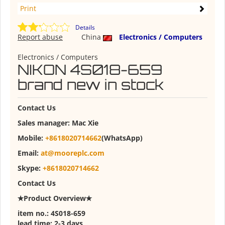
Print
Details
Report abuse
China
Electronics / Computers
Electronics / Computers
NIKON 4S018-659
brand new in stock
Contact
U
s
Sales manager:
Mac Xie
Mobile:
+8618020714662
(WhatsApp)
Email:
at@mooreplc.com
Skype:
+8618020714662
Contact Us
✭Product Overview✭
item no.: 4S018-659
lead time: 2-3 days