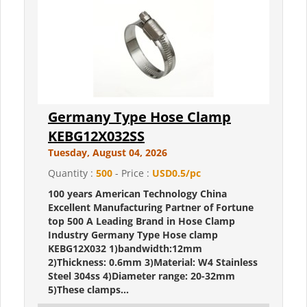
Germany Type Hose Clamp
KEBG12X032SS
Tuesday, August 04, 2026
Quantity :
500
- Price :
USD0.5/pc
100 years American Technology China
Excellent Manufacturing Partner of Fortune
top 500 A Leading Brand in Hose Clamp
Industry Germany Type Hose clamp
KEBG12X032 1)bandwidth:12mm
2)Thickness: 0.6mm 3)Material: W4 Stainless
Steel 304ss 4)Diameter range: 20-32mm
5)These clamps...