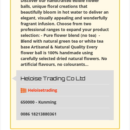
Discover our handcrafted edible flower
balls, unique floral creations that
beautifully bloom in hot water to deliver an
elegant, visually appealing and wonderfully
fragrant infusion. Choose from two
professional ranges to expand your product
selection: - Pure flower blend (no tea) ​ -
Blend with natural green tea or white tea
base Artisanal & Natural Quality Every
flower ball is 100% handmade using
carefully selected dried natural flowers. No
artificial flavours, no colourants...
Heloise Trading Co Ltd
Heloisetrading
650000 - Kunming
0086 18213880361