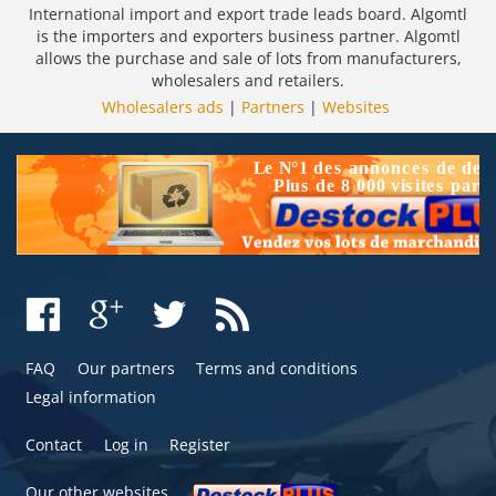
International import and export trade leads board. Algomtl
is the importers and exporters business partner. Algomtl
allows the purchase and sale of lots from manufacturers,
wholesalers and retailers.
Wholesalers ads
|
Partners
|
Websites
FAQ
Our partners
Terms and conditions
Legal information
Contact
Log in
Register
Our other websites