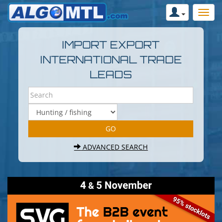
IMPORT EXPORT
INTERNATIONAL TRADE
LEADS
ADVANCED SEARCH