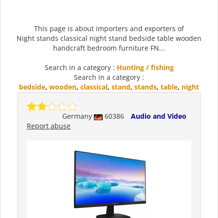
This page is about importers and exporters of
Night stands classical night stand bedside table wooden
handcraft bedroom furniture FN...
Search in a category :
Hunting / fishing
Search in a category :
bedside
,
wooden
,
classical
,
stand
,
stands
,
table
,
night
Germany
60386
Audio and Video
Report abuse