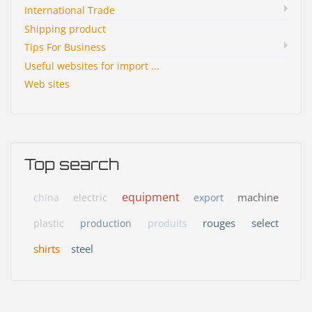
International Trade
Shipping product
Tips For Business
Useful websites for import ...
Web sites
Top search
equipment
machine
china
electric
export
rouges
select
plastic
production
produits
shirts
steel