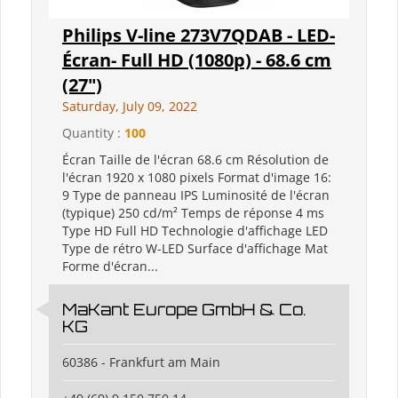
Philips V-line 273V7QDAB - LED-
Écran- Full HD (1080p) - 68.6 cm
(27")
Saturday, July 09, 2022
Quantity :
100
Écran Taille de l'écran 68.6 cm Résolution de
l'écran 1920 x 1080 pixels Format d'image 16:
9 Type de panneau IPS Luminosité de l'écran
(typique) 250 cd/m² Temps de réponse 4 ms
Type HD Full HD Technologie d'affichage LED
Type de rétro W-LED Surface d'affichage Mat
Forme d'écran...
MaKant Europe GmbH & Co.
KG
60386 - Frankfurt am Main