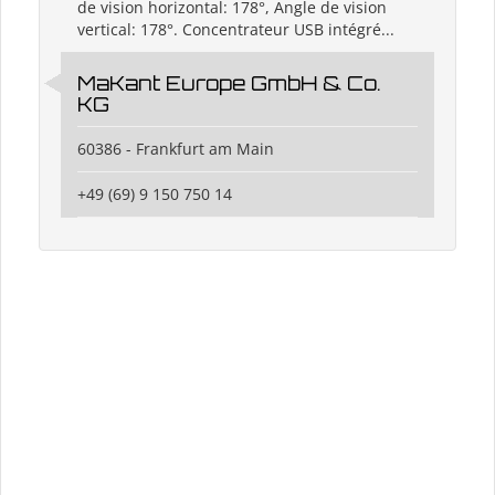
de vision horizontal: 178°, Angle de vision
vertical: 178°. Concentrateur USB intégré...
MaKant Europe GmbH & Co.
KG
60386 - Frankfurt am Main
+49 (69) 9 150 750 14