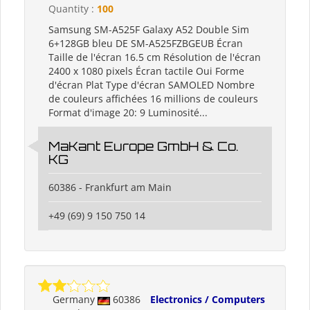
Quantity :
100
Samsung SM-A525F Galaxy A52 Double Sim
6+128GB bleu DE SM-A525FZBGEUB Écran
Taille de l'écran 16.5 cm Résolution de l'écran
2400 x 1080 pixels Écran tactile Oui Forme
d'écran Plat Type d'écran SAMOLED Nombre
de couleurs affichées 16 millions de couleurs
Format d'image 20: 9 Luminosité...
MaKant Europe GmbH & Co.
KG
60386 - Frankfurt am Main
+49 (69) 9 150 750 14
Germany
60386
Electronics / Computers