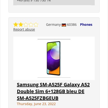
+49 (69) 9 150 750 14
Germany
60386
Phones
Report abuse
Samsung SM-A525F Galaxy A52
Double Sim 6+128GB bleu DE
SM-A525FZBGEUB
Thursday, June 23, 2022