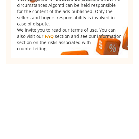
circumstances Algomtl can be held responsible
for the content of the ads published. Only the
sellers and buyers responsability is involved in
case of dispute.
We invite you to read our terms of use. You can
also visit our
FAQ
section and see our information
section on the risks associated with
counterfeiting.