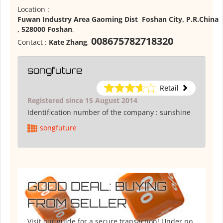
Location :
Fuwan Industry Area Gaoming Dist Foshan City, P.R.China
, 528000 Foshan
,
008675782718320
Contact :
Kate Zhang
,
songfuture
Retail
Registered since 15 August 2014
Identification number of the company :
sunshine
songfuture
GOOD DEAL: BUYING
FROM SELLER
Visit our guide for a secure transaction! Under no