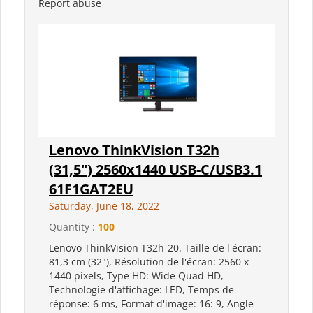
Report abuse
Lenovo ThinkVision T32h
(31,5") 2560x1440 USB-C/USB3.1
61F1GAT2EU
Saturday, June 18, 2022
Quantity :
100
Lenovo ThinkVision T32h-20. Taille de l'écran:
81,3 cm (32"), Résolution de l'écran: 2560 x
1440 pixels, Type HD: Wide Quad HD,
Technologie d'affichage: LED, Temps de
réponse: 6 ms, Format d'image: 16: 9, Angle