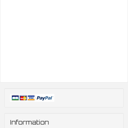
Information