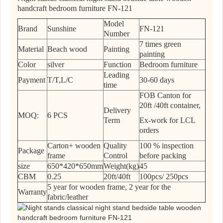
handcraft bedroom furniture FN-121
Model
Brand
Sunshine
FN-121
Number
7 times green
Material
Beach wood
Painting
painting
Color
silver
Function
Bedroom furniture
Leading
Payment
T/T,L/C
30-60 days
time
FOB Canton for
20ft /40ft container,
Delivery
MOQ:
6 PCS
Term
Ex-work for LCL
orders
Carton+ wooden
Quality
100 % inspection
Package
frame
Control
before packing
size
650*420*650mm
Weight(kg)
45
CBM
0.25
20ft/40ft
100pcs/ 250pcs
5 year for wooden frame, 2 year for the
Warranty
fabric/leather