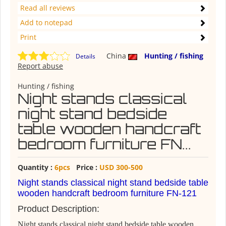
Read all reviews
Add to notepad
Print
China
Hunting / fishing
Details
Report abuse
Hunting / fishing
Night stands classical
night stand bedside
table wooden handcraft
bedroom furniture FN...
Quantity :
6pcs
Price :
USD 300-500
Night stands classical night stand bedside table
wooden handcraft bedroom furniture FN-121
Product Description:
Night stands classical night stand bedside table wooden