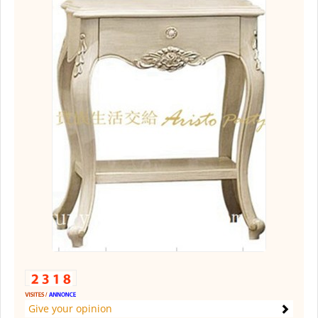
Give your opinion