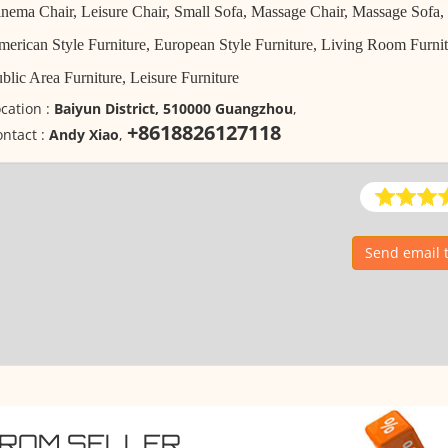
nema Chair, Leisure Chair, Small Sofa, Massage Chair, Massage Sofa,
erican Style Furniture, European Style Furniture, Living Room Furnitu
blic Area Furniture, Leisure Furniture
cation :
Baiyun District, 510000 Guangzhou
,
+8618826127118
ntact :
Andy Xiao
,
Send email 
FROM SELLER