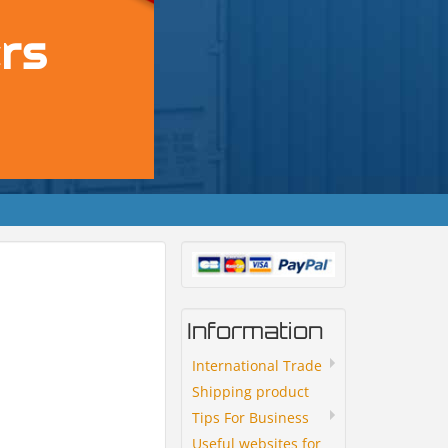
Information
International Trade
Shipping product
Tips For Business
Useful websites for