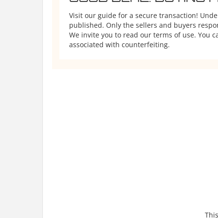
Visit our guide for a secure transaction! Und
published. Only the sellers and buyers respons
We invite you to read our terms of use. You ca
associated with counterfeiting.
This