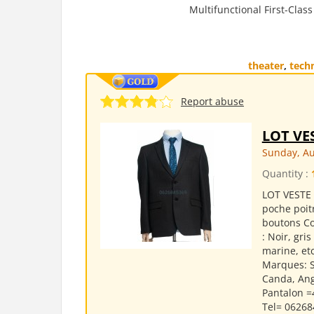
Multifunctional First-Clas
theater
,
tech
Report abuse
LOT VE
Sunday, Au
Quantity :
LOT VESTE 
poche poit
boutons Co
: Noir, gri
marine, etc
Marques: S
Canda, Ange
Pantalon =
Tel= 062684