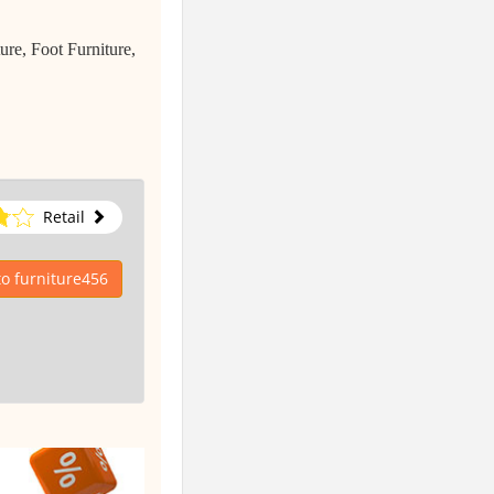
re, Foot Furniture,
Retail
to furniture456