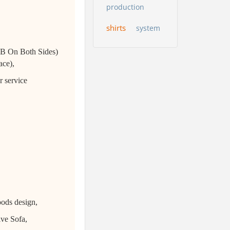
production
shirts
system
USB On Both Sides)
ace),
r service
oods design,
ive Sofa,