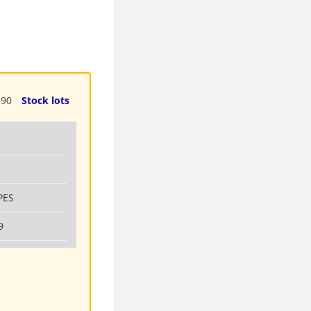
190
Stock lots
PES
9