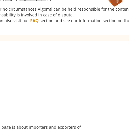
er no circumstances Algomtl can be held responsible for the conten
ability is involved in case of dispute.
n also visit our
FAQ
section and see our information section on the
 page is about importers and exporters of