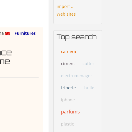
import ...
Web sites
na
Furnitures
Top search
ace
camera
me
ciment
cutter
electromenager
friperie
huile
iphone
parfums
plastic