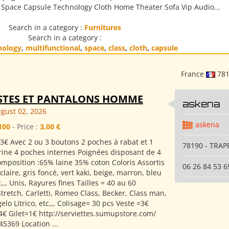
s Space Capsule Technology Cloth Home Theater Sofa Vip Audio...
Search in a category :
Furnitures
Search in a category :
nology
,
multifunctional
,
space
,
class
,
cloth
,
capsule
France
78
STES ET PANTALONS HOMME
askena
gust 02, 2026
askena
100
- Price :
3,00 €
3€ Avec 2 ou 3 boutons 2 poches à rabat et 1
78190 - TRAP
rine 4 poches internes Poignées disposant de 4
mposition :65% laine 35% coton Coloris Assortis
06 26 84 53 6
s claire, gris foncé, vert kaki, beige, marron, bleu
,,, Unis, Rayures fines Tailles = 40 au 60
tretch, Carletti, Romeo Class, Becker, Class man,
lo Litrico, etc,,, Colisage= 30 pcs Veste =3€
4€ Gilet=1€ http://serviettes.sumupstore.com/
5369 Location ...