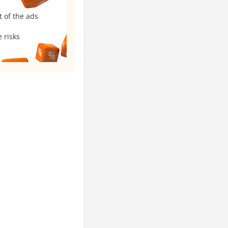
t of the ads
 risks