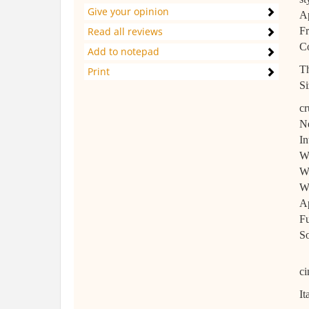
Give your opinion
Ap
Read all reviews
Fr
Co
Add to notepad
Th
Print
Si
cr
Ne
In
Wh
Wh
Wh
Ap
Fu
So
ci
It