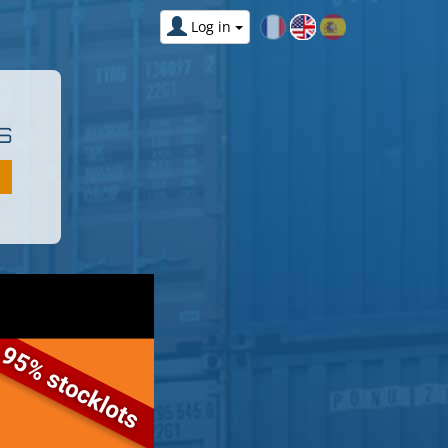
Log in
S