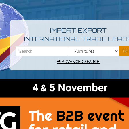
IMPORT EXPORT
INTERNATIONAL TRADE LEAD
ADVANCED SEARCH