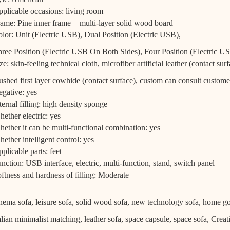
plicable occasions: living room
ame: Pine inner frame + multi-layer solid wood board
lor: Unit (Electric USB), Dual Position (Electric USB),
ree Position (Electric USB On Both Sides), Four Position (Electric 
ze: skin-feeling technical cloth, microfiber artificial leather (contact surf
ushed first layer cowhide (contact surface), custom can consult custome
gative: yes
ternal filling: high density sponge
ether electric: yes
ether it can be multi-functional combination: yes
ether intelligent control: yes
plicable parts: feet
nction: USB interface, electric, multi-function, stand, switch panel
ftness and hardness of filling: Moderate
nema sofa, leisure sofa, solid wood sofa, new technology sofa, home g
alian minimalist matching, leather sofa, space capsule, space sofa, Creat