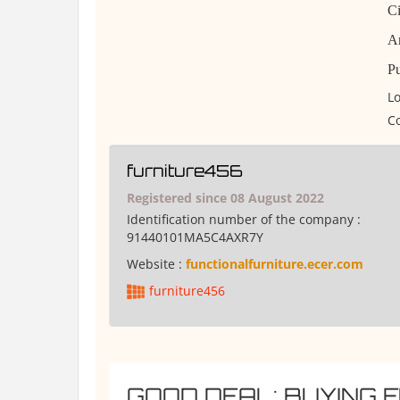
Ci
Am
Pu
Lo
Co
furniture456
Registered since 08 August 2022
Identification number of the company :
91440101MA5C4AXR7Y
Website :
functionalfurniture.ecer.com
furniture456
GOOD DEAL: BUYING 