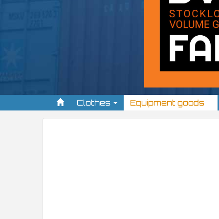
Clothes
Equipment goods