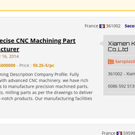
France
361002
Seco
ecise CNC Machining Part
Xiamen 
cturer
Co.,Ltd
y 16, 2014
karoplast
5000000
- Price :
$0.25-5/pc
361002 - Xia
ing Description Company Profile: Fully
ith advanced CNC machinery, we have rich
0086 592 513
s to manufacture precision machined parts,
s, milling parts as per the drawings to deliver
p-notch products. Our manufacturing facilities
.
France
5959