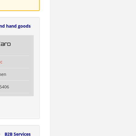
nd hand goods
Karo
ic
men
5406
0
B2B Services