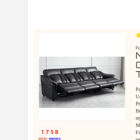
Fu
Pa
Un
P
B
st
Ma
Fu
st