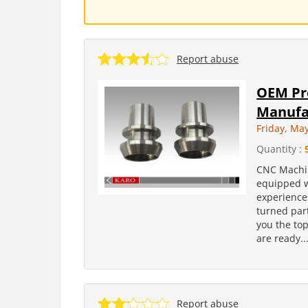
Report abuse
OEM Pr
Manufa
Friday, Ma
Quantity :
CNC Machin
equipped w
experience
turned part
you the to
are ready..
Report abuse