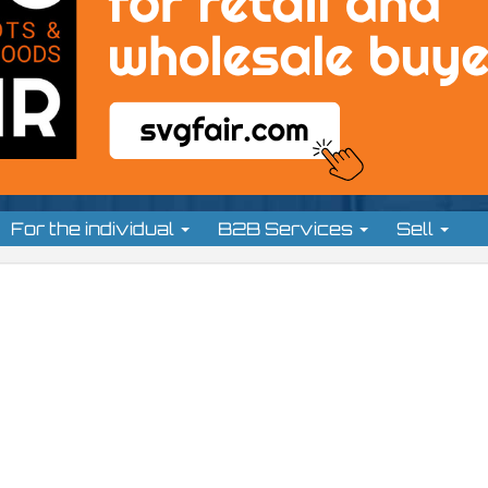
For the individual
B2B Services
Sell