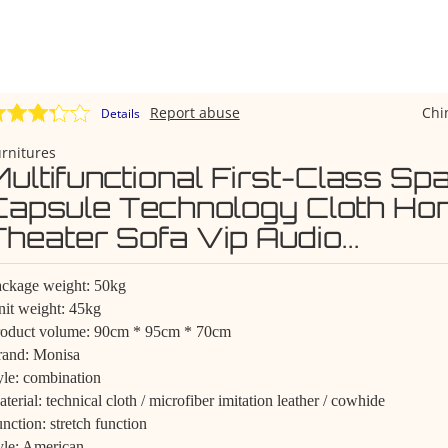
Report abuse
Chi
Details
rnitures
Multifunctional First-Class Sp
Capsule Technology Cloth Ho
Theater Sofa Vip Audio...
ckage weight: 50kg
it weight: 45kg
roduct volume: 90cm * 95cm * 70cm
rand: Monisa
yle: combination
terial: technical cloth / microfiber imitation leather / cowhide
nction: stretch function
yle: American