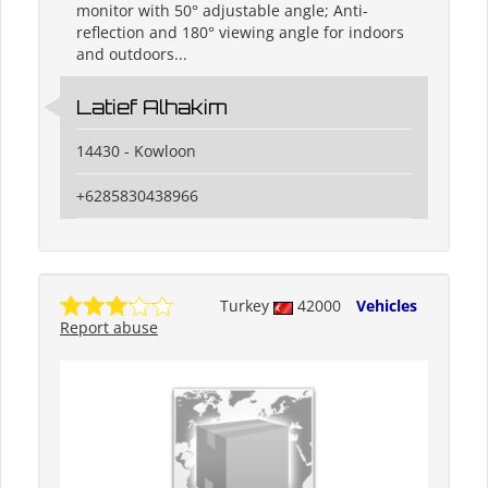
monitor with 50° adjustable angle; Anti-
reflection and 180° viewing angle for indoors
and outdoors...
Latief Alhakim
14430 - Kowloon
+6285830438966
Turkey
42000
Vehicles
Report abuse