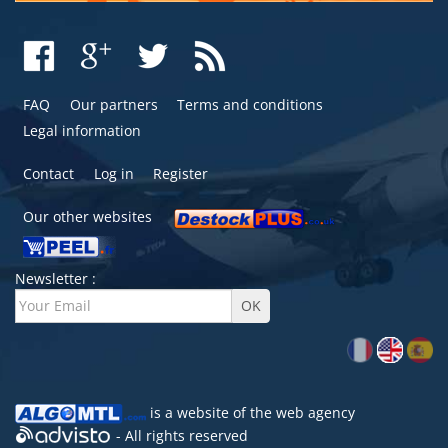
FAQ
Our partners
Terms and conditions
Legal information
Contact
Log in
Register
Our other websites
Newsletter :
is a website of the
web agency
- All rights reserved