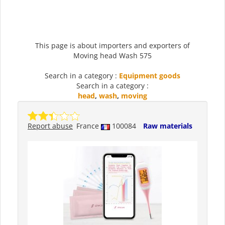
This page is about importers and exporters of
Moving head Wash 575
Search in a category :
Equipment goods
Search in a category :
head
,
wash
,
moving
Report abuse
France
100084
Raw materials