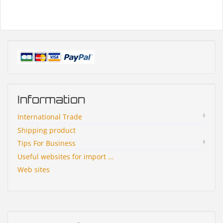
Information
International Trade
Shipping product
Tips For Business
Useful websites for import ...
Web sites