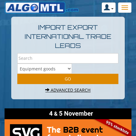
IMPORT EXPORT
INTERNATIONAL TRADE
LEADS
ADVANCED SEARCH