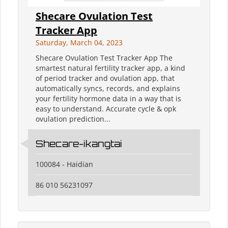
Shecare Ovulation Test
Tracker App
Saturday, March 04, 2023
Shecare Ovulation Test Tracker App The
smartest natural fertility tracker app, a kind
of period tracker and ovulation app, that
automatically syncs, records, and explains
your fertility hormone data in a way that is
easy to understand. Accurate cycle & opk
ovulation prediction...
Shecare-ikangtai
100084 - Haidian
86 010 56231097