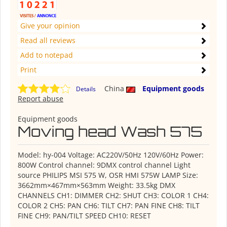
Give your opinion
Read all reviews
Add to notepad
Print
China
Equipment goods
Details
Report abuse
Equipment goods
Moving head Wash 575
Model: hy-004 Voltage: AC220V/50Hz 120V/60Hz Power:
800W Control channel: 9DMX control channel Light
source PHILIPS MSI 575 W, OSR HMI 575W LAMP Size:
3662mm×467mm×563mm Weight: 33.5kg DMX
CHANNELS CH1: DIMMER CH2: SHUT CH3: COLOR 1 CH4:
COLOR 2 CH5: PAN CH6: TILT CH7: PAN FINE CH8: TILT
FINE CH9: PAN/TILT SPEED CH10: RESET