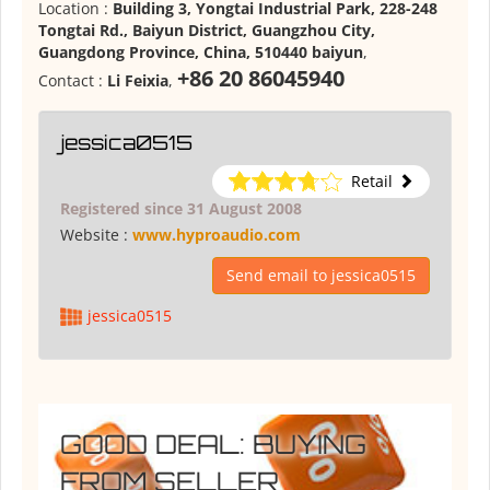
Location :
Building 3, Yongtai Industrial Park, 228-248
Tongtai Rd., Baiyun District, Guangzhou City,
Guangdong Province, China, 510440 baiyun
,
+86 20 86045940
Contact :
Li Feixia
,
jessica0515
Retail
Registered since 31 August 2008
Website :
www.hyproaudio.com
Send email to jessica0515
jessica0515
GOOD DEAL: BUYING
FROM SELLER