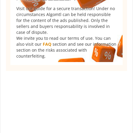
Visit our guide for a secure transaction! Under no
circumstances Algomtl can be held responsible
for the content of the ads published. Only the
sellers and buyers responsability is involved in
case of dispute.
We invite you to read our terms of use. You can
also visit our
FAQ
section and see our information
section on the risks associated with
counterfeiting.