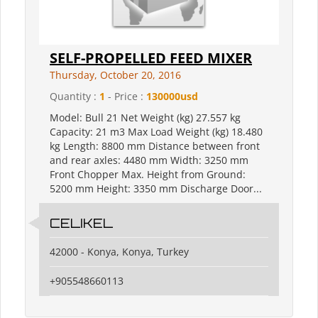
SELF-PROPELLED FEED MIXER
Thursday, October 20, 2016
Quantity :
1
- Price :
130000usd
Model: Bull 21 Net Weight (kg) 27.557 kg
Capacity: 21 m3 Max Load Weight (kg) 18.480
kg Length: 8800 mm Distance between front
and rear axles: 4480 mm Width: 3250 mm
Front Chopper Max. Height from Ground:
5200 mm Height: 3350 mm Discharge Door...
CELIKEL
42000 - Konya, Konya, Turkey
+905548660113