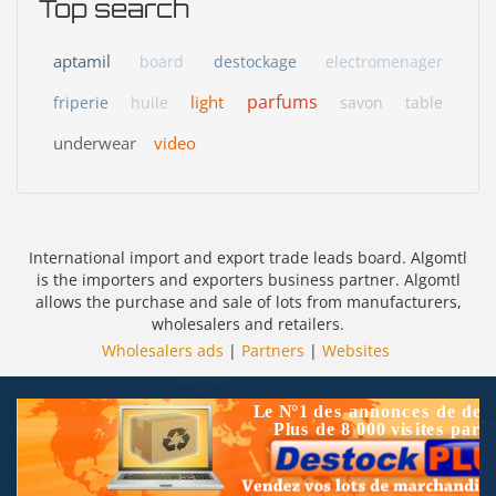
Top search
aptamil
board
destockage
electromenager
parfums
light
friperie
huile
savon
table
underwear
video
International import and export trade leads board. Algomtl
is the importers and exporters business partner. Algomtl
allows the purchase and sale of lots from manufacturers,
wholesalers and retailers.
Wholesalers ads
|
Partners
|
Websites