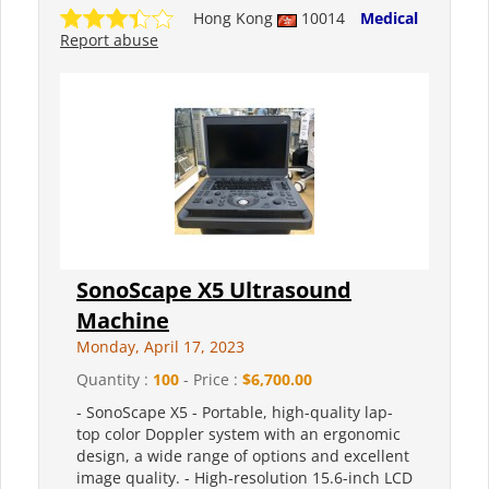
Hong Kong
10014
Medical
Report abuse
SonoScape X5 Ultrasound
Machine
Monday, April 17, 2023
Quantity :
100
- Price :
$6,700.00
- SonoScape X5 - Portable, high-quality lap-
top color Doppler system with an ergonomic
design, a wide range of options and excellent
image quality. - High-resolution 15.6-inch LCD