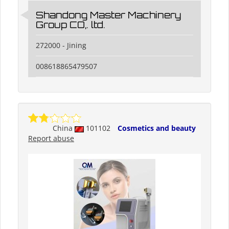
Shandong Master Machinery
Group CO,. ltd.
272000 - Jining
008618865479507
China
101102
Cosmetics and beauty
Report abuse