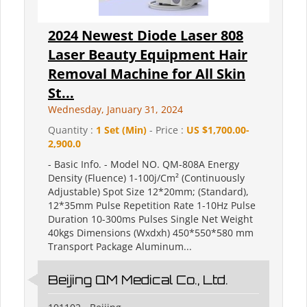
2024 Newest Diode Laser 808
Laser Beauty Equipment Hair
Removal Machine for All Skin
St...
Wednesday, January 31, 2024
Quantity :
1 Set (Min)
- Price :
US $1,700.00-
2,900.0
- Basic Info. - Model NO. QM-808A Energy
Density (Fluence) 1-100j/Cm² (Continuously
Adjustable) Spot Size 12*20mm; (Standard),
12*35mm Pulse Repetition Rate 1-10Hz Pulse
Duration 10-300ms Pulses Single Net Weight
40kgs Dimensions (Wxdxh) 450*550*580 mm
Transport Package Aluminum...
Beijing QM Medical Co., Ltd.