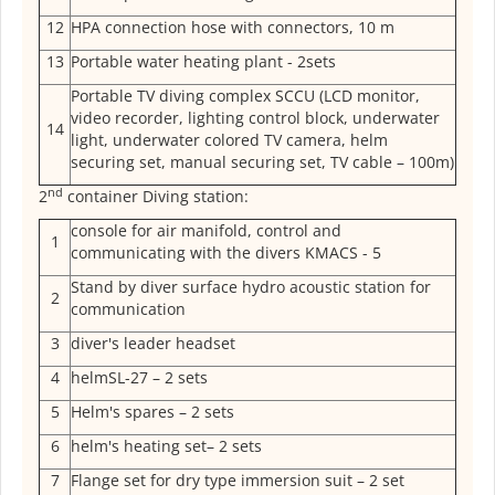
12
HPA connection hose with connectors, 10 m
13
Portable water heating plant - 2sets
Portable TV diving complex SCCU (LCD monitor,
video recorder, lighting control block, underwater
14
light, underwater colored TV camera, helm
securing set, manual securing set, TV cable – 100m)
nd
2
container Diving station:
console for air manifold, control and
1
communicating with the divers KMACS - 5
Stand by diver surface hydro acoustic station for
2
communication
3
diver's leader headset
4
helmSL-27 – 2 sets
5
Helm's spares – 2 sets
6
helm's heating set– 2 sets
7
Flange set for dry type immersion suit – 2 set