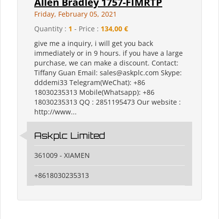
Allen Bradley 1757-FIMRTP
Friday, February 05, 2021
Quantity :
1
- Price :
134,00 €
give me a inquiry, i will get you back
immediately or in 9 hours. if you have a large
purchase, we can make a discount. Contact:
Tiffany Guan Email: sales@askplc.com Skype:
dddemi33 Telegram(WeChat): +86
18030235313 Mobile(Whatsapp): +86
18030235313 QQ : 2851195473 Our website :
http://www...
Askplc Limited
361009 - XIAMEN
+8618030235313