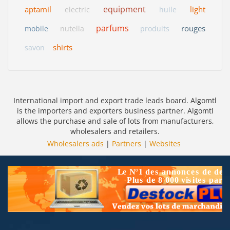
equipment
aptamil
light
electric
huile
parfums
rouges
mobile
nutella
produits
shirts
savon
International import and export trade leads board. Algomtl
is the importers and exporters business partner. Algomtl
allows the purchase and sale of lots from manufacturers,
wholesalers and retailers.
Wholesalers ads
|
Partners
|
Websites