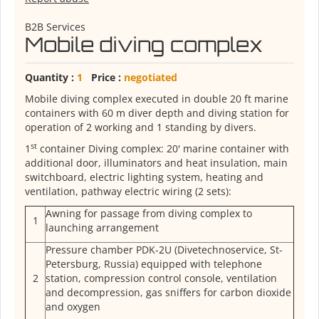
B2B Services
Mobile diving complex
Quantity :
1
Price :
negotiated
Mobile diving complex executed in double 20 ft marine
containers with 60 m diver depth and diving station for
operation of 2 working and 1 standing by divers.
st
1
container Diving complex: 20' marine container with
additional door, illuminators and heat insulation, main
switchboard, electric lighting system, heating and
ventilation, pathway electric wiring (2 sets):
Awning for passage from diving complex to
1
launching arrangement
Pressure chamber PDK-2U (Divetechnoservice, St-
Petersburg, Russia) equipped with telephone
2
station, compression control console, ventilation
and decompression, gas sniffers for carbon dioxide
and oxygen