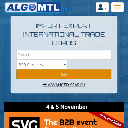
IMPORT EXPORT
INTERNATIONAL TRADE
LEADS
ADVANCED SEARCH