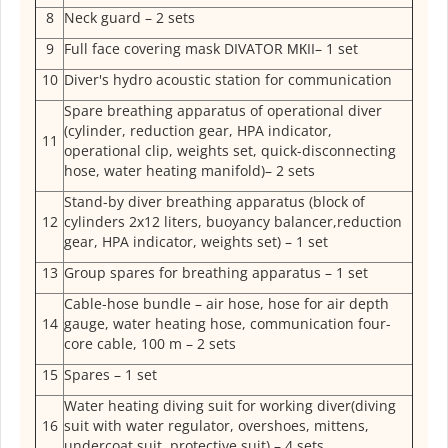
8
Neck guard – 2 sets
9
Full face covering mask DIVATOR МКII– 1 set
10
Diver's hydro acoustic station for communication
Spare breathing apparatus of operational diver
(cylinder, reduction gear, HPA indicator,
11
operational clip, weights set, quick-disconnecting
hose, water heating manifold)– 2 sets
Stand-by diver breathing apparatus (block of
12
cylinders 2x12 liters, buoyancy balancer,reduction
gear, HPA indicator, weights set) – 1 set
13
Group spares for breathing apparatus – 1 set
Cable-hose bundle – air hose, hose for air depth
14
gauge, water heating hose, communication four-
core cable, 100 m – 2 sets
15
Spares – 1 set
Water heating diving suit for working diver(diving
16
suit with water regulator, overshoes, mittens,
undercoat suit, protective suit) – 4 sets