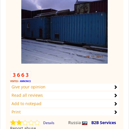
Give your opinion
Read all reviews
Add to notepad
Print
Russia
B2B Services
Details
Report abuse