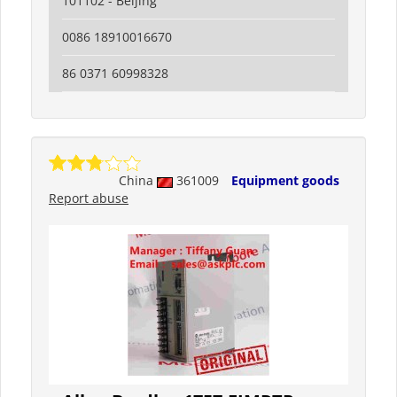
101102 - Beijing
0086 18910016670
86 0371 60998328
China
361009
Equipment goods
Report abuse