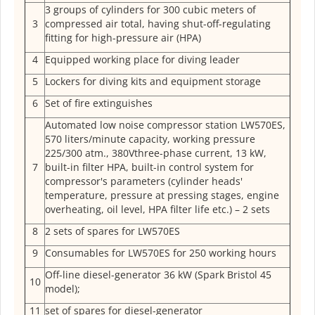
3 groups of cylinders for 300 cubic meters of
3
compressed air total, having shut-off-regulating
fitting for high-pressure air (HPA)
4
Equipped working place for diving leader
5
Lockers for diving kits and equipment storage
6
Set of fire extinguishes
Automated low noise compressor station LW570ES,
570 liters/minute capacity, working pressure
225/300 atm., 380Vthree-phase current, 13 kW,
7
built-in filter HPA, built-in control system for
compressor's parameters (cylinder heads'
temperature, pressure at pressing stages, engine
overheating, oil level, HPA filter life etc.) – 2 sets
8
2 sets of spares for LW570ES
9
Consumables for LW570ES for 250 working hours
Off-line diesel-generator 36 kW (Spark Bristol 45
10
model);
11
set of spares for diesel-generator