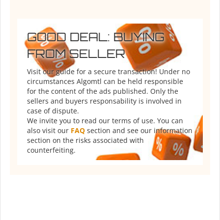
GOOD DEAL: BUYING
FROM SELLER
Visit our guide for a secure transaction! Under no
circumstances Algomtl can be held responsible
for the content of the ads published. Only the
sellers and buyers responsability is involved in
case of dispute.
We invite you to read our terms of use. You can
also visit our
FAQ
section and see our information
section on the risks associated with
counterfeiting.