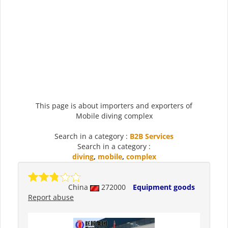
This page is about importers and exporters of
Mobile diving complex
Search in a category :
B2B Services
Search in a category :
diving
,
mobile
,
complex
China
272000
Equipment goods
Report abuse