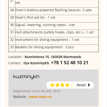
27
set
28
Diver's battery-powered flashing beacon– 2 sets
29
Diver's first-aid kit – 1 set
30
Signal, lowering, running ropes– 1set
31
Hull attachments (safety hooks, clips, etc.) – 1 set
32
Instrument for diving equipment – 1 set
33
Baskets for diving equipment - 3 pcs.
Location :
Kominterna 15, 183038 Murmansk
,
+78 1 52 48 10 21
Contact :
Ilya Kuzminykh
,
kuzminykh
Retail
Registered since 05 July 2012
Website :
www.msco.ru