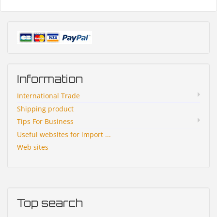
Information
International Trade
Shipping product
Tips For Business
Useful websites for import ...
Web sites
Top search