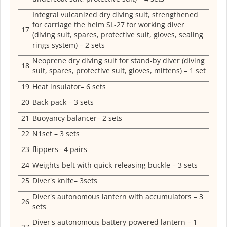
Integral vulcanized dry diving suit, strengthened
for carriage the helm SL-27 for working diver
17
(diving suit, spares, protective suit, gloves, sealing
rings system) – 2 sets
Neoprene dry diving suit for stand-by diver (diving
18
suit, spares, protective suit, gloves, mittens) – 1 set
19
Heat insulator– 6 sets
20
Back-pack – 3 sets
21
Buoyancy balancer– 2 sets
22
N1set – 3 sets
23
flippers– 4 pairs
24
Weights belt with quick-releasing buckle – 3 sets
25
Diver's knife– 3sets
Diver's autonomous lantern with accumulators – 3
26
sets
Diver's autonomous battery-powered lantern – 1