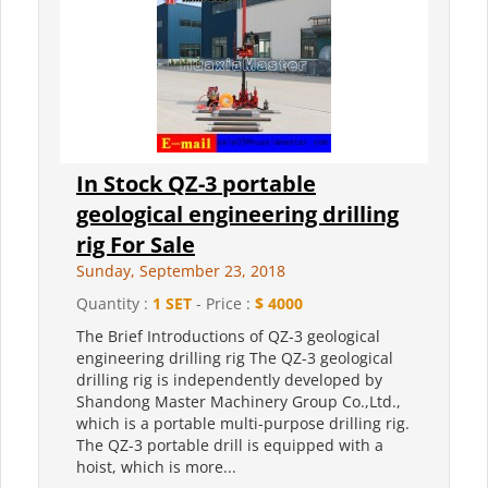
In Stock QZ-3 portable
geological engineering drilling
rig For Sale
Sunday, September 23, 2018
Quantity :
1 SET
- Price :
$ 4000
The Brief Introductions of QZ-3 geological
engineering drilling rig The QZ-3 geological
drilling rig is independently developed by
Shandong Master Machinery Group Co.,Ltd.,
which is a portable multi-purpose drilling rig.
The QZ-3 portable drill is equipped with a
hoist, which is more...