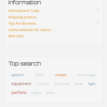
Information
International Trade
Shipping product
Tips For Business
Useful websites for import ...
Web sites
Top search
ciment
aptamil
china
destockage
equipment
friperie
furniture
huile
light
parfums
rouges
select