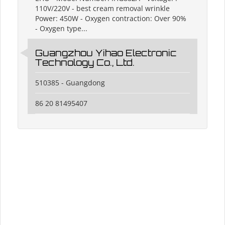
110V/220V - best cream removal wrinkle
Power: 450W - Oxygen contraction: Over 90%
- Oxygen type...
Guangzhou Yihao Electronic
Technology Co., Ltd.
510385 - Guangdong
86 20 81495407