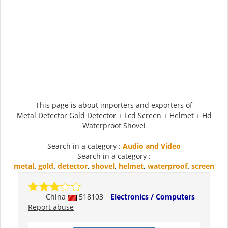
This page is about importers and exporters of
Metal Detector Gold Detector + Lcd Screen + Helmet + Hd
Waterproof Shovel
Search in a category :
Audio and Video
Search in a category :
metal
,
gold
,
detector
,
shovel
,
helmet
,
waterproof
,
screen
China
518103
Electronics / Computers
Report abuse