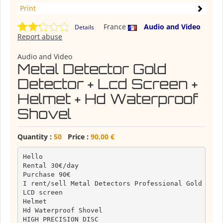
Print
France
Audio and Video
Details
Report abuse
Audio and Video
Metal Detector Gold
Detector + Lcd Screen +
Helmet + Hd Waterproof
Shovel
Quantity :
50
Price :
90,00 €
Hello

Rental 30€/day

Purchase 90€

I rent/sell Metal Detectors Professional Gold Detec
LCD screen

Helmet

Hd Waterproof Shovel

HIGH PRECISION DISC
