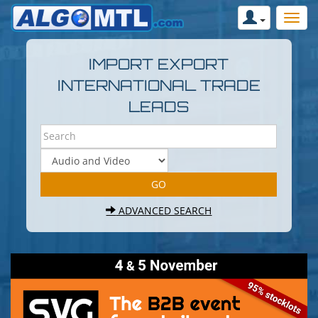
IMPORT EXPORT
INTERNATIONAL TRADE
LEADS
ADVANCED SEARCH