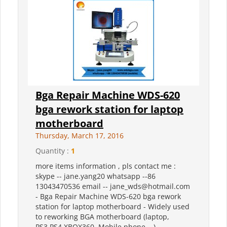
Bga Repair Machine WDS-620
bga rework station for laptop
motherboard
Thursday, March 17, 2016
Quantity :
1
more items information , pls contact me :
skype -- jane.yang20 whatsapp --86
13043470536 email -- jane_wds@hotmail.com
- Bga Repair Machine WDS-620 bga rework
station for laptop motherboard - Widely used
to reworking BGA motherboard (laptop,
PS3,PS4,XBOX360, Mobile phone,...)