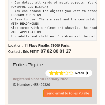
- Can detect all kinds of metal objects. You can a
POWERFUL LCD DISPLAY

- You can choose the objects you want to detect or
ERGONOMIC DESIGN

- Easy to use. The arm rest and the comfortable gr
WITH HEADPHONES

Also comes with a helmet and shovels. The headphon
WIDE APPLICATION

For adults and children. Children will be delighte
Location :
11 Place Pigalle, 75009 Paris
,
07 82 80 01 27
Contact :
Eric PETIT
,
Folies Pigalle
Retail
Registered since 10 February 2022
ID Number :
453429326
Send email to Folies Pigalle