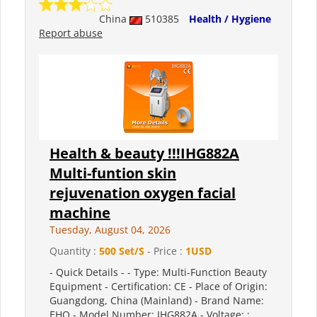
China
510385
Health / Hygiene
Report abuse
Health & beauty !!!IHG882A
Multi-funtion skin
rejuvenation oxygen facial
machine
Tuesday, August 04, 2026
Quantity :
500 Set/S
- Price :
1USD
- Quick Details - - Type: Multi-Function Beauty
Equipment - Certification: CE - Place of Origin:
Guangdong, China (Mainland) - Brand Name:
EHO - Model Number: IHG882A - Voltage: :