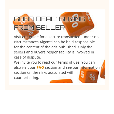
GOOD DEAL: BUYING
FROM SELLER
Visit our guide for a secure transaction! Under no
circumstances Algomtl can be held responsible
for the content of the ads published. Only the
sellers and buyers responsability is involved in
case of dispute.
We invite you to read our terms of use. You can
also visit our
FAQ
section and see our information
section on the risks associated with
counterfeiting.