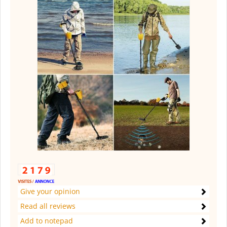
Give your opinion
Read all reviews
Add to notepad