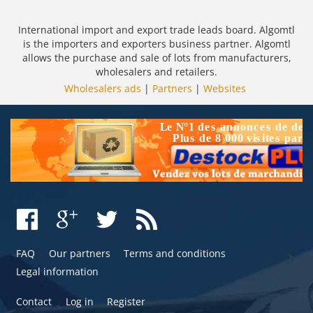
International import and export trade leads board. Algomtl
is the importers and exporters business partner. Algomtl
allows the purchase and sale of lots from manufacturers,
wholesalers and retailers.
Wholesalers ads
|
Partners
|
Websites
FAQ
Our partners
Terms and conditions
Legal information
Contact
Log in
Register