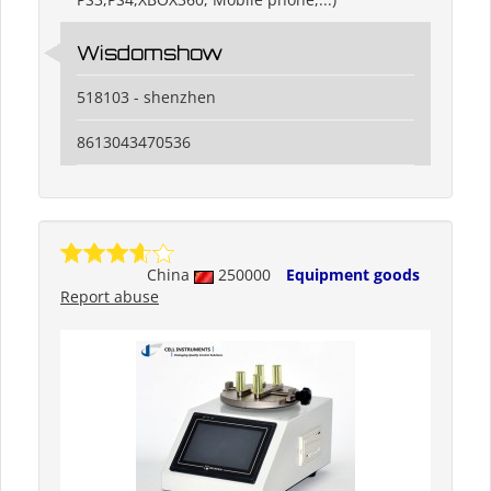
Wisdomshow
518103 - shenzhen
8613043470536
China
250000
Equipment goods
Report abuse