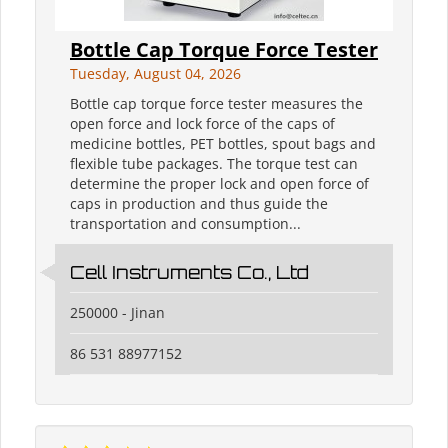
Bottle Cap Torque Force Tester
Tuesday, August 04, 2026
Bottle cap torque force tester measures the
open force and lock force of the caps of
medicine bottles, PET bottles, spout bags and
flexible tube packages. The torque test can
determine the proper lock and open force of
caps in production and thus guide the
transportation and consumption...
Cell Instruments Co., Ltd
250000 - Jinan
86 531 88977152