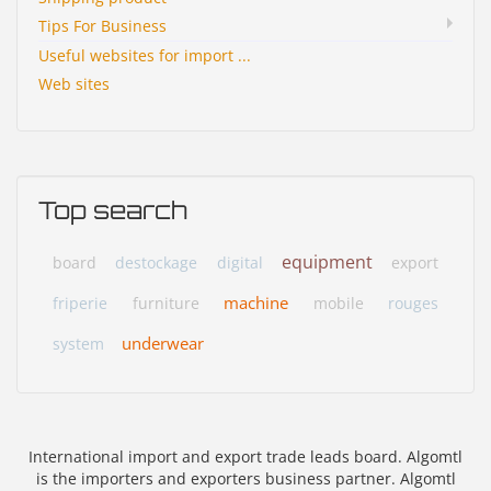
Tips For Business
Useful websites for import ...
Web sites
Top search
equipment
board
destockage
digital
export
machine
friperie
furniture
mobile
rouges
underwear
system
International import and export trade leads board. Algomtl
is the importers and exporters business partner. Algomtl