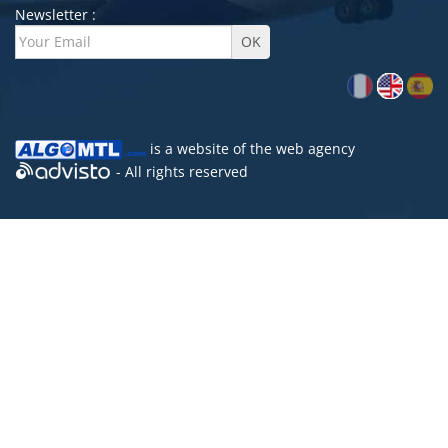
Newsletter :
is a website of the
web agency
- All rights reserved