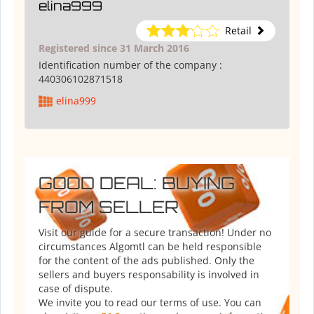
elina999
Retail
Registered since 31 March 2016
Identification number of the company :
440306102871518
elina999
GOOD DEAL: BUYING
FROM SELLER
Visit our guide for a secure transaction! Under no
circumstances Algomtl can be held responsible
for the content of the ads published. Only the
sellers and buyers responsability is involved in
case of dispute.
We invite you to read our terms of use. You can