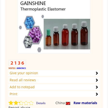
Give your opinion
Read all reviews
Add to notepad
Print
China
Raw materials
Details
Report abuse