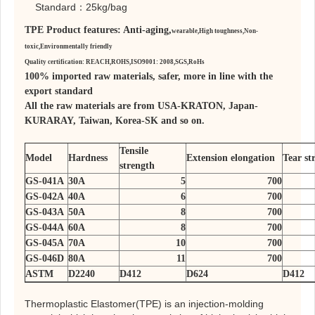
Standard：25kg/bag
TPE Product features: Anti-aging,
wearable,
High toughness,
Non-
toxic,
Environmentally friendly
Quality certification: REACH,ROHS,ISO9001: 2008,SGS,RoHs
100% imported raw materials, safer, more in line with the
export standard
All the raw materials are from USA-KRATON, Japan-
KURARAY, Taiwan, Korea-SK and so on.
Tensile
Model
Hardness
Extension elongation
Tear st
strength
GS-041A
30A
5
700
GS-042A
40A
6
700
GS-043A
50A
8
700
GS-044A
60A
8
700
GS-045A
70A
10
700
GS-046D
80A
11
700
ASTM
D2240
D412
D624
D412
Thermoplastic Elastomer(TPE) is an injection-molding