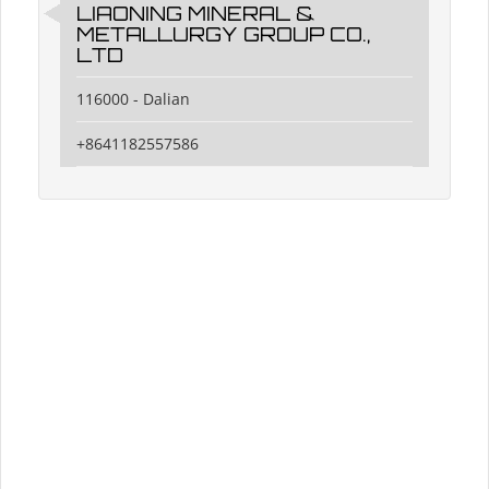
LIAONING MINERAL &
METALLURGY GROUP CO.,
LTD
116000 - Dalian
+8641182557586