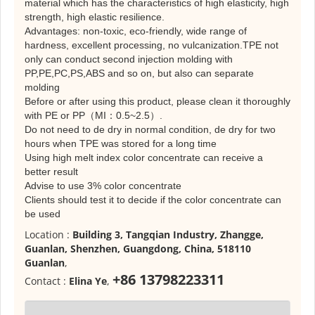
material which has the characteristics of high elasticity, high
strength, high elastic resilience.
Advantages: non-toxic, eco-friendly, wide range of
hardness, excellent processing, no vulcanization.TPE not
only can conduct second injection molding with
PP,PE,PC,PS,ABS and so on, but also can separate
molding
Before or after using this product, please clean it thoroughly
with PE or PP（MI：0.5~2.5）.
Do not need to de dry in normal condition, de dry for two
hours when TPE was stored for a long time
Using high melt index color concentrate can receive a
better result
Advise to use 3% color concentrate
Clients should test it to decide if the color concentrate can
be used
Location :
Building 3, Tangqian Industry, Zhangge,
Guanlan, Shenzhen, Guangdong, China, 518110
Guanlan
,
+86 13798223311
Contact :
Elina Ye
,