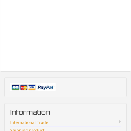
Information
International Trade
Shipping product