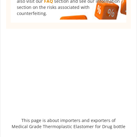
also visit our
FAQ
section and see our information
section on the risks associated with
counterfeiting.
This page is about importers and exporters of
Medical Grade Thermoplastic Elastomer for Drug bottle