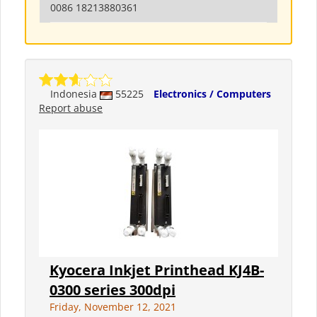
0086 18213880361
Indonesia
55225
Electronics / Computers
Report abuse
Kyocera Inkjet Printhead KJ4B-
0300 series 300dpi
Friday, November 12, 2021