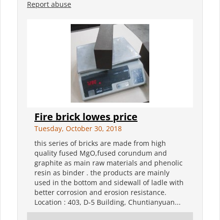
Report abuse
Fire brick lowes price
Tuesday, October 30, 2018
this series of bricks are made from high
quality fused MgO,fused corundum and
graphite as main raw materials and phenolic
resin as binder . the products are mainly
used in the bottom and sidewall of ladle with
better corrosion and erosion resistance.
Location : 403, D-5 Building, Chuntianyuan...