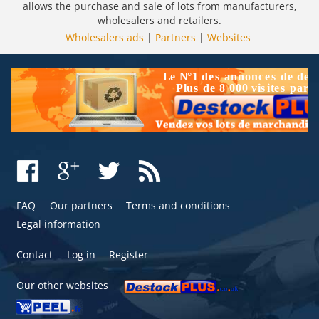
allows the purchase and sale of lots from manufacturers,
wholesalers and retailers.
Wholesalers ads
|
Partners
|
Websites
FAQ
Our partners
Terms and conditions
Legal information
Contact
Log in
Register
Our other websites