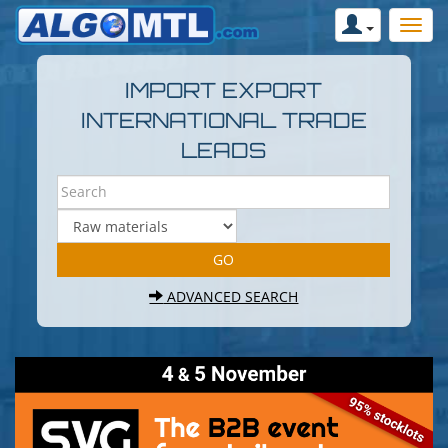
IMPORT EXPORT
INTERNATIONAL TRADE
LEADS
ADVANCED SEARCH