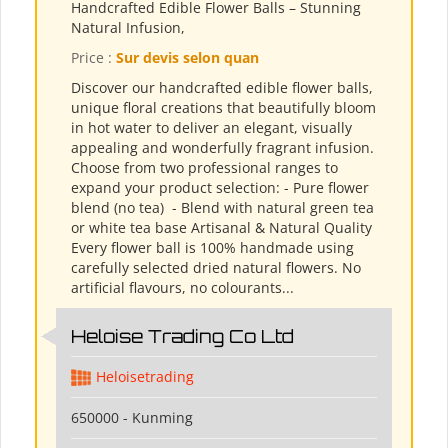
Handcrafted Edible Flower Balls – Stunning
Natural Infusion,
Price :
Sur devis selon quan
Discover our handcrafted edible flower balls,
unique floral creations that beautifully bloom
in hot water to deliver an elegant, visually
appealing and wonderfully fragrant infusion.
Choose from two professional ranges to
expand your product selection: - Pure flower
blend (no tea) ​ - Blend with natural green tea
or white tea base Artisanal & Natural Quality
Every flower ball is 100% handmade using
carefully selected dried natural flowers. No
artificial flavours, no colourants...
Heloise Trading Co Ltd
Heloisetrading
650000 - Kunming