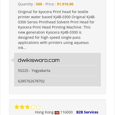
Quantity :
500
- Price :
$1,910.00
Original for kyocera Print head for textile
printer water based KJ4B-0300 Original KJ4B-
0300 Series Printhead Solvent Print Head for
Kyocera Print Head Printing Machine. This
new generation Kyocera KJ4B-0300 is
designed for high speed single-pass
applications with printers using aqueous
ink...
dwikisworo.com
55225 - Yogyakarta
6285762678702
Hong Kong
116000
B2B Services