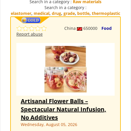
Search in a category :
Raw materials
Search in a category :
elastomer
,
medical
,
drug
,
grade
,
bottle
,
thermoplastic
China
650000
Food
Report abuse
Artisanal Flower Balls –
Spectacular Natural Infusion,
No Additives
Wednesday, August 05, 2026