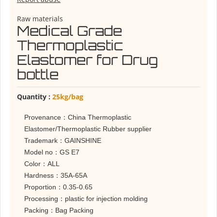
Raw materials
Medical Grade
Thermoplastic
Elastomer for Drug
bottle
Quantity :
25kg/bag
Provenance：China Thermoplastic
Elastomer/Thermoplastic Rubber supplier
Trademark：GAINSHINE
Model no：GS E7
Color：ALL
Hardness：35A-65A
Proportion：0.35-0.65
Processing：plastic for injection molding
Packing：Bag Packing