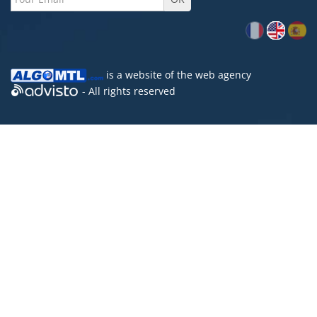
is a website of the
web agency
- All rights reserved