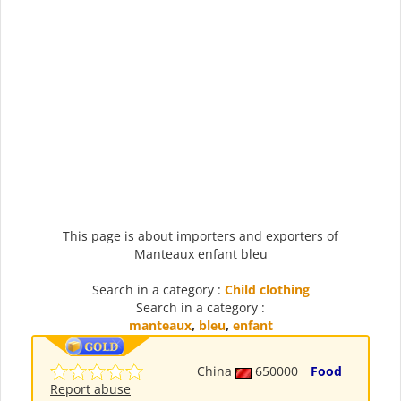
This page is about importers and exporters of
Manteaux enfant bleu
Search in a category :
Child clothing
Search in a category :
manteaux
,
bleu
,
enfant
China
650000
Food
Report abuse