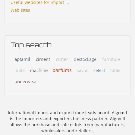
Useful websites for import ...
Web sites
Top search
aptamil
ciment
cutter
destockage
furniture
parfums
machine
huile
savon
select
table
underwear
International import and export trade leads board. Algomtl
is the importers and exporters business partner. Algomtl
allows the purchase and sale of lots from manufacturers,
wholesalers and retailers.