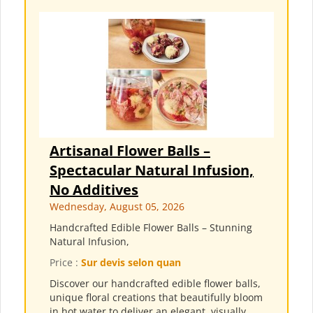
Artisanal Flower Balls –
Spectacular Natural Infusion,
No Additives
Wednesday, August 05, 2026
Handcrafted Edible Flower Balls – Stunning
Natural Infusion,
Price :
Sur devis selon quan
Discover our handcrafted edible flower balls,
unique floral creations that beautifully bloom
in hot water to deliver an elegant, visually