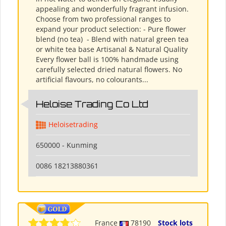
appealing and wonderfully fragrant infusion.
Choose from two professional ranges to
expand your product selection: - Pure flower
blend (no tea) ​ - Blend with natural green tea
or white tea base Artisanal & Natural Quality
Every flower ball is 100% handmade using
carefully selected dried natural flowers. No
artificial flavours, no colourants...
Heloise Trading Co Ltd
Heloisetrading
650000 - Kunming
0086 18213880361
France
78190
Stock lots