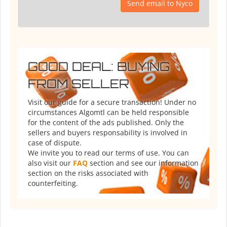
Send email to Nyco
GOOD DEAL: BUYING
FROM SELLER
Visit our guide for a secure transaction! Under no
circumstances Algomtl can be held responsible
for the content of the ads published. Only the
sellers and buyers responsability is involved in
case of dispute.
We invite you to read our terms of use. You can
also visit our
FAQ
section and see our information
section on the risks associated with
counterfeiting.