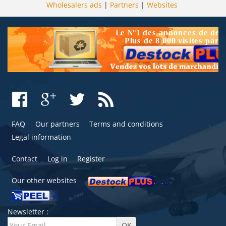
Wholesalers ads
|
Partners
|
Websites
FAQ
Our partners
Terms and conditions
Legal information
Contact
Log in
Register
Our other websites
Newsletter :