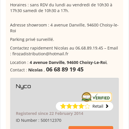
Horaires : sans RDV du lundi au vendredi de 10h30 à
17h30 samedi de 10h30 a 17h.
Adresse showroom : 4 avenue Danville, 94600 Choisy-le-
Roi
Parking privé surveillé.
Contactez rapidement Nicolas au 06.68.89.19.45 – Email
: firozadistribution@hotmail.fr
Location :
4 avenue Danville, 94600 Choisy-Le-Roi
,
06 68 89 19 45
Contact :
Nicolas
,
Nyco
Retail
Registered since 22 February 2014
ID Number :
500112370