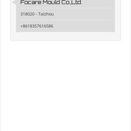
Focare Mould Co.,Ltd.
318020 - Taizhou
+8618357616586