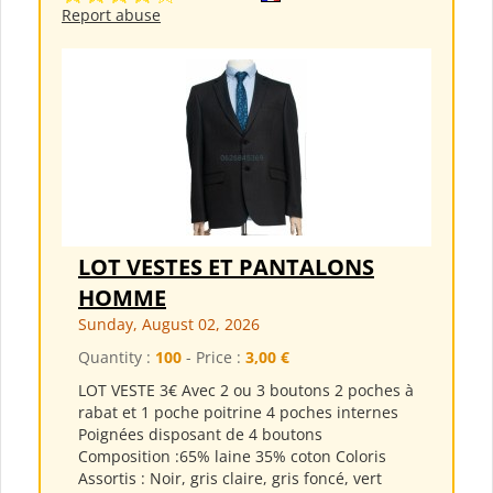
Report abuse
LOT VESTES ET PANTALONS
HOMME
Sunday, August 02, 2026
Quantity :
100
- Price :
3,00 €
LOT VESTE 3€ Avec 2 ou 3 boutons 2 poches à
rabat et 1 poche poitrine 4 poches internes
Poignées disposant de 4 boutons
Composition :65% laine 35% coton Coloris
Assortis : Noir, gris claire, gris foncé, vert