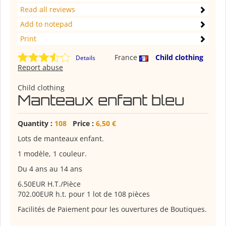
Read all reviews
Add to notepad
Print
France
Child clothing
Details
Report abuse
Child clothing
Manteaux enfant bleu
Quantity :
108
Price :
6,50 €
Lots de manteaux enfant.
1 modèle, 1 couleur.
Du 4 ans au 14 ans
6.50EUR H.T./Pièce
702.00EUR h.t. pour 1 lot de 108 pièces
Facilités de Paiement pour les ouvertures de Boutiques.