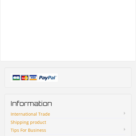
Information
International Trade
Shipping product
Tips For Business