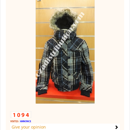
Give your opinion