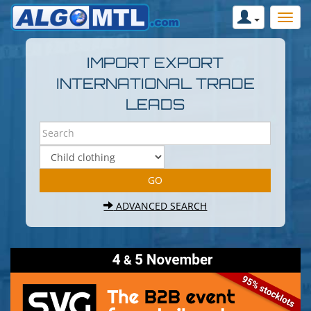
IMPORT EXPORT
INTERNATIONAL TRADE
LEADS
ADVANCED SEARCH