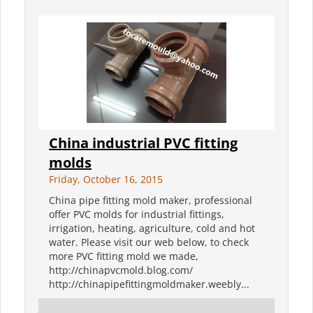
China industrial PVC fitting
molds
Friday, October 16, 2015
China pipe fitting mold maker, professional
offer PVC molds for industrial fittings,
irrigation, heating, agriculture, cold and hot
water. Please visit our web below, to check
more PVC fitting mold we made,
http://chinapvcmold.blog.com/
http://chinapipefittingmoldmaker.weebly...