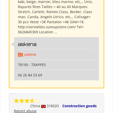
kaki, beige, marron, bleu marine, etc,,, Unis,
Rayures fines Tailles = 40 au 60 Marques:
Stretch, Carletti, Romeo Class, Becker, Class
man, Canda, Angelo Litrico, etc,,, Colisage=
30 pcs Veste =3€ Pantalon =4€ Gilet=1€
http://serviettes.sumupstore.com/ Tel=
0626845369 Location ...
askena
askena
78190 - TRAPPES
06 26 84 53 69
China
318020
Construction goods
Report abuse