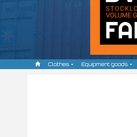
Clothes
Equipment goods