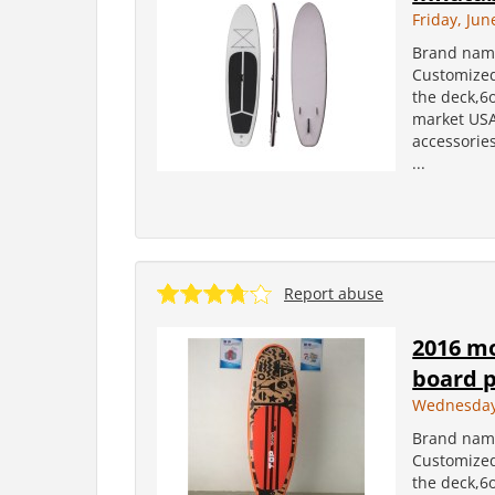
Friday, Jun
Brand name
Customized
the deck,6
market USA
accessories
...
Report abuse
2016 mo
board 
Wednesday,
Brand name
Customized
the deck,6