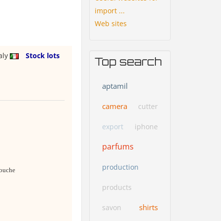
import ...
Web sites
taly
Stock lots
Top search
aptamil
camera
cutter
export
iphone
parfums
production
douche
products
shirts
savon