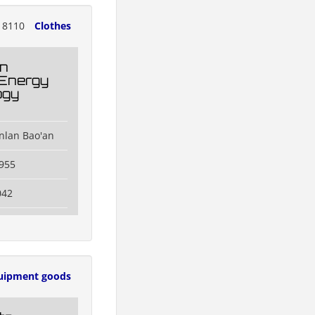
18110
Clothes
n
 Energy
ogy
nlan Bao'an
955
042
uipment goods