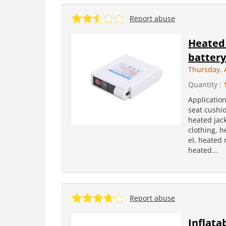
Report abuse
Heated 
batter
Thursday, A
Quantity :
Applicatio
seat cushi
heated jac
clothing, 
el, heated 
heated...
Report abuse
Inflata