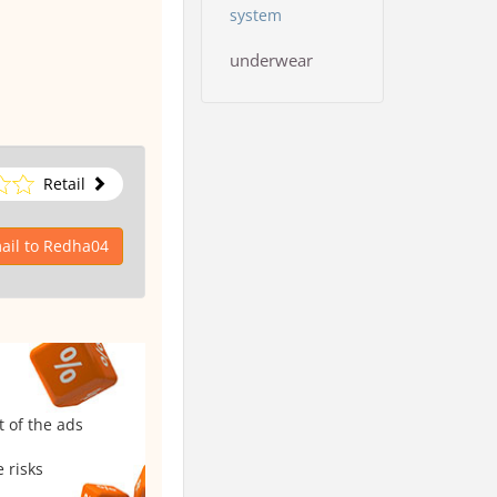
system
underwear
Retail
ail to Redha04
t of the ads
 risks