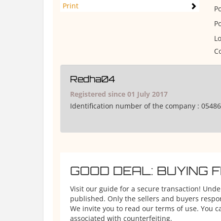
Print
P
P
Lo
Co
Redha04
Registered since 01 July 2017
Identification number of the company :
05486
GOOD DEAL: BUYING 
Visit our guide for a secure transaction! Und
published. Only the sellers and buyers respons
We invite you to read our terms of use. You ca
associated with counterfeiting.