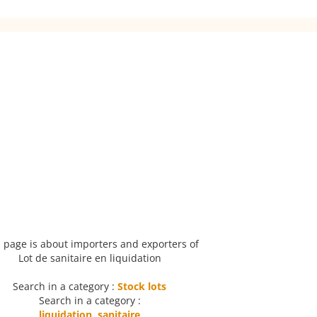
 page is about importers and exporters of
Lot de sanitaire en liquidation
Search in a category :
Stock lots
Search in a category :
liquidation
,
sanitaire