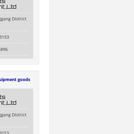
ts
t.,Ltd
gang District
3153
5896
uipment goods
ts
t.,Ltd
gang District
3153