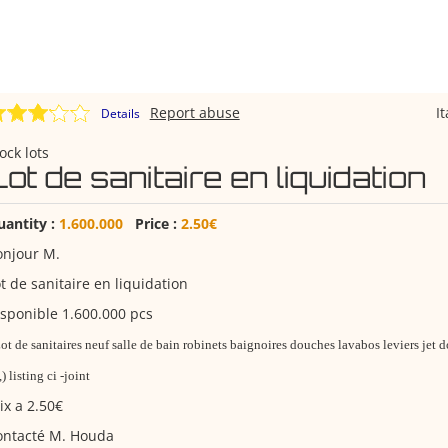
Report abuse
I
Details
ock lots
ot de sanitaire en liquidation
uantity :
1.600.000
Price :
2.50€
onjour M.
t de sanitaire en liquidation
sponible 1.600.000 pcs
ot de sanitaires neuf salle de bain robinets baignoires douches lavabos leviers jet 
,,) listing ci -joint
ix a 2.50€
ontacté M. Houda