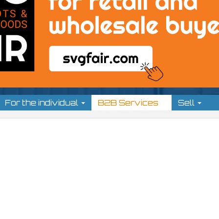
For the individual
B2B Services
Sell