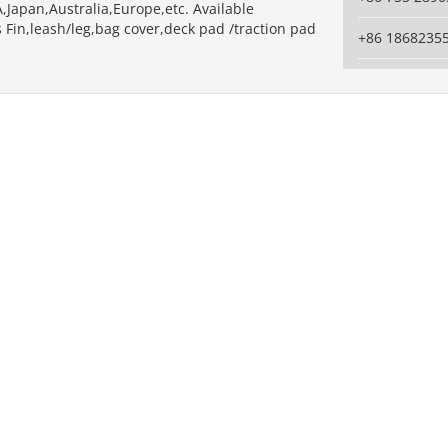
,Japan,Australia,Europe,etc. Available
 Fin,leash/leg,bag cover,deck pad /traction pad
+86 1868235