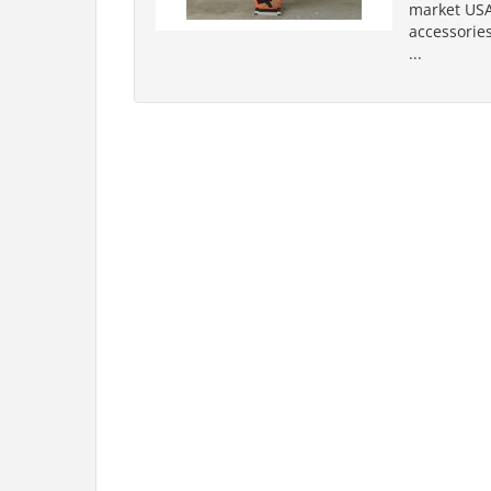
market USA
accessories
...