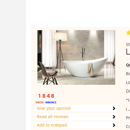
St
L
Q
B
Lo
Di
*L
Give your opinion
( ,
Read all reviews
Pr
Add to notepad
C