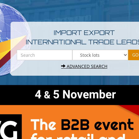
IMPORT EXPORT
INTERNATIONAL TRADE LEAD
ADVANCED SEARCH