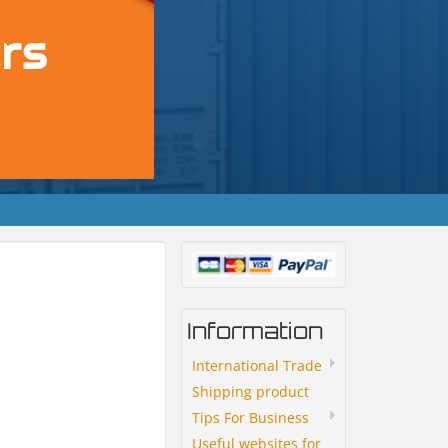
Information
International Trade
Shipping product
Tips For Business
Useful websites for