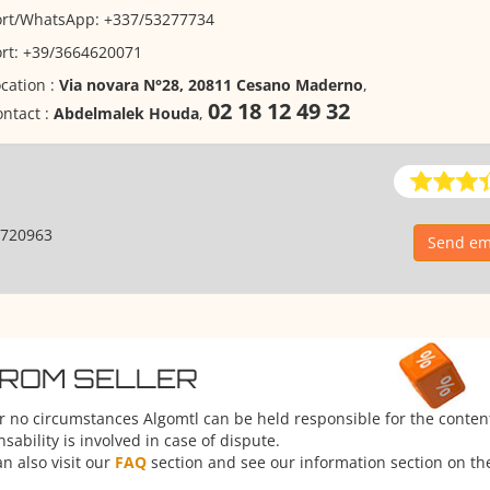
ort/WhatsApp: +337/53277734
ort: +39/3664620071
cation :
Via novara N°28, 20811 Cesano Maderno
,
02 18 12 49 32
ntact :
Abdelmalek Houda
,
720963
Send em
FROM SELLER
er no circumstances Algomtl can be held responsible for the conten
ability is involved in case of dispute.
n also visit our
FAQ
section and see our information section on the