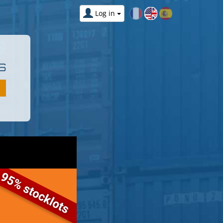
Log in
S