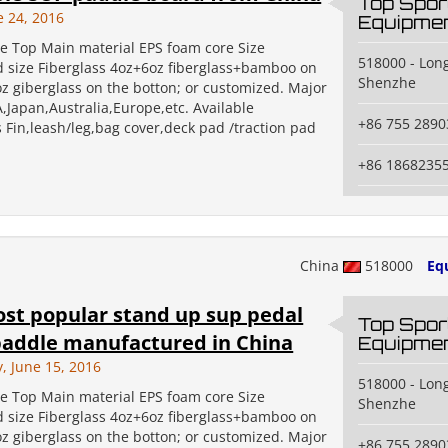
Top Spor
e 24, 2016
Equipmen
 Top Main material EPS foam core Size
518000 - Long
 size Fiberglass 4oz+6oz fiberglass+bamboo on
Shenzhe
oz giberglass on the botton; or customized. Major
,Japan,Australia,Europe,etc. Available
+86 755 2890
 Fin,leash/leg,bag cover,deck pad /traction pad
+86 1868235
China
518000
Eq
st popular stand up sup pedal
Top Spor
paddle manufactured in China
Equipmen
 June 15, 2016
518000 - Long
 Top Main material EPS foam core Size
Shenzhe
 size Fiberglass 4oz+6oz fiberglass+bamboo on
oz giberglass on the botton; or customized. Major
+86 755 2890