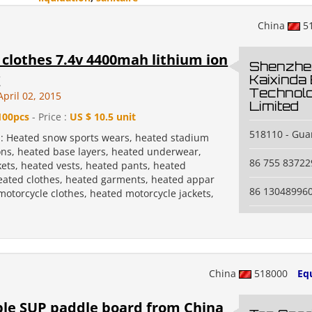
China
5
clothes 7.4v 4400mah lithium ion
Shenzhe
y
Kaixinda
Technol
pril 02, 2015
Limited
100pcs
- Price :
US $ 10.5 unit
518110 - Gua
n: Heated snow sports wears, heated stadium
ons, heated base layers, heated underwear,
86 755 83722
kets, heated vests, heated pants, heated
heated clothes, heated garments, heated appar
86 13048996
motorcycle clothes, heated motorcycle jackets,
China
518000
Eq
ble SUP paddle board from China